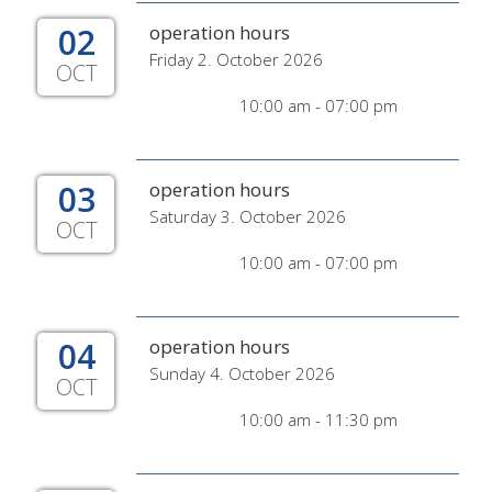
02
operation hours
Friday 2. October 2026
OCT
10:00 am - 07:00 pm
03
operation hours
Saturday 3. October 2026
OCT
10:00 am - 07:00 pm
04
operation hours
Sunday 4. October 2026
OCT
10:00 am - 11:30 pm