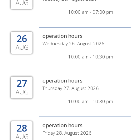
AUG
10:00 am - 07:00 pm
26
operation hours
Wednesday 26. August 2026
AUG
10:00 am - 10:30 pm
27
operation hours
Thursday 27. August 2026
AUG
10:00 am - 10:30 pm
28
operation hours
Friday 28. August 2026
AUG