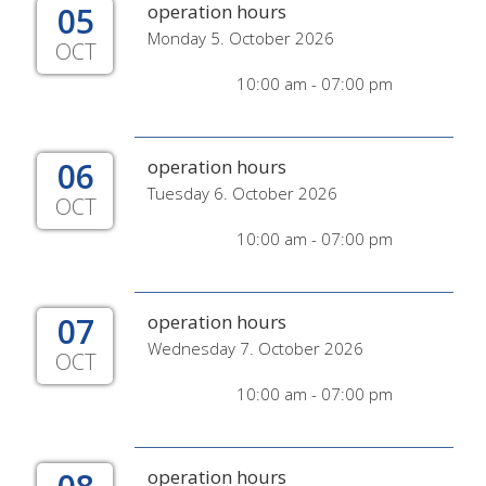
05
operation hours
Monday 5. October 2026
OCT
10:00 am - 07:00 pm
06
operation hours
Tuesday 6. October 2026
OCT
10:00 am - 07:00 pm
07
operation hours
Wednesday 7. October 2026
OCT
10:00 am - 07:00 pm
operation hours