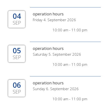
04
operation hours
Friday 4. September 2026
SEP
10:00 am - 11:00 pm
05
operation hours
Saturday 5. September 2026
SEP
10:00 am - 11:00 pm
06
operation hours
Sunday 6. September 2026
SEP
10:00 am - 11:00 pm