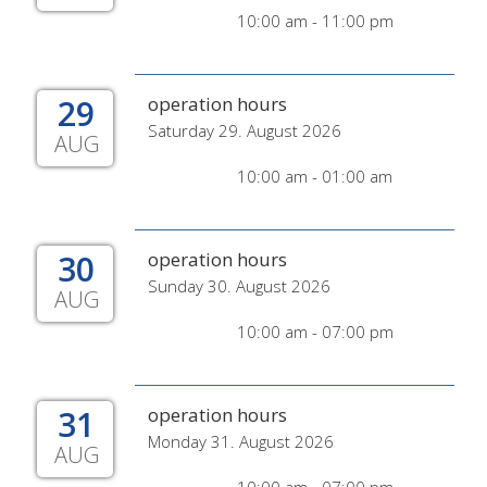
10:00 am - 11:00 pm
29
operation hours
Saturday 29. August 2026
AUG
10:00 am - 01:00 am
30
operation hours
Sunday 30. August 2026
AUG
10:00 am - 07:00 pm
31
operation hours
Monday 31. August 2026
AUG