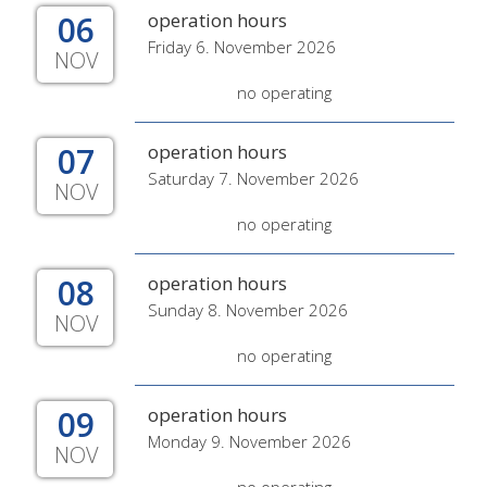
06
operation hours
Friday 6. November 2026
NOV
no operating
07
operation hours
Saturday 7. November 2026
NOV
no operating
08
operation hours
Sunday 8. November 2026
NOV
no operating
09
operation hours
Monday 9. November 2026
NOV