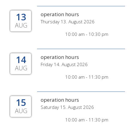
13
operation hours
Thursday 13. August 2026
AUG
10:00 am - 10:30 pm
14
operation hours
Friday 14. August 2026
AUG
10:00 am - 11:30 pm
15
operation hours
Saturday 15. August 2026
AUG
10:00 am - 11:30 pm