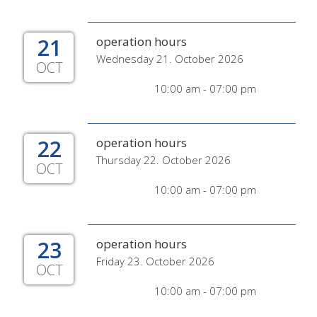
21
operation hours
Wednesday 21. October 2026
OCT
10:00 am - 07:00 pm
22
operation hours
Thursday 22. October 2026
OCT
10:00 am - 07:00 pm
23
operation hours
Friday 23. October 2026
OCT
10:00 am - 07:00 pm