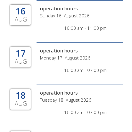
16
operation hours
Sunday 16. August 2026
AUG
10:00 am - 11:00 pm
17
operation hours
Monday 17. August 2026
AUG
10:00 am - 07:00 pm
18
operation hours
Tuesday 18. August 2026
AUG
10:00 am - 07:00 pm