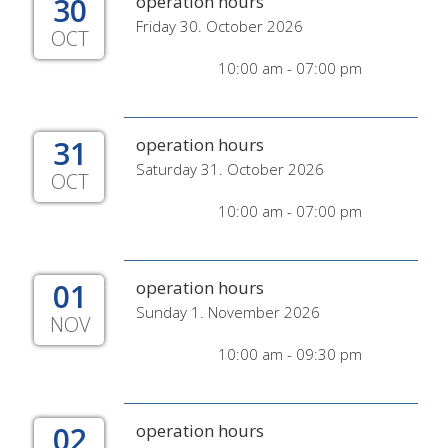
30
operation hours
Friday 30. October 2026
OCT
10:00 am - 07:00 pm
31
operation hours
Saturday 31. October 2026
OCT
10:00 am - 07:00 pm
01
operation hours
Sunday 1. November 2026
NOV
10:00 am - 09:30 pm
02
operation hours