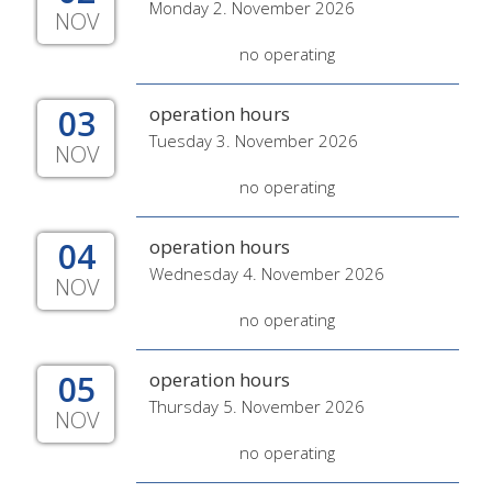
Monday 2. November 2026
NOV
no operating
03
operation hours
Tuesday 3. November 2026
NOV
no operating
04
operation hours
Wednesday 4. November 2026
NOV
no operating
05
operation hours
Thursday 5. November 2026
NOV
no operating