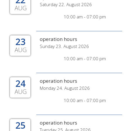
Saturday 22. August 2026
AUG
10:00 am - 07:00 pm
23
operation hours
Sunday 23. August 2026
AUG
10:00 am - 07:00 pm
24
operation hours
Monday 24. August 2026
AUG
10:00 am - 07:00 pm
25
operation hours
Tuesday 25. August 2026