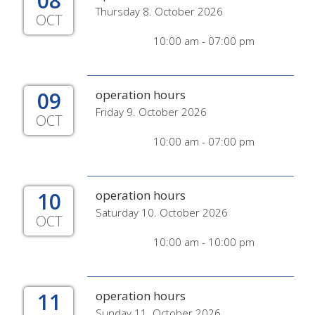
08
Thursday 8. October 2026
OCT
10:00 am - 07:00 pm
09
operation hours
Friday 9. October 2026
OCT
10:00 am - 07:00 pm
10
operation hours
Saturday 10. October 2026
OCT
10:00 am - 10:00 pm
11
operation hours
Sunday 11. October 2026