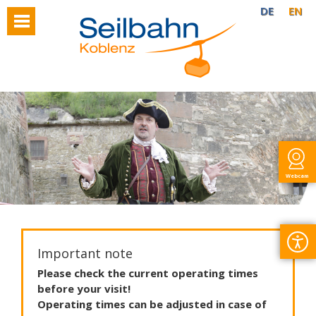
DE
EN
Webcam
Important note
Please
check
the
current
operating
times
before
your
visit
!
Operating
times
can
be
adjusted
in
case
of