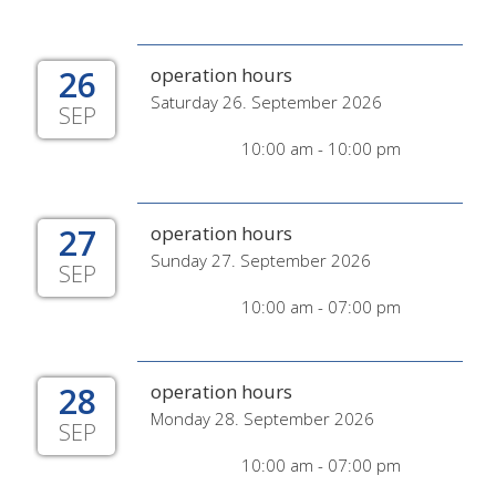
26
operation hours
Saturday 26. September 2026
SEP
10:00 am - 10:00 pm
27
operation hours
Sunday 27. September 2026
SEP
10:00 am - 07:00 pm
28
operation hours
Monday 28. September 2026
SEP
10:00 am - 07:00 pm