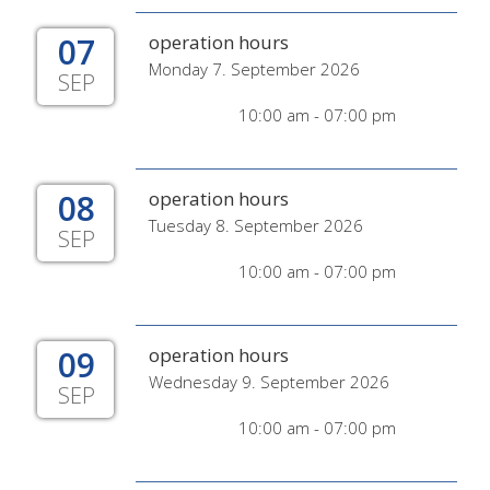
07
operation hours
Monday 7. September 2026
SEP
10:00 am - 07:00 pm
08
operation hours
Tuesday 8. September 2026
SEP
10:00 am - 07:00 pm
09
operation hours
Wednesday 9. September 2026
SEP
10:00 am - 07:00 pm