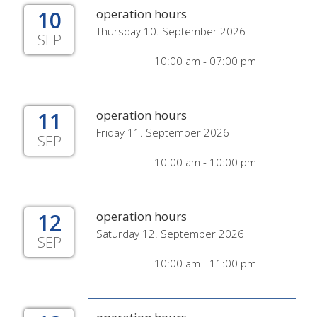
10
operation hours
Thursday 10. September 2026
SEP
10:00 am - 07:00 pm
11
operation hours
Friday 11. September 2026
SEP
10:00 am - 10:00 pm
12
operation hours
Saturday 12. September 2026
SEP
10:00 am - 11:00 pm