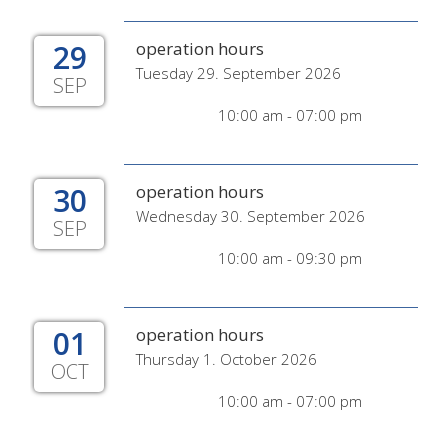
29
operation hours
Tuesday 29. September 2026
SEP
10:00 am - 07:00 pm
30
operation hours
Wednesday 30. September 2026
SEP
10:00 am - 09:30 pm
01
operation hours
Thursday 1. October 2026
OCT
10:00 am - 07:00 pm