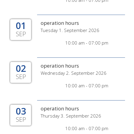
10:00 am - 07:00 pm
01
operation hours
Tuesday 1. September 2026
SEP
10:00 am - 07:00 pm
02
operation hours
Wednesday 2. September 2026
SEP
10:00 am - 07:00 pm
03
operation hours
Thursday 3. September 2026
SEP
10:00 am - 07:00 pm