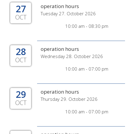
27
operation hours
Tuesday 27. October 2026
OCT
10:00 am - 08:30 pm
28
operation hours
Wednesday 28. October 2026
OCT
10:00 am - 07:00 pm
29
operation hours
Thursday 29. October 2026
OCT
10:00 am - 07:00 pm