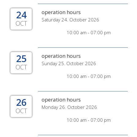
24
operation hours
Saturday 24. October 2026
OCT
10:00 am - 07:00 pm
25
operation hours
Sunday 25. October 2026
OCT
10:00 am - 07:00 pm
26
operation hours
Monday 26. October 2026
OCT
10:00 am - 07:00 pm