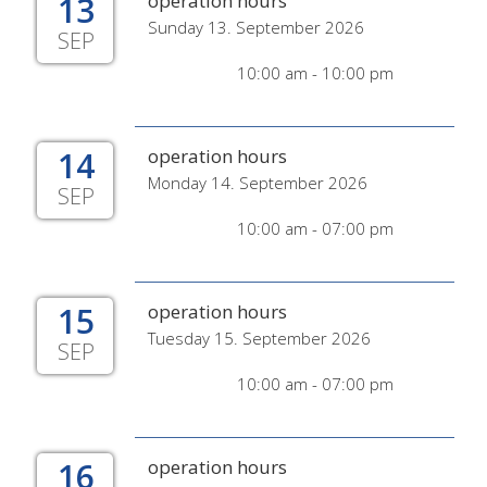
13
operation hours
Sunday 13. September 2026
SEP
10:00 am - 10:00 pm
14
operation hours
Monday 14. September 2026
SEP
10:00 am - 07:00 pm
15
operation hours
Tuesday 15. September 2026
SEP
10:00 am - 07:00 pm
16
operation hours