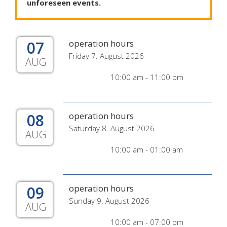
unforeseen
events
.
07
operation hours
Friday 7. August 2026
AUG
10:00 am - 11:00 pm
08
operation hours
Saturday 8. August 2026
AUG
10:00 am - 01:00 am
09
operation hours
Sunday 9. August 2026
AUG
10:00 am - 07:00 pm