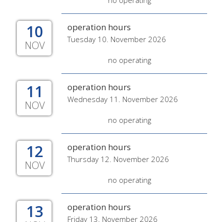
no operating
10
operation hours
Tuesday 10. November 2026
NOV
no operating
11
operation hours
Wednesday 11. November 2026
NOV
no operating
12
operation hours
Thursday 12. November 2026
NOV
no operating
13
operation hours
Friday 13. November 2026