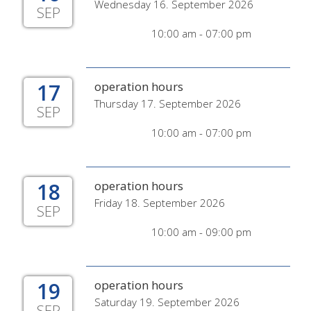
Wednesday 16. September 2026
SEP
10:00 am - 07:00 pm
17
operation hours
Thursday 17. September 2026
SEP
10:00 am - 07:00 pm
18
operation hours
Friday 18. September 2026
SEP
10:00 am - 09:00 pm
19
operation hours
Saturday 19. September 2026
SEP