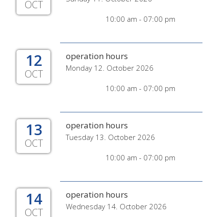
OCT
10:00 am - 07:00 pm
12
operation hours
Monday 12. October 2026
OCT
10:00 am - 07:00 pm
13
operation hours
Tuesday 13. October 2026
OCT
10:00 am - 07:00 pm
14
operation hours
Wednesday 14. October 2026
OCT