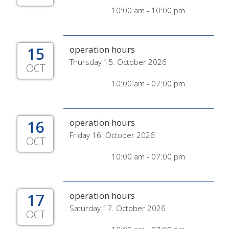
10:00 am - 10:00 pm
15
operation hours
Thursday 15. October 2026
OCT
10:00 am - 07:00 pm
16
operation hours
Friday 16. October 2026
OCT
10:00 am - 07:00 pm
17
operation hours
Saturday 17. October 2026
OCT