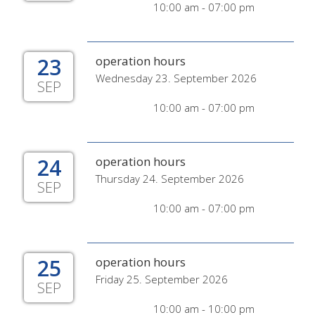
10:00 am - 07:00 pm
23
operation hours
Wednesday 23. September 2026
SEP
10:00 am - 07:00 pm
24
operation hours
Thursday 24. September 2026
SEP
10:00 am - 07:00 pm
25
operation hours
Friday 25. September 2026
SEP
10:00 am - 10:00 pm