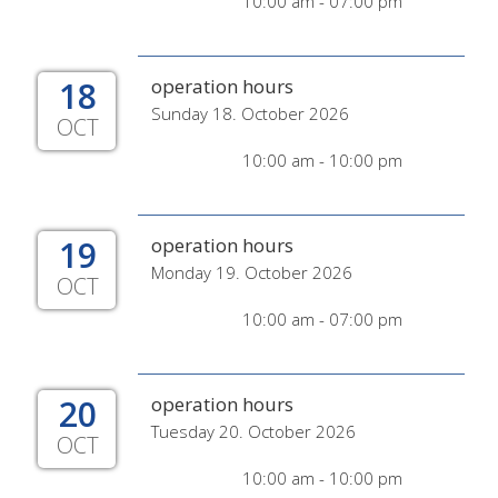
10:00 am - 07:00 pm
18
operation hours
Sunday 18. October 2026
OCT
10:00 am - 10:00 pm
19
operation hours
Monday 19. October 2026
OCT
10:00 am - 07:00 pm
20
operation hours
Tuesday 20. October 2026
OCT
10:00 am - 10:00 pm