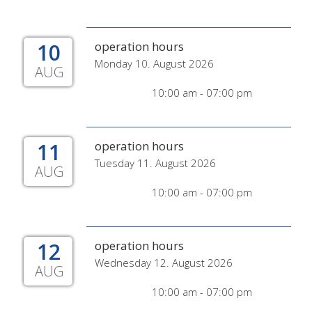
10
operation hours
Monday 10. August 2026
AUG
10:00 am - 07:00 pm
11
operation hours
Tuesday 11. August 2026
AUG
10:00 am - 07:00 pm
12
operation hours
Wednesday 12. August 2026
AUG
10:00 am - 07:00 pm