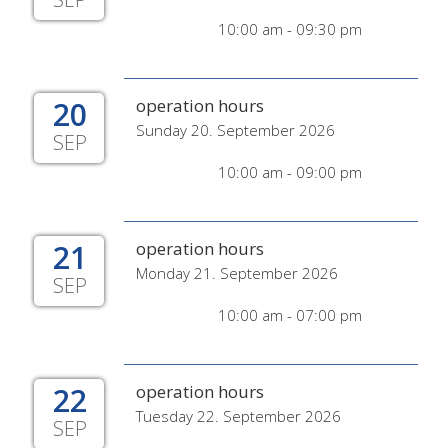
10:00 am - 09:30 pm
20
operation hours
Sunday 20. September 2026
SEP
10:00 am - 09:00 pm
21
operation hours
Monday 21. September 2026
SEP
10:00 am - 07:00 pm
22
operation hours
Tuesday 22. September 2026
SEP