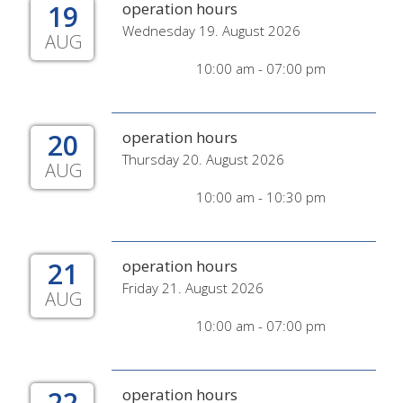
19
operation hours
Wednesday 19. August 2026
AUG
10:00 am - 07:00 pm
20
operation hours
Thursday 20. August 2026
AUG
10:00 am - 10:30 pm
21
operation hours
Friday 21. August 2026
AUG
10:00 am - 07:00 pm
22
operation hours