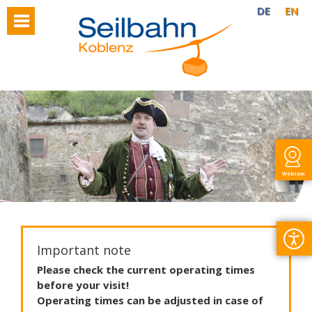
DE
EN
Webcam
Important note
Please
check
the
current
operating
times
before
your
visit
!
Operating
times
can
be
adjusted
in
case
of