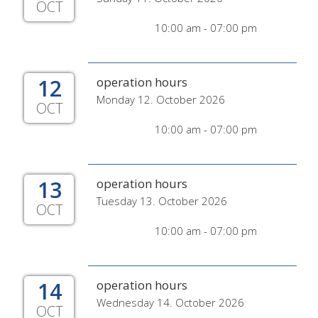
OCT
10:00 am - 07:00 pm
12
operation hours
Monday 12. October 2026
OCT
10:00 am - 07:00 pm
13
operation hours
Tuesday 13. October 2026
OCT
10:00 am - 07:00 pm
14
operation hours
Wednesday 14. October 2026
OCT