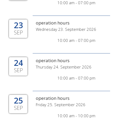
10:00 am - 07:00 pm
23
operation hours
Wednesday 23. September 2026
SEP
10:00 am - 07:00 pm
24
operation hours
Thursday 24. September 2026
SEP
10:00 am - 07:00 pm
25
operation hours
Friday 25. September 2026
SEP
10:00 am - 10:00 pm