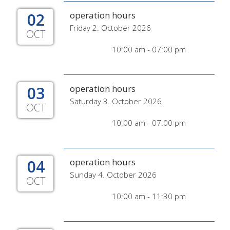
02
operation hours
Friday 2. October 2026
OCT
10:00 am - 07:00 pm
03
operation hours
Saturday 3. October 2026
OCT
10:00 am - 07:00 pm
04
operation hours
Sunday 4. October 2026
OCT
10:00 am - 11:30 pm