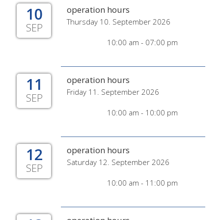
10
operation hours
Thursday 10. September 2026
SEP
10:00 am - 07:00 pm
11
operation hours
Friday 11. September 2026
SEP
10:00 am - 10:00 pm
12
operation hours
Saturday 12. September 2026
SEP
10:00 am - 11:00 pm