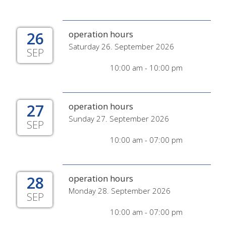
26
operation hours
Saturday 26. September 2026
SEP
10:00 am - 10:00 pm
27
operation hours
Sunday 27. September 2026
SEP
10:00 am - 07:00 pm
28
operation hours
Monday 28. September 2026
SEP
10:00 am - 07:00 pm