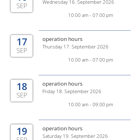
Wednesday 16. September 2026
SEP
10:00 am - 07:00 pm
17
operation hours
Thursday 17. September 2026
SEP
10:00 am - 07:00 pm
18
operation hours
Friday 18. September 2026
SEP
10:00 am - 09:00 pm
19
operation hours
Saturday 19. September 2026
SEP