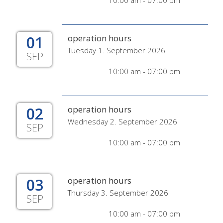
10:00 am - 07:00 pm
01
operation hours
Tuesday 1. September 2026
SEP
10:00 am - 07:00 pm
02
operation hours
Wednesday 2. September 2026
SEP
10:00 am - 07:00 pm
03
operation hours
Thursday 3. September 2026
SEP
10:00 am - 07:00 pm