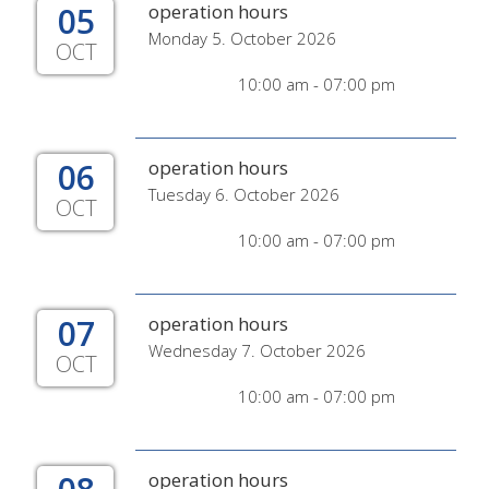
05
operation hours
Monday 5. October 2026
OCT
10:00 am - 07:00 pm
06
operation hours
Tuesday 6. October 2026
OCT
10:00 am - 07:00 pm
07
operation hours
Wednesday 7. October 2026
OCT
10:00 am - 07:00 pm
operation hours