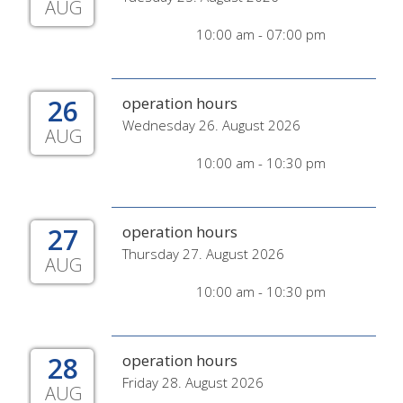
AUG
10:00 am - 07:00 pm
26
operation hours
Wednesday 26. August 2026
AUG
10:00 am - 10:30 pm
27
operation hours
Thursday 27. August 2026
AUG
10:00 am - 10:30 pm
28
operation hours
Friday 28. August 2026
AUG