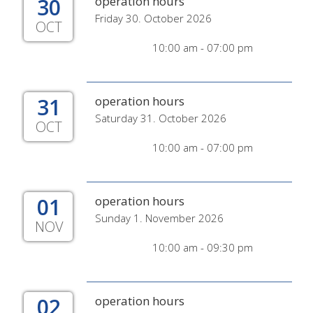
30
operation hours
Friday 30. October 2026
OCT
10:00 am - 07:00 pm
31
operation hours
Saturday 31. October 2026
OCT
10:00 am - 07:00 pm
01
operation hours
Sunday 1. November 2026
NOV
10:00 am - 09:30 pm
02
operation hours