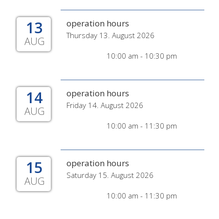
13
operation hours
Thursday 13. August 2026
AUG
10:00 am - 10:30 pm
14
operation hours
Friday 14. August 2026
AUG
10:00 am - 11:30 pm
15
operation hours
Saturday 15. August 2026
AUG
10:00 am - 11:30 pm