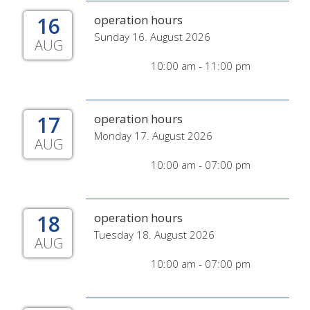
16
operation hours
Sunday 16. August 2026
AUG
10:00 am - 11:00 pm
17
operation hours
Monday 17. August 2026
AUG
10:00 am - 07:00 pm
18
operation hours
Tuesday 18. August 2026
AUG
10:00 am - 07:00 pm