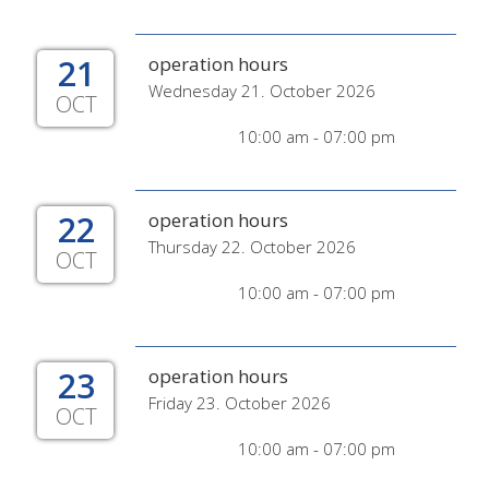
21
operation hours
Wednesday 21. October 2026
OCT
10:00 am - 07:00 pm
22
operation hours
Thursday 22. October 2026
OCT
10:00 am - 07:00 pm
23
operation hours
Friday 23. October 2026
OCT
10:00 am - 07:00 pm