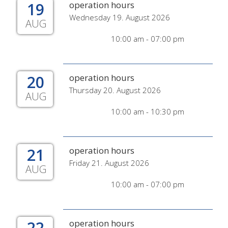
19
operation hours
Wednesday 19. August 2026
AUG
10:00 am - 07:00 pm
20
operation hours
Thursday 20. August 2026
AUG
10:00 am - 10:30 pm
21
operation hours
Friday 21. August 2026
AUG
10:00 am - 07:00 pm
22
operation hours