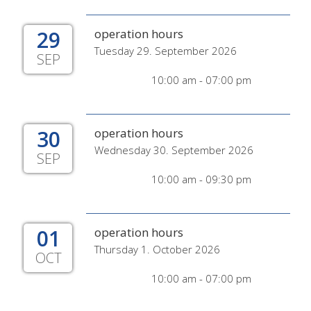
29
operation hours
Tuesday 29. September 2026
SEP
10:00 am - 07:00 pm
30
operation hours
Wednesday 30. September 2026
SEP
10:00 am - 09:30 pm
01
operation hours
Thursday 1. October 2026
OCT
10:00 am - 07:00 pm