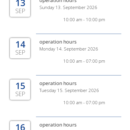
13
operation hours
Sunday 13. September 2026
SEP
10:00 am - 10:00 pm
14
operation hours
Monday 14. September 2026
SEP
10:00 am - 07:00 pm
15
operation hours
Tuesday 15. September 2026
SEP
10:00 am - 07:00 pm
16
operation hours