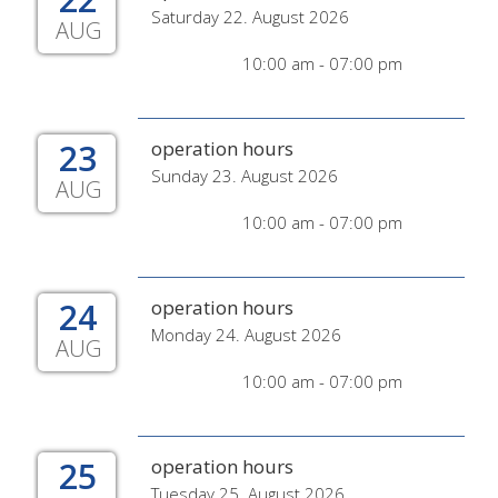
Saturday 22. August 2026
AUG
10:00 am - 07:00 pm
23
operation hours
Sunday 23. August 2026
AUG
10:00 am - 07:00 pm
24
operation hours
Monday 24. August 2026
AUG
10:00 am - 07:00 pm
25
operation hours
Tuesday 25. August 2026