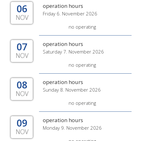
06
operation hours
Friday 6. November 2026
NOV
no operating
07
operation hours
Saturday 7. November 2026
NOV
no operating
08
operation hours
Sunday 8. November 2026
NOV
no operating
09
operation hours
Monday 9. November 2026
NOV