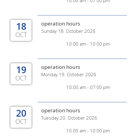
10:00 am - 07:00 pm
18
operation hours
Sunday 18. October 2026
OCT
10:00 am - 10:00 pm
19
operation hours
Monday 19. October 2026
OCT
10:00 am - 07:00 pm
20
operation hours
Tuesday 20. October 2026
OCT
10:00 am - 10:00 pm