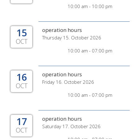
10:00 am - 10:00 pm
15
operation hours
Thursday 15. October 2026
OCT
10:00 am - 07:00 pm
16
operation hours
Friday 16. October 2026
OCT
10:00 am - 07:00 pm
17
operation hours
Saturday 17. October 2026
OCT