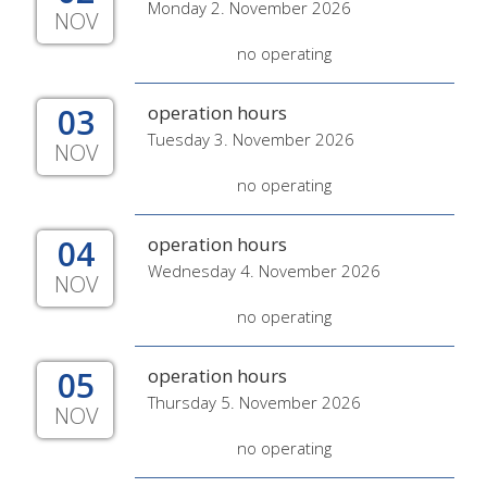
Monday 2. November 2026
NOV
no operating
03
operation hours
Tuesday 3. November 2026
NOV
no operating
04
operation hours
Wednesday 4. November 2026
NOV
no operating
05
operation hours
Thursday 5. November 2026
NOV
no operating