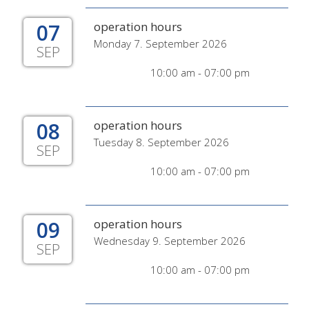
07
operation hours
Monday 7. September 2026
SEP
10:00 am - 07:00 pm
08
operation hours
Tuesday 8. September 2026
SEP
10:00 am - 07:00 pm
09
operation hours
Wednesday 9. September 2026
SEP
10:00 am - 07:00 pm