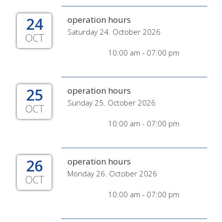
24
operation hours
Saturday 24. October 2026
OCT
10:00 am - 07:00 pm
25
operation hours
Sunday 25. October 2026
OCT
10:00 am - 07:00 pm
26
operation hours
Monday 26. October 2026
OCT
10:00 am - 07:00 pm