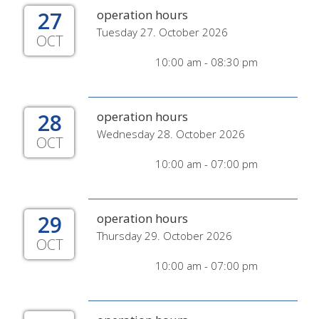
27
operation hours
Tuesday 27. October 2026
OCT
10:00 am - 08:30 pm
28
operation hours
Wednesday 28. October 2026
OCT
10:00 am - 07:00 pm
29
operation hours
Thursday 29. October 2026
OCT
10:00 am - 07:00 pm