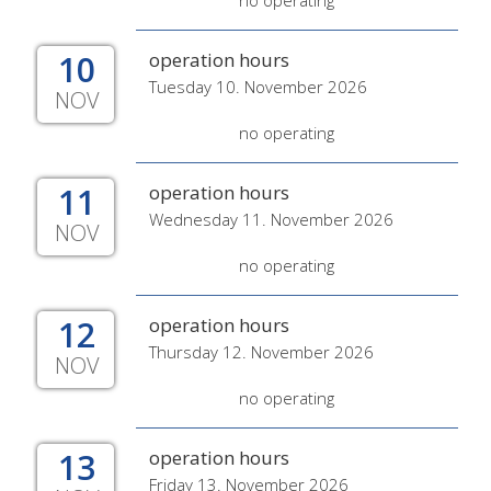
no operating
10
operation hours
Tuesday 10. November 2026
NOV
no operating
11
operation hours
Wednesday 11. November 2026
NOV
no operating
12
operation hours
Thursday 12. November 2026
NOV
no operating
13
operation hours
Friday 13. November 2026