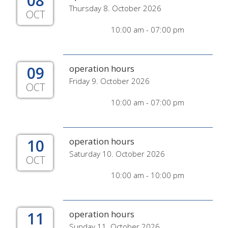
08
Thursday 8. October 2026
OCT
10:00 am - 07:00 pm
09
operation hours
Friday 9. October 2026
OCT
10:00 am - 07:00 pm
10
operation hours
Saturday 10. October 2026
OCT
10:00 am - 10:00 pm
11
operation hours
Sunday 11. October 2026