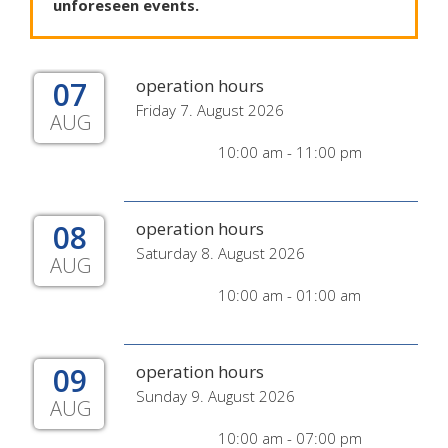
unforeseen
events
.
07
operation hours
Friday 7. August 2026
AUG
10:00 am - 11:00 pm
08
operation hours
Saturday 8. August 2026
AUG
10:00 am - 01:00 am
09
operation hours
Sunday 9. August 2026
AUG
10:00 am - 07:00 pm