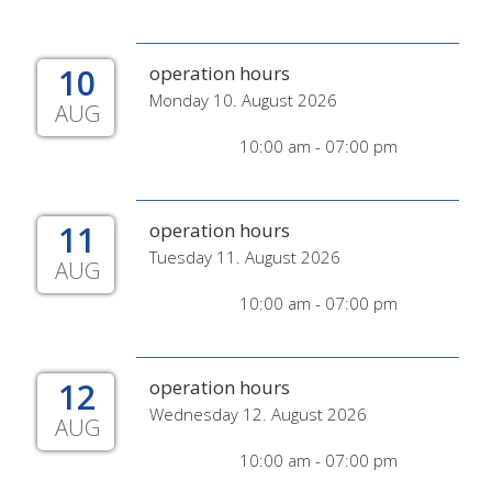
10
operation hours
Monday 10. August 2026
AUG
10:00 am - 07:00 pm
11
operation hours
Tuesday 11. August 2026
AUG
10:00 am - 07:00 pm
12
operation hours
Wednesday 12. August 2026
AUG
10:00 am - 07:00 pm