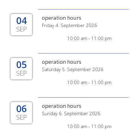
04
operation hours
Friday 4. September 2026
SEP
10:00 am - 11:00 pm
05
operation hours
Saturday 5. September 2026
SEP
10:00 am - 11:00 pm
06
operation hours
Sunday 6. September 2026
SEP
10:00 am - 11:00 pm