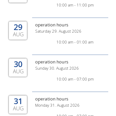
10:00 am - 11:00 pm
29
operation hours
Saturday 29. August 2026
AUG
10:00 am - 01:00 am
30
operation hours
Sunday 30. August 2026
AUG
10:00 am - 07:00 pm
31
operation hours
Monday 31. August 2026
AUG