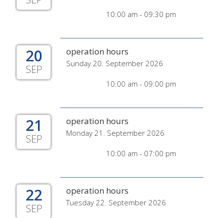
10:00 am - 09:30 pm
20
operation hours
Sunday 20. September 2026
SEP
10:00 am - 09:00 pm
21
operation hours
Monday 21. September 2026
SEP
10:00 am - 07:00 pm
22
operation hours
Tuesday 22. September 2026
SEP