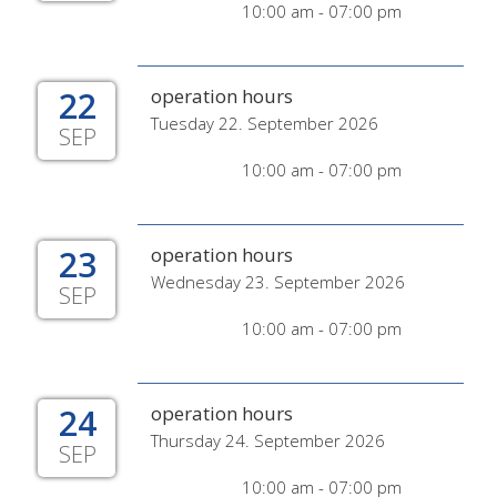
10:00 am - 07:00 pm
22
operation hours
Tuesday 22. September 2026
SEP
10:00 am - 07:00 pm
23
operation hours
Wednesday 23. September 2026
SEP
10:00 am - 07:00 pm
24
operation hours
Thursday 24. September 2026
SEP
10:00 am - 07:00 pm