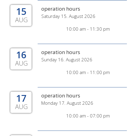
15
operation hours
Saturday 15. August 2026
AUG
10:00 am - 11:30 pm
16
operation hours
Sunday 16. August 2026
AUG
10:00 am - 11:00 pm
17
operation hours
Monday 17. August 2026
AUG
10:00 am - 07:00 pm