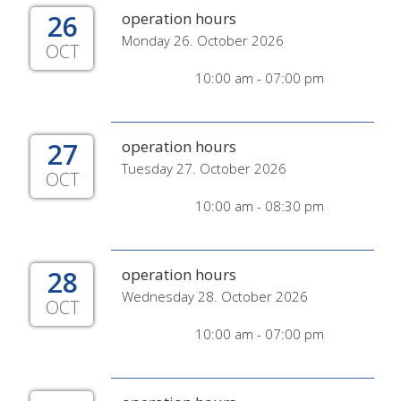
26
operation hours
Monday 26. October 2026
OCT
10:00 am - 07:00 pm
27
operation hours
Tuesday 27. October 2026
OCT
10:00 am - 08:30 pm
28
operation hours
Wednesday 28. October 2026
OCT
10:00 am - 07:00 pm