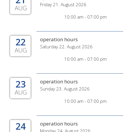
Friday 21. August 2026
AUG
10:00 am - 07:00 pm
22
operation hours
Saturday 22. August 2026
AUG
10:00 am - 07:00 pm
23
operation hours
Sunday 23. August 2026
AUG
10:00 am - 07:00 pm
24
operation hours
Monday 24. August 2026