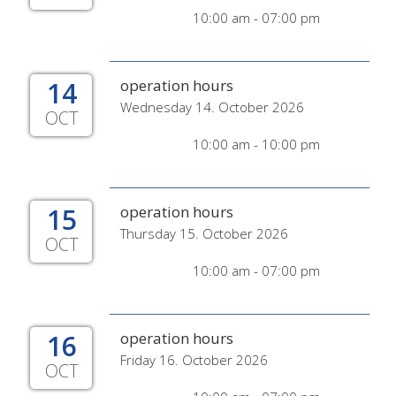
10:00 am - 07:00 pm
14
operation hours
Wednesday 14. October 2026
OCT
10:00 am - 10:00 pm
15
operation hours
Thursday 15. October 2026
OCT
10:00 am - 07:00 pm
16
operation hours
Friday 16. October 2026
OCT