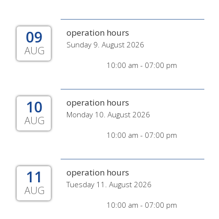
09
operation hours
Sunday 9. August 2026
AUG
10:00 am - 07:00 pm
10
operation hours
Monday 10. August 2026
AUG
10:00 am - 07:00 pm
11
operation hours
Tuesday 11. August 2026
AUG
10:00 am - 07:00 pm