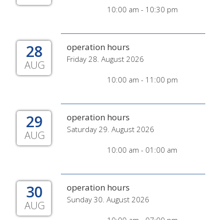
10:00 am - 10:30 pm
28
operation hours
Friday 28. August 2026
AUG
10:00 am - 11:00 pm
29
operation hours
Saturday 29. August 2026
AUG
10:00 am - 01:00 am
30
operation hours
Sunday 30. August 2026
AUG