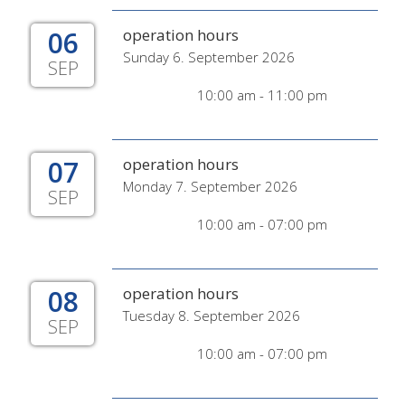
06
operation hours
Sunday 6. September 2026
SEP
10:00 am - 11:00 pm
07
operation hours
Monday 7. September 2026
SEP
10:00 am - 07:00 pm
08
operation hours
Tuesday 8. September 2026
SEP
10:00 am - 07:00 pm