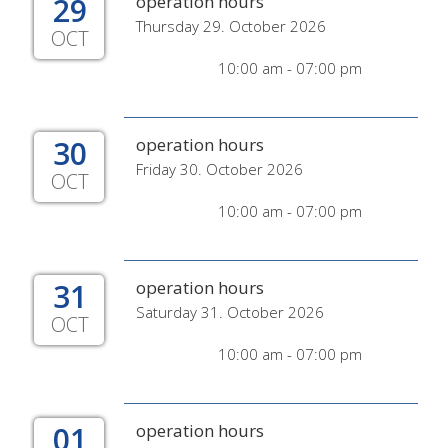
29
operation hours
Thursday 29. October 2026
OCT
10:00 am - 07:00 pm
30
operation hours
Friday 30. October 2026
OCT
10:00 am - 07:00 pm
31
operation hours
Saturday 31. October 2026
OCT
10:00 am - 07:00 pm
01
operation hours