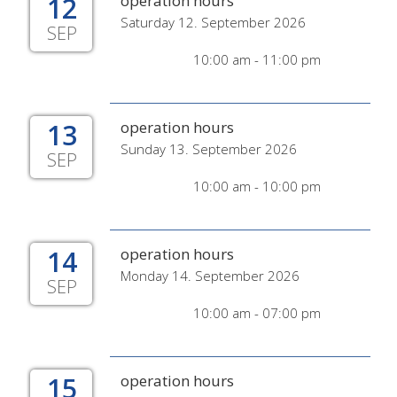
12
operation hours
Saturday 12. September 2026
SEP
10:00 am - 11:00 pm
13
operation hours
Sunday 13. September 2026
SEP
10:00 am - 10:00 pm
14
operation hours
Monday 14. September 2026
SEP
10:00 am - 07:00 pm
15
operation hours