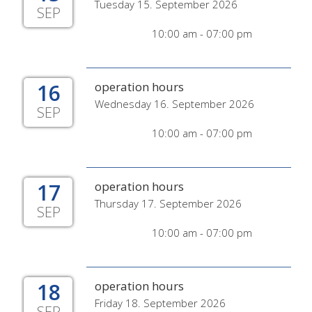
Tuesday 15. September 2026
SEP
10:00 am - 07:00 pm
16
operation hours
Wednesday 16. September 2026
SEP
10:00 am - 07:00 pm
17
operation hours
Thursday 17. September 2026
SEP
10:00 am - 07:00 pm
18
operation hours
Friday 18. September 2026
SEP