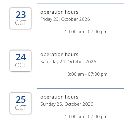
23
operation hours
Friday 23. October 2026
OCT
10:00 am - 07:00 pm
24
operation hours
Saturday 24. October 2026
OCT
10:00 am - 07:00 pm
25
operation hours
Sunday 25. October 2026
OCT
10:00 am - 07:00 pm