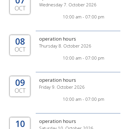
07
Wednesday 7. October 2026
OCT
10:00 am - 07:00 pm
08
operation hours
Thursday 8. October 2026
OCT
10:00 am - 07:00 pm
09
operation hours
Friday 9. October 2026
OCT
10:00 am - 07:00 pm
10
operation hours
Saturday 10. October 2026