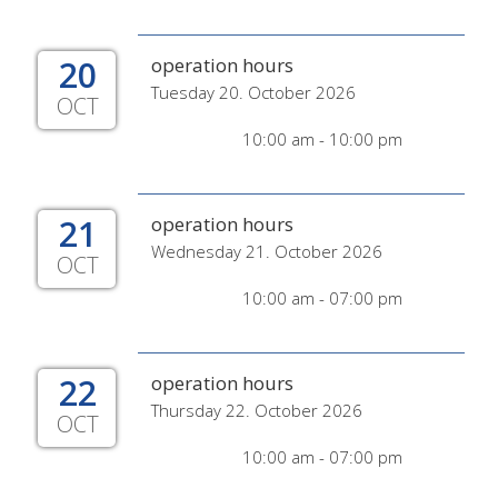
20
operation hours
Tuesday 20. October 2026
OCT
10:00 am - 10:00 pm
21
operation hours
Wednesday 21. October 2026
OCT
10:00 am - 07:00 pm
22
operation hours
Thursday 22. October 2026
OCT
10:00 am - 07:00 pm