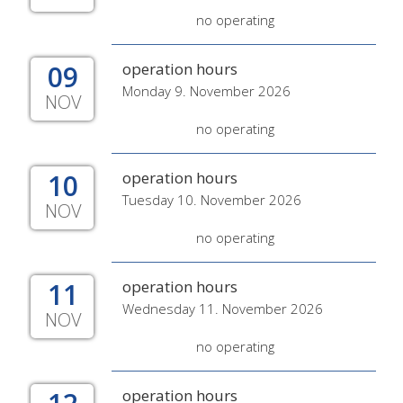
no operating
09
operation hours
Monday 9. November 2026
NOV
no operating
10
operation hours
Tuesday 10. November 2026
NOV
no operating
11
operation hours
Wednesday 11. November 2026
NOV
no operating
operation hours