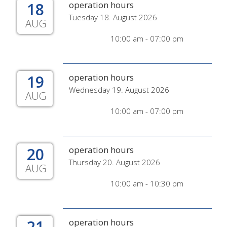
18
operation hours
Tuesday 18. August 2026
AUG
10:00 am - 07:00 pm
19
operation hours
Wednesday 19. August 2026
AUG
10:00 am - 07:00 pm
20
operation hours
Thursday 20. August 2026
AUG
10:00 am - 10:30 pm
21
operation hours