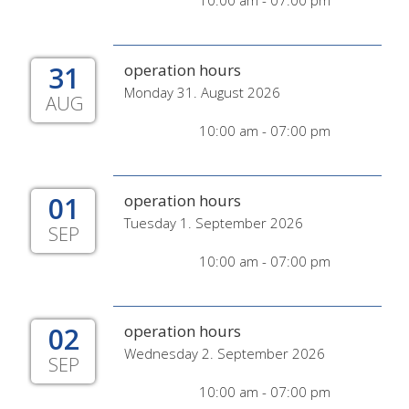
10:00 am - 07:00 pm
31
operation hours
Monday 31. August 2026
AUG
10:00 am - 07:00 pm
01
operation hours
Tuesday 1. September 2026
SEP
10:00 am - 07:00 pm
02
operation hours
Wednesday 2. September 2026
SEP
10:00 am - 07:00 pm