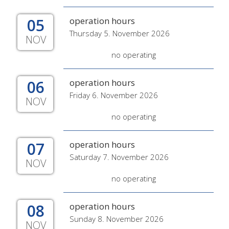
05
operation hours
Thursday 5. November 2026
NOV
no operating
06
operation hours
Friday 6. November 2026
NOV
no operating
07
operation hours
Saturday 7. November 2026
NOV
no operating
08
operation hours
Sunday 8. November 2026
NOV