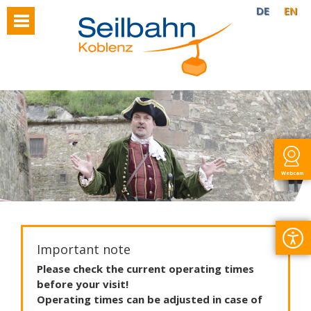
DE
EN
Webcam
Important note
Please
check
the
current
operating
times
before
your
visit
!
Operating
times
can
be
adjusted
in
case
of