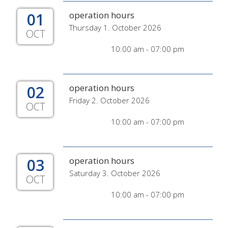
01
operation hours
Thursday 1. October 2026
OCT
10:00 am - 07:00 pm
02
operation hours
Friday 2. October 2026
OCT
10:00 am - 07:00 pm
03
operation hours
Saturday 3. October 2026
OCT
10:00 am - 07:00 pm