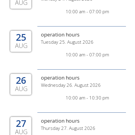
AUG
10:00 am - 07:00 pm
25
operation hours
Tuesday 25. August 2026
AUG
10:00 am - 07:00 pm
26
operation hours
Wednesday 26. August 2026
AUG
10:00 am - 10:30 pm
27
operation hours
Thursday 27. August 2026
AUG