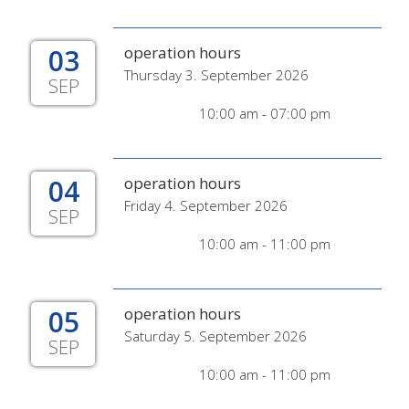
03
operation hours
Thursday 3. September 2026
SEP
10:00 am - 07:00 pm
04
operation hours
Friday 4. September 2026
SEP
10:00 am - 11:00 pm
05
operation hours
Saturday 5. September 2026
SEP
10:00 am - 11:00 pm