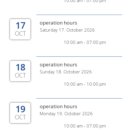
10:00 am - 07:00 pm
17
operation hours
Saturday 17. October 2026
OCT
10:00 am - 07:00 pm
18
operation hours
Sunday 18. October 2026
OCT
10:00 am - 10:00 pm
19
operation hours
Monday 19. October 2026
OCT
10:00 am - 07:00 pm