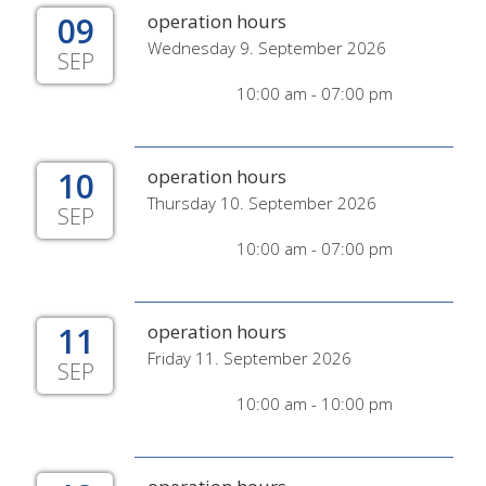
09
operation hours
Wednesday 9. September 2026
SEP
10:00 am - 07:00 pm
10
operation hours
Thursday 10. September 2026
SEP
10:00 am - 07:00 pm
11
operation hours
Friday 11. September 2026
SEP
10:00 am - 10:00 pm