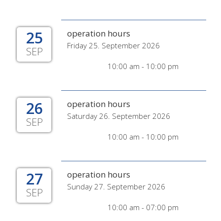
25
operation hours
Friday 25. September 2026
SEP
10:00 am - 10:00 pm
26
operation hours
Saturday 26. September 2026
SEP
10:00 am - 10:00 pm
27
operation hours
Sunday 27. September 2026
SEP
10:00 am - 07:00 pm