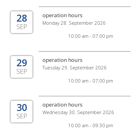
28
operation hours
Monday 28. September 2026
SEP
10:00 am - 07:00 pm
29
operation hours
Tuesday 29. September 2026
SEP
10:00 am - 07:00 pm
30
operation hours
Wednesday 30. September 2026
SEP
10:00 am - 09:30 pm