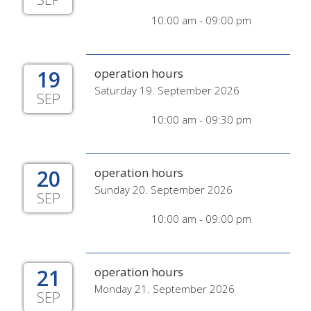
10:00 am - 09:00 pm
19
operation hours
Saturday 19. September 2026
SEP
10:00 am - 09:30 pm
20
operation hours
Sunday 20. September 2026
SEP
10:00 am - 09:00 pm
21
operation hours
Monday 21. September 2026
SEP