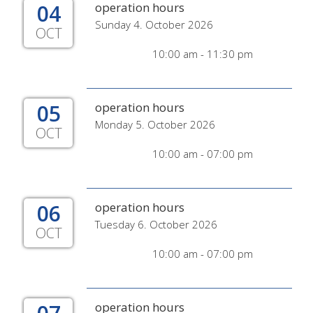
04
operation hours
Sunday 4. October 2026
OCT
10:00 am - 11:30 pm
05
operation hours
Monday 5. October 2026
OCT
10:00 am - 07:00 pm
06
operation hours
Tuesday 6. October 2026
OCT
10:00 am - 07:00 pm
operation hours