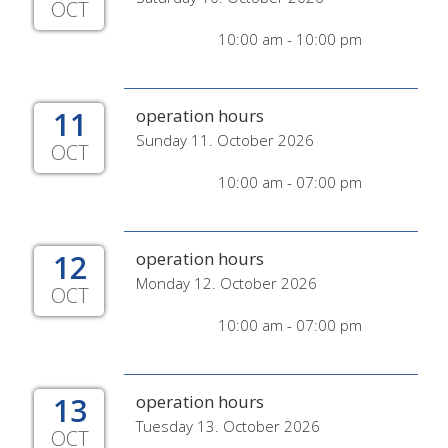
OCT
10:00 am - 10:00 pm
11
operation hours
Sunday 11. October 2026
OCT
10:00 am - 07:00 pm
12
operation hours
Monday 12. October 2026
OCT
10:00 am - 07:00 pm
13
operation hours
Tuesday 13. October 2026
OCT