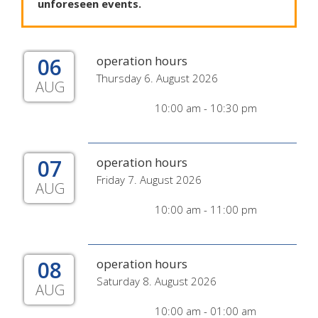
unforeseen
events
.
06
operation hours
Thursday 6. August 2026
AUG
10:00 am - 10:30 pm
07
operation hours
Friday 7. August 2026
AUG
10:00 am - 11:00 pm
08
operation hours
Saturday 8. August 2026
AUG
10:00 am - 01:00 am