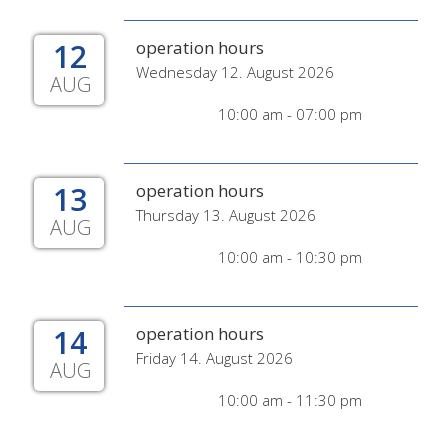
12
operation hours
Wednesday 12. August 2026
AUG
10:00 am - 07:00 pm
13
operation hours
Thursday 13. August 2026
AUG
10:00 am - 10:30 pm
14
operation hours
Friday 14. August 2026
AUG
10:00 am - 11:30 pm