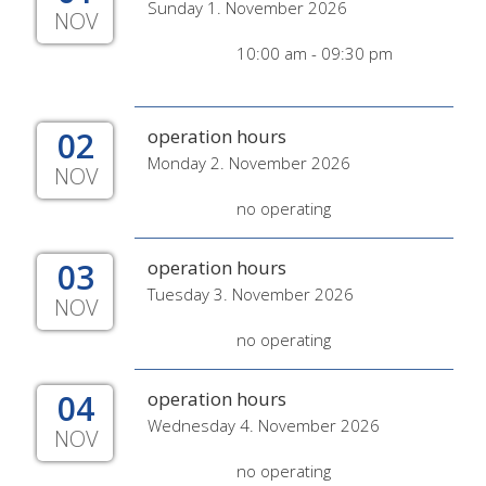
Sunday 1. November 2026
NOV
10:00 am - 09:30 pm
02
operation hours
Monday 2. November 2026
NOV
no operating
03
operation hours
Tuesday 3. November 2026
NOV
no operating
04
operation hours
Wednesday 4. November 2026
NOV
no operating