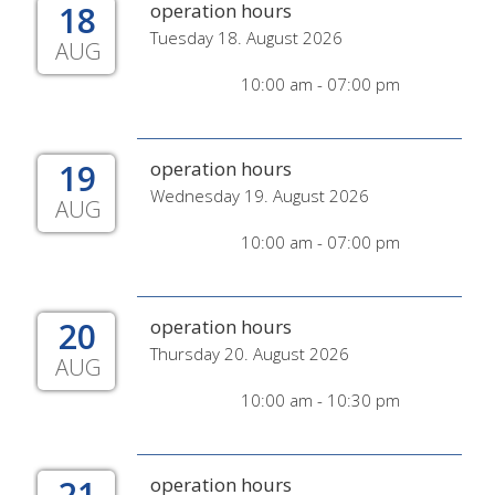
18
operation hours
Tuesday 18. August 2026
AUG
10:00 am - 07:00 pm
19
operation hours
Wednesday 19. August 2026
AUG
10:00 am - 07:00 pm
20
operation hours
Thursday 20. August 2026
AUG
10:00 am - 10:30 pm
21
operation hours