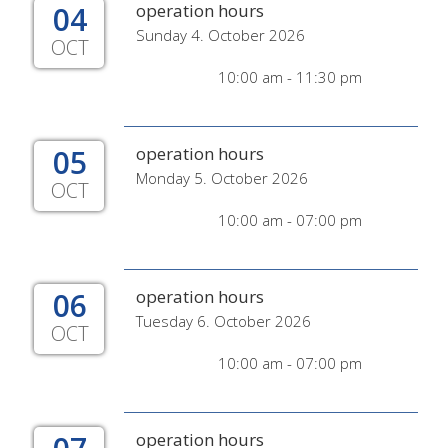
04
operation hours
Sunday 4. October 2026
OCT
10:00 am - 11:30 pm
05
operation hours
Monday 5. October 2026
OCT
10:00 am - 07:00 pm
06
operation hours
Tuesday 6. October 2026
OCT
10:00 am - 07:00 pm
operation hours