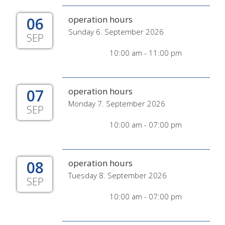
06
operation hours
Sunday 6. September 2026
SEP
10:00 am - 11:00 pm
07
operation hours
Monday 7. September 2026
SEP
10:00 am - 07:00 pm
08
operation hours
Tuesday 8. September 2026
SEP
10:00 am - 07:00 pm