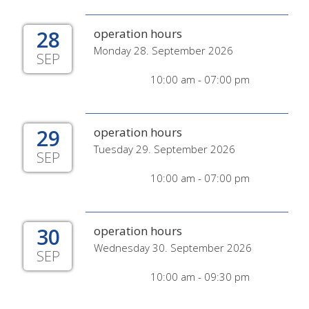
28
operation hours
Monday 28. September 2026
SEP
10:00 am - 07:00 pm
29
operation hours
Tuesday 29. September 2026
SEP
10:00 am - 07:00 pm
30
operation hours
Wednesday 30. September 2026
SEP
10:00 am - 09:30 pm