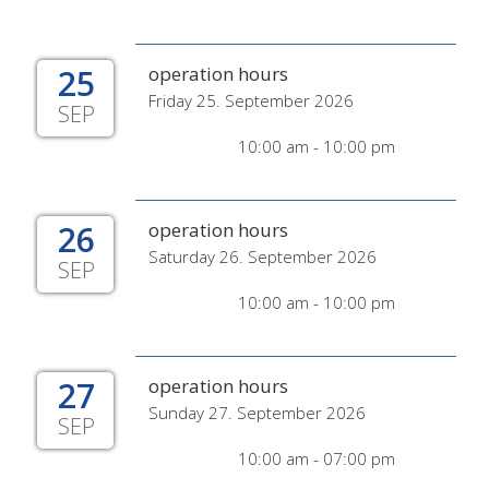
25
operation hours
Friday 25. September 2026
SEP
10:00 am - 10:00 pm
26
operation hours
Saturday 26. September 2026
SEP
10:00 am - 10:00 pm
27
operation hours
Sunday 27. September 2026
SEP
10:00 am - 07:00 pm