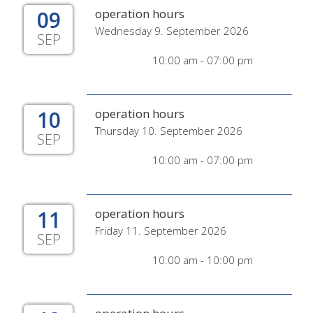
09
operation hours
Wednesday 9. September 2026
SEP
10:00 am - 07:00 pm
10
operation hours
Thursday 10. September 2026
SEP
10:00 am - 07:00 pm
11
operation hours
Friday 11. September 2026
SEP
10:00 am - 10:00 pm