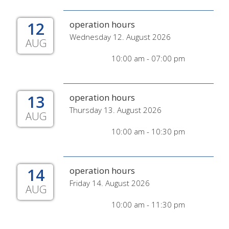
12
operation hours
Wednesday 12. August 2026
AUG
10:00 am - 07:00 pm
13
operation hours
Thursday 13. August 2026
AUG
10:00 am - 10:30 pm
14
operation hours
Friday 14. August 2026
AUG
10:00 am - 11:30 pm