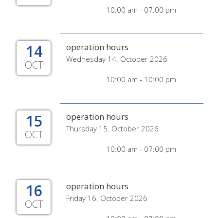
10:00 am - 07:00 pm
14
operation hours
Wednesday 14. October 2026
OCT
10:00 am - 10:00 pm
15
operation hours
Thursday 15. October 2026
OCT
10:00 am - 07:00 pm
16
operation hours
Friday 16. October 2026
OCT