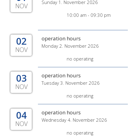
Sunday 1. November 2026
NOV
10:00 am - 09:30 pm
02
operation hours
Monday 2. November 2026
NOV
no operating
03
operation hours
Tuesday 3. November 2026
NOV
no operating
04
operation hours
Wednesday 4. November 2026
NOV
no operating