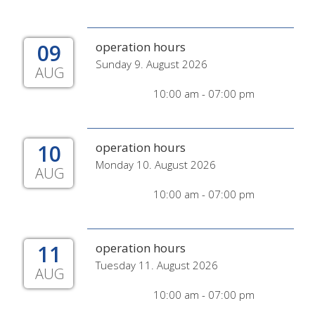
09
operation hours
Sunday 9. August 2026
AUG
10:00 am - 07:00 pm
10
operation hours
Monday 10. August 2026
AUG
10:00 am - 07:00 pm
11
operation hours
Tuesday 11. August 2026
AUG
10:00 am - 07:00 pm