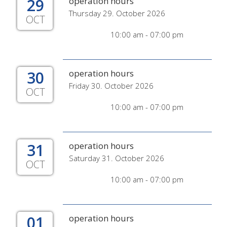
29
operation hours
Thursday 29. October 2026
OCT
10:00 am - 07:00 pm
30
operation hours
Friday 30. October 2026
OCT
10:00 am - 07:00 pm
31
operation hours
Saturday 31. October 2026
OCT
10:00 am - 07:00 pm
01
operation hours