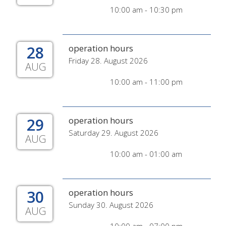
10:00 am - 10:30 pm
28
operation hours
Friday 28. August 2026
AUG
10:00 am - 11:00 pm
29
operation hours
Saturday 29. August 2026
AUG
10:00 am - 01:00 am
30
operation hours
Sunday 30. August 2026
AUG