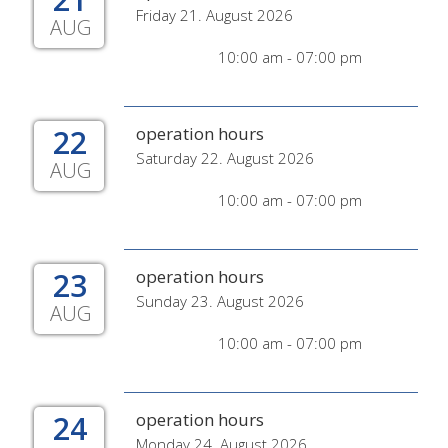
Friday 21. August 2026
AUG
10:00 am - 07:00 pm
22
operation hours
Saturday 22. August 2026
AUG
10:00 am - 07:00 pm
23
operation hours
Sunday 23. August 2026
AUG
10:00 am - 07:00 pm
24
operation hours
Monday 24. August 2026