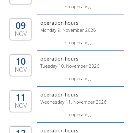
no operating
09
operation hours
Monday 9. November 2026
NOV
no operating
10
operation hours
Tuesday 10. November 2026
NOV
no operating
11
operation hours
Wednesday 11. November 2026
NOV
no operating
operation hours