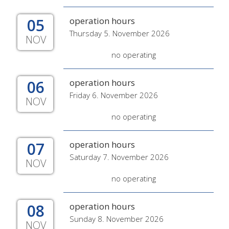
05
operation hours
Thursday 5. November 2026
NOV
no operating
06
operation hours
Friday 6. November 2026
NOV
no operating
07
operation hours
Saturday 7. November 2026
NOV
no operating
08
operation hours
Sunday 8. November 2026
NOV