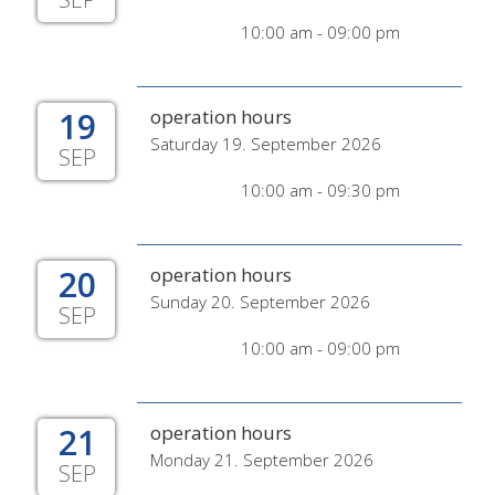
10:00 am - 09:00 pm
19
operation hours
Saturday 19. September 2026
SEP
10:00 am - 09:30 pm
20
operation hours
Sunday 20. September 2026
SEP
10:00 am - 09:00 pm
21
operation hours
Monday 21. September 2026
SEP