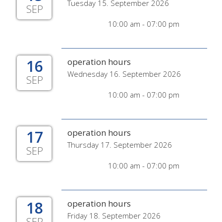
Tuesday 15. September 2026
SEP
10:00 am - 07:00 pm
16
operation hours
Wednesday 16. September 2026
SEP
10:00 am - 07:00 pm
17
operation hours
Thursday 17. September 2026
SEP
10:00 am - 07:00 pm
18
operation hours
Friday 18. September 2026
SEP