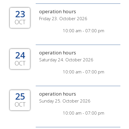
23
operation hours
Friday 23. October 2026
OCT
10:00 am - 07:00 pm
24
operation hours
Saturday 24. October 2026
OCT
10:00 am - 07:00 pm
25
operation hours
Sunday 25. October 2026
OCT
10:00 am - 07:00 pm