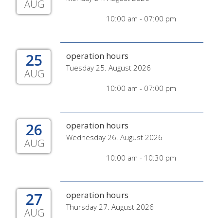
AUG
10:00 am - 07:00 pm
25
operation hours
Tuesday 25. August 2026
AUG
10:00 am - 07:00 pm
26
operation hours
Wednesday 26. August 2026
AUG
10:00 am - 10:30 pm
27
operation hours
Thursday 27. August 2026
AUG