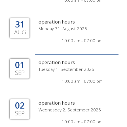
10:00 am - 07:00 pm
31
operation hours
Monday 31. August 2026
AUG
10:00 am - 07:00 pm
01
operation hours
Tuesday 1. September 2026
SEP
10:00 am - 07:00 pm
02
operation hours
Wednesday 2. September 2026
SEP
10:00 am - 07:00 pm