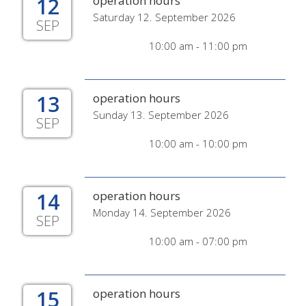
12
operation hours
Saturday 12. September 2026
SEP
10:00 am - 11:00 pm
13
operation hours
Sunday 13. September 2026
SEP
10:00 am - 10:00 pm
14
operation hours
Monday 14. September 2026
SEP
10:00 am - 07:00 pm
15
operation hours