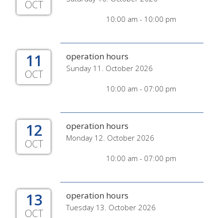
OCT
10:00 am - 10:00 pm
11
operation hours
Sunday 11. October 2026
OCT
10:00 am - 07:00 pm
12
operation hours
Monday 12. October 2026
OCT
10:00 am - 07:00 pm
13
operation hours
Tuesday 13. October 2026
OCT