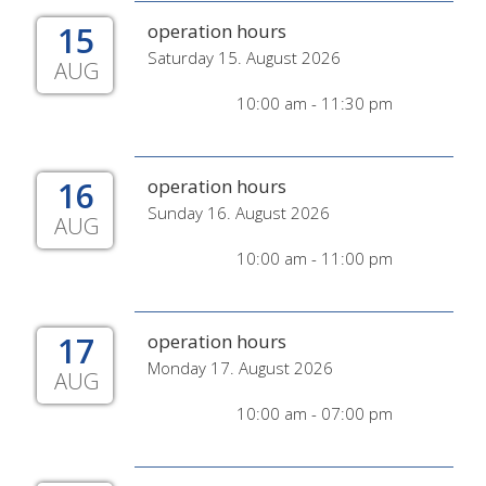
15
operation hours
Saturday 15. August 2026
AUG
10:00 am - 11:30 pm
16
operation hours
Sunday 16. August 2026
AUG
10:00 am - 11:00 pm
17
operation hours
Monday 17. August 2026
AUG
10:00 am - 07:00 pm