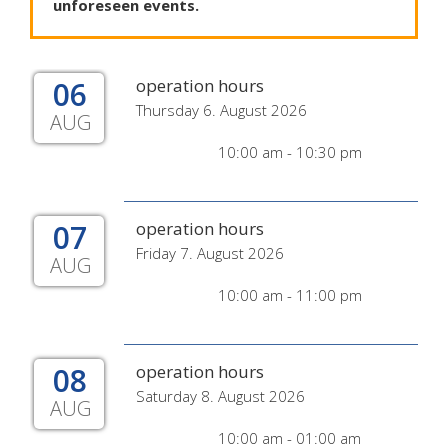
unforeseen
events
.
06
operation hours
Thursday 6. August 2026
AUG
10:00 am - 10:30 pm
07
operation hours
Friday 7. August 2026
AUG
10:00 am - 11:00 pm
08
operation hours
Saturday 8. August 2026
AUG
10:00 am - 01:00 am