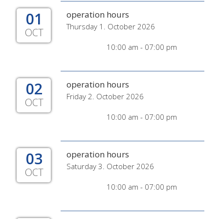
01
operation hours
Thursday 1. October 2026
OCT
10:00 am - 07:00 pm
02
operation hours
Friday 2. October 2026
OCT
10:00 am - 07:00 pm
03
operation hours
Saturday 3. October 2026
OCT
10:00 am - 07:00 pm