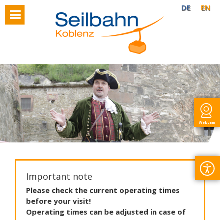
DE
EN
Webcam
Important note
Please
check
the
current
operating
times
before
your
visit
!
Operating
times
can
be
adjusted
in
case
of