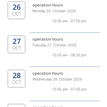
26
operation hours
Monday 26. October 2026
OCT
10:00 am - 07:00 pm
27
operation hours
Tuesday 27. October 2026
OCT
10:00 am - 08:30 pm
28
operation hours
Wednesday 28. October 2026
OCT
10:00 am - 07:00 pm