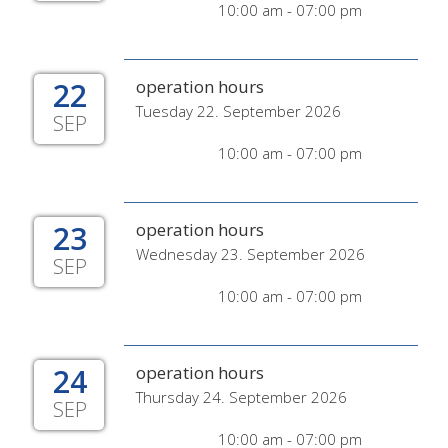
10:00 am - 07:00 pm
22
operation hours
Tuesday 22. September 2026
SEP
10:00 am - 07:00 pm
23
operation hours
Wednesday 23. September 2026
SEP
10:00 am - 07:00 pm
24
operation hours
Thursday 24. September 2026
SEP
10:00 am - 07:00 pm