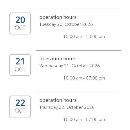
20
operation hours
Tuesday 20. October 2026
OCT
10:00 am - 10:00 pm
21
operation hours
Wednesday 21. October 2026
OCT
10:00 am - 07:00 pm
22
operation hours
Thursday 22. October 2026
OCT
10:00 am - 07:00 pm