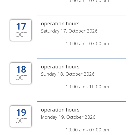
10:00 am - 07:00 pm
17
operation hours
Saturday 17. October 2026
OCT
10:00 am - 07:00 pm
18
operation hours
Sunday 18. October 2026
OCT
10:00 am - 10:00 pm
19
operation hours
Monday 19. October 2026
OCT
10:00 am - 07:00 pm