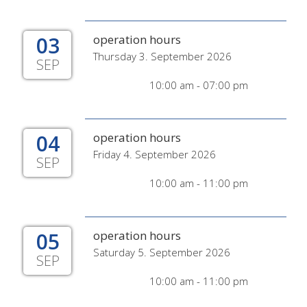
03
operation hours
Thursday 3. September 2026
SEP
10:00 am - 07:00 pm
04
operation hours
Friday 4. September 2026
SEP
10:00 am - 11:00 pm
05
operation hours
Saturday 5. September 2026
SEP
10:00 am - 11:00 pm