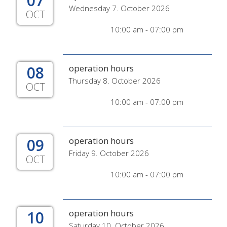
07
Wednesday 7. October 2026
OCT
10:00 am - 07:00 pm
08
operation hours
Thursday 8. October 2026
OCT
10:00 am - 07:00 pm
09
operation hours
Friday 9. October 2026
OCT
10:00 am - 07:00 pm
10
operation hours
Saturday 10. October 2026