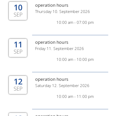
10
operation hours
Thursday 10. September 2026
SEP
10:00 am - 07:00 pm
11
operation hours
Friday 11. September 2026
SEP
10:00 am - 10:00 pm
12
operation hours
Saturday 12. September 2026
SEP
10:00 am - 11:00 pm