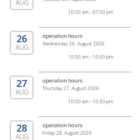
AUG
10:00 am - 07:00 pm
26
operation hours
Wednesday 26. August 2026
AUG
10:00 am - 10:30 pm
27
operation hours
Thursday 27. August 2026
AUG
10:00 am - 10:30 pm
28
operation hours
Friday 28. August 2026
AUG