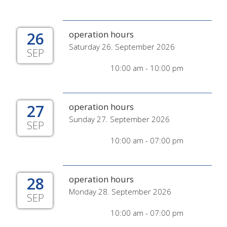
26
operation hours
Saturday 26. September 2026
SEP
10:00 am - 10:00 pm
27
operation hours
Sunday 27. September 2026
SEP
10:00 am - 07:00 pm
28
operation hours
Monday 28. September 2026
SEP
10:00 am - 07:00 pm