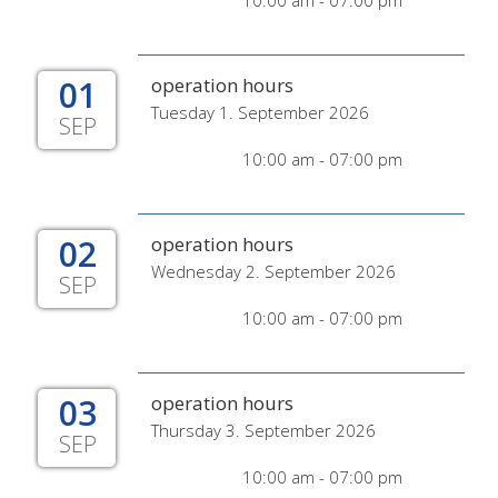
10:00 am - 07:00 pm
01
operation hours
Tuesday 1. September 2026
SEP
10:00 am - 07:00 pm
02
operation hours
Wednesday 2. September 2026
SEP
10:00 am - 07:00 pm
03
operation hours
Thursday 3. September 2026
SEP
10:00 am - 07:00 pm