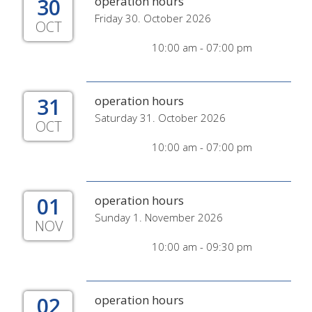
30
operation hours
Friday 30. October 2026
OCT
10:00 am - 07:00 pm
31
operation hours
Saturday 31. October 2026
OCT
10:00 am - 07:00 pm
01
operation hours
Sunday 1. November 2026
NOV
10:00 am - 09:30 pm
02
operation hours