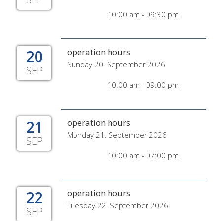
10:00 am - 09:30 pm
20
operation hours
Sunday 20. September 2026
SEP
10:00 am - 09:00 pm
21
operation hours
Monday 21. September 2026
SEP
10:00 am - 07:00 pm
22
operation hours
Tuesday 22. September 2026
SEP