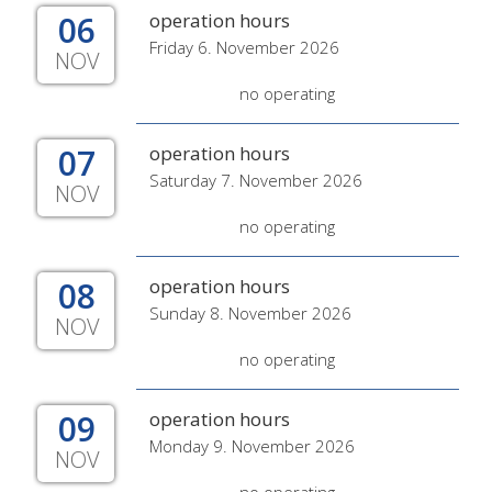
06
operation hours
Friday 6. November 2026
NOV
no operating
07
operation hours
Saturday 7. November 2026
NOV
no operating
08
operation hours
Sunday 8. November 2026
NOV
no operating
09
operation hours
Monday 9. November 2026
NOV