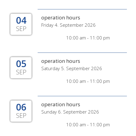
04
operation hours
Friday 4. September 2026
SEP
10:00 am - 11:00 pm
05
operation hours
Saturday 5. September 2026
SEP
10:00 am - 11:00 pm
06
operation hours
Sunday 6. September 2026
SEP
10:00 am - 11:00 pm