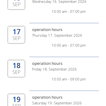
Wednesday 16. September 2026
SEP
10:00 am - 07:00 pm
17
operation hours
Thursday 17. September 2026
SEP
10:00 am - 07:00 pm
18
operation hours
Friday 18. September 2026
SEP
10:00 am - 09:00 pm
19
operation hours
Saturday 19. September 2026
SEP