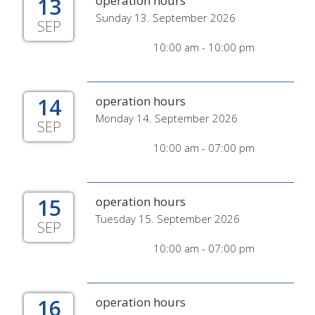
13
operation hours
Sunday 13. September 2026
SEP
10:00 am - 10:00 pm
14
operation hours
Monday 14. September 2026
SEP
10:00 am - 07:00 pm
15
operation hours
Tuesday 15. September 2026
SEP
10:00 am - 07:00 pm
16
operation hours