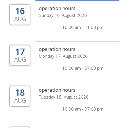
16
operation hours
Sunday 16. August 2026
AUG
10:00 am - 11:00 pm
17
operation hours
Monday 17. August 2026
AUG
10:00 am - 07:00 pm
18
operation hours
Tuesday 18. August 2026
AUG
10:00 am - 07:00 pm