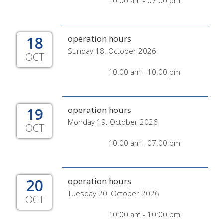
10:00 am - 07:00 pm
18
operation hours
Sunday 18. October 2026
OCT
10:00 am - 10:00 pm
19
operation hours
Monday 19. October 2026
OCT
10:00 am - 07:00 pm
20
operation hours
Tuesday 20. October 2026
OCT
10:00 am - 10:00 pm