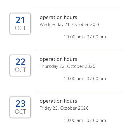
21
operation hours
Wednesday 21. October 2026
OCT
10:00 am - 07:00 pm
22
operation hours
Thursday 22. October 2026
OCT
10:00 am - 07:00 pm
23
operation hours
Friday 23. October 2026
OCT
10:00 am - 07:00 pm