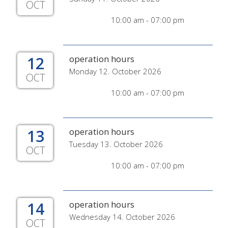
OCT
10:00 am - 07:00 pm
12
operation hours
Monday 12. October 2026
OCT
10:00 am - 07:00 pm
13
operation hours
Tuesday 13. October 2026
OCT
10:00 am - 07:00 pm
14
operation hours
Wednesday 14. October 2026
OCT