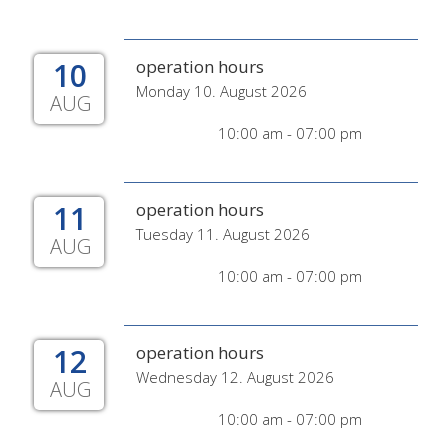
10
operation hours
Monday 10. August 2026
AUG
10:00 am - 07:00 pm
11
operation hours
Tuesday 11. August 2026
AUG
10:00 am - 07:00 pm
12
operation hours
Wednesday 12. August 2026
AUG
10:00 am - 07:00 pm