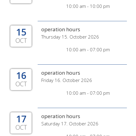
10:00 am - 10:00 pm
15
operation hours
Thursday 15. October 2026
OCT
10:00 am - 07:00 pm
16
operation hours
Friday 16. October 2026
OCT
10:00 am - 07:00 pm
17
operation hours
Saturday 17. October 2026
OCT