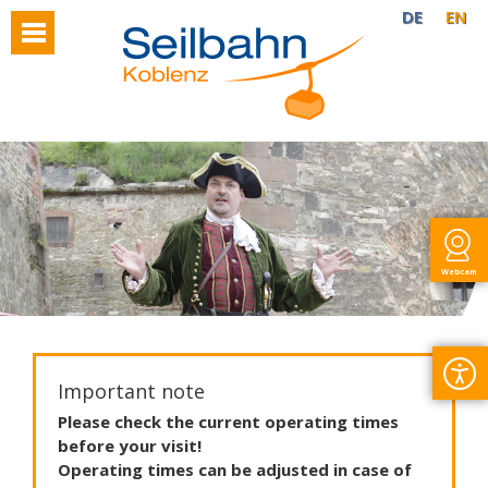
DE
EN
Webcam
Important note
Please
check
the
current
operating
times
before
your
visit
!
Operating
times
can
be
adjusted
in
case
of