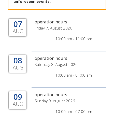
unforeseen
events
.
07
operation hours
Friday 7. August 2026
AUG
10:00 am - 11:00 pm
08
operation hours
Saturday 8. August 2026
AUG
10:00 am - 01:00 am
09
operation hours
Sunday 9. August 2026
AUG
10:00 am - 07:00 pm