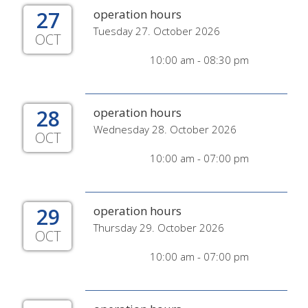
27
operation hours
Tuesday 27. October 2026
OCT
10:00 am - 08:30 pm
28
operation hours
Wednesday 28. October 2026
OCT
10:00 am - 07:00 pm
29
operation hours
Thursday 29. October 2026
OCT
10:00 am - 07:00 pm