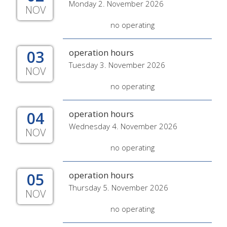
Monday 2. November 2026
NOV
no operating
03
operation hours
Tuesday 3. November 2026
NOV
no operating
04
operation hours
Wednesday 4. November 2026
NOV
no operating
05
operation hours
Thursday 5. November 2026
NOV
no operating