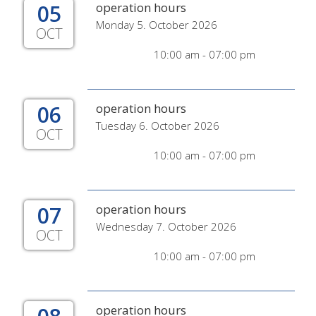
05
operation hours
Monday 5. October 2026
OCT
10:00 am - 07:00 pm
06
operation hours
Tuesday 6. October 2026
OCT
10:00 am - 07:00 pm
07
operation hours
Wednesday 7. October 2026
OCT
10:00 am - 07:00 pm
operation hours