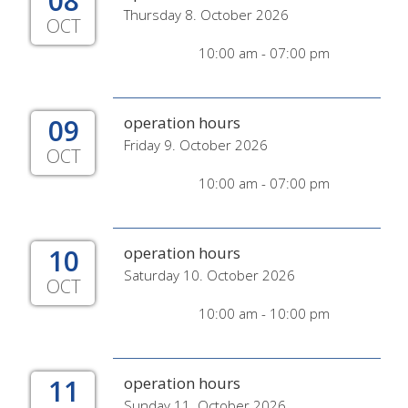
08
Thursday 8. October 2026
OCT
10:00 am - 07:00 pm
09
operation hours
Friday 9. October 2026
OCT
10:00 am - 07:00 pm
10
operation hours
Saturday 10. October 2026
OCT
10:00 am - 10:00 pm
11
operation hours
Sunday 11. October 2026