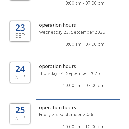
10:00 am - 07:00 pm
23
operation hours
Wednesday 23. September 2026
SEP
10:00 am - 07:00 pm
24
operation hours
Thursday 24. September 2026
SEP
10:00 am - 07:00 pm
25
operation hours
Friday 25. September 2026
SEP
10:00 am - 10:00 pm