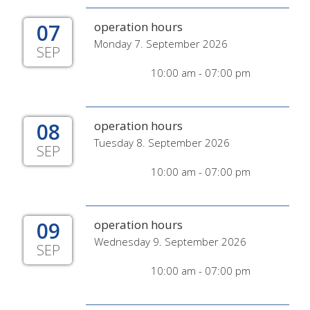
07
operation hours
Monday 7. September 2026
SEP
10:00 am - 07:00 pm
08
operation hours
Tuesday 8. September 2026
SEP
10:00 am - 07:00 pm
09
operation hours
Wednesday 9. September 2026
SEP
10:00 am - 07:00 pm