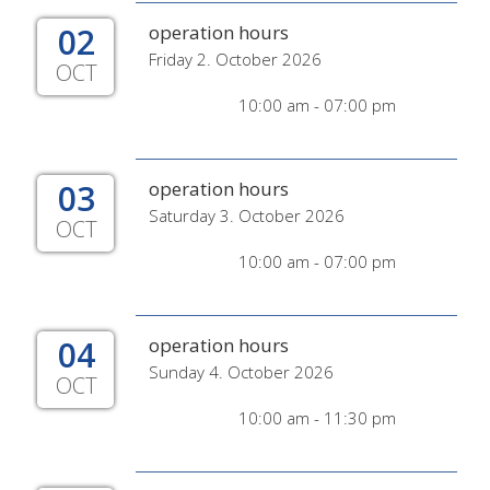
02
operation hours
Friday 2. October 2026
OCT
10:00 am - 07:00 pm
03
operation hours
Saturday 3. October 2026
OCT
10:00 am - 07:00 pm
04
operation hours
Sunday 4. October 2026
OCT
10:00 am - 11:30 pm