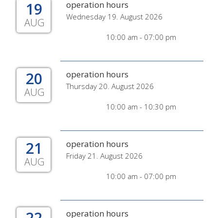
19
operation hours
Wednesday 19. August 2026
AUG
10:00 am - 07:00 pm
20
operation hours
Thursday 20. August 2026
AUG
10:00 am - 10:30 pm
21
operation hours
Friday 21. August 2026
AUG
10:00 am - 07:00 pm
22
operation hours