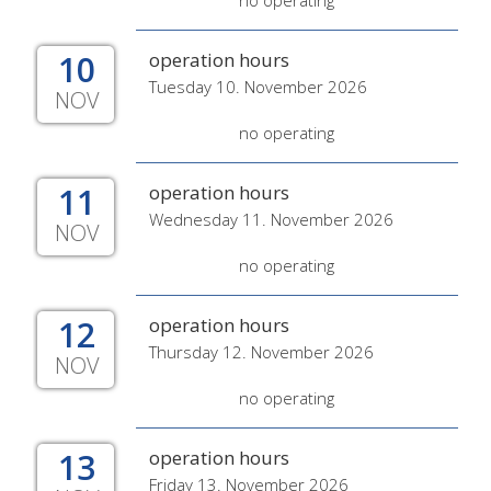
no operating
10
operation hours
Tuesday 10. November 2026
NOV
no operating
11
operation hours
Wednesday 11. November 2026
NOV
no operating
12
operation hours
Thursday 12. November 2026
NOV
no operating
13
operation hours
Friday 13. November 2026