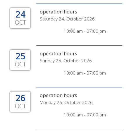
24
operation hours
Saturday 24. October 2026
OCT
10:00 am - 07:00 pm
25
operation hours
Sunday 25. October 2026
OCT
10:00 am - 07:00 pm
26
operation hours
Monday 26. October 2026
OCT
10:00 am - 07:00 pm