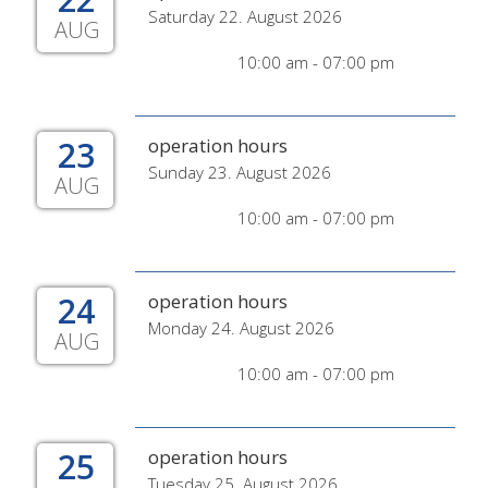
Saturday 22. August 2026
AUG
10:00 am - 07:00 pm
23
operation hours
Sunday 23. August 2026
AUG
10:00 am - 07:00 pm
24
operation hours
Monday 24. August 2026
AUG
10:00 am - 07:00 pm
25
operation hours
Tuesday 25. August 2026