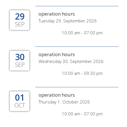
29
operation hours
Tuesday 29. September 2026
SEP
10:00 am - 07:00 pm
30
operation hours
Wednesday 30. September 2026
SEP
10:00 am - 09:30 pm
01
operation hours
Thursday 1. October 2026
OCT
10:00 am - 07:00 pm