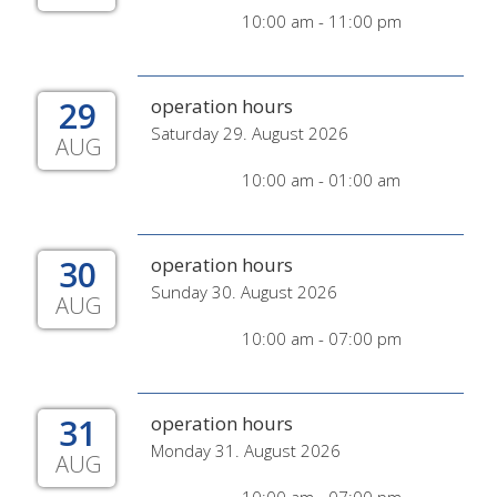
10:00 am - 11:00 pm
29
operation hours
Saturday 29. August 2026
AUG
10:00 am - 01:00 am
30
operation hours
Sunday 30. August 2026
AUG
10:00 am - 07:00 pm
31
operation hours
Monday 31. August 2026
AUG