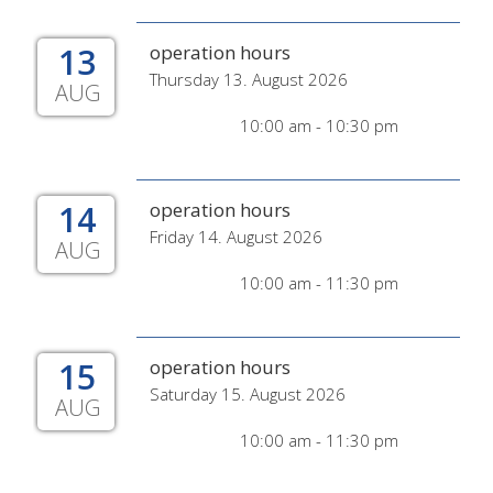
13
operation hours
Thursday 13. August 2026
AUG
10:00 am - 10:30 pm
14
operation hours
Friday 14. August 2026
AUG
10:00 am - 11:30 pm
15
operation hours
Saturday 15. August 2026
AUG
10:00 am - 11:30 pm