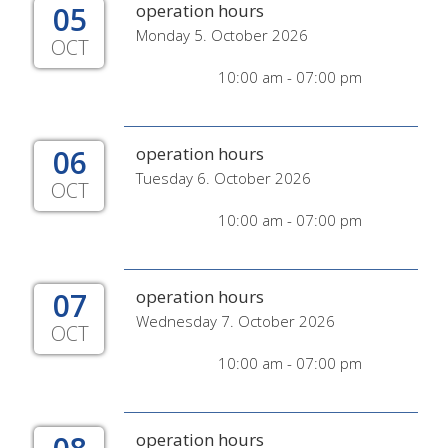
05
operation hours
Monday 5. October 2026
OCT
10:00 am - 07:00 pm
06
operation hours
Tuesday 6. October 2026
OCT
10:00 am - 07:00 pm
07
operation hours
Wednesday 7. October 2026
OCT
10:00 am - 07:00 pm
operation hours