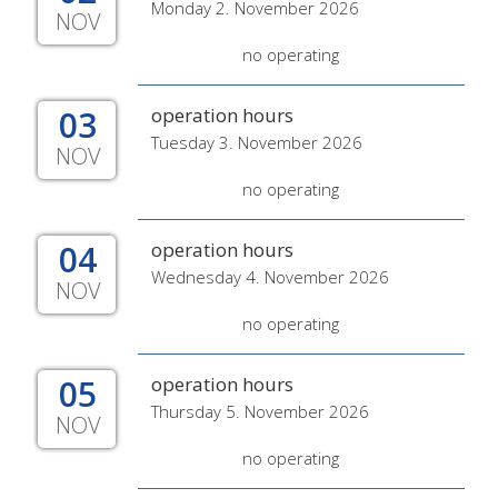
Monday 2. November 2026
NOV
no operating
03
operation hours
Tuesday 3. November 2026
NOV
no operating
04
operation hours
Wednesday 4. November 2026
NOV
no operating
05
operation hours
Thursday 5. November 2026
NOV
no operating