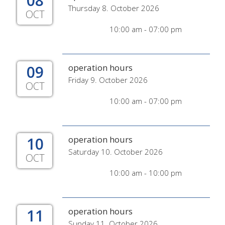
08
Thursday 8. October 2026
OCT
10:00 am - 07:00 pm
09
operation hours
Friday 9. October 2026
OCT
10:00 am - 07:00 pm
10
operation hours
Saturday 10. October 2026
OCT
10:00 am - 10:00 pm
11
operation hours
Sunday 11. October 2026