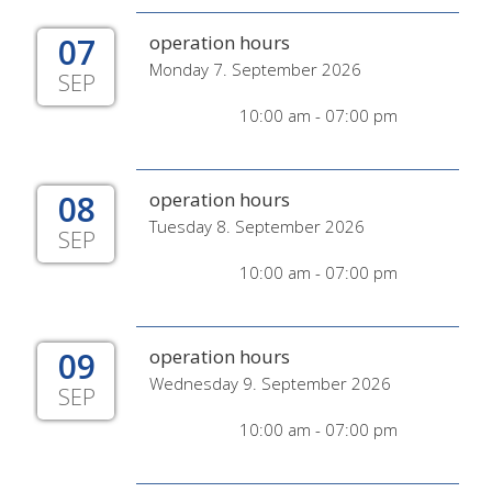
07
operation hours
Monday 7. September 2026
SEP
10:00 am - 07:00 pm
08
operation hours
Tuesday 8. September 2026
SEP
10:00 am - 07:00 pm
09
operation hours
Wednesday 9. September 2026
SEP
10:00 am - 07:00 pm