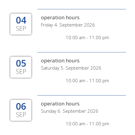
04
operation hours
Friday 4. September 2026
SEP
10:00 am - 11:00 pm
05
operation hours
Saturday 5. September 2026
SEP
10:00 am - 11:00 pm
06
operation hours
Sunday 6. September 2026
SEP
10:00 am - 11:00 pm