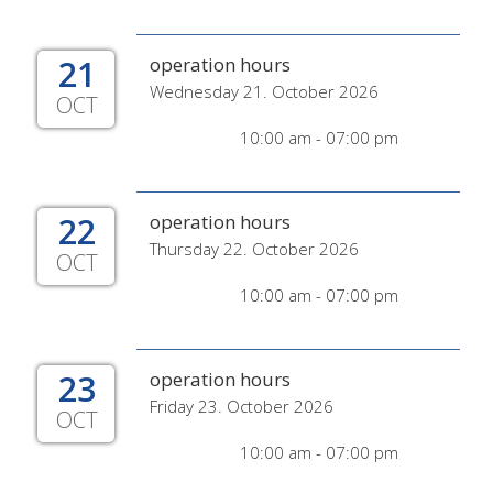
21
operation hours
Wednesday 21. October 2026
OCT
10:00 am - 07:00 pm
22
operation hours
Thursday 22. October 2026
OCT
10:00 am - 07:00 pm
23
operation hours
Friday 23. October 2026
OCT
10:00 am - 07:00 pm