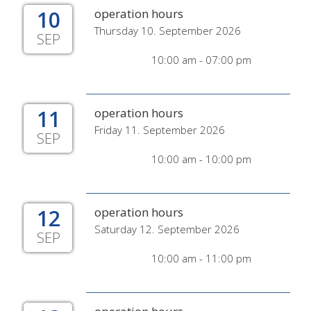
10
operation hours
Thursday 10. September 2026
SEP
10:00 am - 07:00 pm
11
operation hours
Friday 11. September 2026
SEP
10:00 am - 10:00 pm
12
operation hours
Saturday 12. September 2026
SEP
10:00 am - 11:00 pm