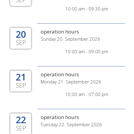
10:00 am - 09:30 pm
20
operation hours
Sunday 20. September 2026
SEP
10:00 am - 09:00 pm
21
operation hours
Monday 21. September 2026
SEP
10:00 am - 07:00 pm
22
operation hours
Tuesday 22. September 2026
SEP