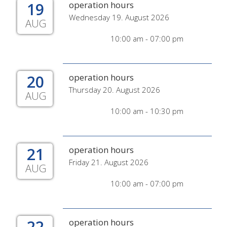
19
operation hours
Wednesday 19. August 2026
AUG
10:00 am - 07:00 pm
20
operation hours
Thursday 20. August 2026
AUG
10:00 am - 10:30 pm
21
operation hours
Friday 21. August 2026
AUG
10:00 am - 07:00 pm
22
operation hours