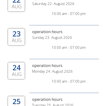
Saturday 22. August 2026
AUG
10:00 am - 07:00 pm
23
operation hours
Sunday 23. August 2026
AUG
10:00 am - 07:00 pm
24
operation hours
Monday 24. August 2026
AUG
10:00 am - 07:00 pm
25
operation hours
Tuesday 25. August 2026