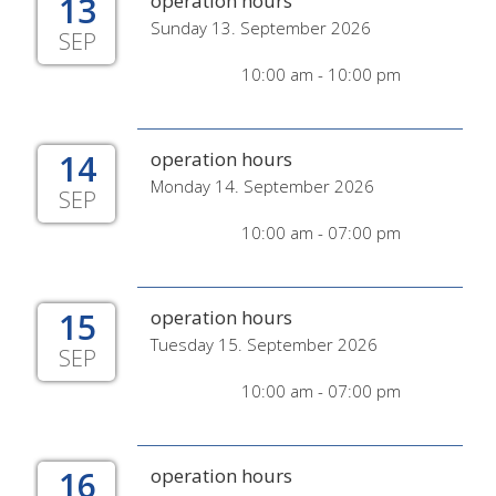
13
operation hours
Sunday 13. September 2026
SEP
10:00 am - 10:00 pm
14
operation hours
Monday 14. September 2026
SEP
10:00 am - 07:00 pm
15
operation hours
Tuesday 15. September 2026
SEP
10:00 am - 07:00 pm
16
operation hours