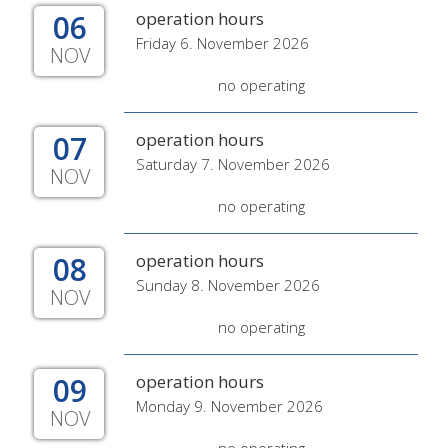
06
operation hours
Friday 6. November 2026
NOV
no operating
07
operation hours
Saturday 7. November 2026
NOV
no operating
08
operation hours
Sunday 8. November 2026
NOV
no operating
09
operation hours
Monday 9. November 2026
NOV