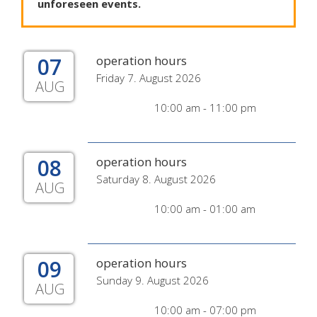
unforeseen
events
.
07
operation hours
Friday 7. August 2026
AUG
10:00 am - 11:00 pm
08
operation hours
Saturday 8. August 2026
AUG
10:00 am - 01:00 am
09
operation hours
Sunday 9. August 2026
AUG
10:00 am - 07:00 pm