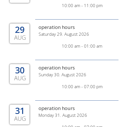
10:00 am - 11:00 pm
29
operation hours
Saturday 29. August 2026
AUG
10:00 am - 01:00 am
30
operation hours
Sunday 30. August 2026
AUG
10:00 am - 07:00 pm
31
operation hours
Monday 31. August 2026
AUG