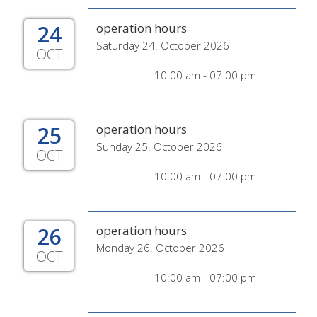
24
operation hours
Saturday 24. October 2026
OCT
10:00 am - 07:00 pm
25
operation hours
Sunday 25. October 2026
OCT
10:00 am - 07:00 pm
26
operation hours
Monday 26. October 2026
OCT
10:00 am - 07:00 pm