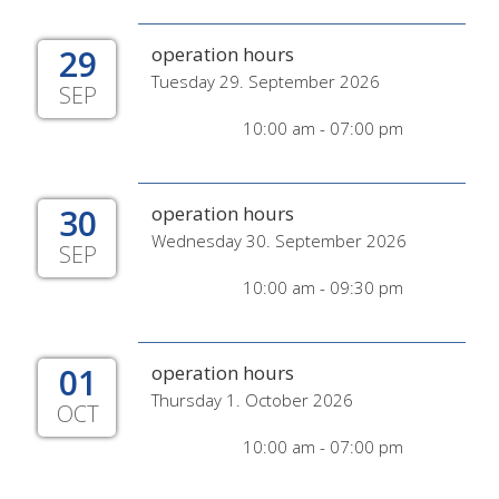
29
operation hours
Tuesday 29. September 2026
SEP
10:00 am - 07:00 pm
30
operation hours
Wednesday 30. September 2026
SEP
10:00 am - 09:30 pm
01
operation hours
Thursday 1. October 2026
OCT
10:00 am - 07:00 pm