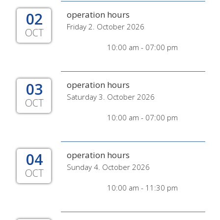
02
operation hours
Friday 2. October 2026
OCT
10:00 am - 07:00 pm
03
operation hours
Saturday 3. October 2026
OCT
10:00 am - 07:00 pm
04
operation hours
Sunday 4. October 2026
OCT
10:00 am - 11:30 pm