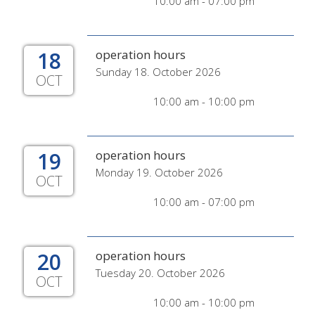
10:00 am - 07:00 pm
18
operation hours
Sunday 18. October 2026
OCT
10:00 am - 10:00 pm
19
operation hours
Monday 19. October 2026
OCT
10:00 am - 07:00 pm
20
operation hours
Tuesday 20. October 2026
OCT
10:00 am - 10:00 pm