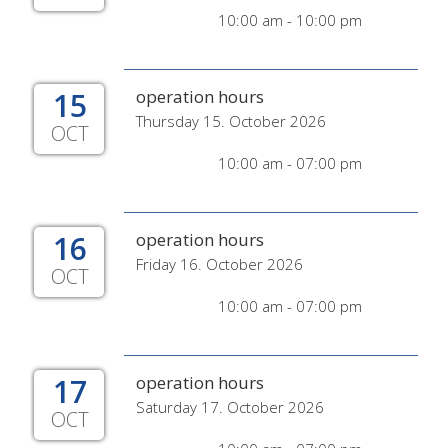
10:00 am - 10:00 pm
15
operation hours
Thursday 15. October 2026
OCT
10:00 am - 07:00 pm
16
operation hours
Friday 16. October 2026
OCT
10:00 am - 07:00 pm
17
operation hours
Saturday 17. October 2026
OCT