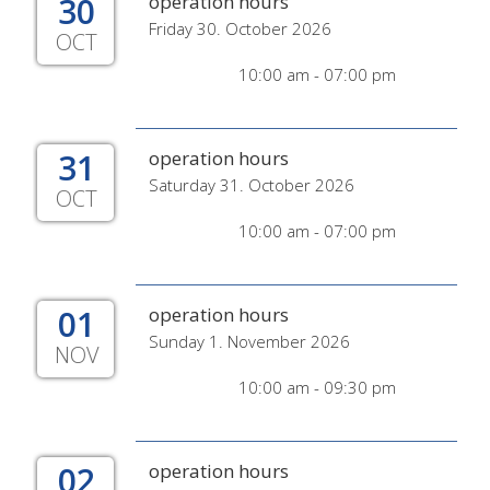
30
operation hours
Friday 30. October 2026
OCT
10:00 am - 07:00 pm
31
operation hours
Saturday 31. October 2026
OCT
10:00 am - 07:00 pm
01
operation hours
Sunday 1. November 2026
NOV
10:00 am - 09:30 pm
02
operation hours