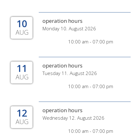
10
operation hours
Monday 10. August 2026
AUG
10:00 am - 07:00 pm
11
operation hours
Tuesday 11. August 2026
AUG
10:00 am - 07:00 pm
12
operation hours
Wednesday 12. August 2026
AUG
10:00 am - 07:00 pm