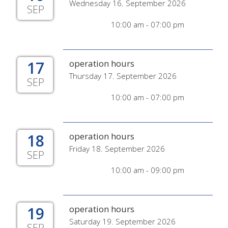
Wednesday 16. September 2026
SEP
10:00 am - 07:00 pm
17
operation hours
Thursday 17. September 2026
SEP
10:00 am - 07:00 pm
18
operation hours
Friday 18. September 2026
SEP
10:00 am - 09:00 pm
19
operation hours
Saturday 19. September 2026
SEP