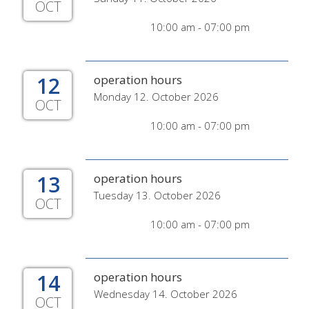
OCT
10:00 am - 07:00 pm
12
operation hours
Monday 12. October 2026
OCT
10:00 am - 07:00 pm
13
operation hours
Tuesday 13. October 2026
OCT
10:00 am - 07:00 pm
14
operation hours
Wednesday 14. October 2026
OCT