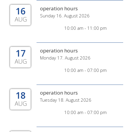
16
operation hours
Sunday 16. August 2026
AUG
10:00 am - 11:00 pm
17
operation hours
Monday 17. August 2026
AUG
10:00 am - 07:00 pm
18
operation hours
Tuesday 18. August 2026
AUG
10:00 am - 07:00 pm