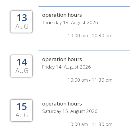
13
operation hours
Thursday 13. August 2026
AUG
10:00 am - 10:30 pm
14
operation hours
Friday 14. August 2026
AUG
10:00 am - 11:30 pm
15
operation hours
Saturday 15. August 2026
AUG
10:00 am - 11:30 pm