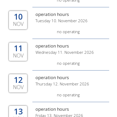
no operating
10
operation hours
Tuesday 10. November 2026
NOV
no operating
11
operation hours
Wednesday 11. November 2026
NOV
no operating
12
operation hours
Thursday 12. November 2026
NOV
no operating
13
operation hours
Friday 13. November 2026