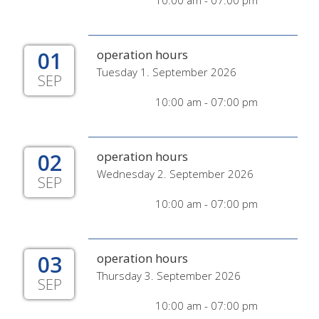
10:00 am - 07:00 pm
01
operation hours
Tuesday 1. September 2026
SEP
10:00 am - 07:00 pm
02
operation hours
Wednesday 2. September 2026
SEP
10:00 am - 07:00 pm
03
operation hours
Thursday 3. September 2026
SEP
10:00 am - 07:00 pm