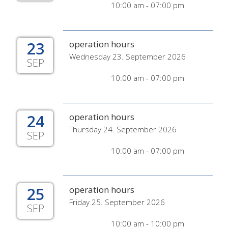
10:00 am - 07:00 pm
23
operation hours
Wednesday 23. September 2026
SEP
10:00 am - 07:00 pm
24
operation hours
Thursday 24. September 2026
SEP
10:00 am - 07:00 pm
25
operation hours
Friday 25. September 2026
SEP
10:00 am - 10:00 pm