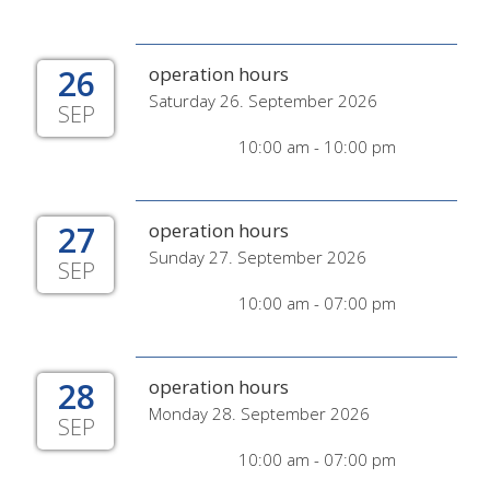
26
operation hours
Saturday 26. September 2026
SEP
10:00 am - 10:00 pm
27
operation hours
Sunday 27. September 2026
SEP
10:00 am - 07:00 pm
28
operation hours
Monday 28. September 2026
SEP
10:00 am - 07:00 pm