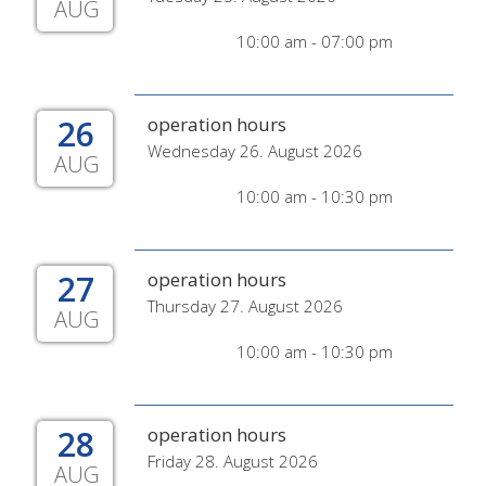
AUG
10:00 am - 07:00 pm
26
operation hours
Wednesday 26. August 2026
AUG
10:00 am - 10:30 pm
27
operation hours
Thursday 27. August 2026
AUG
10:00 am - 10:30 pm
28
operation hours
Friday 28. August 2026
AUG