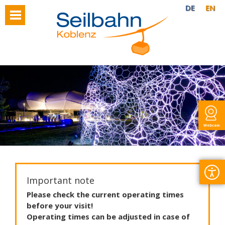
DE
EN
Webcam
Important note
Please
check
the
current
operating
times
before
your
visit
!
Operating
times
can
be
adjusted
in
case
of