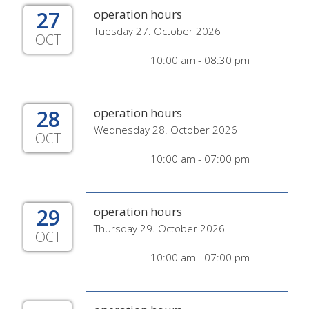
27
operation hours
Tuesday 27. October 2026
OCT
10:00 am - 08:30 pm
28
operation hours
Wednesday 28. October 2026
OCT
10:00 am - 07:00 pm
29
operation hours
Thursday 29. October 2026
OCT
10:00 am - 07:00 pm