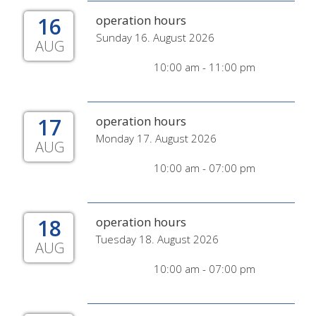
16
operation hours
Sunday 16. August 2026
AUG
10:00 am - 11:00 pm
17
operation hours
Monday 17. August 2026
AUG
10:00 am - 07:00 pm
18
operation hours
Tuesday 18. August 2026
AUG
10:00 am - 07:00 pm