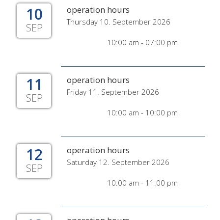
10
operation hours
Thursday 10. September 2026
SEP
10:00 am - 07:00 pm
11
operation hours
Friday 11. September 2026
SEP
10:00 am - 10:00 pm
12
operation hours
Saturday 12. September 2026
SEP
10:00 am - 11:00 pm