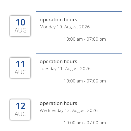
10
operation hours
Monday 10. August 2026
AUG
10:00 am - 07:00 pm
11
operation hours
Tuesday 11. August 2026
AUG
10:00 am - 07:00 pm
12
operation hours
Wednesday 12. August 2026
AUG
10:00 am - 07:00 pm