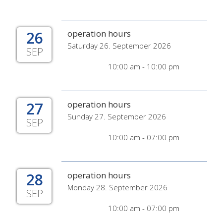
26
operation hours
Saturday 26. September 2026
SEP
10:00 am - 10:00 pm
27
operation hours
Sunday 27. September 2026
SEP
10:00 am - 07:00 pm
28
operation hours
Monday 28. September 2026
SEP
10:00 am - 07:00 pm