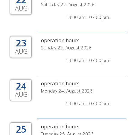
Saturday 22. August 2026
AUG
10:00 am - 07:00 pm
23
operation hours
Sunday 23. August 2026
AUG
10:00 am - 07:00 pm
24
operation hours
Monday 24. August 2026
AUG
10:00 am - 07:00 pm
25
operation hours
Tuesday 25. August 2026