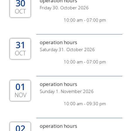
30
operation hours
Friday 30. October 2026
OCT
10:00 am - 07:00 pm
31
operation hours
Saturday 31. October 2026
OCT
10:00 am - 07:00 pm
01
operation hours
Sunday 1. November 2026
NOV
10:00 am - 09:30 pm
02
operation hours