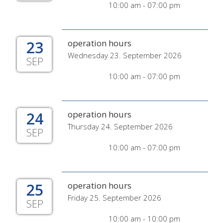
10:00 am - 07:00 pm
23
operation hours
Wednesday 23. September 2026
SEP
10:00 am - 07:00 pm
24
operation hours
Thursday 24. September 2026
SEP
10:00 am - 07:00 pm
25
operation hours
Friday 25. September 2026
SEP
10:00 am - 10:00 pm