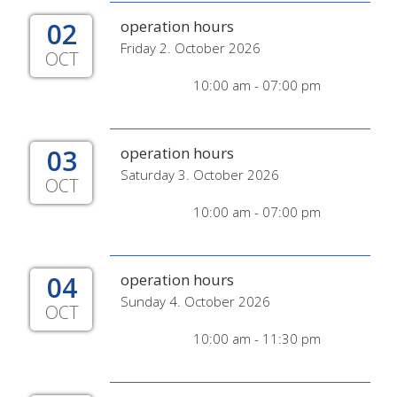
02
operation hours
Friday 2. October 2026
OCT
10:00 am - 07:00 pm
03
operation hours
Saturday 3. October 2026
OCT
10:00 am - 07:00 pm
04
operation hours
Sunday 4. October 2026
OCT
10:00 am - 11:30 pm