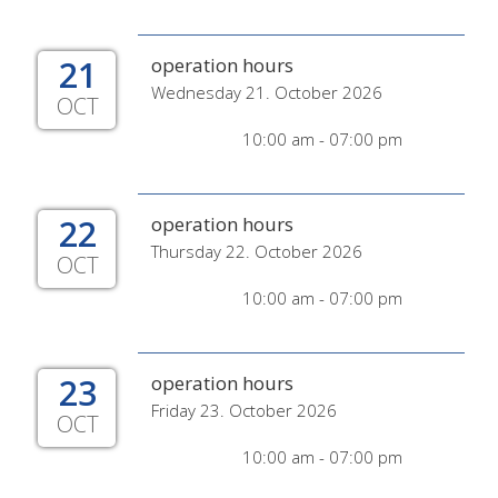
21
operation hours
Wednesday 21. October 2026
OCT
10:00 am - 07:00 pm
22
operation hours
Thursday 22. October 2026
OCT
10:00 am - 07:00 pm
23
operation hours
Friday 23. October 2026
OCT
10:00 am - 07:00 pm