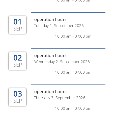
10:00 am - 07:00 pm
01
operation hours
Tuesday 1. September 2026
SEP
10:00 am - 07:00 pm
02
operation hours
Wednesday 2. September 2026
SEP
10:00 am - 07:00 pm
03
operation hours
Thursday 3. September 2026
SEP
10:00 am - 07:00 pm