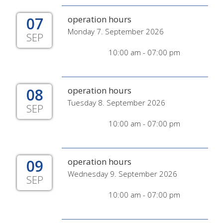
07
operation hours
Monday 7. September 2026
SEP
10:00 am - 07:00 pm
08
operation hours
Tuesday 8. September 2026
SEP
10:00 am - 07:00 pm
09
operation hours
Wednesday 9. September 2026
SEP
10:00 am - 07:00 pm