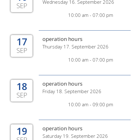
Wednesday 16. September 2026
SEP
10:00 am - 07:00 pm
17
operation hours
Thursday 17. September 2026
SEP
10:00 am - 07:00 pm
18
operation hours
Friday 18. September 2026
SEP
10:00 am - 09:00 pm
19
operation hours
Saturday 19. September 2026
SEP