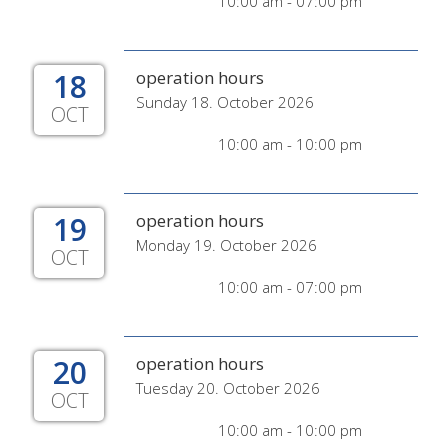
10:00 am - 07:00 pm
18
operation hours
Sunday 18. October 2026
OCT
10:00 am - 10:00 pm
19
operation hours
Monday 19. October 2026
OCT
10:00 am - 07:00 pm
20
operation hours
Tuesday 20. October 2026
OCT
10:00 am - 10:00 pm