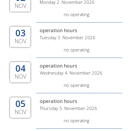
Monday 2. November 2026
NOV
no operating
03
operation hours
Tuesday 3. November 2026
NOV
no operating
04
operation hours
Wednesday 4. November 2026
NOV
no operating
05
operation hours
Thursday 5. November 2026
NOV
no operating