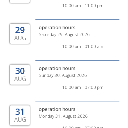
10:00 am - 11:00 pm
29
operation hours
Saturday 29. August 2026
AUG
10:00 am - 01:00 am
30
operation hours
Sunday 30. August 2026
AUG
10:00 am - 07:00 pm
31
operation hours
Monday 31. August 2026
AUG