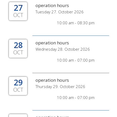
27
operation hours
Tuesday 27. October 2026
OCT
10:00 am - 08:30 pm
28
operation hours
Wednesday 28. October 2026
OCT
10:00 am - 07:00 pm
29
operation hours
Thursday 29. October 2026
OCT
10:00 am - 07:00 pm