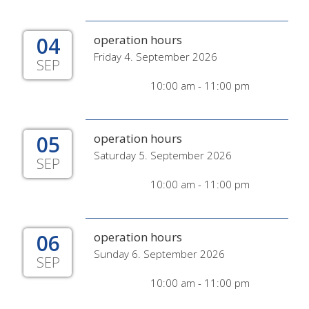
04
operation hours
Friday 4. September 2026
SEP
10:00 am - 11:00 pm
05
operation hours
Saturday 5. September 2026
SEP
10:00 am - 11:00 pm
06
operation hours
Sunday 6. September 2026
SEP
10:00 am - 11:00 pm