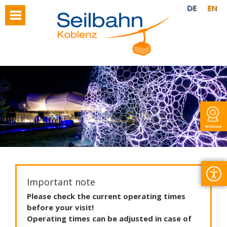
DE
EN
Webcam
Important note
Please
check
the
current
operating
times
before
your
visit
!
Operating
times
can
be
adjusted
in
case
of