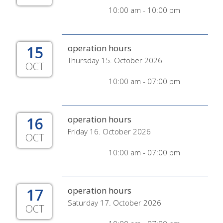
10:00 am - 10:00 pm
15
operation hours
Thursday 15. October 2026
OCT
10:00 am - 07:00 pm
16
operation hours
Friday 16. October 2026
OCT
10:00 am - 07:00 pm
17
operation hours
Saturday 17. October 2026
OCT