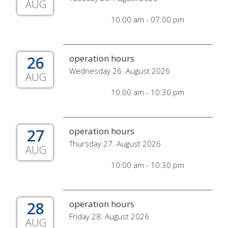
AUG
10:00 am - 07:00 pm
26
operation hours
Wednesday 26. August 2026
AUG
10:00 am - 10:30 pm
27
operation hours
Thursday 27. August 2026
AUG
10:00 am - 10:30 pm
28
operation hours
Friday 28. August 2026
AUG