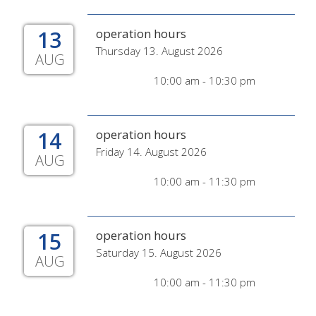
13
operation hours
Thursday 13. August 2026
AUG
10:00 am - 10:30 pm
14
operation hours
Friday 14. August 2026
AUG
10:00 am - 11:30 pm
15
operation hours
Saturday 15. August 2026
AUG
10:00 am - 11:30 pm