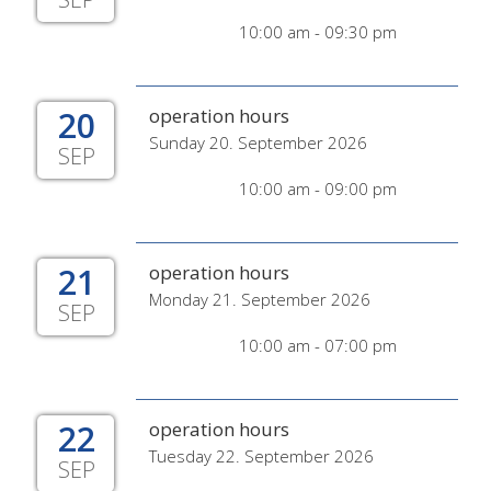
10:00 am - 09:30 pm
20
operation hours
Sunday 20. September 2026
SEP
10:00 am - 09:00 pm
21
operation hours
Monday 21. September 2026
SEP
10:00 am - 07:00 pm
22
operation hours
Tuesday 22. September 2026
SEP