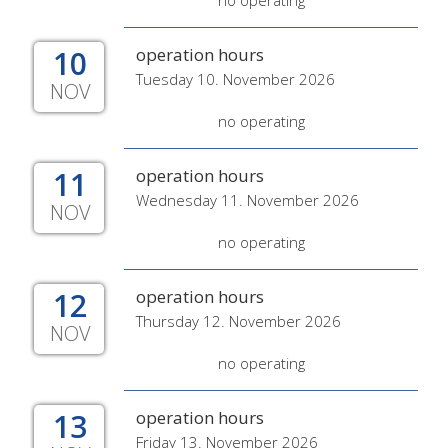
no operating
10
operation hours
Tuesday 10. November 2026
NOV
no operating
11
operation hours
Wednesday 11. November 2026
NOV
no operating
12
operation hours
Thursday 12. November 2026
NOV
no operating
13
operation hours
Friday 13. November 2026