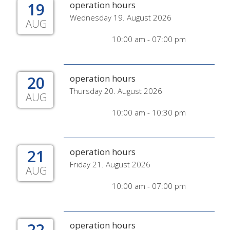
19
operation hours
Wednesday 19. August 2026
AUG
10:00 am - 07:00 pm
20
operation hours
Thursday 20. August 2026
AUG
10:00 am - 10:30 pm
21
operation hours
Friday 21. August 2026
AUG
10:00 am - 07:00 pm
22
operation hours