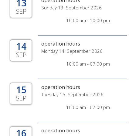
13
operation hours
Sunday 13. September 2026
SEP
10:00 am - 10:00 pm
14
operation hours
Monday 14. September 2026
SEP
10:00 am - 07:00 pm
15
operation hours
Tuesday 15. September 2026
SEP
10:00 am - 07:00 pm
16
operation hours