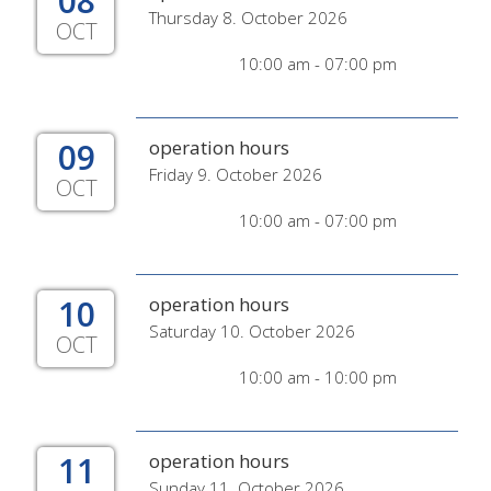
08
Thursday 8. October 2026
OCT
10:00 am - 07:00 pm
09
operation hours
Friday 9. October 2026
OCT
10:00 am - 07:00 pm
10
operation hours
Saturday 10. October 2026
OCT
10:00 am - 10:00 pm
11
operation hours
Sunday 11. October 2026