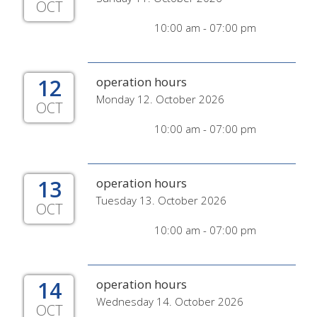
OCT
10:00 am - 07:00 pm
12
operation hours
Monday 12. October 2026
OCT
10:00 am - 07:00 pm
13
operation hours
Tuesday 13. October 2026
OCT
10:00 am - 07:00 pm
14
operation hours
Wednesday 14. October 2026
OCT