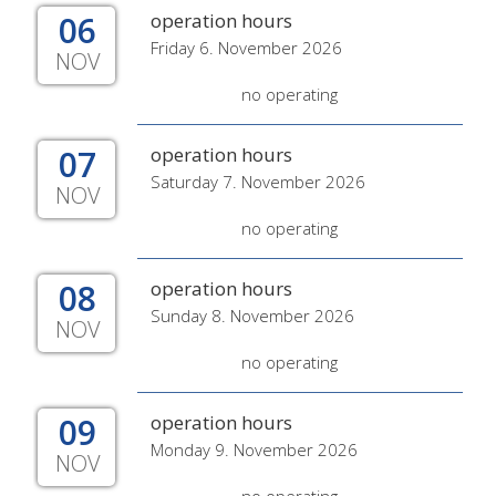
06
operation hours
Friday 6. November 2026
NOV
no operating
07
operation hours
Saturday 7. November 2026
NOV
no operating
08
operation hours
Sunday 8. November 2026
NOV
no operating
09
operation hours
Monday 9. November 2026
NOV