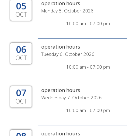
05
operation hours
Monday 5. October 2026
OCT
10:00 am - 07:00 pm
06
operation hours
Tuesday 6. October 2026
OCT
10:00 am - 07:00 pm
07
operation hours
Wednesday 7. October 2026
OCT
10:00 am - 07:00 pm
operation hours