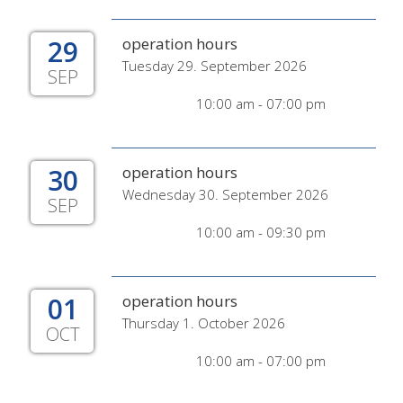
29
operation hours
Tuesday 29. September 2026
SEP
10:00 am - 07:00 pm
30
operation hours
Wednesday 30. September 2026
SEP
10:00 am - 09:30 pm
01
operation hours
Thursday 1. October 2026
OCT
10:00 am - 07:00 pm