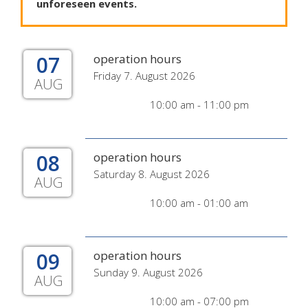
unforeseen
events
.
07
operation hours
Friday 7. August 2026
AUG
10:00 am - 11:00 pm
08
operation hours
Saturday 8. August 2026
AUG
10:00 am - 01:00 am
09
operation hours
Sunday 9. August 2026
AUG
10:00 am - 07:00 pm