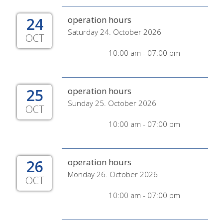
24
operation hours
Saturday 24. October 2026
OCT
10:00 am - 07:00 pm
25
operation hours
Sunday 25. October 2026
OCT
10:00 am - 07:00 pm
26
operation hours
Monday 26. October 2026
OCT
10:00 am - 07:00 pm