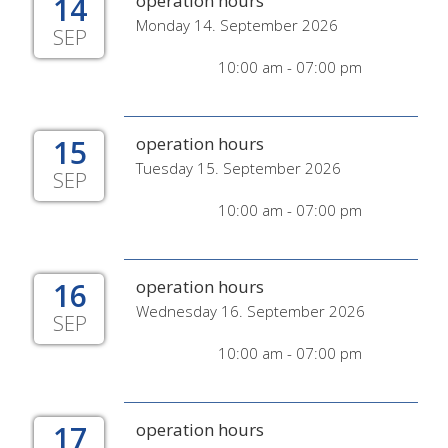
14
operation hours
Monday 14. September 2026
SEP
10:00 am - 07:00 pm
15
operation hours
Tuesday 15. September 2026
SEP
10:00 am - 07:00 pm
16
operation hours
Wednesday 16. September 2026
SEP
10:00 am - 07:00 pm
17
operation hours