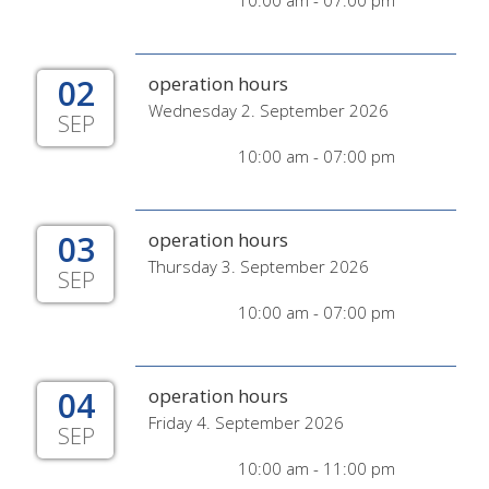
10:00 am - 07:00 pm
02
operation hours
Wednesday 2. September 2026
SEP
10:00 am - 07:00 pm
03
operation hours
Thursday 3. September 2026
SEP
10:00 am - 07:00 pm
04
operation hours
Friday 4. September 2026
SEP
10:00 am - 11:00 pm