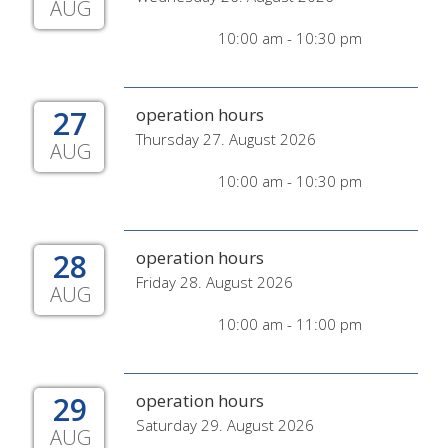
AUG
10:00 am - 10:30 pm
27
operation hours
Thursday 27. August 2026
AUG
10:00 am - 10:30 pm
28
operation hours
Friday 28. August 2026
AUG
10:00 am - 11:00 pm
29
operation hours
Saturday 29. August 2026
AUG