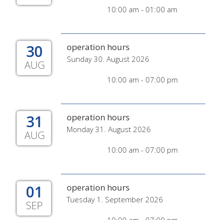
10:00 am - 01:00 am
30
operation hours
Sunday 30. August 2026
AUG
10:00 am - 07:00 pm
31
operation hours
Monday 31. August 2026
AUG
10:00 am - 07:00 pm
01
operation hours
Tuesday 1. September 2026
SEP