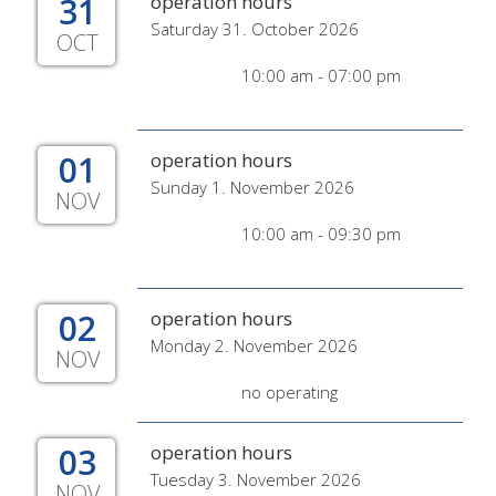
31
operation hours
Saturday 31. October 2026
OCT
10:00 am - 07:00 pm
01
operation hours
Sunday 1. November 2026
NOV
10:00 am - 09:30 pm
02
operation hours
Monday 2. November 2026
NOV
no operating
03
operation hours
Tuesday 3. November 2026
NOV