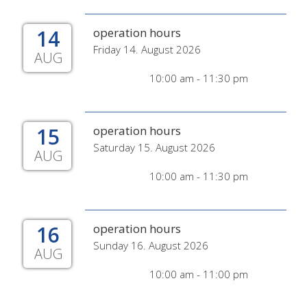
14
operation hours
Friday 14. August 2026
AUG
10:00 am - 11:30 pm
15
operation hours
Saturday 15. August 2026
AUG
10:00 am - 11:30 pm
16
operation hours
Sunday 16. August 2026
AUG
10:00 am - 11:00 pm