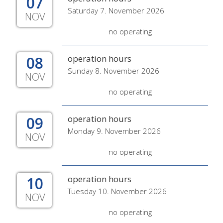
07
Saturday 7. November 2026
NOV
no operating
08
operation hours
Sunday 8. November 2026
NOV
no operating
09
operation hours
Monday 9. November 2026
NOV
no operating
10
operation hours
Tuesday 10. November 2026
NOV
no operating