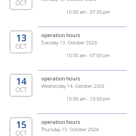
OCT
10:00 am - 07:00 pm
13
operation hours
Tuesday 13. October 2026
OCT
10:00 am - 07:00 pm
14
operation hours
Wednesday 14. October 2026
OCT
10:00 am - 10:00 pm
15
operation hours
Thursday 15. October 2026
OCT