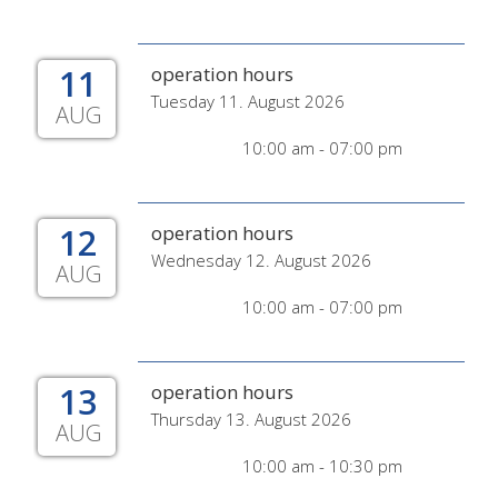
11
operation hours
Tuesday 11. August 2026
AUG
10:00 am - 07:00 pm
12
operation hours
Wednesday 12. August 2026
AUG
10:00 am - 07:00 pm
13
operation hours
Thursday 13. August 2026
AUG
10:00 am - 10:30 pm