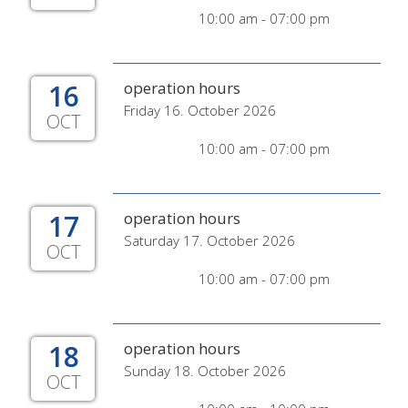
10:00 am - 07:00 pm
16
operation hours
Friday 16. October 2026
OCT
10:00 am - 07:00 pm
17
operation hours
Saturday 17. October 2026
OCT
10:00 am - 07:00 pm
18
operation hours
Sunday 18. October 2026
OCT