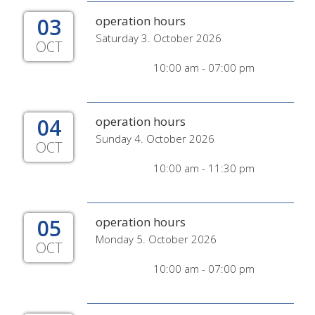
03
operation hours
Saturday 3. October 2026
OCT
10:00 am - 07:00 pm
04
operation hours
Sunday 4. October 2026
OCT
10:00 am - 11:30 pm
05
operation hours
Monday 5. October 2026
OCT
10:00 am - 07:00 pm