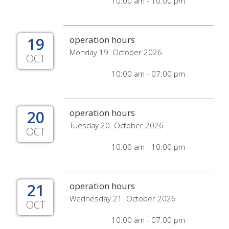
10:00 am - 10:00 pm
19
operation hours
Monday 19. October 2026
OCT
10:00 am - 07:00 pm
20
operation hours
Tuesday 20. October 2026
OCT
10:00 am - 10:00 pm
21
operation hours
Wednesday 21. October 2026
OCT
10:00 am - 07:00 pm