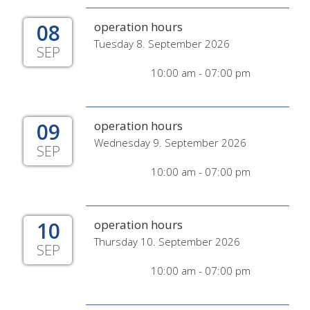
08
operation hours
Tuesday 8. September 2026
SEP
10:00 am - 07:00 pm
09
operation hours
Wednesday 9. September 2026
SEP
10:00 am - 07:00 pm
10
operation hours
Thursday 10. September 2026
SEP
10:00 am - 07:00 pm