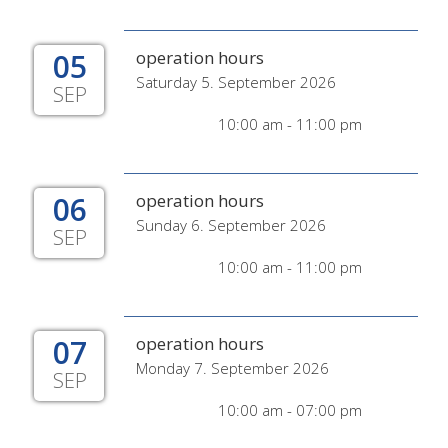
05
operation hours
Saturday 5. September 2026
SEP
10:00 am - 11:00 pm
06
operation hours
Sunday 6. September 2026
SEP
10:00 am - 11:00 pm
07
operation hours
Monday 7. September 2026
SEP
10:00 am - 07:00 pm