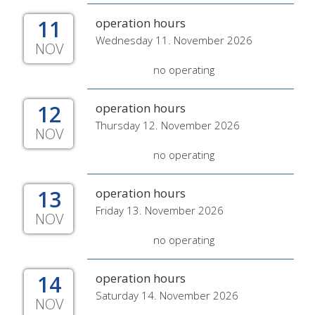
11
operation hours
Wednesday 11. November 2026
NOV
no operating
12
operation hours
Thursday 12. November 2026
NOV
no operating
13
operation hours
Friday 13. November 2026
NOV
no operating
14
operation hours
Saturday 14. November 2026
NOV