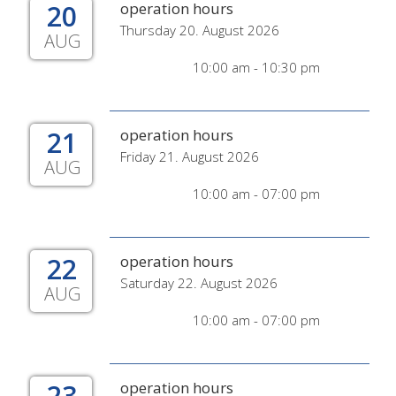
20
operation hours
Thursday 20. August 2026
AUG
10:00 am - 10:30 pm
21
operation hours
Friday 21. August 2026
AUG
10:00 am - 07:00 pm
22
operation hours
Saturday 22. August 2026
AUG
10:00 am - 07:00 pm
23
operation hours