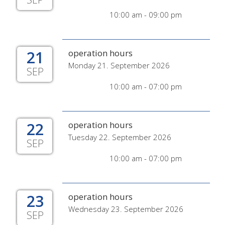
10:00 am - 09:00 pm
21
operation hours
Monday 21. September 2026
SEP
10:00 am - 07:00 pm
22
operation hours
Tuesday 22. September 2026
SEP
10:00 am - 07:00 pm
23
operation hours
Wednesday 23. September 2026
SEP