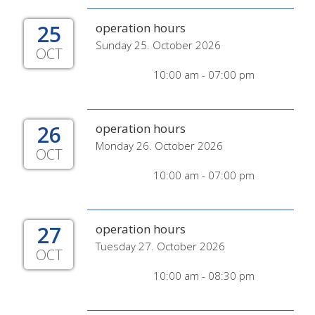
25
operation hours
Sunday 25. October 2026
OCT
10:00 am - 07:00 pm
26
operation hours
Monday 26. October 2026
OCT
10:00 am - 07:00 pm
27
operation hours
Tuesday 27. October 2026
OCT
10:00 am - 08:30 pm