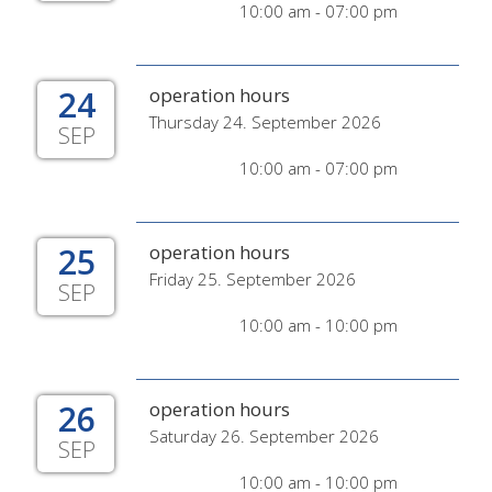
10:00 am - 07:00 pm
24
operation hours
Thursday 24. September 2026
SEP
10:00 am - 07:00 pm
25
operation hours
Friday 25. September 2026
SEP
10:00 am - 10:00 pm
26
operation hours
Saturday 26. September 2026
SEP
10:00 am - 10:00 pm