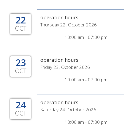
22
operation hours
Thursday 22. October 2026
OCT
10:00 am - 07:00 pm
23
operation hours
Friday 23. October 2026
OCT
10:00 am - 07:00 pm
24
operation hours
Saturday 24. October 2026
OCT
10:00 am - 07:00 pm