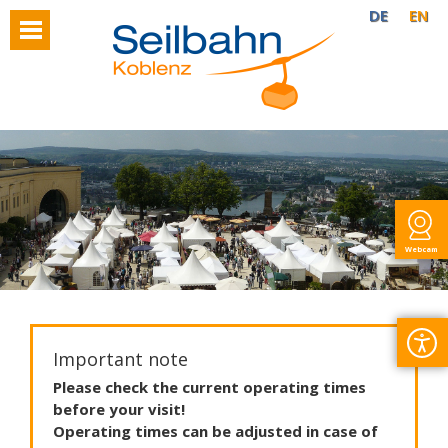
DE
EN
Webcam
Important note
Please
check
the
current
operating
times
before
your
visit
!
Operating
times
can
be
adjusted
in
case
of