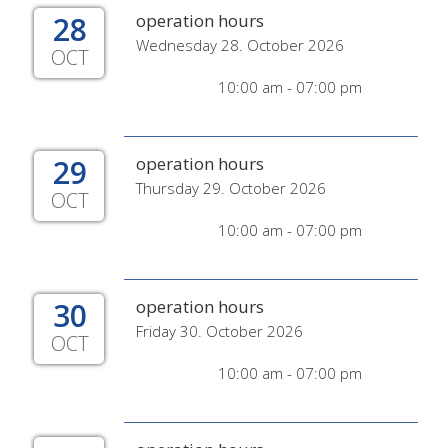
28
operation hours
Wednesday 28. October 2026
OCT
10:00 am - 07:00 pm
29
operation hours
Thursday 29. October 2026
OCT
10:00 am - 07:00 pm
30
operation hours
Friday 30. October 2026
OCT
10:00 am - 07:00 pm