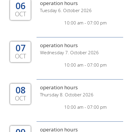
06
operation hours
Tuesday 6. October 2026
OCT
10:00 am - 07:00 pm
07
operation hours
Wednesday 7. October 2026
OCT
10:00 am - 07:00 pm
08
operation hours
Thursday 8. October 2026
OCT
10:00 am - 07:00 pm
operation hours