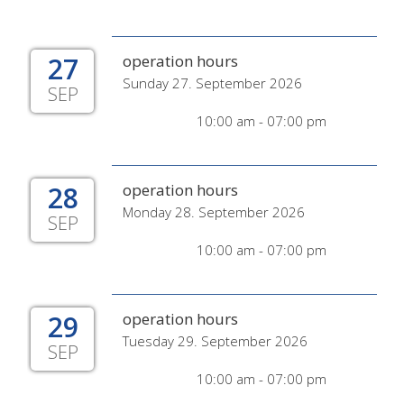
27
operation hours
Sunday 27. September 2026
SEP
10:00 am - 07:00 pm
28
operation hours
Monday 28. September 2026
SEP
10:00 am - 07:00 pm
29
operation hours
Tuesday 29. September 2026
SEP
10:00 am - 07:00 pm