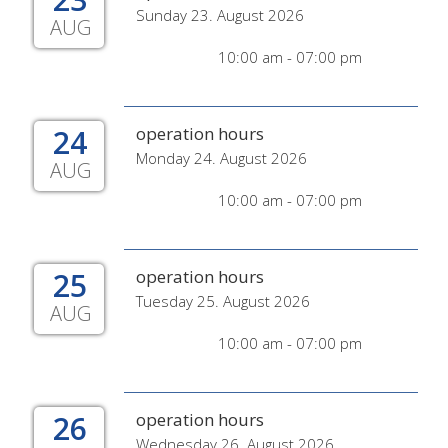
Sunday 23. August 2026
AUG
10:00 am - 07:00 pm
24
operation hours
Monday 24. August 2026
AUG
10:00 am - 07:00 pm
25
operation hours
Tuesday 25. August 2026
AUG
10:00 am - 07:00 pm
26
operation hours
Wednesday 26. August 2026