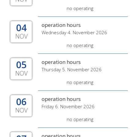
no operating
04
operation hours
Wednesday 4. November 2026
NOV
no operating
05
operation hours
Thursday 5. November 2026
NOV
no operating
06
operation hours
Friday 6. November 2026
NOV
no operating
operation hours