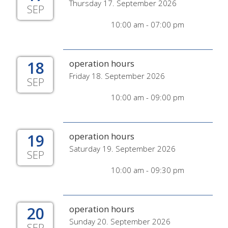
Thursday 17. September 2026
SEP
10:00 am - 07:00 pm
18
operation hours
Friday 18. September 2026
SEP
10:00 am - 09:00 pm
19
operation hours
Saturday 19. September 2026
SEP
10:00 am - 09:30 pm
20
operation hours
Sunday 20. September 2026
SEP