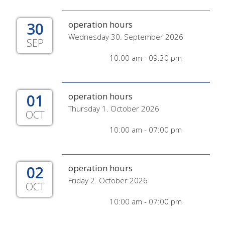
30
operation hours
Wednesday 30. September 2026
SEP
10:00 am - 09:30 pm
01
operation hours
Thursday 1. October 2026
OCT
10:00 am - 07:00 pm
02
operation hours
Friday 2. October 2026
OCT
10:00 am - 07:00 pm