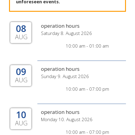
unforeseen
events
.
08
operation hours
Saturday 8. August 2026
AUG
10:00 am - 01:00 am
09
operation hours
Sunday 9. August 2026
AUG
10:00 am - 07:00 pm
10
operation hours
Monday 10. August 2026
AUG
10:00 am - 07:00 pm