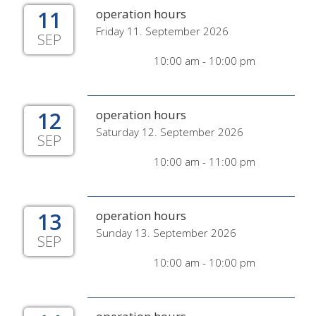
11
operation hours
Friday 11. September 2026
SEP
10:00 am - 10:00 pm
12
operation hours
Saturday 12. September 2026
SEP
10:00 am - 11:00 pm
13
operation hours
Sunday 13. September 2026
SEP
10:00 am - 10:00 pm