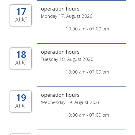
17
operation hours
Monday 17. August 2026
AUG
10:00 am - 07:00 pm
18
operation hours
Tuesday 18. August 2026
AUG
10:00 am - 07:00 pm
19
operation hours
Wednesday 19. August 2026
AUG
10:00 am - 07:00 pm