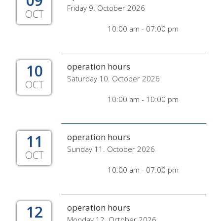
09
Friday 9. October 2026
OCT
10:00 am - 07:00 pm
10
operation hours
Saturday 10. October 2026
OCT
10:00 am - 10:00 pm
11
operation hours
Sunday 11. October 2026
OCT
10:00 am - 07:00 pm
12
operation hours
Monday 12. October 2026