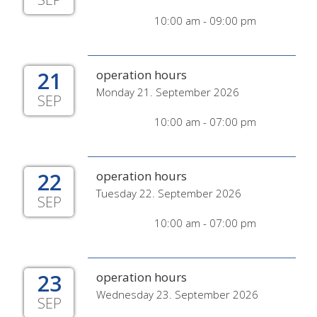
10:00 am - 09:00 pm
21
operation hours
Monday 21. September 2026
SEP
10:00 am - 07:00 pm
22
operation hours
Tuesday 22. September 2026
SEP
10:00 am - 07:00 pm
23
operation hours
Wednesday 23. September 2026
SEP