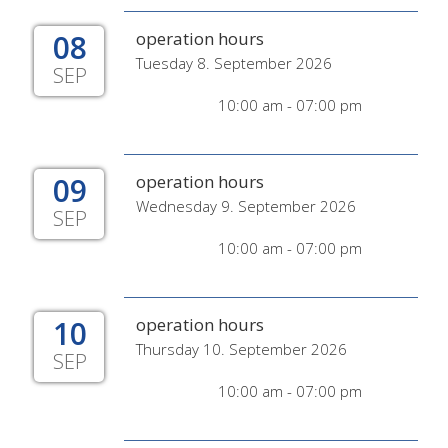
08
operation hours
Tuesday 8. September 2026
SEP
10:00 am - 07:00 pm
09
operation hours
Wednesday 9. September 2026
SEP
10:00 am - 07:00 pm
10
operation hours
Thursday 10. September 2026
SEP
10:00 am - 07:00 pm