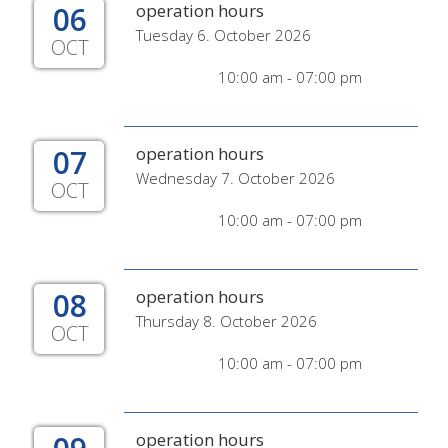
06
operation hours
Tuesday 6. October 2026
OCT
10:00 am - 07:00 pm
07
operation hours
Wednesday 7. October 2026
OCT
10:00 am - 07:00 pm
08
operation hours
Thursday 8. October 2026
OCT
10:00 am - 07:00 pm
operation hours