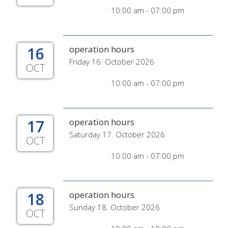
10:00 am - 07:00 pm
16
operation hours
Friday 16. October 2026
OCT
10:00 am - 07:00 pm
17
operation hours
Saturday 17. October 2026
OCT
10:00 am - 07:00 pm
18
operation hours
Sunday 18. October 2026
OCT