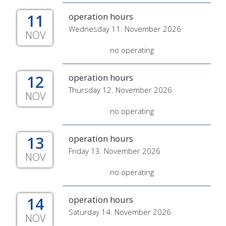
11
operation hours
Wednesday 11. November 2026
NOV
no operating
12
operation hours
Thursday 12. November 2026
NOV
no operating
13
operation hours
Friday 13. November 2026
NOV
no operating
14
operation hours
Saturday 14. November 2026
NOV