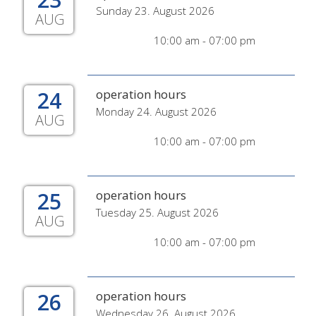
Sunday 23. August 2026
AUG
10:00 am - 07:00 pm
24
operation hours
Monday 24. August 2026
AUG
10:00 am - 07:00 pm
25
operation hours
Tuesday 25. August 2026
AUG
10:00 am - 07:00 pm
26
operation hours
Wednesday 26. August 2026