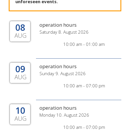
unforeseen
events
.
08
operation hours
Saturday 8. August 2026
AUG
10:00 am - 01:00 am
09
operation hours
Sunday 9. August 2026
AUG
10:00 am - 07:00 pm
10
operation hours
Monday 10. August 2026
AUG
10:00 am - 07:00 pm