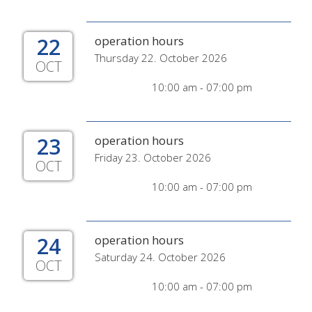
22
operation hours
Thursday 22. October 2026
OCT
10:00 am - 07:00 pm
23
operation hours
Friday 23. October 2026
OCT
10:00 am - 07:00 pm
24
operation hours
Saturday 24. October 2026
OCT
10:00 am - 07:00 pm