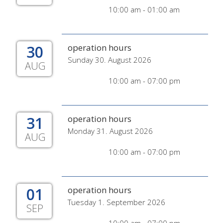
10:00 am - 01:00 am
30
operation hours
Sunday 30. August 2026
AUG
10:00 am - 07:00 pm
31
operation hours
Monday 31. August 2026
AUG
10:00 am - 07:00 pm
01
operation hours
Tuesday 1. September 2026
SEP