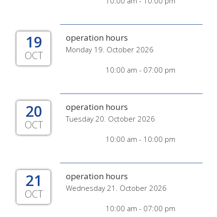
10:00 am - 10:00 pm
19
operation hours
Monday 19. October 2026
OCT
10:00 am - 07:00 pm
20
operation hours
Tuesday 20. October 2026
OCT
10:00 am - 10:00 pm
21
operation hours
Wednesday 21. October 2026
OCT
10:00 am - 07:00 pm