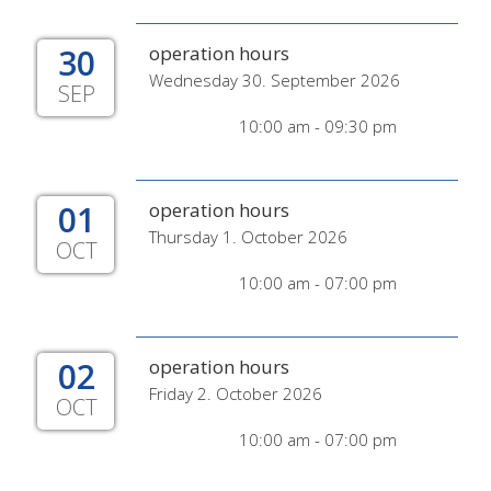
30
operation hours
Wednesday 30. September 2026
SEP
10:00 am - 09:30 pm
01
operation hours
Thursday 1. October 2026
OCT
10:00 am - 07:00 pm
02
operation hours
Friday 2. October 2026
OCT
10:00 am - 07:00 pm