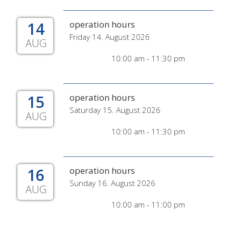
14
operation hours
Friday 14. August 2026
AUG
10:00 am - 11:30 pm
15
operation hours
Saturday 15. August 2026
AUG
10:00 am - 11:30 pm
16
operation hours
Sunday 16. August 2026
AUG
10:00 am - 11:00 pm