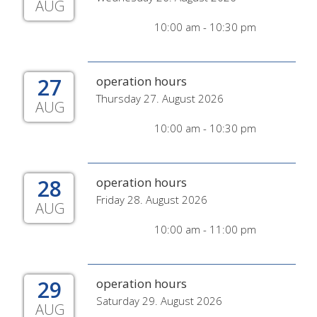
AUG
10:00 am - 10:30 pm
27
operation hours
Thursday 27. August 2026
AUG
10:00 am - 10:30 pm
28
operation hours
Friday 28. August 2026
AUG
10:00 am - 11:00 pm
29
operation hours
Saturday 29. August 2026
AUG