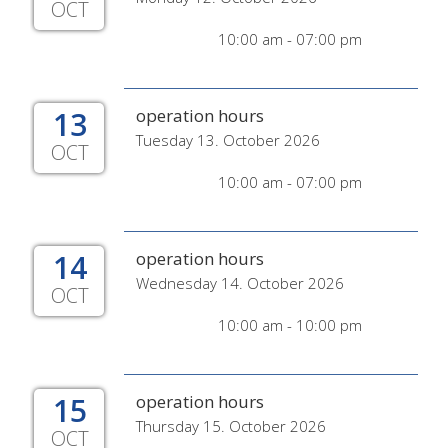
OCT
10:00 am - 07:00 pm
13
operation hours
Tuesday 13. October 2026
OCT
10:00 am - 07:00 pm
14
operation hours
Wednesday 14. October 2026
OCT
10:00 am - 10:00 pm
15
operation hours
Thursday 15. October 2026
OCT