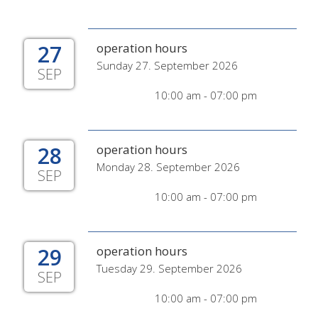
27
operation hours
Sunday 27. September 2026
SEP
10:00 am - 07:00 pm
28
operation hours
Monday 28. September 2026
SEP
10:00 am - 07:00 pm
29
operation hours
Tuesday 29. September 2026
SEP
10:00 am - 07:00 pm