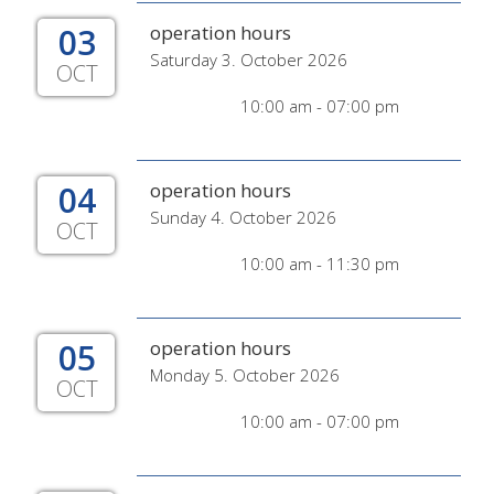
03
operation hours
Saturday 3. October 2026
OCT
10:00 am - 07:00 pm
04
operation hours
Sunday 4. October 2026
OCT
10:00 am - 11:30 pm
05
operation hours
Monday 5. October 2026
OCT
10:00 am - 07:00 pm