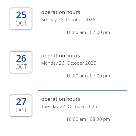
25
operation hours
Sunday 25. October 2026
OCT
10:00 am - 07:00 pm
26
operation hours
Monday 26. October 2026
OCT
10:00 am - 07:00 pm
27
operation hours
Tuesday 27. October 2026
OCT
10:00 am - 08:30 pm