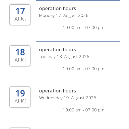
17
operation hours
Monday 17. August 2026
AUG
10:00 am - 07:00 pm
18
operation hours
Tuesday 18. August 2026
AUG
10:00 am - 07:00 pm
19
operation hours
Wednesday 19. August 2026
AUG
10:00 am - 07:00 pm