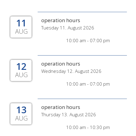
11
operation hours
Tuesday 11. August 2026
AUG
10:00 am - 07:00 pm
12
operation hours
Wednesday 12. August 2026
AUG
10:00 am - 07:00 pm
13
operation hours
Thursday 13. August 2026
AUG
10:00 am - 10:30 pm