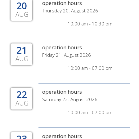
20
operation hours
Thursday 20. August 2026
AUG
10:00 am - 10:30 pm
21
operation hours
Friday 21. August 2026
AUG
10:00 am - 07:00 pm
22
operation hours
Saturday 22. August 2026
AUG
10:00 am - 07:00 pm
23
operation hours