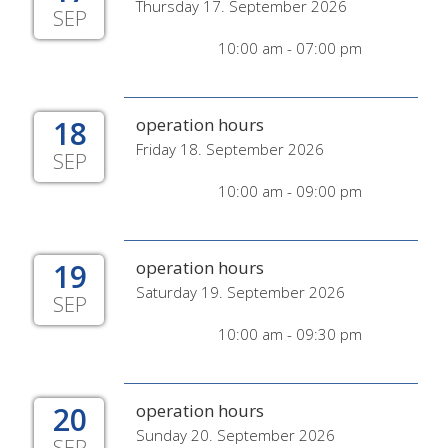
Thursday 17. September 2026
SEP
10:00 am - 07:00 pm
18
operation hours
Friday 18. September 2026
SEP
10:00 am - 09:00 pm
19
operation hours
Saturday 19. September 2026
SEP
10:00 am - 09:30 pm
20
operation hours
Sunday 20. September 2026
SEP