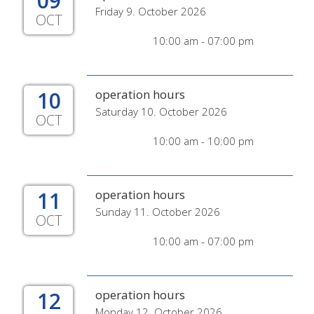
09
Friday 9. October 2026
OCT
10:00 am - 07:00 pm
10
operation hours
Saturday 10. October 2026
OCT
10:00 am - 10:00 pm
11
operation hours
Sunday 11. October 2026
OCT
10:00 am - 07:00 pm
12
operation hours
Monday 12. October 2026