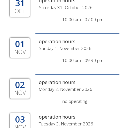
31
operation hours
Saturday 31. October 2026
OCT
10:00 am - 07:00 pm
01
operation hours
Sunday 1. November 2026
NOV
10:00 am - 09:30 pm
02
operation hours
Monday 2. November 2026
NOV
no operating
03
operation hours
Tuesday 3. November 2026
NOV