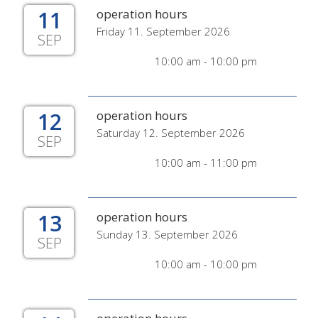
11
operation hours
Friday 11. September 2026
SEP
10:00 am - 10:00 pm
12
operation hours
Saturday 12. September 2026
SEP
10:00 am - 11:00 pm
13
operation hours
Sunday 13. September 2026
SEP
10:00 am - 10:00 pm