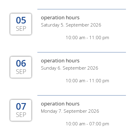
05
operation hours
Saturday 5. September 2026
SEP
10:00 am - 11:00 pm
06
operation hours
Sunday 6. September 2026
SEP
10:00 am - 11:00 pm
07
operation hours
Monday 7. September 2026
SEP
10:00 am - 07:00 pm