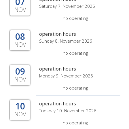
07
Saturday 7. November 2026
NOV
no operating
08
operation hours
Sunday 8. November 2026
NOV
no operating
09
operation hours
Monday 9. November 2026
NOV
no operating
10
operation hours
Tuesday 10. November 2026
NOV
no operating