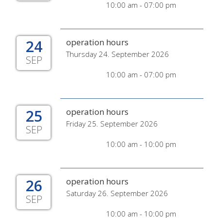
10:00 am - 07:00 pm
24
operation hours
Thursday 24. September 2026
SEP
10:00 am - 07:00 pm
25
operation hours
Friday 25. September 2026
SEP
10:00 am - 10:00 pm
26
operation hours
Saturday 26. September 2026
SEP
10:00 am - 10:00 pm