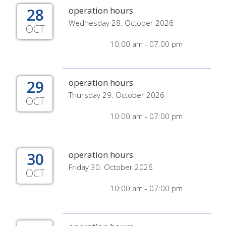
28
operation hours
Wednesday 28. October 2026
OCT
10:00 am - 07:00 pm
29
operation hours
Thursday 29. October 2026
OCT
10:00 am - 07:00 pm
30
operation hours
Friday 30. October 2026
OCT
10:00 am - 07:00 pm