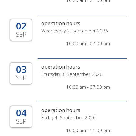
10:00 am - 07:00 pm
02
operation hours
Wednesday 2. September 2026
SEP
10:00 am - 07:00 pm
03
operation hours
Thursday 3. September 2026
SEP
10:00 am - 07:00 pm
04
operation hours
Friday 4. September 2026
SEP
10:00 am - 11:00 pm