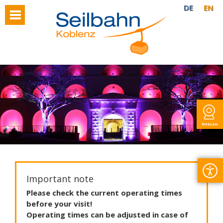
DE
EN
Webcam
Important note
Please
check
the
current
operating
times
before
your
visit
!
Operating
times
can
be
adjusted
in
case
of