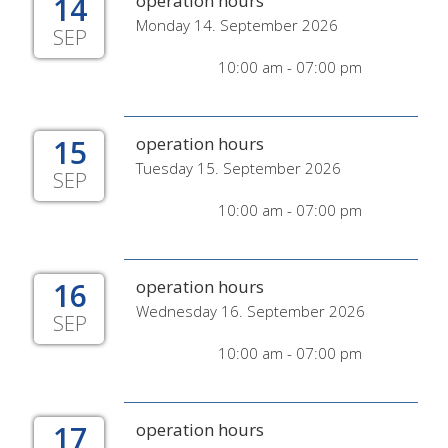
14
operation hours
Monday 14. September 2026
SEP
10:00 am - 07:00 pm
15
operation hours
Tuesday 15. September 2026
SEP
10:00 am - 07:00 pm
16
operation hours
Wednesday 16. September 2026
SEP
10:00 am - 07:00 pm
17
operation hours