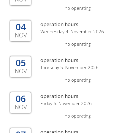
no operating
04
operation hours
Wednesday 4. November 2026
NOV
no operating
05
operation hours
Thursday 5. November 2026
NOV
no operating
06
operation hours
Friday 6. November 2026
NOV
no operating
operation hours