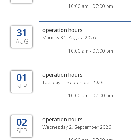
10:00 am - 07:00 pm
31
operation hours
Monday 31. August 2026
AUG
10:00 am - 07:00 pm
01
operation hours
Tuesday 1. September 2026
SEP
10:00 am - 07:00 pm
02
operation hours
Wednesday 2. September 2026
SEP