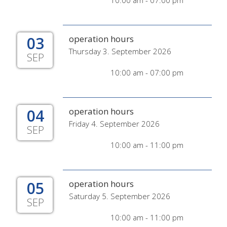
10:00 am - 07:00 pm
03
operation hours
Thursday 3. September 2026
SEP
10:00 am - 07:00 pm
04
operation hours
Friday 4. September 2026
SEP
10:00 am - 11:00 pm
05
operation hours
Saturday 5. September 2026
SEP
10:00 am - 11:00 pm