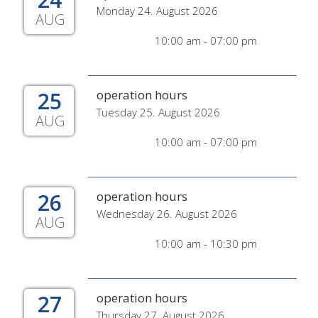
Monday 24. August 2026
AUG
10:00 am - 07:00 pm
25
operation hours
Tuesday 25. August 2026
AUG
10:00 am - 07:00 pm
26
operation hours
Wednesday 26. August 2026
AUG
10:00 am - 10:30 pm
27
operation hours
Thursday 27. August 2026