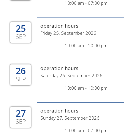
10:00 am - 07:00 pm
25
operation hours
Friday 25. September 2026
SEP
10:00 am - 10:00 pm
26
operation hours
Saturday 26. September 2026
SEP
10:00 am - 10:00 pm
27
operation hours
Sunday 27. September 2026
SEP
10:00 am - 07:00 pm