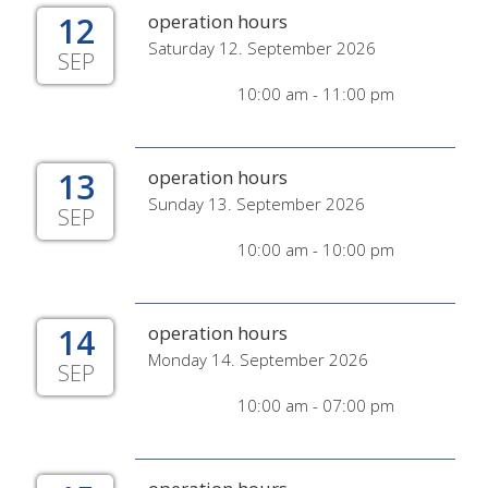
12
operation hours
Saturday 12. September 2026
SEP
10:00 am - 11:00 pm
13
operation hours
Sunday 13. September 2026
SEP
10:00 am - 10:00 pm
14
operation hours
Monday 14. September 2026
SEP
10:00 am - 07:00 pm