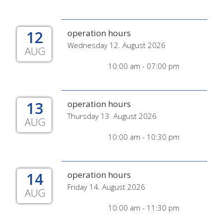
12
operation hours
Wednesday 12. August 2026
AUG
10:00 am - 07:00 pm
13
operation hours
Thursday 13. August 2026
AUG
10:00 am - 10:30 pm
14
operation hours
Friday 14. August 2026
AUG
10:00 am - 11:30 pm