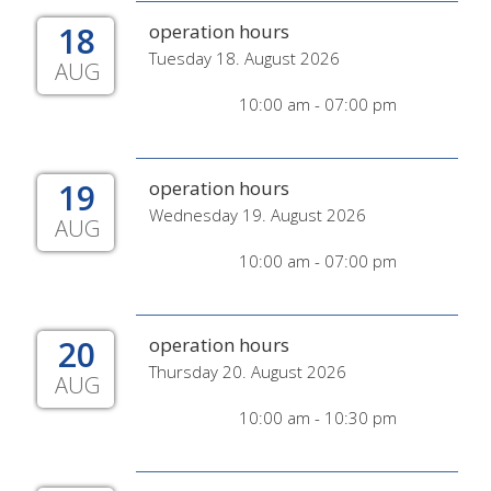
18
operation hours
Tuesday 18. August 2026
AUG
10:00 am - 07:00 pm
19
operation hours
Wednesday 19. August 2026
AUG
10:00 am - 07:00 pm
20
operation hours
Thursday 20. August 2026
AUG
10:00 am - 10:30 pm