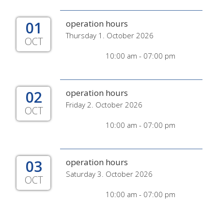
01
operation hours
Thursday 1. October 2026
OCT
10:00 am - 07:00 pm
02
operation hours
Friday 2. October 2026
OCT
10:00 am - 07:00 pm
03
operation hours
Saturday 3. October 2026
OCT
10:00 am - 07:00 pm