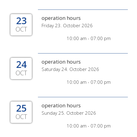
23
operation hours
Friday 23. October 2026
OCT
10:00 am - 07:00 pm
24
operation hours
Saturday 24. October 2026
OCT
10:00 am - 07:00 pm
25
operation hours
Sunday 25. October 2026
OCT
10:00 am - 07:00 pm