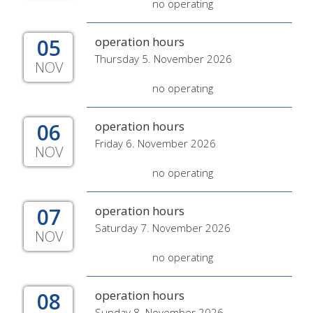
no operating
05
operation hours
Thursday 5. November 2026
NOV
no operating
06
operation hours
Friday 6. November 2026
NOV
no operating
07
operation hours
Saturday 7. November 2026
NOV
no operating
08
operation hours
Sunday 8. November 2026