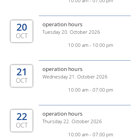
10:00 am - 07:00 pm
20
operation hours
Tuesday 20. October 2026
OCT
10:00 am - 10:00 pm
21
operation hours
Wednesday 21. October 2026
OCT
10:00 am - 07:00 pm
22
operation hours
Thursday 22. October 2026
OCT
10:00 am - 07:00 pm