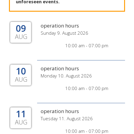
unforeseen
events
.
09
operation hours
Sunday 9. August 2026
AUG
10:00 am - 07:00 pm
10
operation hours
Monday 10. August 2026
AUG
10:00 am - 07:00 pm
11
operation hours
Tuesday 11. August 2026
AUG
10:00 am - 07:00 pm