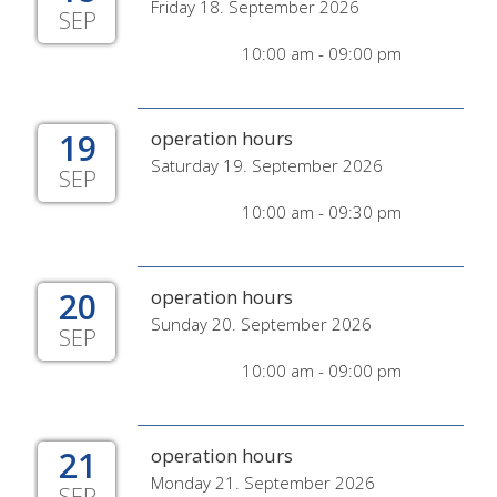
Friday 18. September 2026
SEP
10:00 am - 09:00 pm
19
operation hours
Saturday 19. September 2026
SEP
10:00 am - 09:30 pm
20
operation hours
Sunday 20. September 2026
SEP
10:00 am - 09:00 pm
21
operation hours
Monday 21. September 2026
SEP