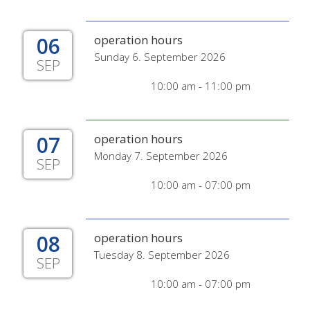
06
operation hours
Sunday 6. September 2026
SEP
10:00 am - 11:00 pm
07
operation hours
Monday 7. September 2026
SEP
10:00 am - 07:00 pm
08
operation hours
Tuesday 8. September 2026
SEP
10:00 am - 07:00 pm