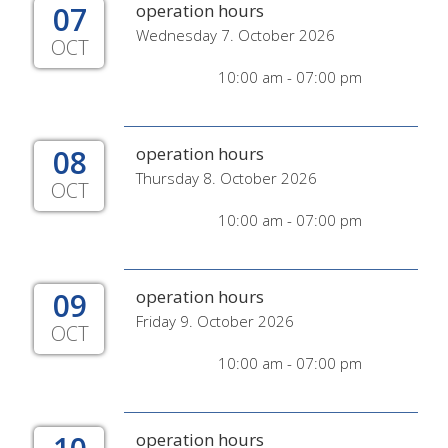
07
operation hours
Wednesday 7. October 2026
OCT
10:00 am - 07:00 pm
08
operation hours
Thursday 8. October 2026
OCT
10:00 am - 07:00 pm
09
operation hours
Friday 9. October 2026
OCT
10:00 am - 07:00 pm
operation hours