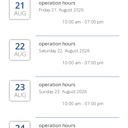
21
operation hours
Friday 21. August 2026
AUG
10:00 am - 07:00 pm
22
operation hours
Saturday 22. August 2026
AUG
10:00 am - 07:00 pm
23
operation hours
Sunday 23. August 2026
AUG
10:00 am - 07:00 pm
24
operation hours