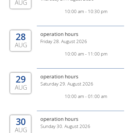
AUG
10:00 am - 10:30 pm
28
operation hours
Friday 28. August 2026
AUG
10:00 am - 11:00 pm
29
operation hours
Saturday 29. August 2026
AUG
10:00 am - 01:00 am
30
operation hours
Sunday 30. August 2026
AUG