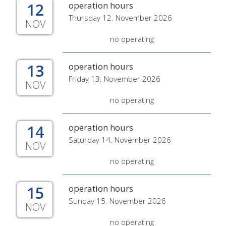
12
operation hours
Thursday 12. November 2026
NOV
no operating
13
operation hours
Friday 13. November 2026
NOV
no operating
14
operation hours
Saturday 14. November 2026
NOV
no operating
15
operation hours
Sunday 15. November 2026
NOV
no operating