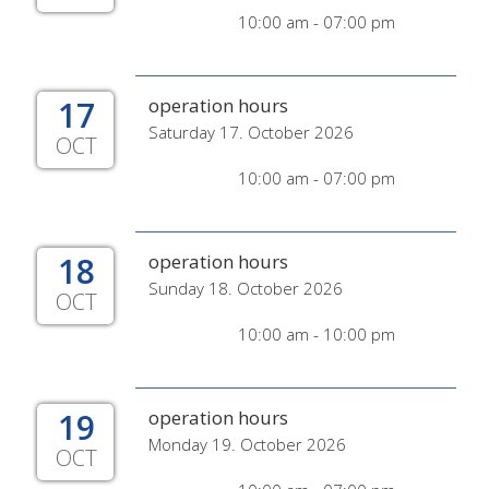
10:00 am - 07:00 pm
17
operation hours
Saturday 17. October 2026
OCT
10:00 am - 07:00 pm
18
operation hours
Sunday 18. October 2026
OCT
10:00 am - 10:00 pm
19
operation hours
Monday 19. October 2026
OCT