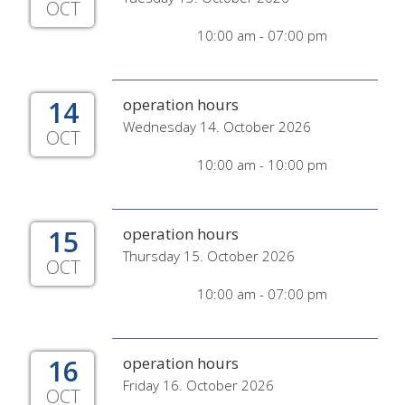
OCT
10:00 am - 07:00 pm
14
operation hours
Wednesday 14. October 2026
OCT
10:00 am - 10:00 pm
15
operation hours
Thursday 15. October 2026
OCT
10:00 am - 07:00 pm
16
operation hours
Friday 16. October 2026
OCT