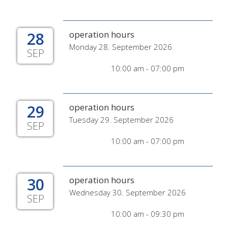
28
operation hours
Monday 28. September 2026
SEP
10:00 am - 07:00 pm
29
operation hours
Tuesday 29. September 2026
SEP
10:00 am - 07:00 pm
30
operation hours
Wednesday 30. September 2026
SEP
10:00 am - 09:30 pm