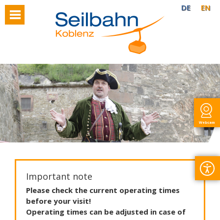
DE
EN
Webcam
Important note
Please
check
the
current
operating
times
before
your
visit
!
Operating
times
can
be
adjusted
in
case
of