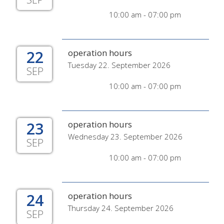
10:00 am - 07:00 pm
22
operation hours
Tuesday 22. September 2026
SEP
10:00 am - 07:00 pm
23
operation hours
Wednesday 23. September 2026
SEP
10:00 am - 07:00 pm
24
operation hours
Thursday 24. September 2026
SEP