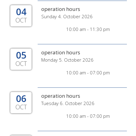
04
operation hours
Sunday 4. October 2026
OCT
10:00 am - 11:30 pm
05
operation hours
Monday 5. October 2026
OCT
10:00 am - 07:00 pm
06
operation hours
Tuesday 6. October 2026
OCT
10:00 am - 07:00 pm