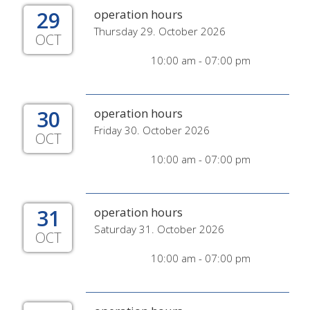
29
operation hours
Thursday 29. October 2026
OCT
10:00 am - 07:00 pm
30
operation hours
Friday 30. October 2026
OCT
10:00 am - 07:00 pm
31
operation hours
Saturday 31. October 2026
OCT
10:00 am - 07:00 pm