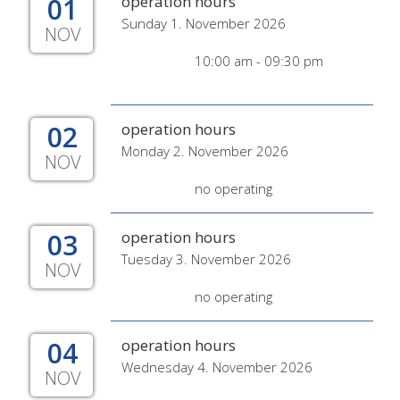
01
operation hours
Sunday 1. November 2026
NOV
10:00 am - 09:30 pm
02
operation hours
Monday 2. November 2026
NOV
no operating
03
operation hours
Tuesday 3. November 2026
NOV
no operating
04
operation hours
Wednesday 4. November 2026
NOV