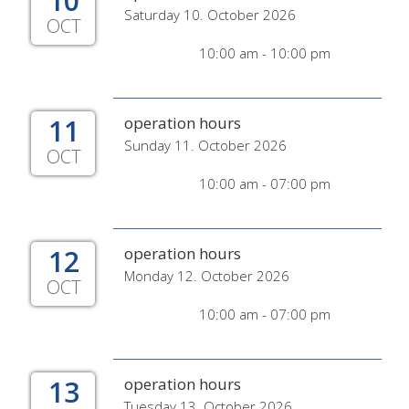
10
Saturday 10. October 2026
OCT
10:00 am - 10:00 pm
11
operation hours
Sunday 11. October 2026
OCT
10:00 am - 07:00 pm
12
operation hours
Monday 12. October 2026
OCT
10:00 am - 07:00 pm
13
operation hours
Tuesday 13. October 2026