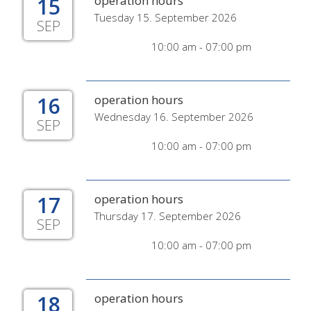
15
operation hours
Tuesday 15. September 2026
SEP
10:00 am - 07:00 pm
16
operation hours
Wednesday 16. September 2026
SEP
10:00 am - 07:00 pm
17
operation hours
Thursday 17. September 2026
SEP
10:00 am - 07:00 pm
18
operation hours