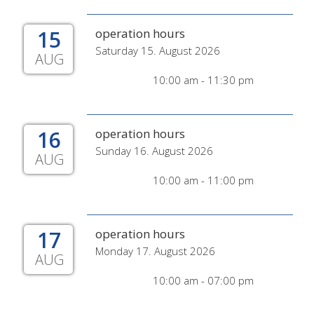
15
operation hours
Saturday 15. August 2026
AUG
10:00 am - 11:30 pm
16
operation hours
Sunday 16. August 2026
AUG
10:00 am - 11:00 pm
17
operation hours
Monday 17. August 2026
AUG
10:00 am - 07:00 pm