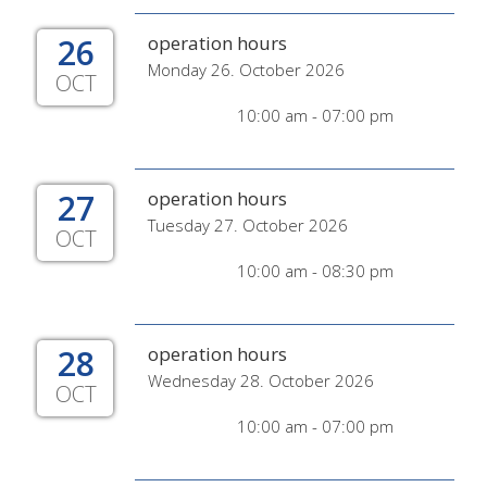
26
operation hours
Monday 26. October 2026
OCT
10:00 am - 07:00 pm
27
operation hours
Tuesday 27. October 2026
OCT
10:00 am - 08:30 pm
28
operation hours
Wednesday 28. October 2026
OCT
10:00 am - 07:00 pm