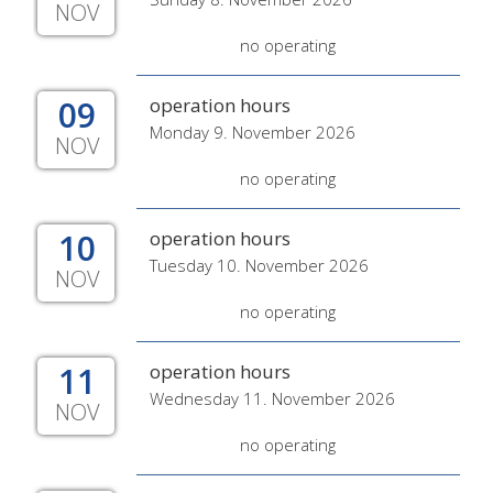
NOV
no operating
09
operation hours
Monday 9. November 2026
NOV
no operating
10
operation hours
Tuesday 10. November 2026
NOV
no operating
11
operation hours
Wednesday 11. November 2026
NOV
no operating