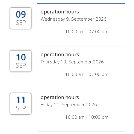
09
operation hours
Wednesday 9. September 2026
SEP
10:00 am - 07:00 pm
10
operation hours
Thursday 10. September 2026
SEP
10:00 am - 07:00 pm
11
operation hours
Friday 11. September 2026
SEP
10:00 am - 10:00 pm