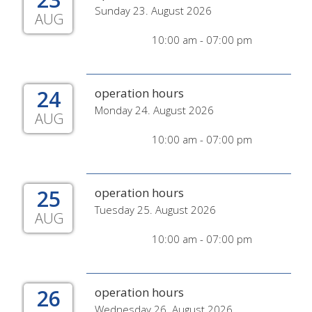
Sunday 23. August 2026
AUG
10:00 am - 07:00 pm
24
operation hours
Monday 24. August 2026
AUG
10:00 am - 07:00 pm
25
operation hours
Tuesday 25. August 2026
AUG
10:00 am - 07:00 pm
26
operation hours
Wednesday 26. August 2026