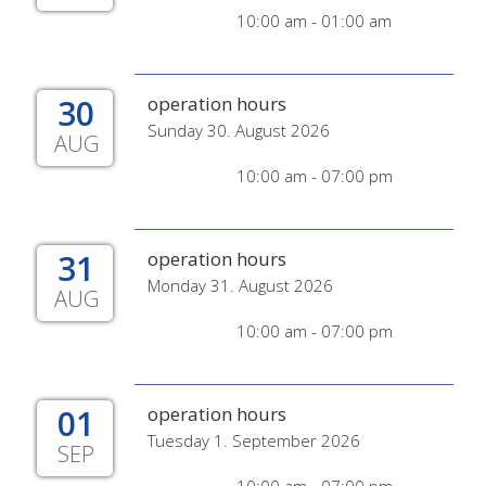
10:00 am - 01:00 am
30
operation hours
Sunday 30. August 2026
AUG
10:00 am - 07:00 pm
31
operation hours
Monday 31. August 2026
AUG
10:00 am - 07:00 pm
01
operation hours
Tuesday 1. September 2026
SEP