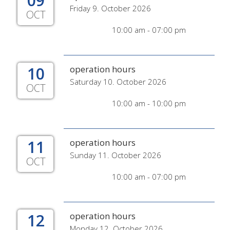
09
Friday 9. October 2026
OCT
10:00 am - 07:00 pm
10
operation hours
Saturday 10. October 2026
OCT
10:00 am - 10:00 pm
11
operation hours
Sunday 11. October 2026
OCT
10:00 am - 07:00 pm
12
operation hours
Monday 12. October 2026