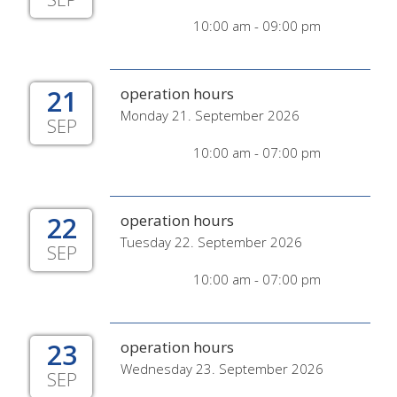
10:00 am - 09:00 pm
21
operation hours
Monday 21. September 2026
SEP
10:00 am - 07:00 pm
22
operation hours
Tuesday 22. September 2026
SEP
10:00 am - 07:00 pm
23
operation hours
Wednesday 23. September 2026
SEP