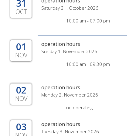
31
operation hours
Saturday 31. October 2026
OCT
10:00 am - 07:00 pm
01
operation hours
Sunday 1. November 2026
NOV
10:00 am - 09:30 pm
02
operation hours
Monday 2. November 2026
NOV
no operating
03
operation hours
Tuesday 3. November 2026
NOV