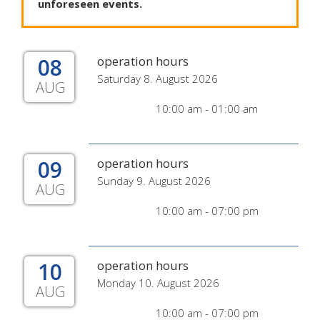
unforeseen
events
.
08
operation hours
Saturday 8. August 2026
AUG
10:00 am - 01:00 am
09
operation hours
Sunday 9. August 2026
AUG
10:00 am - 07:00 pm
10
operation hours
Monday 10. August 2026
AUG
10:00 am - 07:00 pm