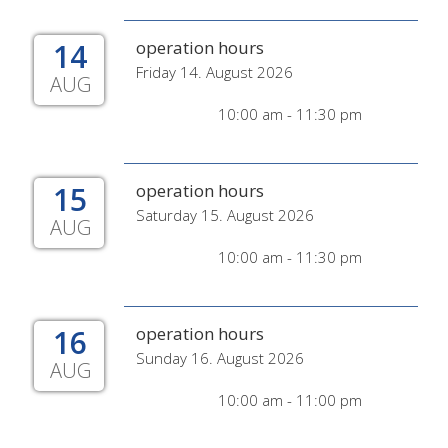
14
operation hours
Friday 14. August 2026
AUG
10:00 am - 11:30 pm
15
operation hours
Saturday 15. August 2026
AUG
10:00 am - 11:30 pm
16
operation hours
Sunday 16. August 2026
AUG
10:00 am - 11:00 pm