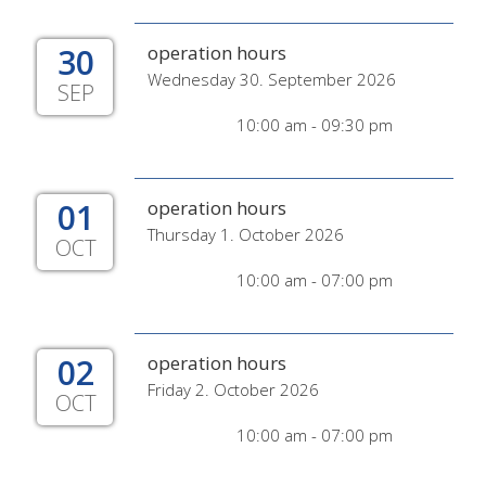
30
operation hours
Wednesday 30. September 2026
SEP
10:00 am - 09:30 pm
01
operation hours
Thursday 1. October 2026
OCT
10:00 am - 07:00 pm
02
operation hours
Friday 2. October 2026
OCT
10:00 am - 07:00 pm