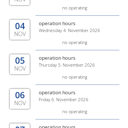
no operating
04
operation hours
Wednesday 4. November 2026
NOV
no operating
05
operation hours
Thursday 5. November 2026
NOV
no operating
06
operation hours
Friday 6. November 2026
NOV
no operating
operation hours