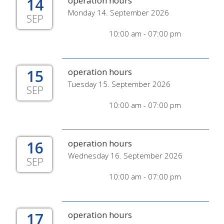
14
operation hours
Monday 14. September 2026
SEP
10:00 am - 07:00 pm
15
operation hours
Tuesday 15. September 2026
SEP
10:00 am - 07:00 pm
16
operation hours
Wednesday 16. September 2026
SEP
10:00 am - 07:00 pm
17
operation hours