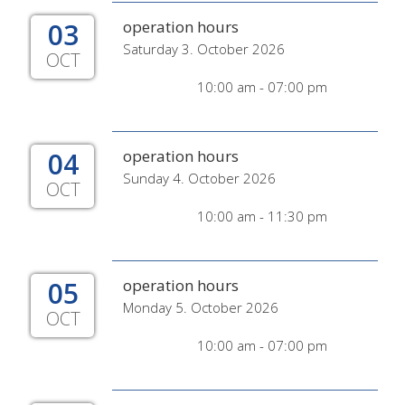
03
operation hours
Saturday 3. October 2026
OCT
10:00 am - 07:00 pm
04
operation hours
Sunday 4. October 2026
OCT
10:00 am - 11:30 pm
05
operation hours
Monday 5. October 2026
OCT
10:00 am - 07:00 pm