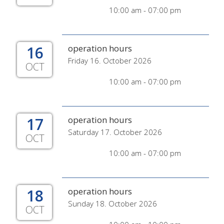
10:00 am - 07:00 pm
16
operation hours
Friday 16. October 2026
OCT
10:00 am - 07:00 pm
17
operation hours
Saturday 17. October 2026
OCT
10:00 am - 07:00 pm
18
operation hours
Sunday 18. October 2026
OCT