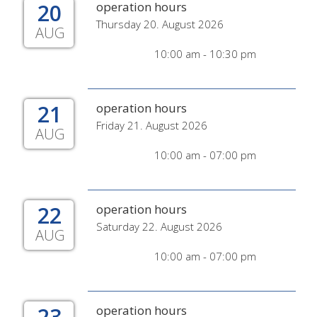
20
operation hours
Thursday 20. August 2026
AUG
10:00 am - 10:30 pm
21
operation hours
Friday 21. August 2026
AUG
10:00 am - 07:00 pm
22
operation hours
Saturday 22. August 2026
AUG
10:00 am - 07:00 pm
23
operation hours