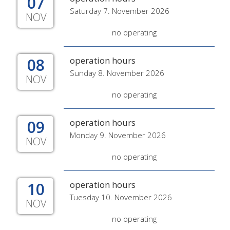
07
Saturday 7. November 2026
NOV
no operating
08
operation hours
Sunday 8. November 2026
NOV
no operating
09
operation hours
Monday 9. November 2026
NOV
no operating
10
operation hours
Tuesday 10. November 2026
NOV
no operating