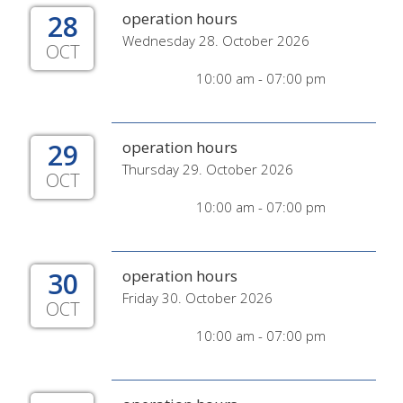
28
operation hours
Wednesday 28. October 2026
OCT
10:00 am - 07:00 pm
29
operation hours
Thursday 29. October 2026
OCT
10:00 am - 07:00 pm
30
operation hours
Friday 30. October 2026
OCT
10:00 am - 07:00 pm