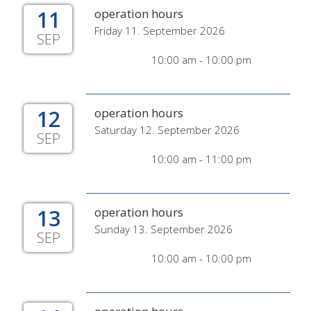
11
operation hours
Friday 11. September 2026
SEP
10:00 am - 10:00 pm
12
operation hours
Saturday 12. September 2026
SEP
10:00 am - 11:00 pm
13
operation hours
Sunday 13. September 2026
SEP
10:00 am - 10:00 pm