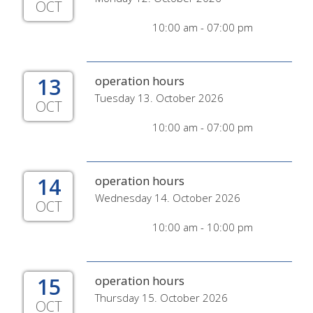
OCT
10:00 am - 07:00 pm
13
operation hours
Tuesday 13. October 2026
OCT
10:00 am - 07:00 pm
14
operation hours
Wednesday 14. October 2026
OCT
10:00 am - 10:00 pm
15
operation hours
Thursday 15. October 2026
OCT