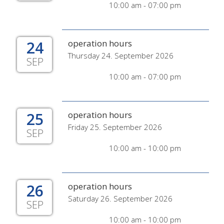
10:00 am - 07:00 pm
24
operation hours
Thursday 24. September 2026
SEP
10:00 am - 07:00 pm
25
operation hours
Friday 25. September 2026
SEP
10:00 am - 10:00 pm
26
operation hours
Saturday 26. September 2026
SEP
10:00 am - 10:00 pm