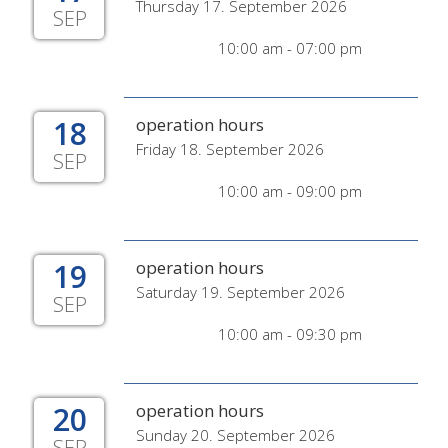
Thursday 17. September 2026
SEP
10:00 am - 07:00 pm
18
operation hours
Friday 18. September 2026
SEP
10:00 am - 09:00 pm
19
operation hours
Saturday 19. September 2026
SEP
10:00 am - 09:30 pm
20
operation hours
Sunday 20. September 2026
SEP