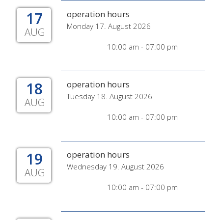
17
operation hours
Monday 17. August 2026
AUG
10:00 am - 07:00 pm
18
operation hours
Tuesday 18. August 2026
AUG
10:00 am - 07:00 pm
19
operation hours
Wednesday 19. August 2026
AUG
10:00 am - 07:00 pm