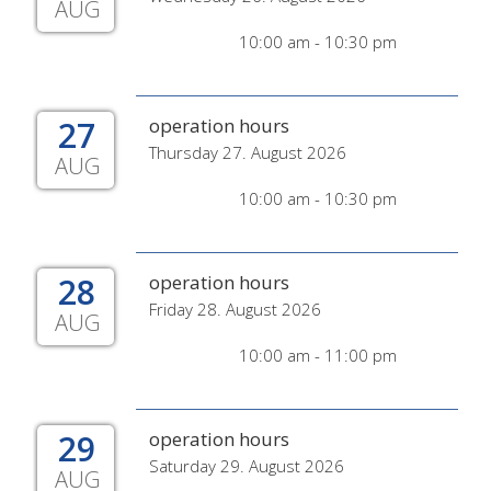
AUG
10:00 am - 10:30 pm
27
operation hours
Thursday 27. August 2026
AUG
10:00 am - 10:30 pm
28
operation hours
Friday 28. August 2026
AUG
10:00 am - 11:00 pm
29
operation hours
Saturday 29. August 2026
AUG