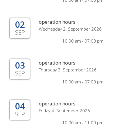
10:00 am - 07:00 pm
02
operation hours
Wednesday 2. September 2026
SEP
10:00 am - 07:00 pm
03
operation hours
Thursday 3. September 2026
SEP
10:00 am - 07:00 pm
04
operation hours
Friday 4. September 2026
SEP
10:00 am - 11:00 pm