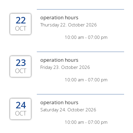
22
operation hours
Thursday 22. October 2026
OCT
10:00 am - 07:00 pm
23
operation hours
Friday 23. October 2026
OCT
10:00 am - 07:00 pm
24
operation hours
Saturday 24. October 2026
OCT
10:00 am - 07:00 pm