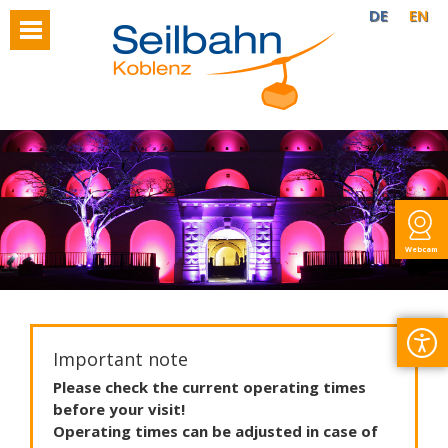
DE
EN
Webcam
Important note
Please
check
the
current
operating
times
before
your
visit
!
Operating
times
can
be
adjusted
in
case
of