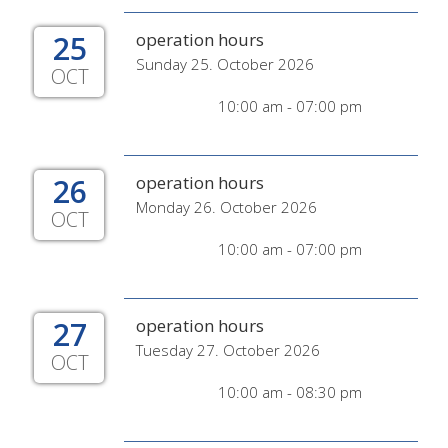
25
operation hours
Sunday 25. October 2026
OCT
10:00 am - 07:00 pm
26
operation hours
Monday 26. October 2026
OCT
10:00 am - 07:00 pm
27
operation hours
Tuesday 27. October 2026
OCT
10:00 am - 08:30 pm