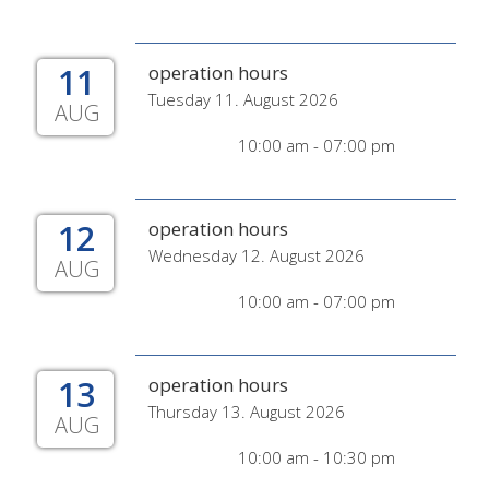
11
operation hours
Tuesday 11. August 2026
AUG
10:00 am - 07:00 pm
12
operation hours
Wednesday 12. August 2026
AUG
10:00 am - 07:00 pm
13
operation hours
Thursday 13. August 2026
AUG
10:00 am - 10:30 pm