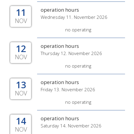
11
operation hours
Wednesday 11. November 2026
NOV
no operating
12
operation hours
Thursday 12. November 2026
NOV
no operating
13
operation hours
Friday 13. November 2026
NOV
no operating
14
operation hours
Saturday 14. November 2026
NOV