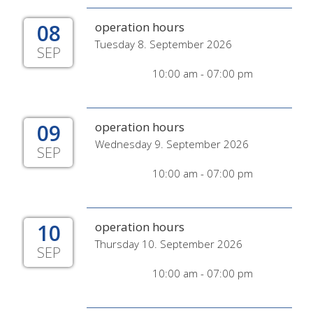
08
operation hours
Tuesday 8. September 2026
SEP
10:00 am - 07:00 pm
09
operation hours
Wednesday 9. September 2026
SEP
10:00 am - 07:00 pm
10
operation hours
Thursday 10. September 2026
SEP
10:00 am - 07:00 pm