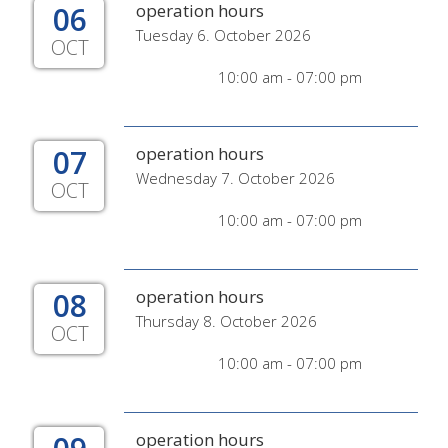
06
operation hours
Tuesday 6. October 2026
OCT
10:00 am - 07:00 pm
07
operation hours
Wednesday 7. October 2026
OCT
10:00 am - 07:00 pm
08
operation hours
Thursday 8. October 2026
OCT
10:00 am - 07:00 pm
operation hours