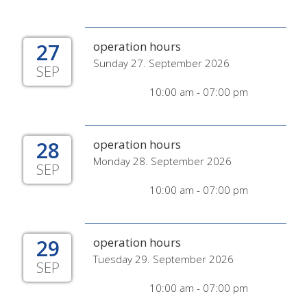
27
operation hours
Sunday 27. September 2026
SEP
10:00 am - 07:00 pm
28
operation hours
Monday 28. September 2026
SEP
10:00 am - 07:00 pm
29
operation hours
Tuesday 29. September 2026
SEP
10:00 am - 07:00 pm