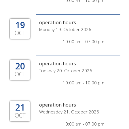
10:00 am - 10:00 pm
19
operation hours
Monday 19. October 2026
OCT
10:00 am - 07:00 pm
20
operation hours
Tuesday 20. October 2026
OCT
10:00 am - 10:00 pm
21
operation hours
Wednesday 21. October 2026
OCT
10:00 am - 07:00 pm