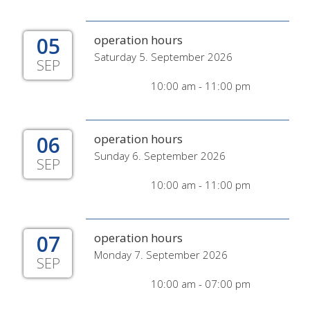
05
operation hours
Saturday 5. September 2026
SEP
10:00 am - 11:00 pm
06
operation hours
Sunday 6. September 2026
SEP
10:00 am - 11:00 pm
07
operation hours
Monday 7. September 2026
SEP
10:00 am - 07:00 pm