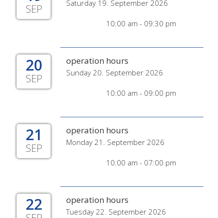
Saturday 19. September 2026
SEP
10:00 am - 09:30 pm
20
operation hours
Sunday 20. September 2026
SEP
10:00 am - 09:00 pm
21
operation hours
Monday 21. September 2026
SEP
10:00 am - 07:00 pm
22
operation hours
Tuesday 22. September 2026
SEP