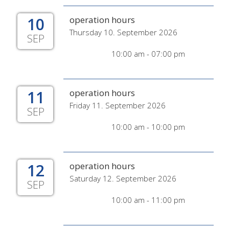
10
operation hours
Thursday 10. September 2026
SEP
10:00 am - 07:00 pm
11
operation hours
Friday 11. September 2026
SEP
10:00 am - 10:00 pm
12
operation hours
Saturday 12. September 2026
SEP
10:00 am - 11:00 pm