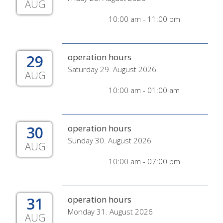
AUG
10:00 am - 11:00 pm
29
operation hours
Saturday 29. August 2026
AUG
10:00 am - 01:00 am
30
operation hours
Sunday 30. August 2026
AUG
10:00 am - 07:00 pm
31
operation hours
Monday 31. August 2026
AUG