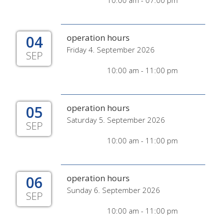
10:00 am - 07:00 pm
04
operation hours
Friday 4. September 2026
SEP
10:00 am - 11:00 pm
05
operation hours
Saturday 5. September 2026
SEP
10:00 am - 11:00 pm
06
operation hours
Sunday 6. September 2026
SEP
10:00 am - 11:00 pm