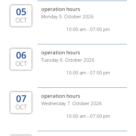
05
operation hours
Monday 5. October 2026
OCT
10:00 am - 07:00 pm
06
operation hours
Tuesday 6. October 2026
OCT
10:00 am - 07:00 pm
07
operation hours
Wednesday 7. October 2026
OCT
10:00 am - 07:00 pm