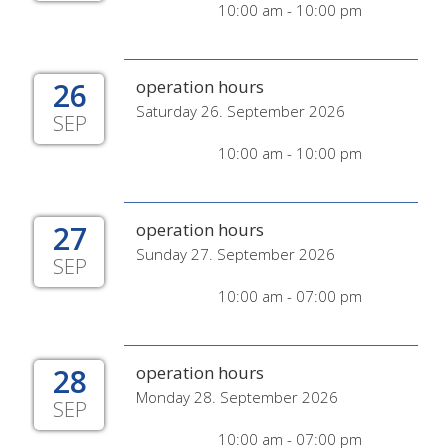
10:00 am - 10:00 pm
26
operation hours
Saturday 26. September 2026
SEP
10:00 am - 10:00 pm
27
operation hours
Sunday 27. September 2026
SEP
10:00 am - 07:00 pm
28
operation hours
Monday 28. September 2026
SEP
10:00 am - 07:00 pm