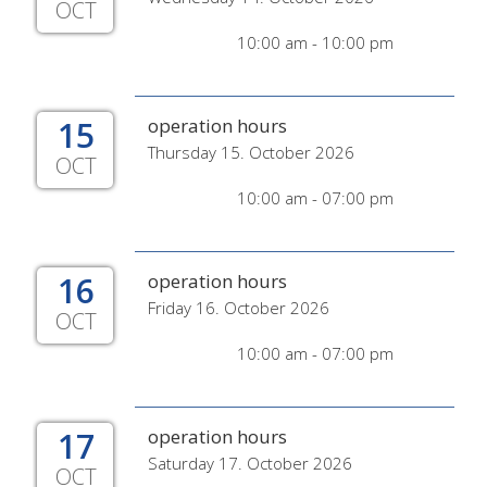
OCT
10:00 am - 10:00 pm
15
operation hours
Thursday 15. October 2026
OCT
10:00 am - 07:00 pm
16
operation hours
Friday 16. October 2026
OCT
10:00 am - 07:00 pm
17
operation hours
Saturday 17. October 2026
OCT