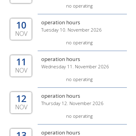
no operating
10
operation hours
Tuesday 10. November 2026
NOV
no operating
11
operation hours
Wednesday 11. November 2026
NOV
no operating
12
operation hours
Thursday 12. November 2026
NOV
no operating
13
operation hours