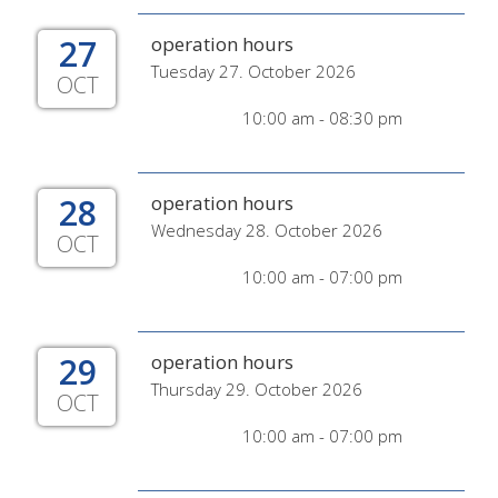
27
operation hours
Tuesday 27. October 2026
OCT
10:00 am - 08:30 pm
28
operation hours
Wednesday 28. October 2026
OCT
10:00 am - 07:00 pm
29
operation hours
Thursday 29. October 2026
OCT
10:00 am - 07:00 pm