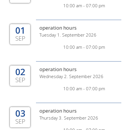
10:00 am - 07:00 pm
01
operation hours
Tuesday 1. September 2026
SEP
10:00 am - 07:00 pm
02
operation hours
Wednesday 2. September 2026
SEP
10:00 am - 07:00 pm
03
operation hours
Thursday 3. September 2026
SEP