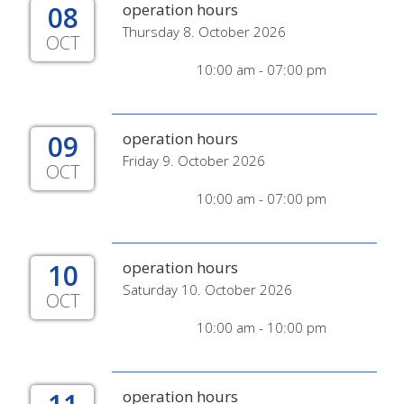
08
operation hours
Thursday 8. October 2026
OCT
10:00 am - 07:00 pm
09
operation hours
Friday 9. October 2026
OCT
10:00 am - 07:00 pm
10
operation hours
Saturday 10. October 2026
OCT
10:00 am - 10:00 pm
operation hours