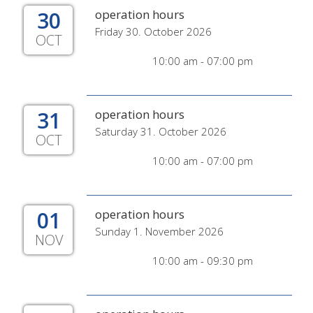
30
operation hours
Friday 30. October 2026
OCT
10:00 am - 07:00 pm
31
operation hours
Saturday 31. October 2026
OCT
10:00 am - 07:00 pm
01
operation hours
Sunday 1. November 2026
NOV
10:00 am - 09:30 pm