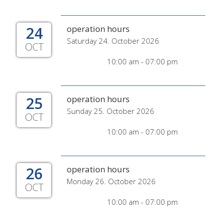
24
operation hours
Saturday 24. October 2026
OCT
10:00 am - 07:00 pm
25
operation hours
Sunday 25. October 2026
OCT
10:00 am - 07:00 pm
26
operation hours
Monday 26. October 2026
OCT
10:00 am - 07:00 pm