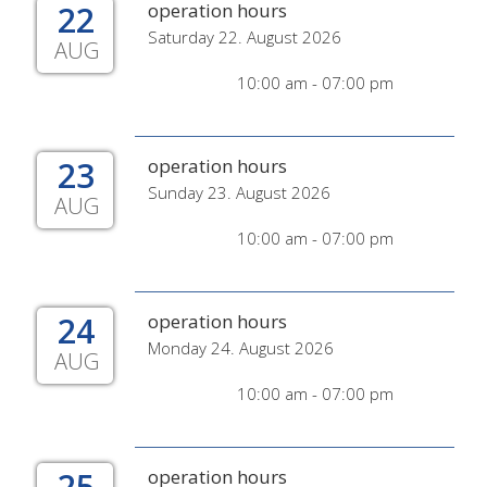
22
operation hours
Saturday 22. August 2026
AUG
10:00 am - 07:00 pm
23
operation hours
Sunday 23. August 2026
AUG
10:00 am - 07:00 pm
24
operation hours
Monday 24. August 2026
AUG
10:00 am - 07:00 pm
25
operation hours