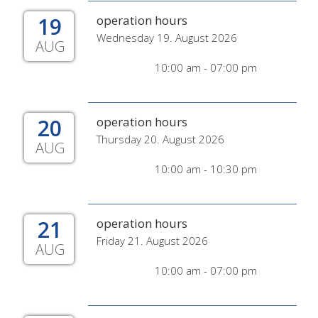
19
operation hours
Wednesday 19. August 2026
AUG
10:00 am - 07:00 pm
20
operation hours
Thursday 20. August 2026
AUG
10:00 am - 10:30 pm
21
operation hours
Friday 21. August 2026
AUG
10:00 am - 07:00 pm