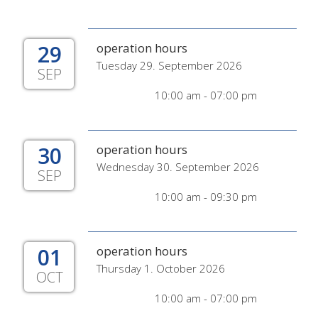
29
operation hours
Tuesday 29. September 2026
SEP
10:00 am - 07:00 pm
30
operation hours
Wednesday 30. September 2026
SEP
10:00 am - 09:30 pm
01
operation hours
Thursday 1. October 2026
OCT
10:00 am - 07:00 pm