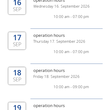
16
operation hours
Wednesday 16. September 2026
SEP
10:00 am - 07:00 pm
17
operation hours
Thursday 17. September 2026
SEP
10:00 am - 07:00 pm
18
operation hours
Friday 18. September 2026
SEP
10:00 am - 09:00 pm
19
operation hours