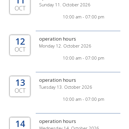
11
Sunday 11. October 2026
OCT
10:00 am - 07:00 pm
12
operation hours
Monday 12. October 2026
OCT
10:00 am - 07:00 pm
13
operation hours
Tuesday 13. October 2026
OCT
10:00 am - 07:00 pm
14
operation hours
Wednesday 14. October 2026