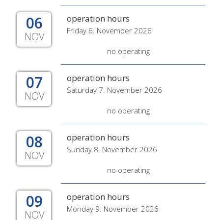
06
operation hours
Friday 6. November 2026
NOV
no operating
07
operation hours
Saturday 7. November 2026
NOV
no operating
08
operation hours
Sunday 8. November 2026
NOV
no operating
09
operation hours
Monday 9. November 2026
NOV