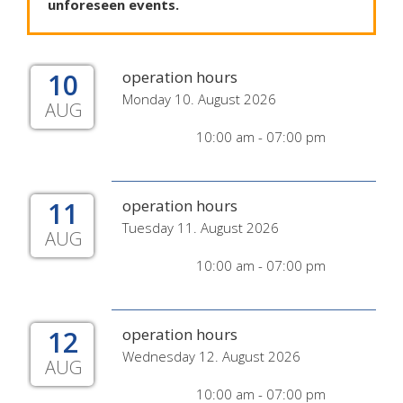
unforeseen
events
.
10
operation hours
Monday 10. August 2026
AUG
10:00 am - 07:00 pm
11
operation hours
Tuesday 11. August 2026
AUG
10:00 am - 07:00 pm
12
operation hours
Wednesday 12. August 2026
AUG
10:00 am - 07:00 pm