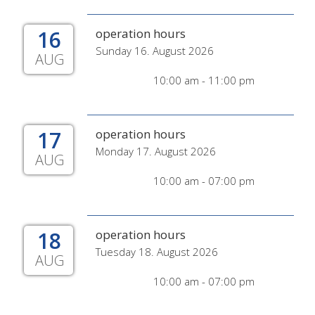
16
operation hours
Sunday 16. August 2026
AUG
10:00 am - 11:00 pm
17
operation hours
Monday 17. August 2026
AUG
10:00 am - 07:00 pm
18
operation hours
Tuesday 18. August 2026
AUG
10:00 am - 07:00 pm