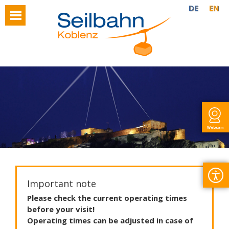
DE
EN
Webcam
Important note
Please
check
the
current
operating
times
before
your
visit
!
Operating
times
can
be
adjusted
in
case
of