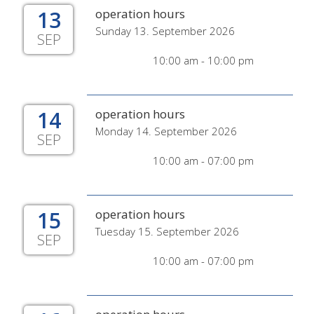
13
operation hours
Sunday 13. September 2026
SEP
10:00 am - 10:00 pm
14
operation hours
Monday 14. September 2026
SEP
10:00 am - 07:00 pm
15
operation hours
Tuesday 15. September 2026
SEP
10:00 am - 07:00 pm