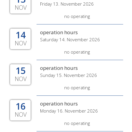
Friday 13. November 2026
NOV
no operating
14
operation hours
Saturday 14. November 2026
NOV
no operating
15
operation hours
Sunday 15. November 2026
NOV
no operating
16
operation hours
Monday 16. November 2026
NOV
no operating