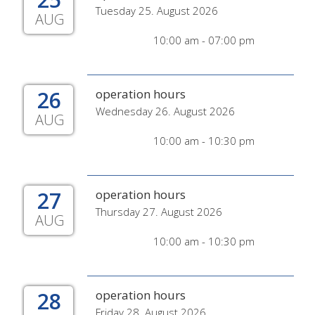
Tuesday 25. August 2026
AUG
10:00 am - 07:00 pm
26
operation hours
Wednesday 26. August 2026
AUG
10:00 am - 10:30 pm
27
operation hours
Thursday 27. August 2026
AUG
10:00 am - 10:30 pm
28
operation hours
Friday 28. August 2026