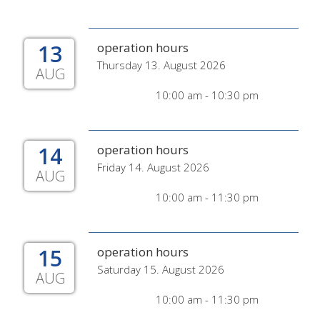
13
operation hours
Thursday 13. August 2026
AUG
10:00 am - 10:30 pm
14
operation hours
Friday 14. August 2026
AUG
10:00 am - 11:30 pm
15
operation hours
Saturday 15. August 2026
AUG
10:00 am - 11:30 pm