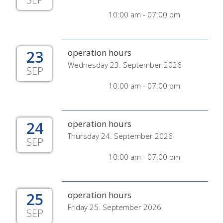
10:00 am - 07:00 pm
23
operation hours
Wednesday 23. September 2026
SEP
10:00 am - 07:00 pm
24
operation hours
Thursday 24. September 2026
SEP
10:00 am - 07:00 pm
25
operation hours
Friday 25. September 2026
SEP