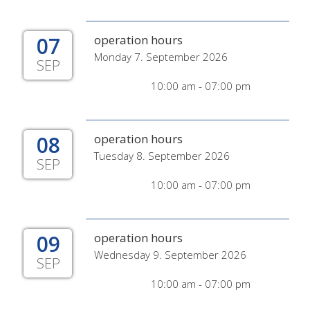
07
operation hours
Monday 7. September 2026
SEP
10:00 am - 07:00 pm
08
operation hours
Tuesday 8. September 2026
SEP
10:00 am - 07:00 pm
09
operation hours
Wednesday 9. September 2026
SEP
10:00 am - 07:00 pm