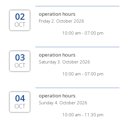
02
operation hours
Friday 2. October 2026
OCT
10:00 am - 07:00 pm
03
operation hours
Saturday 3. October 2026
OCT
10:00 am - 07:00 pm
04
operation hours
Sunday 4. October 2026
OCT
10:00 am - 11:30 pm