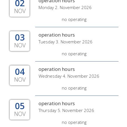
02
operation hours
Monday 2. November 2026
NOV
no operating
03
operation hours
Tuesday 3. November 2026
NOV
no operating
04
operation hours
Wednesday 4. November 2026
NOV
no operating
05
operation hours
Thursday 5. November 2026
NOV
no operating