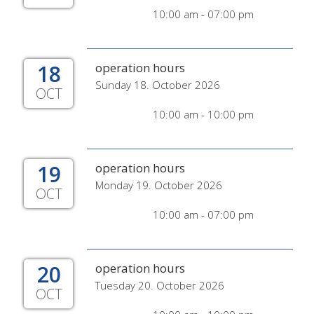
10:00 am - 07:00 pm
18
operation hours
Sunday 18. October 2026
OCT
10:00 am - 10:00 pm
19
operation hours
Monday 19. October 2026
OCT
10:00 am - 07:00 pm
20
operation hours
Tuesday 20. October 2026
OCT