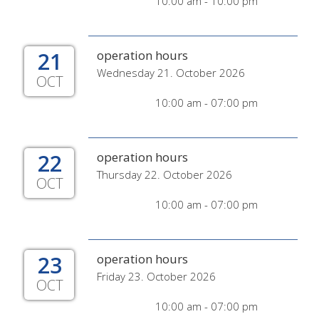
10:00 am - 10:00 pm
21
operation hours
Wednesday 21. October 2026
OCT
10:00 am - 07:00 pm
22
operation hours
Thursday 22. October 2026
OCT
10:00 am - 07:00 pm
23
operation hours
Friday 23. October 2026
OCT
10:00 am - 07:00 pm