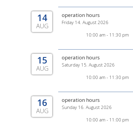
14
operation hours
Friday 14. August 2026
AUG
10:00 am - 11:30 pm
15
operation hours
Saturday 15. August 2026
AUG
10:00 am - 11:30 pm
16
operation hours
Sunday 16. August 2026
AUG
10:00 am - 11:00 pm