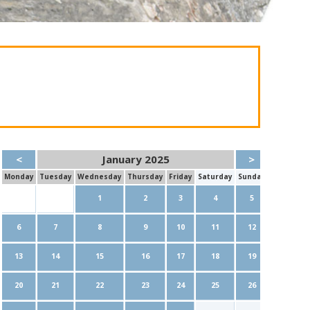
<
January 2025
>
Mon
day
Tue
sday
Wed
nesday
Thu
rsday
Fri
day
Sat
urday
Sun
day
1
2
3
4
5
6
7
8
9
10
11
12
13
14
15
16
17
18
19
20
21
22
23
24
25
26