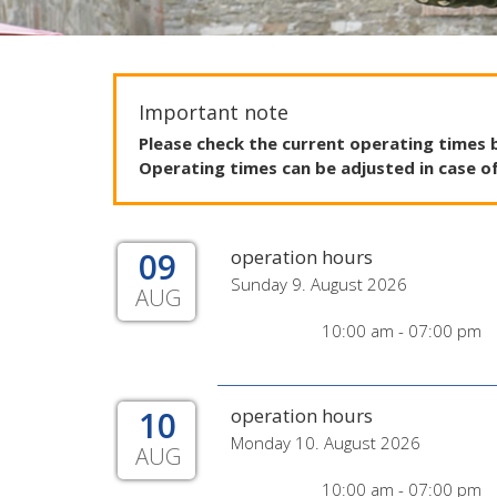
Important note
Please
check
the
current
operating
times
Operating
times
can
be
adjusted
in
case
o
09
operation hours
Sunday 9. August 2026
AUG
10:00 am - 07:00 pm
10
operation hours
Monday 10. August 2026
AUG
10:00 am - 07:00 pm