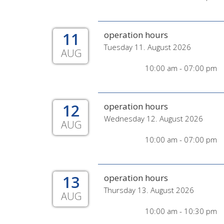
11
operation hours
Tuesday 11. August 2026
AUG
10:00 am - 07:00 pm
12
operation hours
Wednesday 12. August 2026
AUG
10:00 am - 07:00 pm
13
operation hours
Thursday 13. August 2026
AUG
10:00 am - 10:30 pm