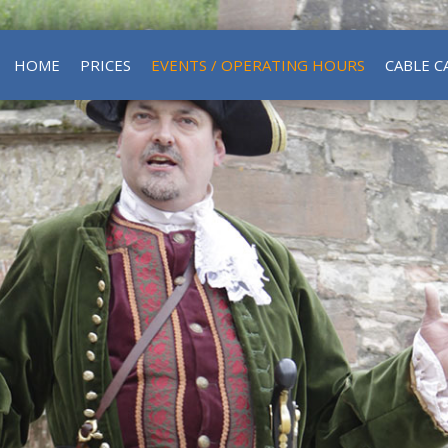
HOME
PRICES
EVENTS / OPERATING HOURS
CABLE C