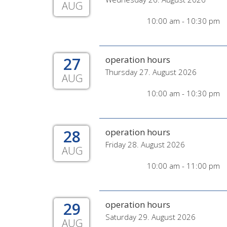
AUG
10:00 am - 10:30 pm
27
operation hours
Thursday 27. August 2026
AUG
10:00 am - 10:30 pm
28
operation hours
Friday 28. August 2026
AUG
10:00 am - 11:00 pm
29
operation hours
Saturday 29. August 2026
AUG