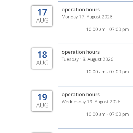
17
operation hours
Monday 17. August 2026
AUG
10:00 am - 07:00 pm
18
operation hours
Tuesday 18. August 2026
AUG
10:00 am - 07:00 pm
19
operation hours
Wednesday 19. August 2026
AUG
10:00 am - 07:00 pm