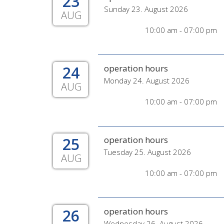
23
Sunday 23. August 2026
AUG
10:00 am - 07:00 pm
24
operation hours
Monday 24. August 2026
AUG
10:00 am - 07:00 pm
25
operation hours
Tuesday 25. August 2026
AUG
10:00 am - 07:00 pm
26
operation hours
Wednesday 26. August 2026