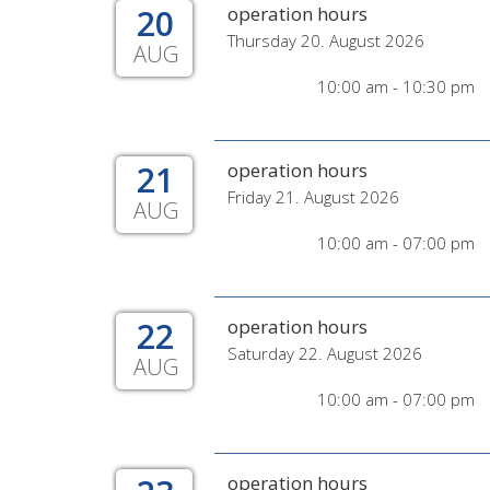
20
operation hours
Thursday 20. August 2026
AUG
10:00 am - 10:30 pm
21
operation hours
Friday 21. August 2026
AUG
10:00 am - 07:00 pm
22
operation hours
Saturday 22. August 2026
AUG
10:00 am - 07:00 pm
operation hours