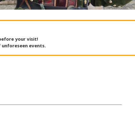
before
your
visit
!
f
unforeseen
events
.