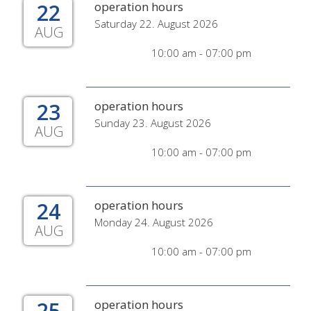
22
operation hours
Saturday 22. August 2026
AUG
10:00 am - 07:00 pm
23
operation hours
Sunday 23. August 2026
AUG
10:00 am - 07:00 pm
24
operation hours
Monday 24. August 2026
AUG
10:00 am - 07:00 pm
25
operation hours