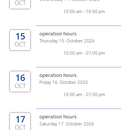
OCT
10:00 am - 10:00 pm
15
operation hours
Thursday 15. October 2026
OCT
10:00 am - 07:00 pm
16
operation hours
Friday 16. October 2026
OCT
10:00 am - 07:00 pm
17
operation hours
Saturday 17. October 2026
OCT