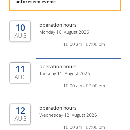
unforeseen
events
.
10
operation hours
Monday 10. August 2026
AUG
10:00 am - 07:00 pm
11
operation hours
Tuesday 11. August 2026
AUG
10:00 am - 07:00 pm
12
operation hours
Wednesday 12. August 2026
AUG
10:00 am - 07:00 pm