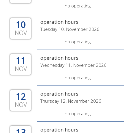
no operating
10
operation hours
Tuesday 10. November 2026
NOV
no operating
11
operation hours
Wednesday 11. November 2026
NOV
no operating
12
operation hours
Thursday 12. November 2026
NOV
no operating
13
operation hours