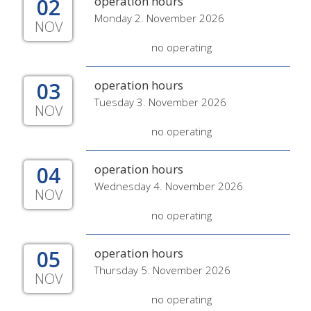
02
operation hours
Monday 2. November 2026
NOV
no operating
03
operation hours
Tuesday 3. November 2026
NOV
no operating
04
operation hours
Wednesday 4. November 2026
NOV
no operating
05
operation hours
Thursday 5. November 2026
NOV
no operating