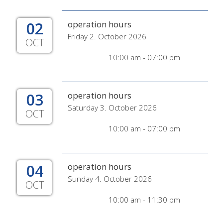
02
operation hours
Friday 2. October 2026
OCT
10:00 am - 07:00 pm
03
operation hours
Saturday 3. October 2026
OCT
10:00 am - 07:00 pm
04
operation hours
Sunday 4. October 2026
OCT
10:00 am - 11:30 pm