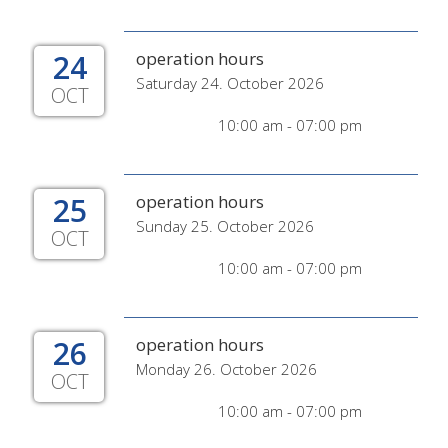
24
operation hours
Saturday 24. October 2026
OCT
10:00 am - 07:00 pm
25
operation hours
Sunday 25. October 2026
OCT
10:00 am - 07:00 pm
26
operation hours
Monday 26. October 2026
OCT
10:00 am - 07:00 pm