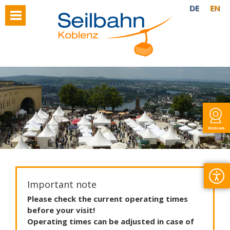
DE
EN
Webcam
Important note
Please
check
the
current
operating
times
before
your
visit
!
Operating
times
can
be
adjusted
in
case
of