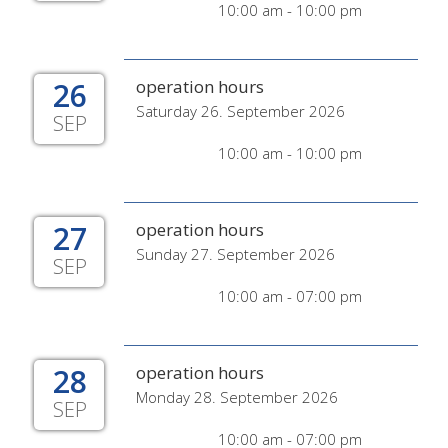
10:00 am - 10:00 pm
26
operation hours
Saturday 26. September 2026
SEP
10:00 am - 10:00 pm
27
operation hours
Sunday 27. September 2026
SEP
10:00 am - 07:00 pm
28
operation hours
Monday 28. September 2026
SEP
10:00 am - 07:00 pm