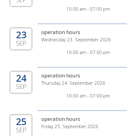
10:00 am - 07:00 pm
23
operation hours
Wednesday 23. September 2026
SEP
10:00 am - 07:00 pm
24
operation hours
Thursday 24. September 2026
SEP
10:00 am - 07:00 pm
25
operation hours
Friday 25. September 2026
SEP