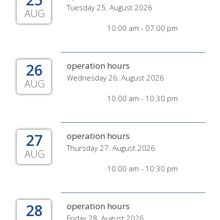
Tuesday 25. August 2026
AUG
10:00 am - 07:00 pm
26
operation hours
Wednesday 26. August 2026
AUG
10:00 am - 10:30 pm
27
operation hours
Thursday 27. August 2026
AUG
10:00 am - 10:30 pm
28
operation hours
Friday 28. August 2026