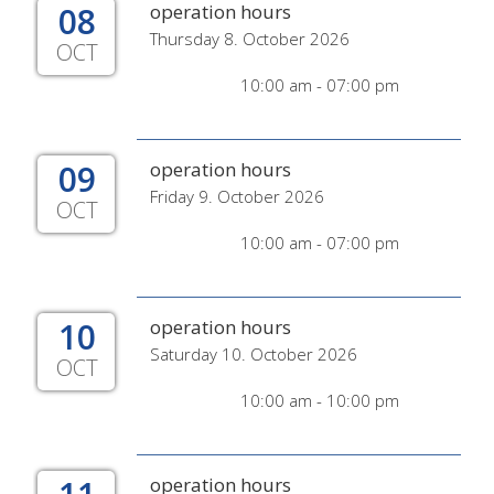
08
operation hours
Thursday 8. October 2026
OCT
10:00 am - 07:00 pm
09
operation hours
Friday 9. October 2026
OCT
10:00 am - 07:00 pm
10
operation hours
Saturday 10. October 2026
OCT
10:00 am - 10:00 pm
operation hours