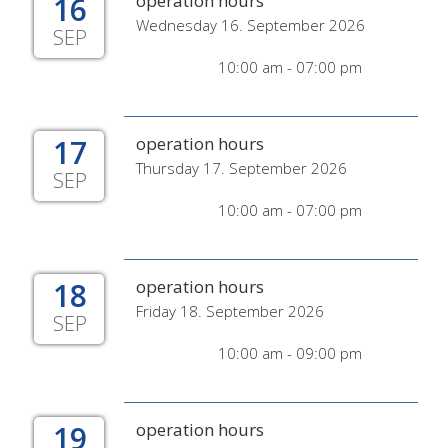
16
operation hours
Wednesday 16. September 2026
SEP
10:00 am - 07:00 pm
17
operation hours
Thursday 17. September 2026
SEP
10:00 am - 07:00 pm
18
operation hours
Friday 18. September 2026
SEP
10:00 am - 09:00 pm
19
operation hours