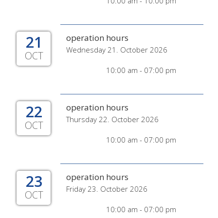
10:00 am - 10:00 pm
21
operation hours
Wednesday 21. October 2026
OCT
10:00 am - 07:00 pm
22
operation hours
Thursday 22. October 2026
OCT
10:00 am - 07:00 pm
23
operation hours
Friday 23. October 2026
OCT
10:00 am - 07:00 pm