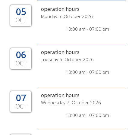
05
operation hours
Monday 5. October 2026
OCT
10:00 am - 07:00 pm
06
operation hours
Tuesday 6. October 2026
OCT
10:00 am - 07:00 pm
07
operation hours
Wednesday 7. October 2026
OCT
10:00 am - 07:00 pm