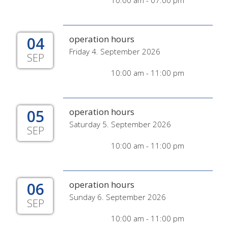
10:00 am - 07:00 pm
04
operation hours
Friday 4. September 2026
SEP
10:00 am - 11:00 pm
05
operation hours
Saturday 5. September 2026
SEP
10:00 am - 11:00 pm
06
operation hours
Sunday 6. September 2026
SEP
10:00 am - 11:00 pm