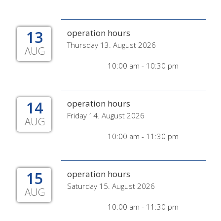
13
operation hours
Thursday 13. August 2026
AUG
10:00 am - 10:30 pm
14
operation hours
Friday 14. August 2026
AUG
10:00 am - 11:30 pm
15
operation hours
Saturday 15. August 2026
AUG
10:00 am - 11:30 pm