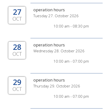
27
operation hours
Tuesday 27. October 2026
OCT
10:00 am - 08:30 pm
28
operation hours
Wednesday 28. October 2026
OCT
10:00 am - 07:00 pm
29
operation hours
Thursday 29. October 2026
OCT
10:00 am - 07:00 pm