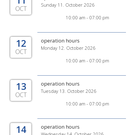
11
Sunday 11. October 2026
OCT
10:00 am - 07:00 pm
12
operation hours
Monday 12. October 2026
OCT
10:00 am - 07:00 pm
13
operation hours
Tuesday 13. October 2026
OCT
10:00 am - 07:00 pm
14
operation hours
Wednesday 14. October 2026