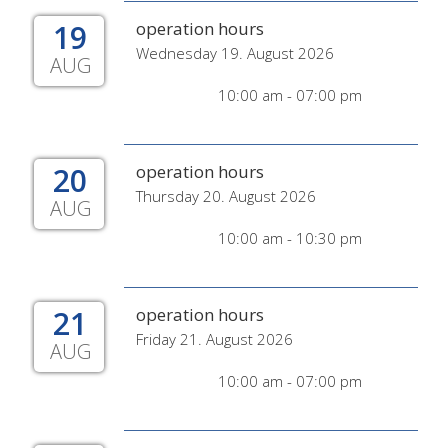
19
operation hours
Wednesday 19. August 2026
AUG
10:00 am - 07:00 pm
20
operation hours
Thursday 20. August 2026
AUG
10:00 am - 10:30 pm
21
operation hours
Friday 21. August 2026
AUG
10:00 am - 07:00 pm