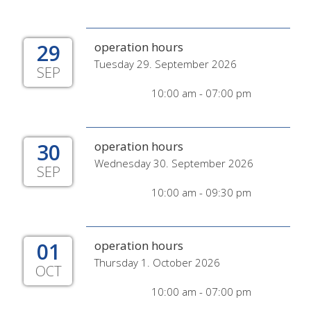
29
operation hours
Tuesday 29. September 2026
SEP
10:00 am - 07:00 pm
30
operation hours
Wednesday 30. September 2026
SEP
10:00 am - 09:30 pm
01
operation hours
Thursday 1. October 2026
OCT
10:00 am - 07:00 pm