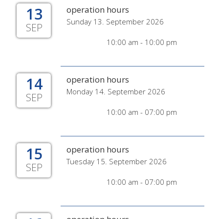
13
operation hours
Sunday 13. September 2026
SEP
10:00 am - 10:00 pm
14
operation hours
Monday 14. September 2026
SEP
10:00 am - 07:00 pm
15
operation hours
Tuesday 15. September 2026
SEP
10:00 am - 07:00 pm