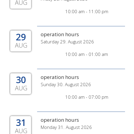
AUG
10:00 am - 11:00 pm
29
operation hours
Saturday 29. August 2026
AUG
10:00 am - 01:00 am
30
operation hours
Sunday 30. August 2026
AUG
10:00 am - 07:00 pm
31
operation hours
Monday 31. August 2026
AUG