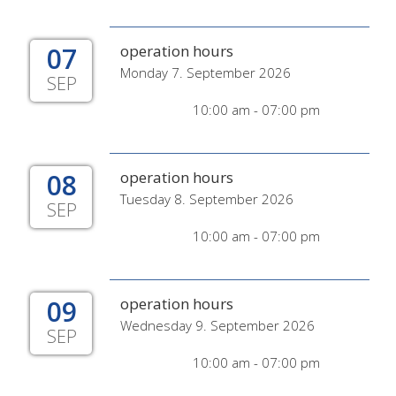
07
operation hours
Monday 7. September 2026
SEP
10:00 am - 07:00 pm
08
operation hours
Tuesday 8. September 2026
SEP
10:00 am - 07:00 pm
09
operation hours
Wednesday 9. September 2026
SEP
10:00 am - 07:00 pm