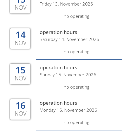
Friday 13. November 2026
NOV
no operating
14
operation hours
Saturday 14. November 2026
NOV
no operating
15
operation hours
Sunday 15. November 2026
NOV
no operating
16
operation hours
Monday 16. November 2026
NOV
no operating