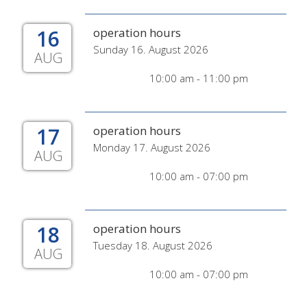
16
operation hours
Sunday 16. August 2026
AUG
10:00 am - 11:00 pm
17
operation hours
Monday 17. August 2026
AUG
10:00 am - 07:00 pm
18
operation hours
Tuesday 18. August 2026
AUG
10:00 am - 07:00 pm