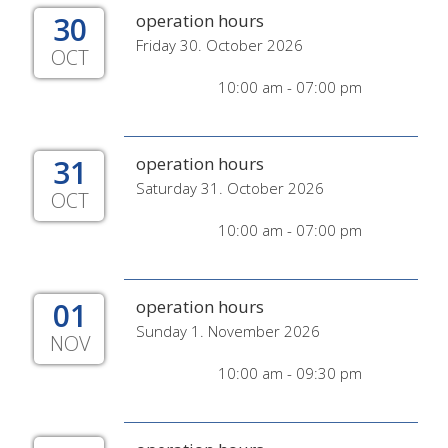
30
operation hours
Friday 30. October 2026
OCT
10:00 am - 07:00 pm
31
operation hours
Saturday 31. October 2026
OCT
10:00 am - 07:00 pm
01
operation hours
Sunday 1. November 2026
NOV
10:00 am - 09:30 pm