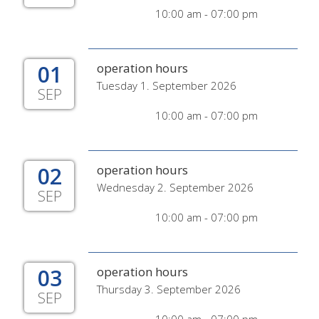
10:00 am - 07:00 pm
01
operation hours
Tuesday 1. September 2026
SEP
10:00 am - 07:00 pm
02
operation hours
Wednesday 2. September 2026
SEP
10:00 am - 07:00 pm
03
operation hours
Thursday 3. September 2026
SEP