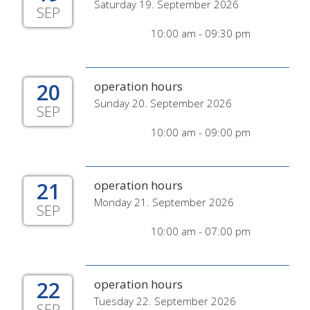
Saturday 19. September 2026
SEP
10:00 am - 09:30 pm
20
operation hours
Sunday 20. September 2026
SEP
10:00 am - 09:00 pm
21
operation hours
Monday 21. September 2026
SEP
10:00 am - 07:00 pm
22
operation hours
Tuesday 22. September 2026
SEP