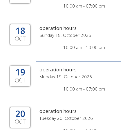
10:00 am - 07:00 pm
18
operation hours
Sunday 18. October 2026
OCT
10:00 am - 10:00 pm
19
operation hours
Monday 19. October 2026
OCT
10:00 am - 07:00 pm
20
operation hours
Tuesday 20. October 2026
OCT