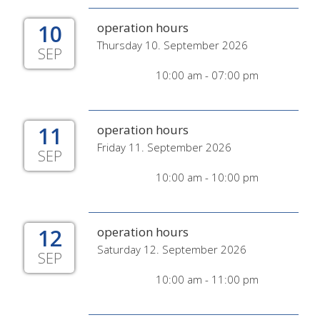
10
operation hours
Thursday 10. September 2026
SEP
10:00 am - 07:00 pm
11
operation hours
Friday 11. September 2026
SEP
10:00 am - 10:00 pm
12
operation hours
Saturday 12. September 2026
SEP
10:00 am - 11:00 pm