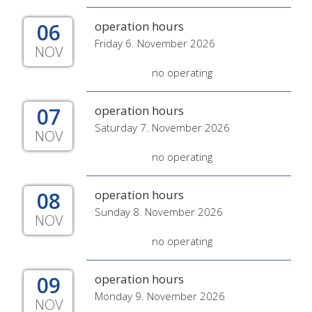
06
operation hours
Friday 6. November 2026
NOV
no operating
07
operation hours
Saturday 7. November 2026
NOV
no operating
08
operation hours
Sunday 8. November 2026
NOV
no operating
09
operation hours
Monday 9. November 2026
NOV