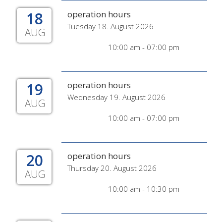
18
operation hours
Tuesday 18. August 2026
AUG
10:00 am - 07:00 pm
19
operation hours
Wednesday 19. August 2026
AUG
10:00 am - 07:00 pm
20
operation hours
Thursday 20. August 2026
AUG
10:00 am - 10:30 pm