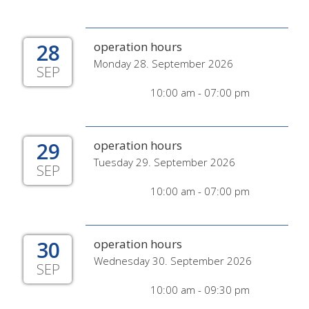
28
operation hours
Monday 28. September 2026
SEP
10:00 am - 07:00 pm
29
operation hours
Tuesday 29. September 2026
SEP
10:00 am - 07:00 pm
30
operation hours
Wednesday 30. September 2026
SEP
10:00 am - 09:30 pm