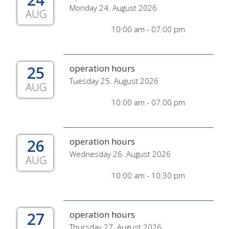
Monday 24. August 2026
AUG
10:00 am - 07:00 pm
25
operation hours
Tuesday 25. August 2026
AUG
10:00 am - 07:00 pm
26
operation hours
Wednesday 26. August 2026
AUG
10:00 am - 10:30 pm
27
operation hours
Thursday 27. August 2026