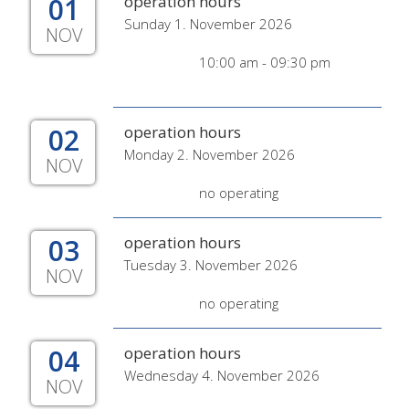
01
operation hours
Sunday 1. November 2026
NOV
10:00 am - 09:30 pm
02
operation hours
Monday 2. November 2026
NOV
no operating
03
operation hours
Tuesday 3. November 2026
NOV
no operating
04
operation hours
Wednesday 4. November 2026
NOV