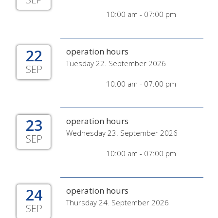
10:00 am - 07:00 pm
22
operation hours
Tuesday 22. September 2026
SEP
10:00 am - 07:00 pm
23
operation hours
Wednesday 23. September 2026
SEP
10:00 am - 07:00 pm
24
operation hours
Thursday 24. September 2026
SEP