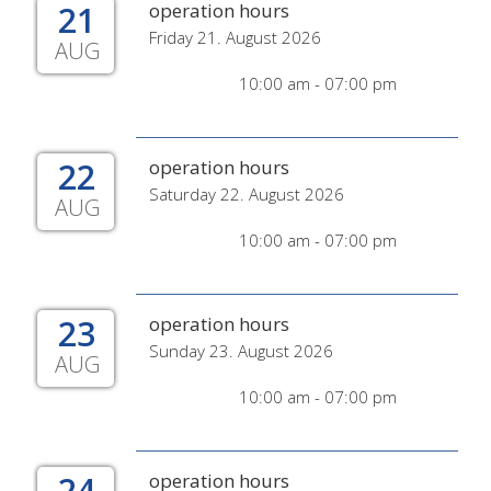
21
operation hours
Friday 21. August 2026
AUG
10:00 am - 07:00 pm
22
operation hours
Saturday 22. August 2026
AUG
10:00 am - 07:00 pm
23
operation hours
Sunday 23. August 2026
AUG
10:00 am - 07:00 pm
24
operation hours