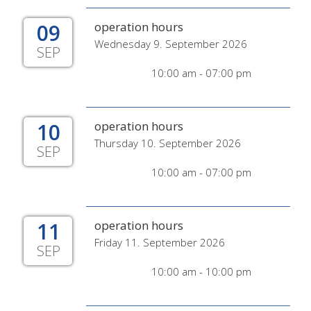
09
operation hours
Wednesday 9. September 2026
SEP
10:00 am - 07:00 pm
10
operation hours
Thursday 10. September 2026
SEP
10:00 am - 07:00 pm
11
operation hours
Friday 11. September 2026
SEP
10:00 am - 10:00 pm