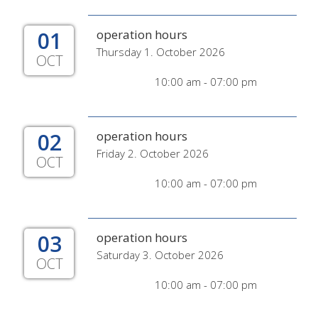
01
operation hours
Thursday 1. October 2026
OCT
10:00 am - 07:00 pm
02
operation hours
Friday 2. October 2026
OCT
10:00 am - 07:00 pm
03
operation hours
Saturday 3. October 2026
OCT
10:00 am - 07:00 pm