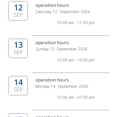
12
operation hours
Saturday 12. September 2026
SEP
10:00 am - 11:00 pm
13
operation hours
Sunday 13. September 2026
SEP
10:00 am - 10:00 pm
14
operation hours
Monday 14. September 2026
SEP
10:00 am - 07:00 pm