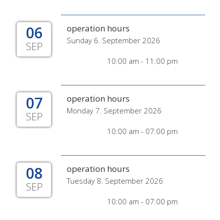
06
operation hours
Sunday 6. September 2026
SEP
10:00 am - 11:00 pm
07
operation hours
Monday 7. September 2026
SEP
10:00 am - 07:00 pm
08
operation hours
Tuesday 8. September 2026
SEP
10:00 am - 07:00 pm