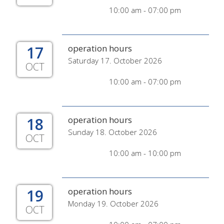
10:00 am - 07:00 pm
17
operation hours
Saturday 17. October 2026
OCT
10:00 am - 07:00 pm
18
operation hours
Sunday 18. October 2026
OCT
10:00 am - 10:00 pm
19
operation hours
Monday 19. October 2026
OCT