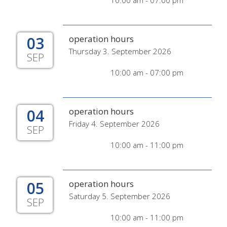
10:00 am - 07:00 pm
03
operation hours
Thursday 3. September 2026
SEP
10:00 am - 07:00 pm
04
operation hours
Friday 4. September 2026
SEP
10:00 am - 11:00 pm
05
operation hours
Saturday 5. September 2026
SEP
10:00 am - 11:00 pm