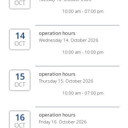
OCT
10:00 am - 07:00 pm
14
operation hours
Wednesday 14. October 2026
OCT
10:00 am - 10:00 pm
15
operation hours
Thursday 15. October 2026
OCT
10:00 am - 07:00 pm
16
operation hours
Friday 16. October 2026
OCT