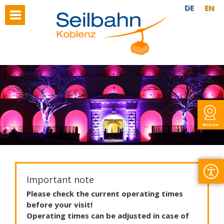
DE
EN
Webcam
Important note
Please
check
the
current
operating
times
before
your
visit
!
Operating
times
can
be
adjusted
in
case
of