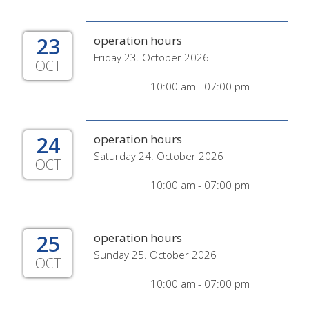
23
operation hours
Friday 23. October 2026
OCT
10:00 am - 07:00 pm
24
operation hours
Saturday 24. October 2026
OCT
10:00 am - 07:00 pm
25
operation hours
Sunday 25. October 2026
OCT
10:00 am - 07:00 pm