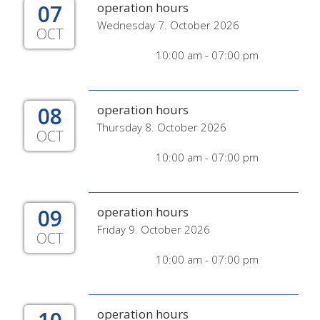
07
operation hours
Wednesday 7. October 2026
OCT
10:00 am - 07:00 pm
08
operation hours
Thursday 8. October 2026
OCT
10:00 am - 07:00 pm
09
operation hours
Friday 9. October 2026
OCT
10:00 am - 07:00 pm
operation hours