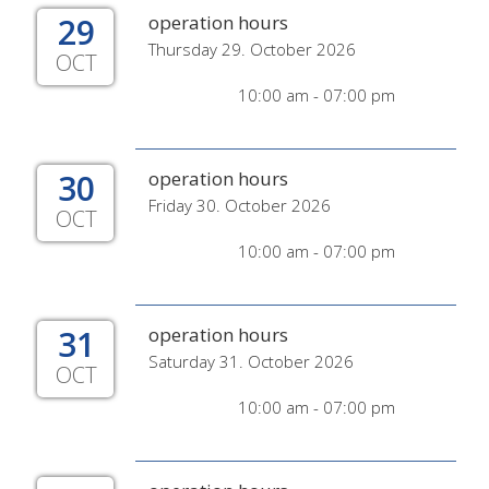
29
operation hours
Thursday 29. October 2026
OCT
10:00 am - 07:00 pm
30
operation hours
Friday 30. October 2026
OCT
10:00 am - 07:00 pm
31
operation hours
Saturday 31. October 2026
OCT
10:00 am - 07:00 pm