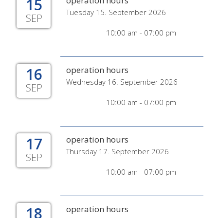
15
operation hours
Tuesday 15. September 2026
SEP
10:00 am - 07:00 pm
16
operation hours
Wednesday 16. September 2026
SEP
10:00 am - 07:00 pm
17
operation hours
Thursday 17. September 2026
SEP
10:00 am - 07:00 pm
18
operation hours