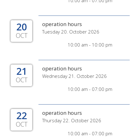
10:00 am - 07:00 pm
20
operation hours
Tuesday 20. October 2026
OCT
10:00 am - 10:00 pm
21
operation hours
Wednesday 21. October 2026
OCT
10:00 am - 07:00 pm
22
operation hours
Thursday 22. October 2026
OCT
10:00 am - 07:00 pm