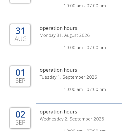
10:00 am - 07:00 pm
31
operation hours
Monday 31. August 2026
AUG
10:00 am - 07:00 pm
01
operation hours
Tuesday 1. September 2026
SEP
10:00 am - 07:00 pm
02
operation hours
Wednesday 2. September 2026
SEP