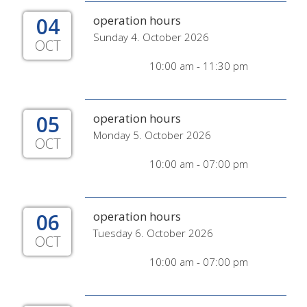
04
operation hours
Sunday 4. October 2026
OCT
10:00 am - 11:30 pm
05
operation hours
Monday 5. October 2026
OCT
10:00 am - 07:00 pm
06
operation hours
Tuesday 6. October 2026
OCT
10:00 am - 07:00 pm