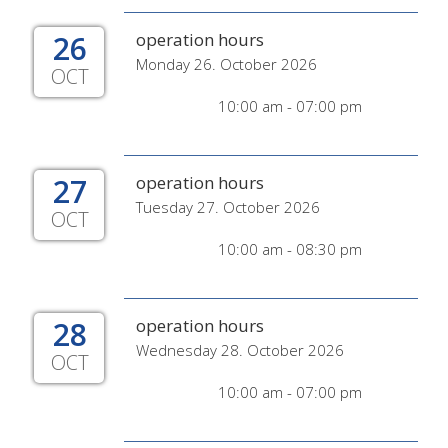
26
operation hours
Monday 26. October 2026
OCT
10:00 am - 07:00 pm
27
operation hours
Tuesday 27. October 2026
OCT
10:00 am - 08:30 pm
28
operation hours
Wednesday 28. October 2026
OCT
10:00 am - 07:00 pm