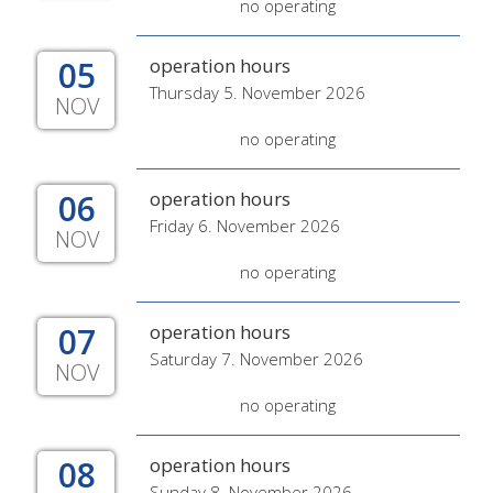
no operating
05
operation hours
Thursday 5. November 2026
NOV
no operating
06
operation hours
Friday 6. November 2026
NOV
no operating
07
operation hours
Saturday 7. November 2026
NOV
no operating
08
operation hours
Sunday 8. November 2026