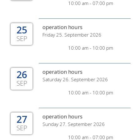
10:00 am - 07:00 pm
25
operation hours
Friday 25. September 2026
SEP
10:00 am - 10:00 pm
26
operation hours
Saturday 26. September 2026
SEP
10:00 am - 10:00 pm
27
operation hours
Sunday 27. September 2026
SEP
10:00 am - 07:00 pm