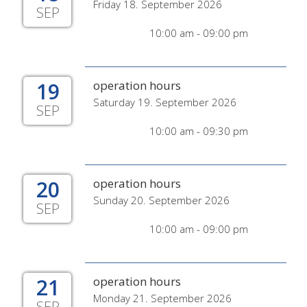
Friday 18. September 2026
SEP
10:00 am - 09:00 pm
19
operation hours
Saturday 19. September 2026
SEP
10:00 am - 09:30 pm
20
operation hours
Sunday 20. September 2026
SEP
10:00 am - 09:00 pm
21
operation hours
Monday 21. September 2026
SEP