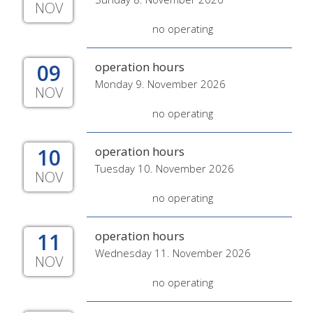
NOV
no operating
09
operation hours
Monday 9. November 2026
NOV
no operating
10
operation hours
Tuesday 10. November 2026
NOV
no operating
11
operation hours
Wednesday 11. November 2026
NOV
no operating