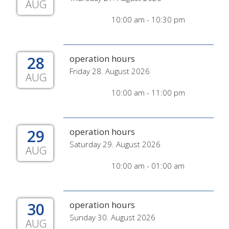
AUG
10:00 am - 10:30 pm
28
operation hours
Friday 28. August 2026
AUG
10:00 am - 11:00 pm
29
operation hours
Saturday 29. August 2026
AUG
10:00 am - 01:00 am
30
operation hours
Sunday 30. August 2026
AUG