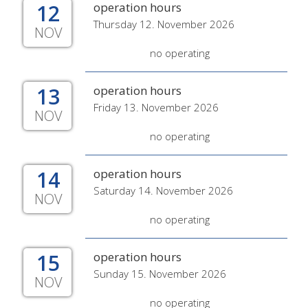
12
operation hours
Thursday 12. November 2026
NOV
no operating
13
operation hours
Friday 13. November 2026
NOV
no operating
14
operation hours
Saturday 14. November 2026
NOV
no operating
15
operation hours
Sunday 15. November 2026
NOV
no operating