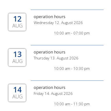
12
operation hours
Wednesday 12. August 2026
AUG
10:00 am - 07:00 pm
13
operation hours
Thursday 13. August 2026
AUG
10:00 am - 10:30 pm
14
operation hours
Friday 14. August 2026
AUG
10:00 am - 11:30 pm