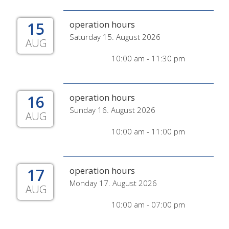
15
operation hours
Saturday 15. August 2026
AUG
10:00 am - 11:30 pm
16
operation hours
Sunday 16. August 2026
AUG
10:00 am - 11:00 pm
17
operation hours
Monday 17. August 2026
AUG
10:00 am - 07:00 pm