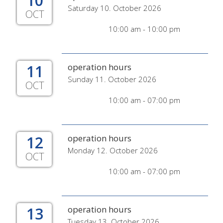
10
Saturday 10. October 2026
OCT
10:00 am - 10:00 pm
11
operation hours
Sunday 11. October 2026
OCT
10:00 am - 07:00 pm
12
operation hours
Monday 12. October 2026
OCT
10:00 am - 07:00 pm
13
operation hours
Tuesday 13. October 2026