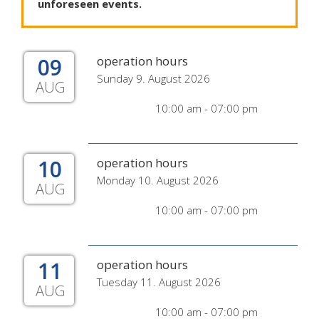
unforeseen
events
.
09
operation hours
Sunday 9. August 2026
AUG
10:00 am - 07:00 pm
10
operation hours
Monday 10. August 2026
AUG
10:00 am - 07:00 pm
11
operation hours
Tuesday 11. August 2026
AUG
10:00 am - 07:00 pm