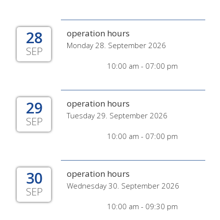
28
operation hours
Monday 28. September 2026
SEP
10:00 am - 07:00 pm
29
operation hours
Tuesday 29. September 2026
SEP
10:00 am - 07:00 pm
30
operation hours
Wednesday 30. September 2026
SEP
10:00 am - 09:30 pm