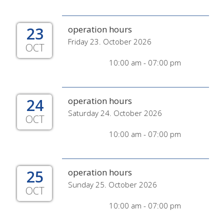
23
operation hours
Friday 23. October 2026
OCT
10:00 am - 07:00 pm
24
operation hours
Saturday 24. October 2026
OCT
10:00 am - 07:00 pm
25
operation hours
Sunday 25. October 2026
OCT
10:00 am - 07:00 pm