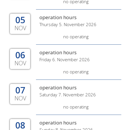
no operating
05
operation hours
Thursday 5. November 2026
NOV
no operating
06
operation hours
Friday 6. November 2026
NOV
no operating
07
operation hours
Saturday 7. November 2026
NOV
no operating
08
operation hours
Sunday 8. November 2026