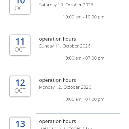
10
Saturday 10. October 2026
OCT
10:00 am - 10:00 pm
11
operation hours
Sunday 11. October 2026
OCT
10:00 am - 07:00 pm
12
operation hours
Monday 12. October 2026
OCT
10:00 am - 07:00 pm
13
operation hours
Tuesday 13. October 2026