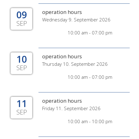
09
operation hours
Wednesday 9. September 2026
SEP
10:00 am - 07:00 pm
10
operation hours
Thursday 10. September 2026
SEP
10:00 am - 07:00 pm
11
operation hours
Friday 11. September 2026
SEP
10:00 am - 10:00 pm