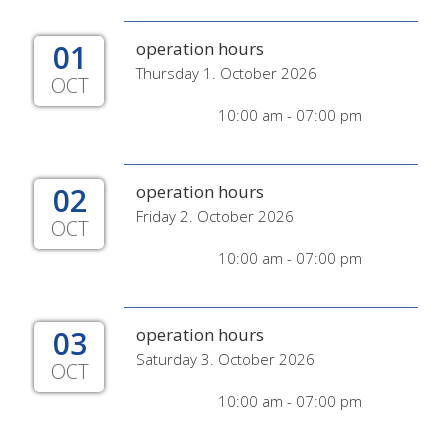
01
operation hours
Thursday 1. October 2026
OCT
10:00 am - 07:00 pm
02
operation hours
Friday 2. October 2026
OCT
10:00 am - 07:00 pm
03
operation hours
Saturday 3. October 2026
OCT
10:00 am - 07:00 pm