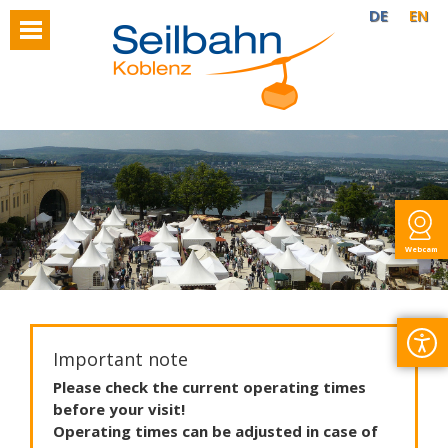
DE
EN
Webcam
Important note
Please
check
the
current
operating
times
before
your
visit
!
Operating
times
can
be
adjusted
in
case
of