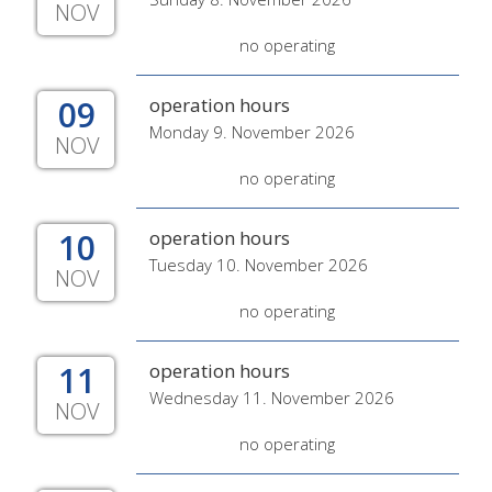
NOV
no operating
09
operation hours
Monday 9. November 2026
NOV
no operating
10
operation hours
Tuesday 10. November 2026
NOV
no operating
11
operation hours
Wednesday 11. November 2026
NOV
no operating