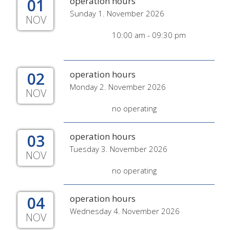
01
operation hours
Sunday 1. November 2026
NOV
10:00 am - 09:30 pm
02
operation hours
Monday 2. November 2026
NOV
no operating
03
operation hours
Tuesday 3. November 2026
NOV
no operating
04
operation hours
Wednesday 4. November 2026
NOV