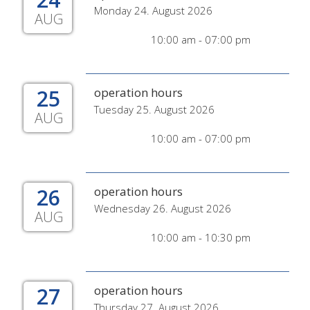
Monday 24. August 2026
AUG
10:00 am - 07:00 pm
25
operation hours
Tuesday 25. August 2026
AUG
10:00 am - 07:00 pm
26
operation hours
Wednesday 26. August 2026
AUG
10:00 am - 10:30 pm
27
operation hours
Thursday 27. August 2026