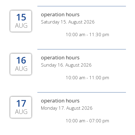
15
operation hours
Saturday 15. August 2026
AUG
10:00 am - 11:30 pm
16
operation hours
Sunday 16. August 2026
AUG
10:00 am - 11:00 pm
17
operation hours
Monday 17. August 2026
AUG
10:00 am - 07:00 pm