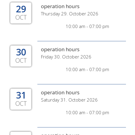
29
operation hours
Thursday 29. October 2026
OCT
10:00 am - 07:00 pm
30
operation hours
Friday 30. October 2026
OCT
10:00 am - 07:00 pm
31
operation hours
Saturday 31. October 2026
OCT
10:00 am - 07:00 pm