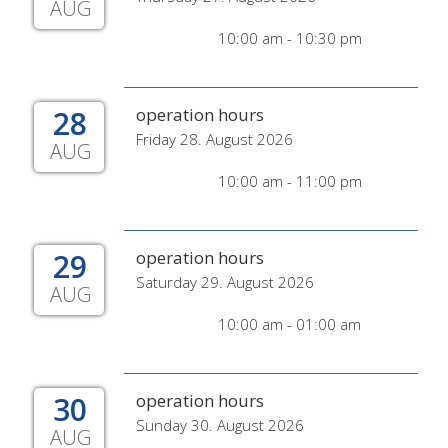
AUG
10:00 am - 10:30 pm
28
operation hours
Friday 28. August 2026
AUG
10:00 am - 11:00 pm
29
operation hours
Saturday 29. August 2026
AUG
10:00 am - 01:00 am
30
operation hours
Sunday 30. August 2026
AUG