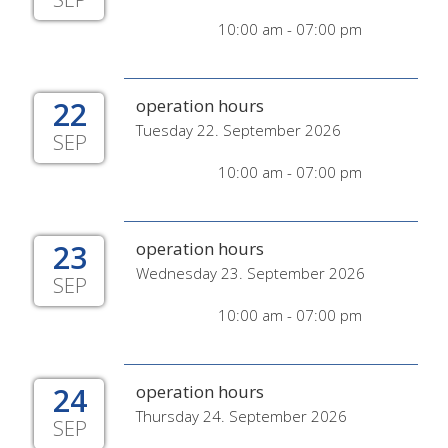
10:00 am - 07:00 pm
22
operation hours
Tuesday 22. September 2026
SEP
10:00 am - 07:00 pm
23
operation hours
Wednesday 23. September 2026
SEP
10:00 am - 07:00 pm
24
operation hours
Thursday 24. September 2026
SEP