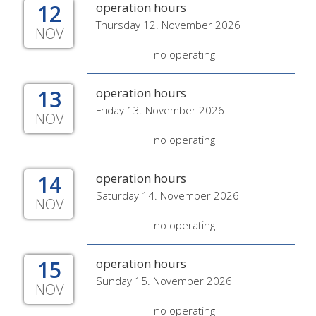
12
operation hours
Thursday 12. November 2026
NOV
no operating
13
operation hours
Friday 13. November 2026
NOV
no operating
14
operation hours
Saturday 14. November 2026
NOV
no operating
15
operation hours
Sunday 15. November 2026
NOV
no operating