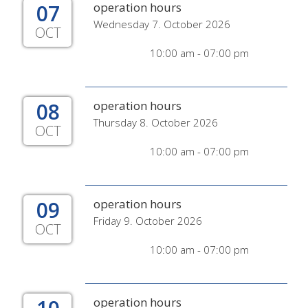
07
operation hours
Wednesday 7. October 2026
OCT
10:00 am - 07:00 pm
08
operation hours
Thursday 8. October 2026
OCT
10:00 am - 07:00 pm
09
operation hours
Friday 9. October 2026
OCT
10:00 am - 07:00 pm
operation hours