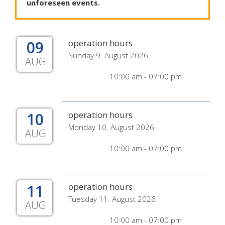
unforeseen
events
.
09
operation hours
Sunday 9. August 2026
AUG
10:00 am - 07:00 pm
10
operation hours
Monday 10. August 2026
AUG
10:00 am - 07:00 pm
11
operation hours
Tuesday 11. August 2026
AUG
10:00 am - 07:00 pm