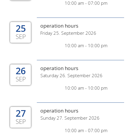
10:00 am - 07:00 pm
25
operation hours
Friday 25. September 2026
SEP
10:00 am - 10:00 pm
26
operation hours
Saturday 26. September 2026
SEP
10:00 am - 10:00 pm
27
operation hours
Sunday 27. September 2026
SEP
10:00 am - 07:00 pm