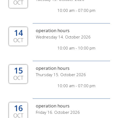
OCT
10:00 am - 07:00 pm
14
operation hours
Wednesday 14. October 2026
OCT
10:00 am - 10:00 pm
15
operation hours
Thursday 15. October 2026
OCT
10:00 am - 07:00 pm
16
operation hours
Friday 16. October 2026
OCT