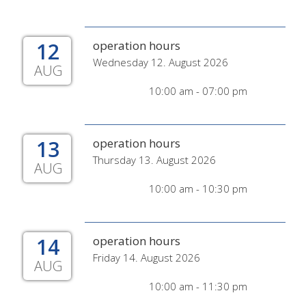
12
operation hours
Wednesday 12. August 2026
AUG
10:00 am - 07:00 pm
13
operation hours
Thursday 13. August 2026
AUG
10:00 am - 10:30 pm
14
operation hours
Friday 14. August 2026
AUG
10:00 am - 11:30 pm