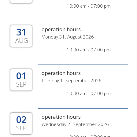
10:00 am - 07:00 pm
31
operation hours
Monday 31. August 2026
AUG
10:00 am - 07:00 pm
01
operation hours
Tuesday 1. September 2026
SEP
10:00 am - 07:00 pm
02
operation hours
Wednesday 2. September 2026
SEP