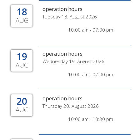
18
operation hours
Tuesday 18. August 2026
AUG
10:00 am - 07:00 pm
19
operation hours
Wednesday 19. August 2026
AUG
10:00 am - 07:00 pm
20
operation hours
Thursday 20. August 2026
AUG
10:00 am - 10:30 pm