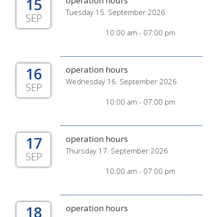
15
operation hours
Tuesday 15. September 2026
SEP
10:00 am - 07:00 pm
16
operation hours
Wednesday 16. September 2026
SEP
10:00 am - 07:00 pm
17
operation hours
Thursday 17. September 2026
SEP
10:00 am - 07:00 pm
18
operation hours