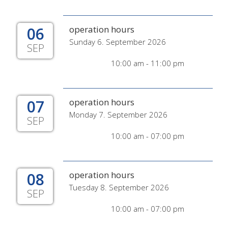
06
operation hours
Sunday 6. September 2026
SEP
10:00 am - 11:00 pm
07
operation hours
Monday 7. September 2026
SEP
10:00 am - 07:00 pm
08
operation hours
Tuesday 8. September 2026
SEP
10:00 am - 07:00 pm