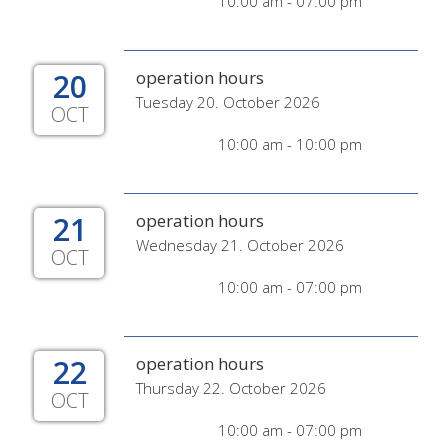
10:00 am - 07:00 pm
20
operation hours
Tuesday 20. October 2026
OCT
10:00 am - 10:00 pm
21
operation hours
Wednesday 21. October 2026
OCT
10:00 am - 07:00 pm
22
operation hours
Thursday 22. October 2026
OCT
10:00 am - 07:00 pm