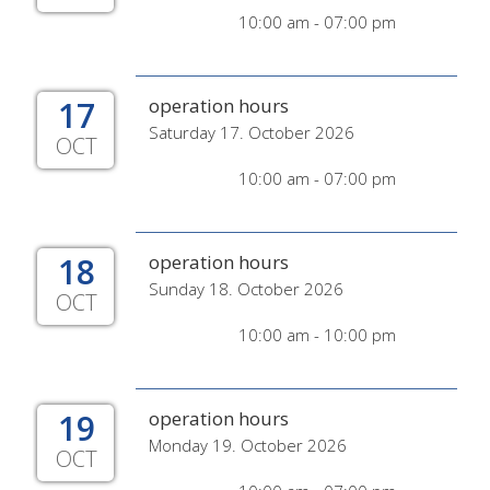
10:00 am - 07:00 pm
17
operation hours
Saturday 17. October 2026
OCT
10:00 am - 07:00 pm
18
operation hours
Sunday 18. October 2026
OCT
10:00 am - 10:00 pm
19
operation hours
Monday 19. October 2026
OCT