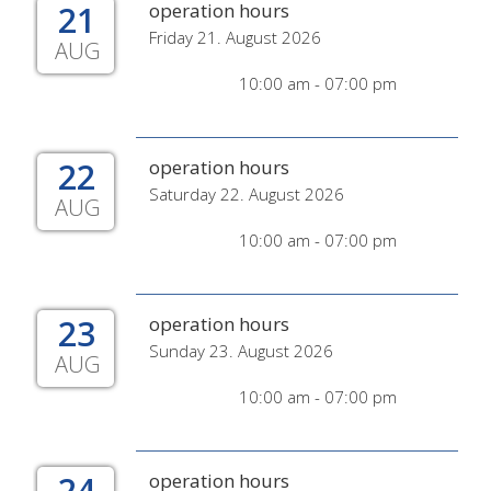
21
operation hours
Friday 21. August 2026
AUG
10:00 am - 07:00 pm
22
operation hours
Saturday 22. August 2026
AUG
10:00 am - 07:00 pm
23
operation hours
Sunday 23. August 2026
AUG
10:00 am - 07:00 pm
24
operation hours