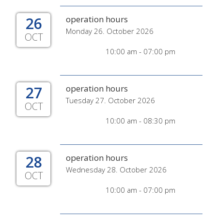
26
operation hours
Monday 26. October 2026
OCT
10:00 am - 07:00 pm
27
operation hours
Tuesday 27. October 2026
OCT
10:00 am - 08:30 pm
28
operation hours
Wednesday 28. October 2026
OCT
10:00 am - 07:00 pm