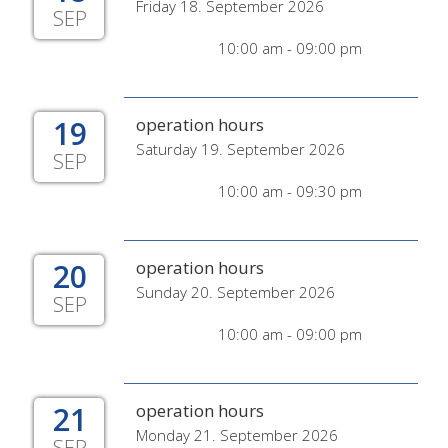
Friday 18. September 2026
SEP
10:00 am - 09:00 pm
19
operation hours
Saturday 19. September 2026
SEP
10:00 am - 09:30 pm
20
operation hours
Sunday 20. September 2026
SEP
10:00 am - 09:00 pm
21
operation hours
Monday 21. September 2026
SEP