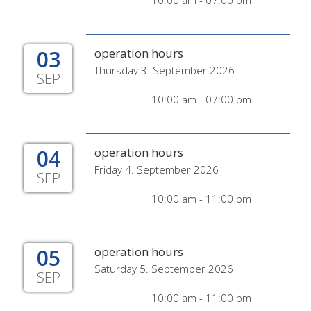
10:00 am - 07:00 pm
03
operation hours
Thursday 3. September 2026
SEP
10:00 am - 07:00 pm
04
operation hours
Friday 4. September 2026
SEP
10:00 am - 11:00 pm
05
operation hours
Saturday 5. September 2026
SEP
10:00 am - 11:00 pm