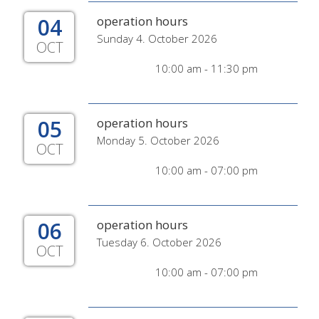
04
operation hours
Sunday 4. October 2026
OCT
10:00 am - 11:30 pm
05
operation hours
Monday 5. October 2026
OCT
10:00 am - 07:00 pm
06
operation hours
Tuesday 6. October 2026
OCT
10:00 am - 07:00 pm