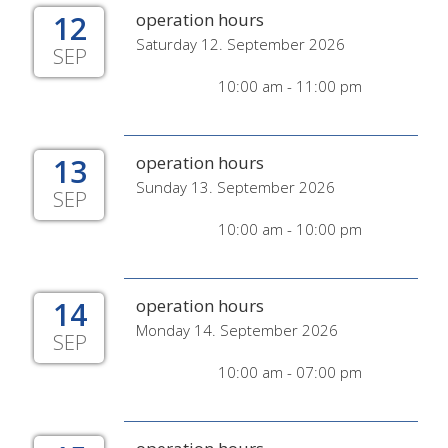
12
operation hours
Saturday 12. September 2026
SEP
10:00 am - 11:00 pm
13
operation hours
Sunday 13. September 2026
SEP
10:00 am - 10:00 pm
14
operation hours
Monday 14. September 2026
SEP
10:00 am - 07:00 pm