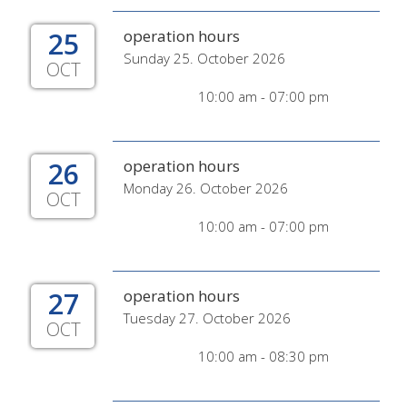
25
operation hours
Sunday 25. October 2026
OCT
10:00 am - 07:00 pm
26
operation hours
Monday 26. October 2026
OCT
10:00 am - 07:00 pm
27
operation hours
Tuesday 27. October 2026
OCT
10:00 am - 08:30 pm