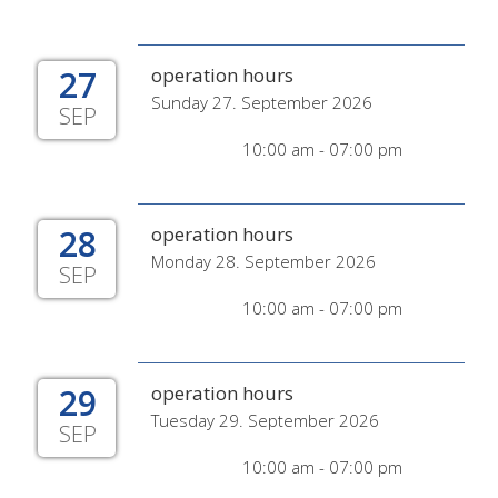
27
operation hours
Sunday 27. September 2026
SEP
10:00 am - 07:00 pm
28
operation hours
Monday 28. September 2026
SEP
10:00 am - 07:00 pm
29
operation hours
Tuesday 29. September 2026
SEP
10:00 am - 07:00 pm