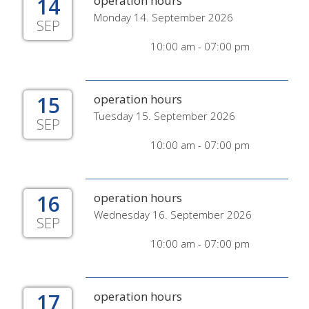
14
operation hours
Monday 14. September 2026
SEP
10:00 am - 07:00 pm
15
operation hours
Tuesday 15. September 2026
SEP
10:00 am - 07:00 pm
16
operation hours
Wednesday 16. September 2026
SEP
10:00 am - 07:00 pm
17
operation hours