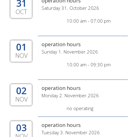
31
operation hours
Saturday 31. October 2026
OCT
10:00 am - 07:00 pm
01
operation hours
Sunday 1. November 2026
NOV
10:00 am - 09:30 pm
02
operation hours
Monday 2. November 2026
NOV
no operating
03
operation hours
Tuesday 3. November 2026
NOV