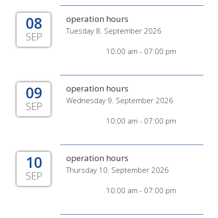
08
operation hours
Tuesday 8. September 2026
SEP
10:00 am - 07:00 pm
09
operation hours
Wednesday 9. September 2026
SEP
10:00 am - 07:00 pm
10
operation hours
Thursday 10. September 2026
SEP
10:00 am - 07:00 pm