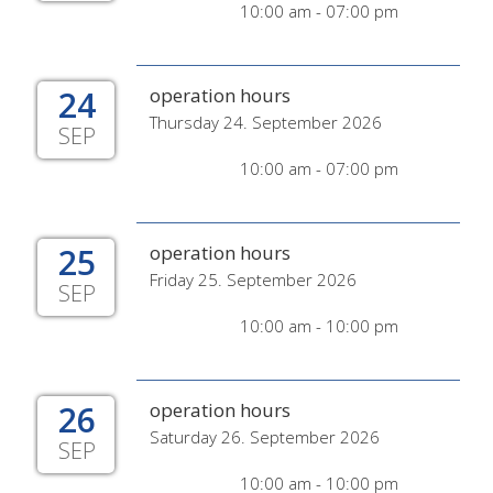
10:00 am - 07:00 pm
24
operation hours
Thursday 24. September 2026
SEP
10:00 am - 07:00 pm
25
operation hours
Friday 25. September 2026
SEP
10:00 am - 10:00 pm
26
operation hours
Saturday 26. September 2026
SEP
10:00 am - 10:00 pm