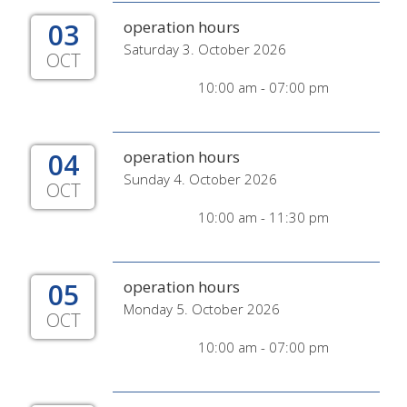
03
operation hours
Saturday 3. October 2026
OCT
10:00 am - 07:00 pm
04
operation hours
Sunday 4. October 2026
OCT
10:00 am - 11:30 pm
05
operation hours
Monday 5. October 2026
OCT
10:00 am - 07:00 pm