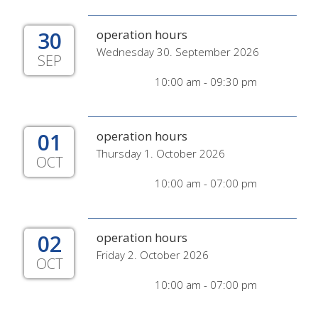
30
operation hours
Wednesday 30. September 2026
SEP
10:00 am - 09:30 pm
01
operation hours
Thursday 1. October 2026
OCT
10:00 am - 07:00 pm
02
operation hours
Friday 2. October 2026
OCT
10:00 am - 07:00 pm