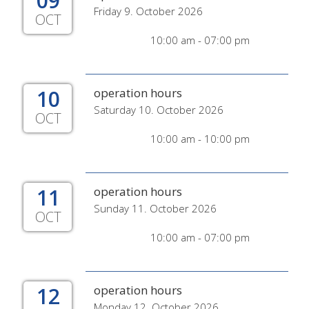
09
Friday 9. October 2026
OCT
10:00 am - 07:00 pm
10
operation hours
Saturday 10. October 2026
OCT
10:00 am - 10:00 pm
11
operation hours
Sunday 11. October 2026
OCT
10:00 am - 07:00 pm
12
operation hours
Monday 12. October 2026