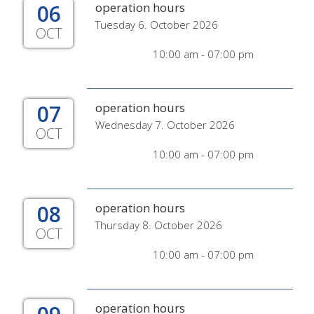
06
operation hours
Tuesday 6. October 2026
OCT
10:00 am - 07:00 pm
07
operation hours
Wednesday 7. October 2026
OCT
10:00 am - 07:00 pm
08
operation hours
Thursday 8. October 2026
OCT
10:00 am - 07:00 pm
operation hours