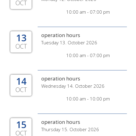
OCT
10:00 am - 07:00 pm
13
operation hours
Tuesday 13. October 2026
OCT
10:00 am - 07:00 pm
14
operation hours
Wednesday 14. October 2026
OCT
10:00 am - 10:00 pm
15
operation hours
Thursday 15. October 2026
OCT