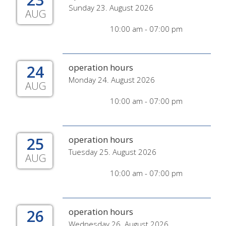
Sunday 23. August 2026
AUG
10:00 am - 07:00 pm
24
operation hours
Monday 24. August 2026
AUG
10:00 am - 07:00 pm
25
operation hours
Tuesday 25. August 2026
AUG
10:00 am - 07:00 pm
26
operation hours
Wednesday 26. August 2026