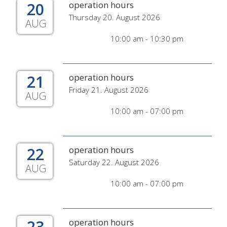
20
operation hours
Thursday 20. August 2026
AUG
10:00 am - 10:30 pm
21
operation hours
Friday 21. August 2026
AUG
10:00 am - 07:00 pm
22
operation hours
Saturday 22. August 2026
AUG
10:00 am - 07:00 pm
23
operation hours