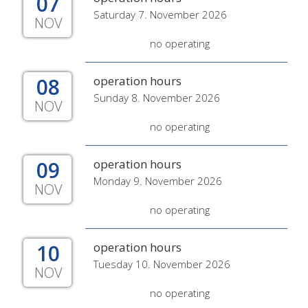
07
Saturday 7. November 2026
NOV
no operating
08
operation hours
Sunday 8. November 2026
NOV
no operating
09
operation hours
Monday 9. November 2026
NOV
no operating
10
operation hours
Tuesday 10. November 2026
NOV
no operating