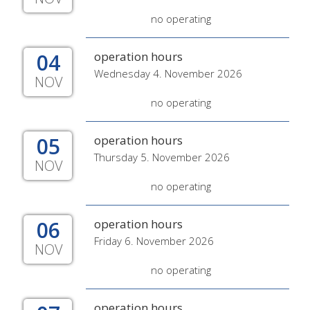
no operating
04
operation hours
Wednesday 4. November 2026
NOV
no operating
05
operation hours
Thursday 5. November 2026
NOV
no operating
06
operation hours
Friday 6. November 2026
NOV
no operating
operation hours