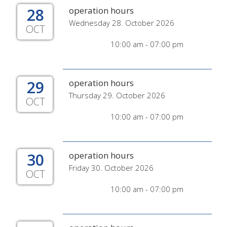
28
operation hours
Wednesday 28. October 2026
OCT
10:00 am - 07:00 pm
29
operation hours
Thursday 29. October 2026
OCT
10:00 am - 07:00 pm
30
operation hours
Friday 30. October 2026
OCT
10:00 am - 07:00 pm