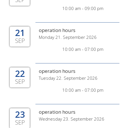
10:00 am - 09:00 pm
21
operation hours
Monday 21. September 2026
SEP
10:00 am - 07:00 pm
22
operation hours
Tuesday 22. September 2026
SEP
10:00 am - 07:00 pm
23
operation hours
Wednesday 23. September 2026
SEP