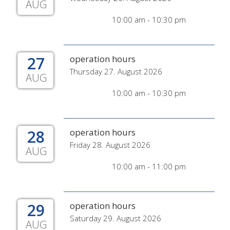
AUG
10:00 am - 10:30 pm
27
operation hours
Thursday 27. August 2026
AUG
10:00 am - 10:30 pm
28
operation hours
Friday 28. August 2026
AUG
10:00 am - 11:00 pm
29
operation hours
Saturday 29. August 2026
AUG