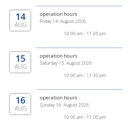
14
operation hours
Friday 14. August 2026
AUG
10:00 am - 11:30 pm
15
operation hours
Saturday 15. August 2026
AUG
10:00 am - 11:30 pm
16
operation hours
Sunday 16. August 2026
AUG
10:00 am - 11:00 pm