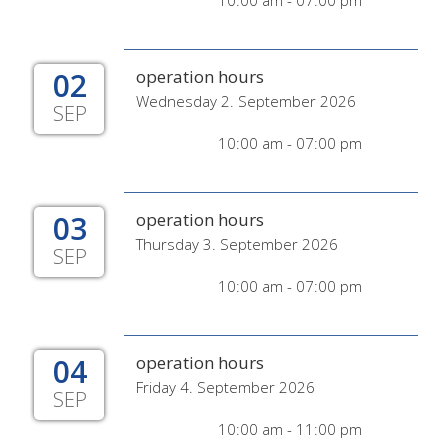
10:00 am - 07:00 pm
02
operation hours
Wednesday 2. September 2026
SEP
10:00 am - 07:00 pm
03
operation hours
Thursday 3. September 2026
SEP
10:00 am - 07:00 pm
04
operation hours
Friday 4. September 2026
SEP
10:00 am - 11:00 pm