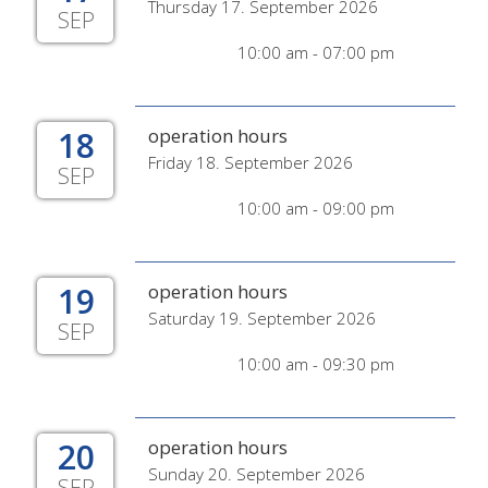
Thursday 17. September 2026
SEP
10:00 am - 07:00 pm
18
operation hours
Friday 18. September 2026
SEP
10:00 am - 09:00 pm
19
operation hours
Saturday 19. September 2026
SEP
10:00 am - 09:30 pm
20
operation hours
Sunday 20. September 2026
SEP