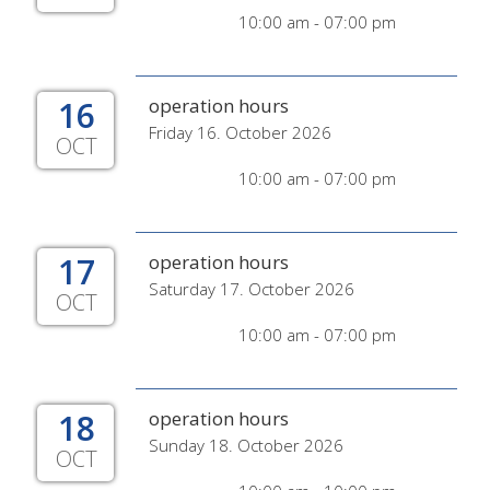
10:00 am - 07:00 pm
16
operation hours
Friday 16. October 2026
OCT
10:00 am - 07:00 pm
17
operation hours
Saturday 17. October 2026
OCT
10:00 am - 07:00 pm
18
operation hours
Sunday 18. October 2026
OCT