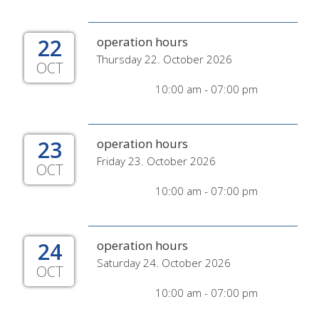
22
operation hours
Thursday 22. October 2026
OCT
10:00 am - 07:00 pm
23
operation hours
Friday 23. October 2026
OCT
10:00 am - 07:00 pm
24
operation hours
Saturday 24. October 2026
OCT
10:00 am - 07:00 pm