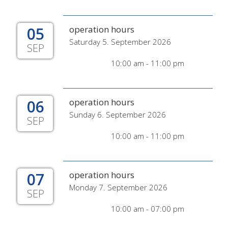
05
operation hours
Saturday 5. September 2026
SEP
10:00 am - 11:00 pm
06
operation hours
Sunday 6. September 2026
SEP
10:00 am - 11:00 pm
07
operation hours
Monday 7. September 2026
SEP
10:00 am - 07:00 pm