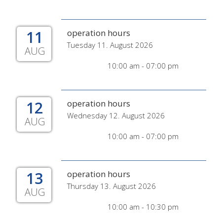
11
operation hours
Tuesday 11. August 2026
AUG
10:00 am - 07:00 pm
12
operation hours
Wednesday 12. August 2026
AUG
10:00 am - 07:00 pm
13
operation hours
Thursday 13. August 2026
AUG
10:00 am - 10:30 pm