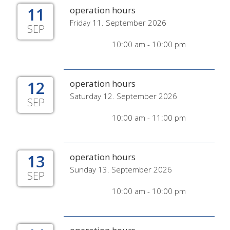
11
operation hours
Friday 11. September 2026
SEP
10:00 am - 10:00 pm
12
operation hours
Saturday 12. September 2026
SEP
10:00 am - 11:00 pm
13
operation hours
Sunday 13. September 2026
SEP
10:00 am - 10:00 pm