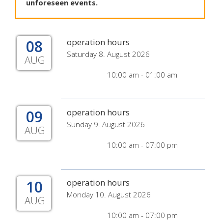
unforeseen
events
.
08
operation hours
Saturday 8. August 2026
AUG
10:00 am - 01:00 am
09
operation hours
Sunday 9. August 2026
AUG
10:00 am - 07:00 pm
10
operation hours
Monday 10. August 2026
AUG
10:00 am - 07:00 pm