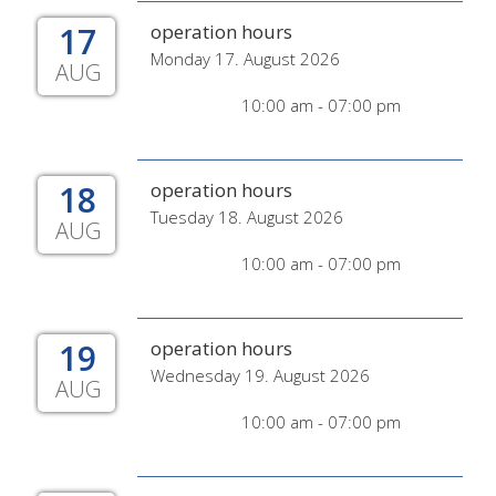
17
operation hours
Monday 17. August 2026
AUG
10:00 am - 07:00 pm
18
operation hours
Tuesday 18. August 2026
AUG
10:00 am - 07:00 pm
19
operation hours
Wednesday 19. August 2026
AUG
10:00 am - 07:00 pm