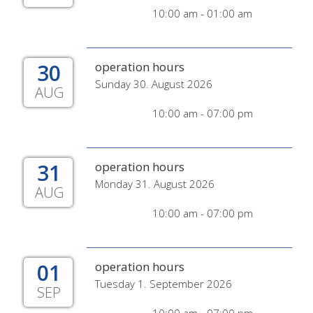
10:00 am - 01:00 am
30
operation hours
Sunday 30. August 2026
AUG
10:00 am - 07:00 pm
31
operation hours
Monday 31. August 2026
AUG
10:00 am - 07:00 pm
01
operation hours
Tuesday 1. September 2026
SEP