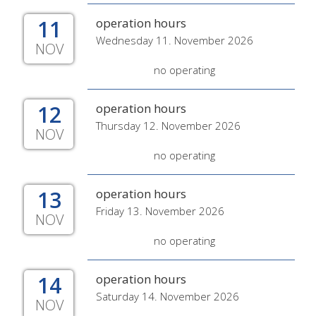
11
operation hours
Wednesday 11. November 2026
NOV
no operating
12
operation hours
Thursday 12. November 2026
NOV
no operating
13
operation hours
Friday 13. November 2026
NOV
no operating
14
operation hours
Saturday 14. November 2026
NOV