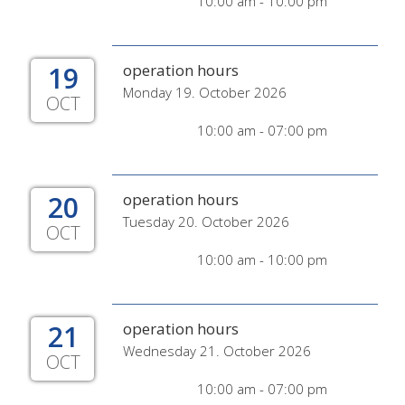
10:00 am - 10:00 pm
19
operation hours
Monday 19. October 2026
OCT
10:00 am - 07:00 pm
20
operation hours
Tuesday 20. October 2026
OCT
10:00 am - 10:00 pm
21
operation hours
Wednesday 21. October 2026
OCT
10:00 am - 07:00 pm