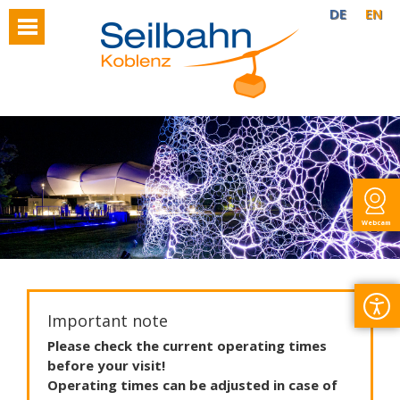
DE
EN
Webcam
Important note
Please
check
the
current
operating
times
before
your
visit
!
Operating
times
can
be
adjusted
in
case
of