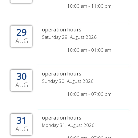
10:00 am - 11:00 pm
29
operation hours
Saturday 29. August 2026
AUG
10:00 am - 01:00 am
30
operation hours
Sunday 30. August 2026
AUG
10:00 am - 07:00 pm
31
operation hours
Monday 31. August 2026
AUG