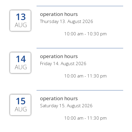
13
operation hours
Thursday 13. August 2026
AUG
10:00 am - 10:30 pm
14
operation hours
Friday 14. August 2026
AUG
10:00 am - 11:30 pm
15
operation hours
Saturday 15. August 2026
AUG
10:00 am - 11:30 pm