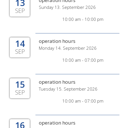
13
operation hours
Sunday 13. September 2026
SEP
10:00 am - 10:00 pm
14
operation hours
Monday 14. September 2026
SEP
10:00 am - 07:00 pm
15
operation hours
Tuesday 15. September 2026
SEP
10:00 am - 07:00 pm
16
operation hours