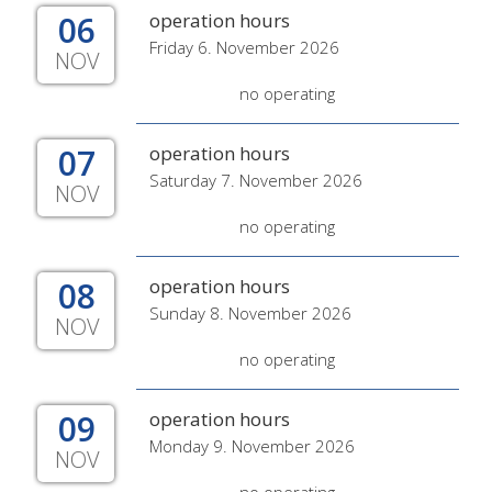
06
operation hours
Friday 6. November 2026
NOV
no operating
07
operation hours
Saturday 7. November 2026
NOV
no operating
08
operation hours
Sunday 8. November 2026
NOV
no operating
09
operation hours
Monday 9. November 2026
NOV