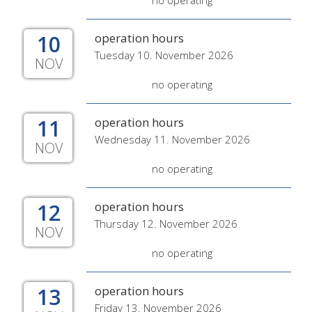
no operating
10
operation hours
Tuesday 10. November 2026
NOV
no operating
11
operation hours
Wednesday 11. November 2026
NOV
no operating
12
operation hours
Thursday 12. November 2026
NOV
no operating
13
operation hours
Friday 13. November 2026