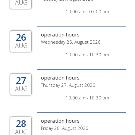
AUG
10:00 am - 07:00 pm
26
operation hours
Wednesday 26. August 2026
AUG
10:00 am - 10:30 pm
27
operation hours
Thursday 27. August 2026
AUG
10:00 am - 10:30 pm
28
operation hours
Friday 28. August 2026
AUG