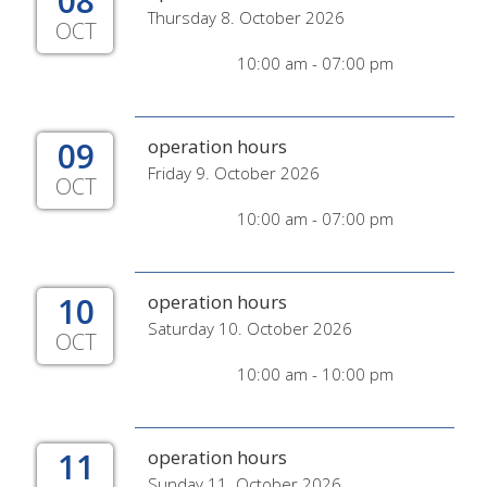
08
Thursday 8. October 2026
OCT
10:00 am - 07:00 pm
09
operation hours
Friday 9. October 2026
OCT
10:00 am - 07:00 pm
10
operation hours
Saturday 10. October 2026
OCT
10:00 am - 10:00 pm
11
operation hours
Sunday 11. October 2026