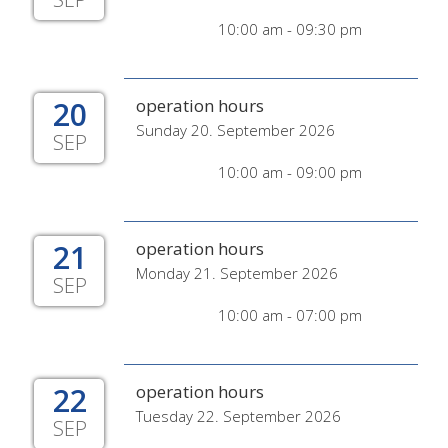
10:00 am - 09:30 pm
20
operation hours
Sunday 20. September 2026
SEP
10:00 am - 09:00 pm
21
operation hours
Monday 21. September 2026
SEP
10:00 am - 07:00 pm
22
operation hours
Tuesday 22. September 2026
SEP