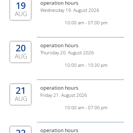
19
operation hours
Wednesday 19. August 2026
AUG
10:00 am - 07:00 pm
20
operation hours
Thursday 20. August 2026
AUG
10:00 am - 10:30 pm
21
operation hours
Friday 21. August 2026
AUG
10:00 am - 07:00 pm
22
operation hours