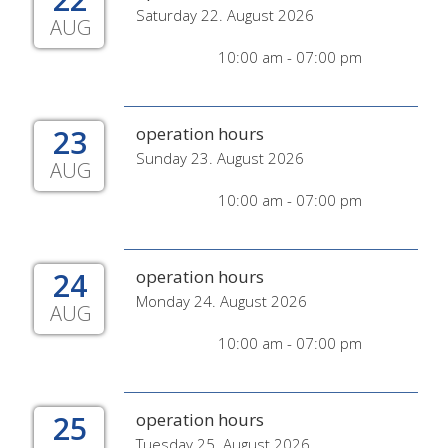
Saturday 22. August 2026
AUG
10:00 am - 07:00 pm
23
operation hours
Sunday 23. August 2026
AUG
10:00 am - 07:00 pm
24
operation hours
Monday 24. August 2026
AUG
10:00 am - 07:00 pm
25
operation hours
Tuesday 25. August 2026