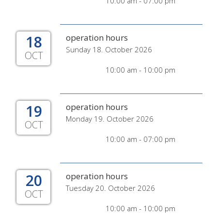
10:00 am - 07:00 pm
18
operation hours
Sunday 18. October 2026
OCT
10:00 am - 10:00 pm
19
operation hours
Monday 19. October 2026
OCT
10:00 am - 07:00 pm
20
operation hours
Tuesday 20. October 2026
OCT
10:00 am - 10:00 pm