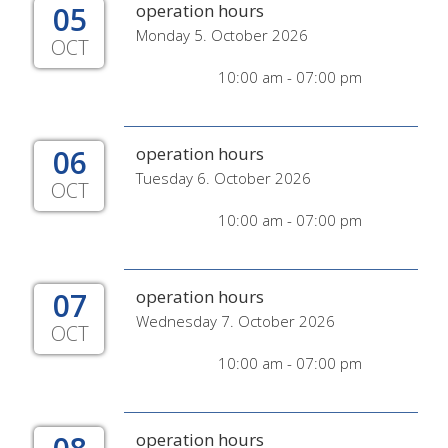
05
operation hours
Monday 5. October 2026
OCT
10:00 am - 07:00 pm
06
operation hours
Tuesday 6. October 2026
OCT
10:00 am - 07:00 pm
07
operation hours
Wednesday 7. October 2026
OCT
10:00 am - 07:00 pm
operation hours