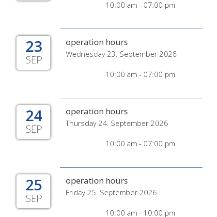
10:00 am - 07:00 pm
23
operation hours
Wednesday 23. September 2026
SEP
10:00 am - 07:00 pm
24
operation hours
Thursday 24. September 2026
SEP
10:00 am - 07:00 pm
25
operation hours
Friday 25. September 2026
SEP
10:00 am - 10:00 pm