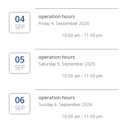
04
operation hours
Friday 4. September 2026
SEP
10:00 am - 11:00 pm
05
operation hours
Saturday 5. September 2026
SEP
10:00 am - 11:00 pm
06
operation hours
Sunday 6. September 2026
SEP
10:00 am - 11:00 pm