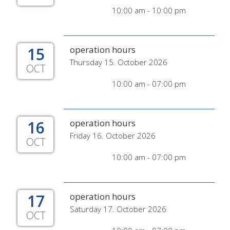
10:00 am - 10:00 pm
15
operation hours
Thursday 15. October 2026
OCT
10:00 am - 07:00 pm
16
operation hours
Friday 16. October 2026
OCT
10:00 am - 07:00 pm
17
operation hours
Saturday 17. October 2026
OCT