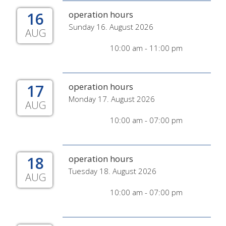
16
operation hours
Sunday 16. August 2026
AUG
10:00 am - 11:00 pm
17
operation hours
Monday 17. August 2026
AUG
10:00 am - 07:00 pm
18
operation hours
Tuesday 18. August 2026
AUG
10:00 am - 07:00 pm