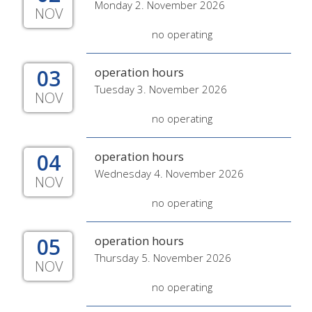
Monday 2. November 2026
NOV
no operating
03
operation hours
Tuesday 3. November 2026
NOV
no operating
04
operation hours
Wednesday 4. November 2026
NOV
no operating
05
operation hours
Thursday 5. November 2026
NOV
no operating