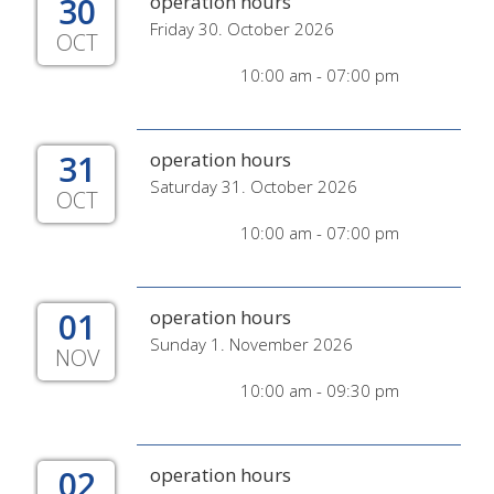
30
operation hours
Friday 30. October 2026
OCT
10:00 am - 07:00 pm
31
operation hours
Saturday 31. October 2026
OCT
10:00 am - 07:00 pm
01
operation hours
Sunday 1. November 2026
NOV
10:00 am - 09:30 pm
02
operation hours