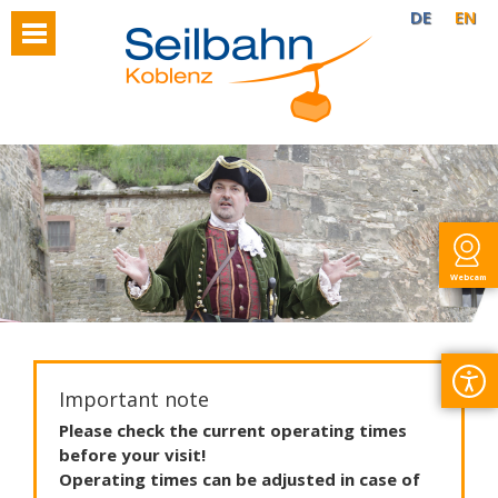
DE
EN
Webcam
Important note
Please
check
the
current
operating
times
before
your
visit
!
Operating
times
can
be
adjusted
in
case
of