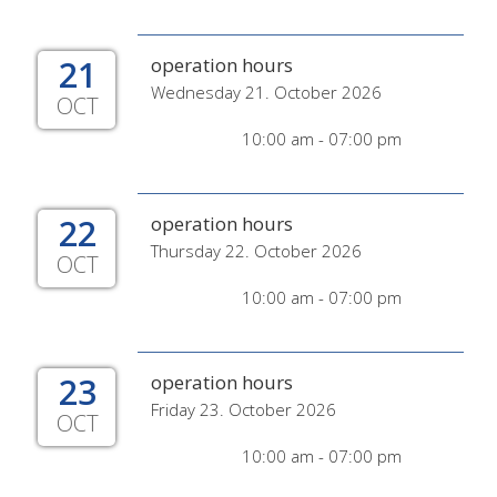
21
operation hours
Wednesday 21. October 2026
OCT
10:00 am - 07:00 pm
22
operation hours
Thursday 22. October 2026
OCT
10:00 am - 07:00 pm
23
operation hours
Friday 23. October 2026
OCT
10:00 am - 07:00 pm