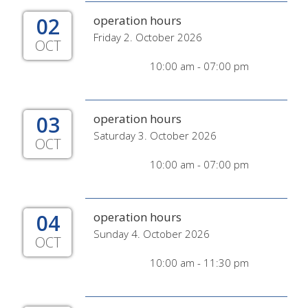
02
operation hours
Friday 2. October 2026
OCT
10:00 am - 07:00 pm
03
operation hours
Saturday 3. October 2026
OCT
10:00 am - 07:00 pm
04
operation hours
Sunday 4. October 2026
OCT
10:00 am - 11:30 pm