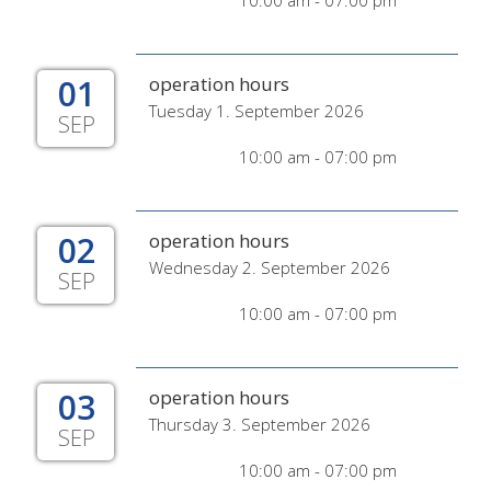
10:00 am - 07:00 pm
01
operation hours
Tuesday 1. September 2026
SEP
10:00 am - 07:00 pm
02
operation hours
Wednesday 2. September 2026
SEP
10:00 am - 07:00 pm
03
operation hours
Thursday 3. September 2026
SEP
10:00 am - 07:00 pm