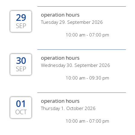
29
operation hours
Tuesday 29. September 2026
SEP
10:00 am - 07:00 pm
30
operation hours
Wednesday 30. September 2026
SEP
10:00 am - 09:30 pm
01
operation hours
Thursday 1. October 2026
OCT
10:00 am - 07:00 pm