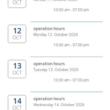
OCT
10:00 am - 07:00 pm
12
operation hours
Monday 12. October 2026
OCT
10:00 am - 07:00 pm
13
operation hours
Tuesday 13. October 2026
OCT
10:00 am - 07:00 pm
14
operation hours
Wednesday 14. October 2026
OCT