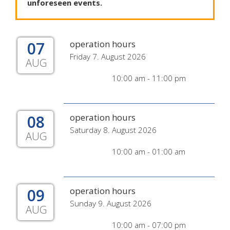
unforeseen
events
.
07
operation hours
Friday 7. August 2026
AUG
10:00 am - 11:00 pm
08
operation hours
Saturday 8. August 2026
AUG
10:00 am - 01:00 am
09
operation hours
Sunday 9. August 2026
AUG
10:00 am - 07:00 pm