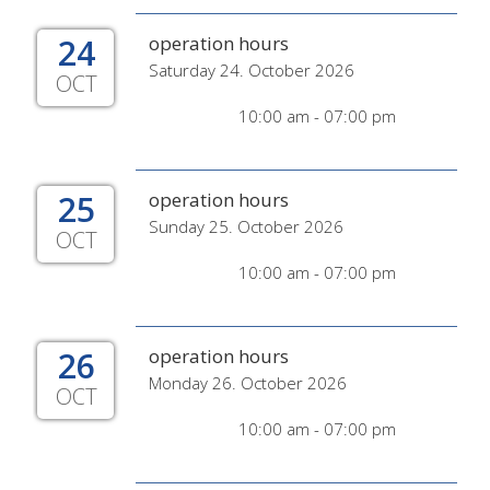
24
operation hours
Saturday 24. October 2026
OCT
10:00 am - 07:00 pm
25
operation hours
Sunday 25. October 2026
OCT
10:00 am - 07:00 pm
26
operation hours
Monday 26. October 2026
OCT
10:00 am - 07:00 pm