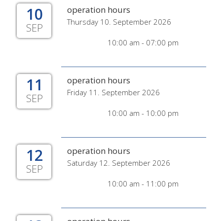
10
operation hours
Thursday 10. September 2026
SEP
10:00 am - 07:00 pm
11
operation hours
Friday 11. September 2026
SEP
10:00 am - 10:00 pm
12
operation hours
Saturday 12. September 2026
SEP
10:00 am - 11:00 pm