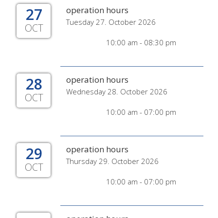
27
operation hours
Tuesday 27. October 2026
OCT
10:00 am - 08:30 pm
28
operation hours
Wednesday 28. October 2026
OCT
10:00 am - 07:00 pm
29
operation hours
Thursday 29. October 2026
OCT
10:00 am - 07:00 pm