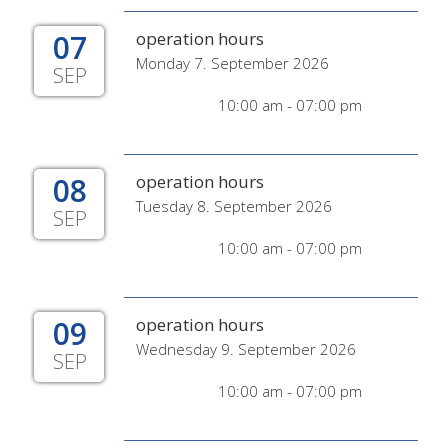
07
operation hours
Monday 7. September 2026
SEP
10:00 am - 07:00 pm
08
operation hours
Tuesday 8. September 2026
SEP
10:00 am - 07:00 pm
09
operation hours
Wednesday 9. September 2026
SEP
10:00 am - 07:00 pm