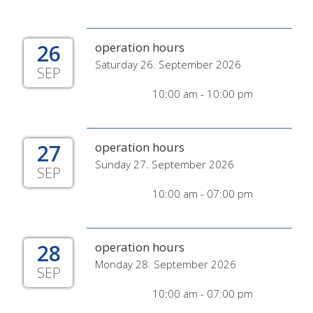
26
operation hours
Saturday 26. September 2026
SEP
10:00 am - 10:00 pm
27
operation hours
Sunday 27. September 2026
SEP
10:00 am - 07:00 pm
28
operation hours
Monday 28. September 2026
SEP
10:00 am - 07:00 pm