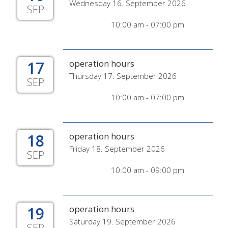
Wednesday 16. September 2026
SEP
10:00 am - 07:00 pm
17
operation hours
Thursday 17. September 2026
SEP
10:00 am - 07:00 pm
18
operation hours
Friday 18. September 2026
SEP
10:00 am - 09:00 pm
19
operation hours
Saturday 19. September 2026
SEP