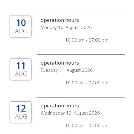
10
operation hours
Monday 10. August 2026
AUG
10:00 am - 07:00 pm
11
operation hours
Tuesday 11. August 2026
AUG
10:00 am - 07:00 pm
12
operation hours
Wednesday 12. August 2026
AUG
10:00 am - 07:00 pm