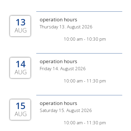
13
operation hours
Thursday 13. August 2026
AUG
10:00 am - 10:30 pm
14
operation hours
Friday 14. August 2026
AUG
10:00 am - 11:30 pm
15
operation hours
Saturday 15. August 2026
AUG
10:00 am - 11:30 pm