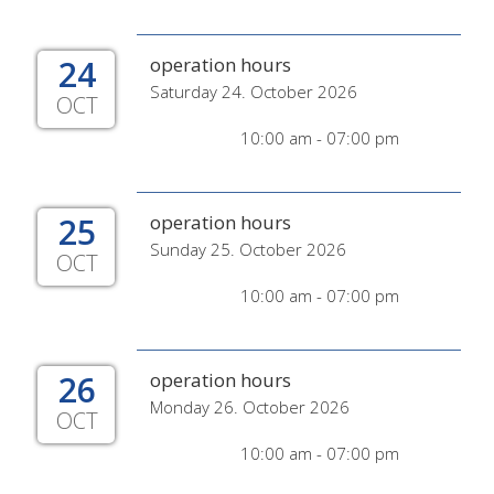
24
operation hours
Saturday 24. October 2026
OCT
10:00 am - 07:00 pm
25
operation hours
Sunday 25. October 2026
OCT
10:00 am - 07:00 pm
26
operation hours
Monday 26. October 2026
OCT
10:00 am - 07:00 pm