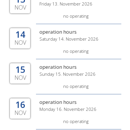
Friday 13. November 2026
NOV
no operating
14
operation hours
Saturday 14. November 2026
NOV
no operating
15
operation hours
Sunday 15. November 2026
NOV
no operating
16
operation hours
Monday 16. November 2026
NOV
no operating