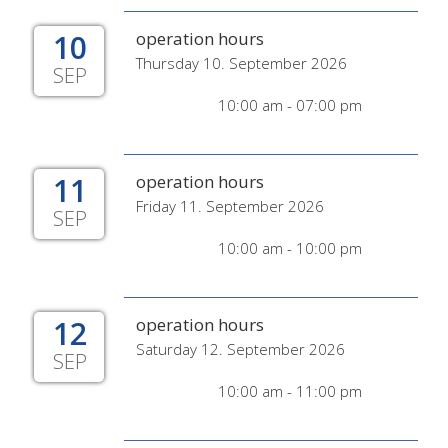
10
operation hours
Thursday 10. September 2026
SEP
10:00 am - 07:00 pm
11
operation hours
Friday 11. September 2026
SEP
10:00 am - 10:00 pm
12
operation hours
Saturday 12. September 2026
SEP
10:00 am - 11:00 pm