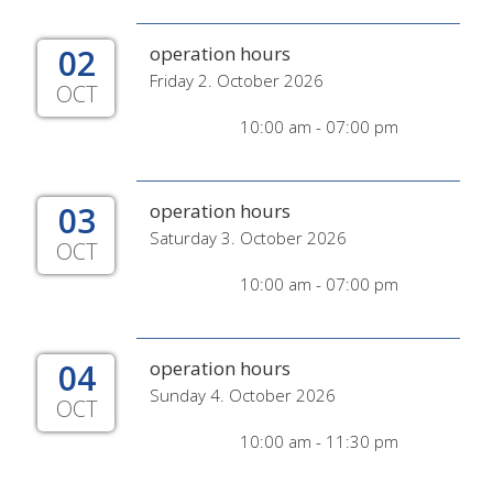
02
operation hours
Friday 2. October 2026
OCT
10:00 am - 07:00 pm
03
operation hours
Saturday 3. October 2026
OCT
10:00 am - 07:00 pm
04
operation hours
Sunday 4. October 2026
OCT
10:00 am - 11:30 pm