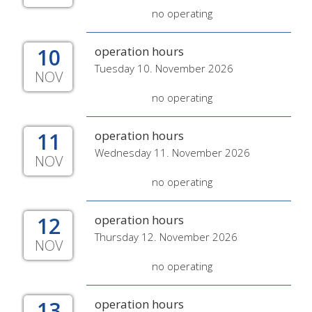
no operating
10
operation hours
Tuesday 10. November 2026
NOV
no operating
11
operation hours
Wednesday 11. November 2026
NOV
no operating
12
operation hours
Thursday 12. November 2026
NOV
no operating
13
operation hours