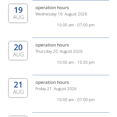
19
operation hours
Wednesday 19. August 2026
AUG
10:00 am - 07:00 pm
20
operation hours
Thursday 20. August 2026
AUG
10:00 am - 10:30 pm
21
operation hours
Friday 21. August 2026
AUG
10:00 am - 07:00 pm