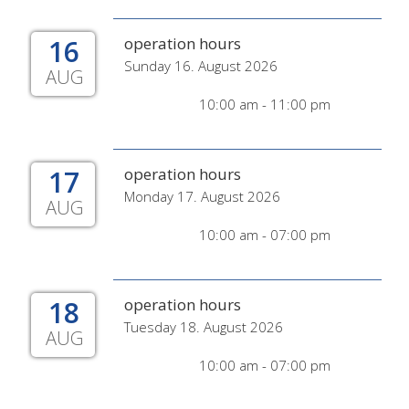
16
operation hours
Sunday 16. August 2026
AUG
10:00 am - 11:00 pm
17
operation hours
Monday 17. August 2026
AUG
10:00 am - 07:00 pm
18
operation hours
Tuesday 18. August 2026
AUG
10:00 am - 07:00 pm