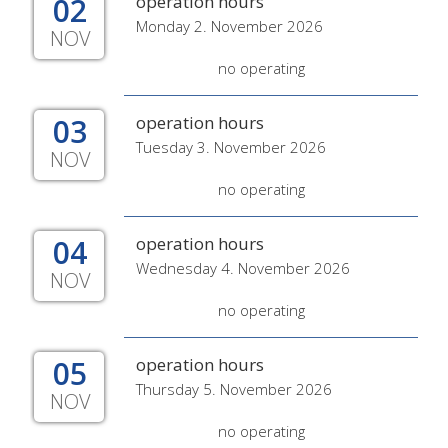
02
operation hours
Monday 2. November 2026
NOV
no operating
03
operation hours
Tuesday 3. November 2026
NOV
no operating
04
operation hours
Wednesday 4. November 2026
NOV
no operating
05
operation hours
Thursday 5. November 2026
NOV
no operating