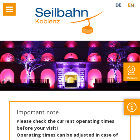
DE
EN
Webcam
Important note
Please
check
the
current
operating
times
before
your
visit
!
Operating
times
can
be
adjusted
in
case
of