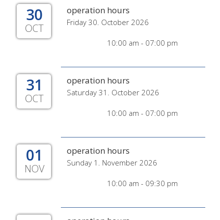
30
operation hours
Friday 30. October 2026
OCT
10:00 am - 07:00 pm
31
operation hours
Saturday 31. October 2026
OCT
10:00 am - 07:00 pm
01
operation hours
Sunday 1. November 2026
NOV
10:00 am - 09:30 pm