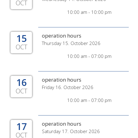
OCT
10:00 am - 10:00 pm
15
operation hours
Thursday 15. October 2026
OCT
10:00 am - 07:00 pm
16
operation hours
Friday 16. October 2026
OCT
10:00 am - 07:00 pm
17
operation hours
Saturday 17. October 2026
OCT