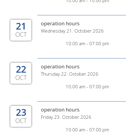
10:00 am - 10:00 pm
21
operation hours
Wednesday 21. October 2026
OCT
10:00 am - 07:00 pm
22
operation hours
Thursday 22. October 2026
OCT
10:00 am - 07:00 pm
23
operation hours
Friday 23. October 2026
OCT
10:00 am - 07:00 pm