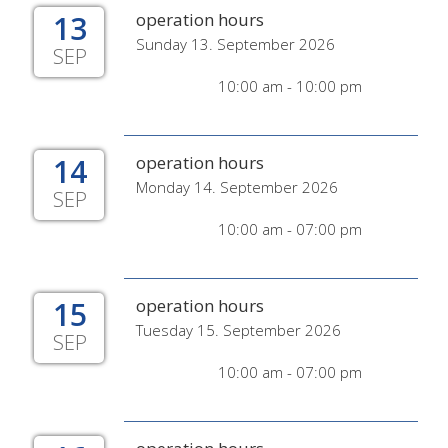
13
operation hours
Sunday 13. September 2026
SEP
10:00 am - 10:00 pm
14
operation hours
Monday 14. September 2026
SEP
10:00 am - 07:00 pm
15
operation hours
Tuesday 15. September 2026
SEP
10:00 am - 07:00 pm