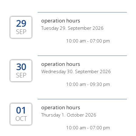
29
operation hours
Tuesday 29. September 2026
SEP
10:00 am - 07:00 pm
30
operation hours
Wednesday 30. September 2026
SEP
10:00 am - 09:30 pm
01
operation hours
Thursday 1. October 2026
OCT
10:00 am - 07:00 pm