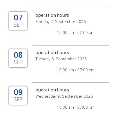
07
operation hours
Monday 7. September 2026
SEP
10:00 am - 07:00 pm
08
operation hours
Tuesday 8. September 2026
SEP
10:00 am - 07:00 pm
09
operation hours
Wednesday 9. September 2026
SEP
10:00 am - 07:00 pm