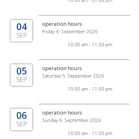
10:00 am - 07:00 pm
04
operation hours
Friday 4. September 2026
SEP
10:00 am - 11:00 pm
05
operation hours
Saturday 5. September 2026
SEP
10:00 am - 11:00 pm
06
operation hours
Sunday 6. September 2026
SEP
10:00 am - 11:00 pm