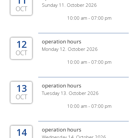
11
Sunday 11. October 2026
OCT
10:00 am - 07:00 pm
12
operation hours
Monday 12. October 2026
OCT
10:00 am - 07:00 pm
13
operation hours
Tuesday 13. October 2026
OCT
10:00 am - 07:00 pm
14
operation hours
Wednesday 14. October 2026