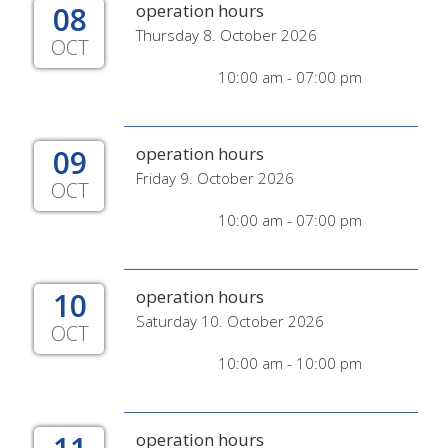
08
operation hours
Thursday 8. October 2026
OCT
10:00 am - 07:00 pm
09
operation hours
Friday 9. October 2026
OCT
10:00 am - 07:00 pm
10
operation hours
Saturday 10. October 2026
OCT
10:00 am - 10:00 pm
operation hours