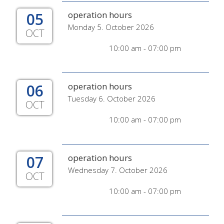
05
operation hours
Monday 5. October 2026
OCT
10:00 am - 07:00 pm
06
operation hours
Tuesday 6. October 2026
OCT
10:00 am - 07:00 pm
07
operation hours
Wednesday 7. October 2026
OCT
10:00 am - 07:00 pm