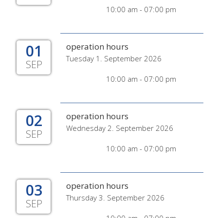
10:00 am - 07:00 pm
01
operation hours
Tuesday 1. September 2026
SEP
10:00 am - 07:00 pm
02
operation hours
Wednesday 2. September 2026
SEP
10:00 am - 07:00 pm
03
operation hours
Thursday 3. September 2026
SEP