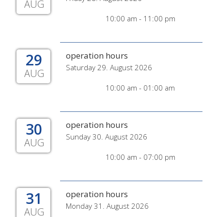
AUG
10:00 am - 11:00 pm
29
operation hours
Saturday 29. August 2026
AUG
10:00 am - 01:00 am
30
operation hours
Sunday 30. August 2026
AUG
10:00 am - 07:00 pm
31
operation hours
Monday 31. August 2026
AUG