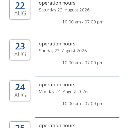
22
operation hours
Saturday 22. August 2026
AUG
10:00 am - 07:00 pm
23
operation hours
Sunday 23. August 2026
AUG
10:00 am - 07:00 pm
24
operation hours
Monday 24. August 2026
AUG
10:00 am - 07:00 pm
25
operation hours