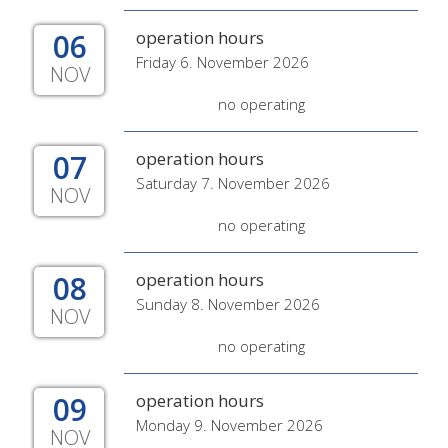
06
operation hours
Friday 6. November 2026
NOV
no operating
07
operation hours
Saturday 7. November 2026
NOV
no operating
08
operation hours
Sunday 8. November 2026
NOV
no operating
09
operation hours
Monday 9. November 2026
NOV