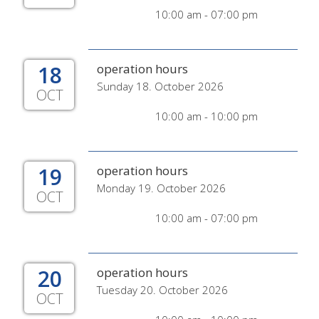
10:00 am - 07:00 pm
18
operation hours
Sunday 18. October 2026
OCT
10:00 am - 10:00 pm
19
operation hours
Monday 19. October 2026
OCT
10:00 am - 07:00 pm
20
operation hours
Tuesday 20. October 2026
OCT