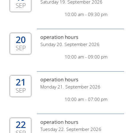
Saturday 19. September 2026
SEP
10:00 am - 09:30 pm
20
operation hours
Sunday 20. September 2026
SEP
10:00 am - 09:00 pm
21
operation hours
Monday 21. September 2026
SEP
10:00 am - 07:00 pm
22
operation hours
Tuesday 22. September 2026
SEP