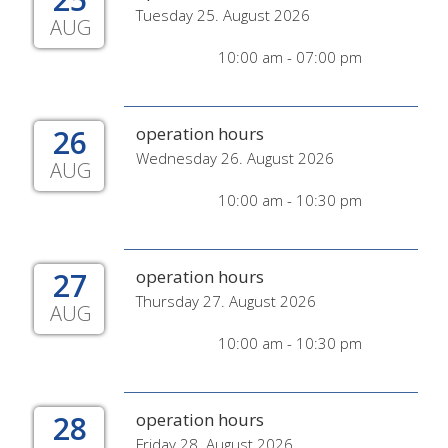
Tuesday 25. August 2026
AUG
10:00 am - 07:00 pm
26
operation hours
Wednesday 26. August 2026
AUG
10:00 am - 10:30 pm
27
operation hours
Thursday 27. August 2026
AUG
10:00 am - 10:30 pm
28
operation hours
Friday 28. August 2026