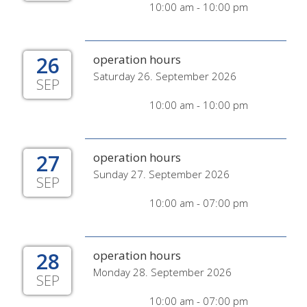
10:00 am - 10:00 pm
26
operation hours
Saturday 26. September 2026
SEP
10:00 am - 10:00 pm
27
operation hours
Sunday 27. September 2026
SEP
10:00 am - 07:00 pm
28
operation hours
Monday 28. September 2026
SEP
10:00 am - 07:00 pm