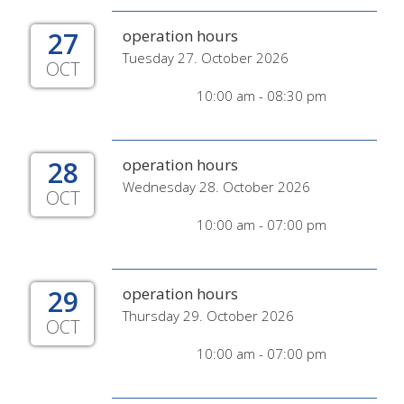
27
operation hours
Tuesday 27. October 2026
OCT
10:00 am - 08:30 pm
28
operation hours
Wednesday 28. October 2026
OCT
10:00 am - 07:00 pm
29
operation hours
Thursday 29. October 2026
OCT
10:00 am - 07:00 pm