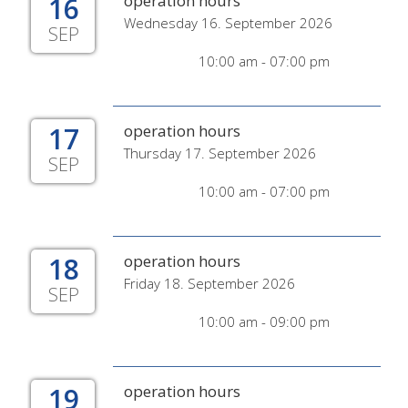
16
operation hours
Wednesday 16. September 2026
SEP
10:00 am - 07:00 pm
17
operation hours
Thursday 17. September 2026
SEP
10:00 am - 07:00 pm
18
operation hours
Friday 18. September 2026
SEP
10:00 am - 09:00 pm
19
operation hours