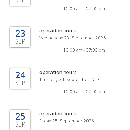
10:00 am - 07:00 pm
23
operation hours
Wednesday 23. September 2026
SEP
10:00 am - 07:00 pm
24
operation hours
Thursday 24. September 2026
SEP
10:00 am - 07:00 pm
25
operation hours
Friday 25. September 2026
SEP