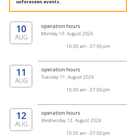
unforeseen
events
.
10
operation hours
Monday 10. August 2026
AUG
10:00 am - 07:00 pm
11
operation hours
Tuesday 11. August 2026
AUG
10:00 am - 07:00 pm
12
operation hours
Wednesday 12. August 2026
AUG
10:00 am - 07:00 pm