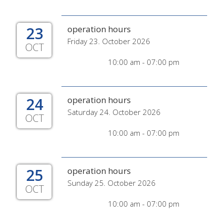
23
operation hours
Friday 23. October 2026
OCT
10:00 am - 07:00 pm
24
operation hours
Saturday 24. October 2026
OCT
10:00 am - 07:00 pm
25
operation hours
Sunday 25. October 2026
OCT
10:00 am - 07:00 pm