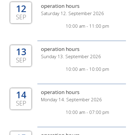
12
operation hours
Saturday 12. September 2026
SEP
10:00 am - 11:00 pm
13
operation hours
Sunday 13. September 2026
SEP
10:00 am - 10:00 pm
14
operation hours
Monday 14. September 2026
SEP
10:00 am - 07:00 pm