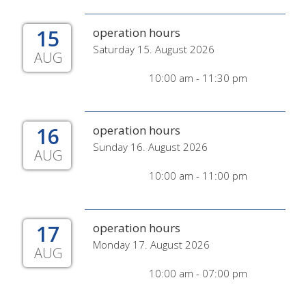
15
operation hours
Saturday 15. August 2026
AUG
10:00 am - 11:30 pm
16
operation hours
Sunday 16. August 2026
AUG
10:00 am - 11:00 pm
17
operation hours
Monday 17. August 2026
AUG
10:00 am - 07:00 pm