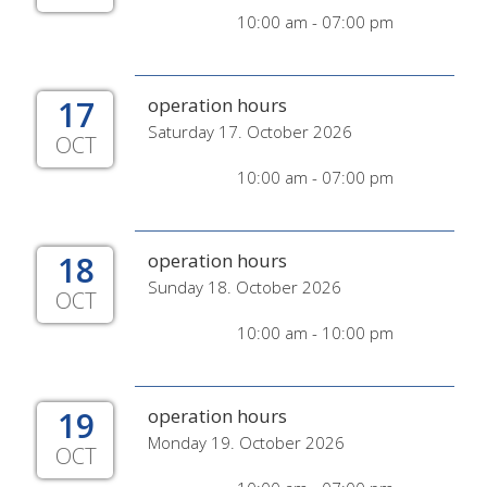
10:00 am - 07:00 pm
17
operation hours
Saturday 17. October 2026
OCT
10:00 am - 07:00 pm
18
operation hours
Sunday 18. October 2026
OCT
10:00 am - 10:00 pm
19
operation hours
Monday 19. October 2026
OCT