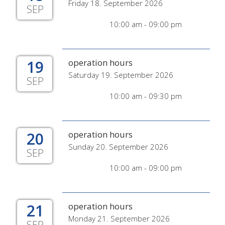
Friday 18. September 2026
SEP
10:00 am - 09:00 pm
19
operation hours
Saturday 19. September 2026
SEP
10:00 am - 09:30 pm
20
operation hours
Sunday 20. September 2026
SEP
10:00 am - 09:00 pm
21
operation hours
Monday 21. September 2026
SEP