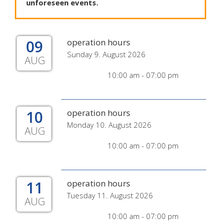
unforeseen
events
.
09
operation hours
Sunday 9. August 2026
AUG
10:00 am - 07:00 pm
10
operation hours
Monday 10. August 2026
AUG
10:00 am - 07:00 pm
11
operation hours
Tuesday 11. August 2026
AUG
10:00 am - 07:00 pm