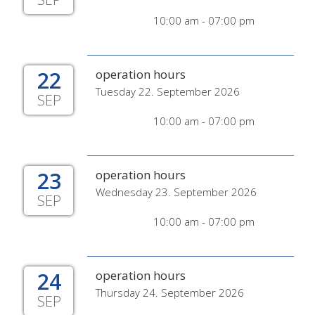
10:00 am - 07:00 pm
22
operation hours
Tuesday 22. September 2026
SEP
10:00 am - 07:00 pm
23
operation hours
Wednesday 23. September 2026
SEP
10:00 am - 07:00 pm
24
operation hours
Thursday 24. September 2026
SEP