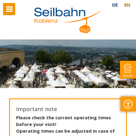
DE
EN
Webcam
Important note
Please
check
the
current
operating
times
before
your
visit
!
Operating
times
can
be
adjusted
in
case
of