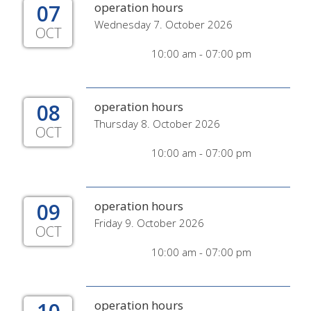
07
operation hours
Wednesday 7. October 2026
OCT
10:00 am - 07:00 pm
08
operation hours
Thursday 8. October 2026
OCT
10:00 am - 07:00 pm
09
operation hours
Friday 9. October 2026
OCT
10:00 am - 07:00 pm
operation hours