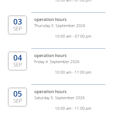
10:00 am - 07:00 pm
03
operation hours
Thursday 3. September 2026
SEP
10:00 am - 07:00 pm
04
operation hours
Friday 4. September 2026
SEP
10:00 am - 11:00 pm
05
operation hours
Saturday 5. September 2026
SEP
10:00 am - 11:00 pm