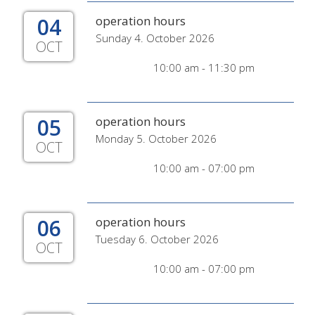
04
operation hours
Sunday 4. October 2026
OCT
10:00 am - 11:30 pm
05
operation hours
Monday 5. October 2026
OCT
10:00 am - 07:00 pm
06
operation hours
Tuesday 6. October 2026
OCT
10:00 am - 07:00 pm