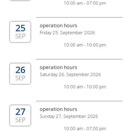
10:00 am - 07:00 pm
25
operation hours
Friday 25. September 2026
SEP
10:00 am - 10:00 pm
26
operation hours
Saturday 26. September 2026
SEP
10:00 am - 10:00 pm
27
operation hours
Sunday 27. September 2026
SEP
10:00 am - 07:00 pm