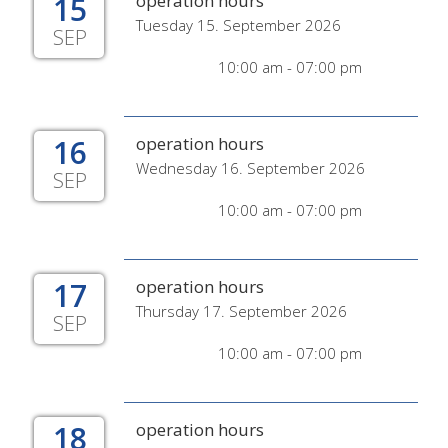
15
operation hours
Tuesday 15. September 2026
SEP
10:00 am - 07:00 pm
16
operation hours
Wednesday 16. September 2026
SEP
10:00 am - 07:00 pm
17
operation hours
Thursday 17. September 2026
SEP
10:00 am - 07:00 pm
18
operation hours