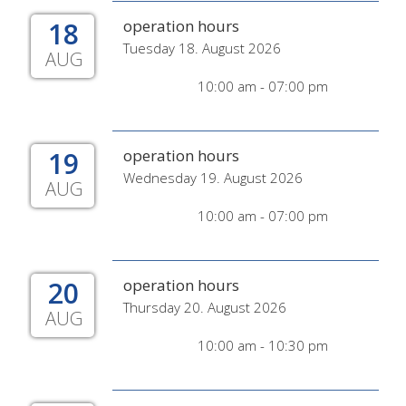
18
operation hours
Tuesday 18. August 2026
AUG
10:00 am - 07:00 pm
19
operation hours
Wednesday 19. August 2026
AUG
10:00 am - 07:00 pm
20
operation hours
Thursday 20. August 2026
AUG
10:00 am - 10:30 pm