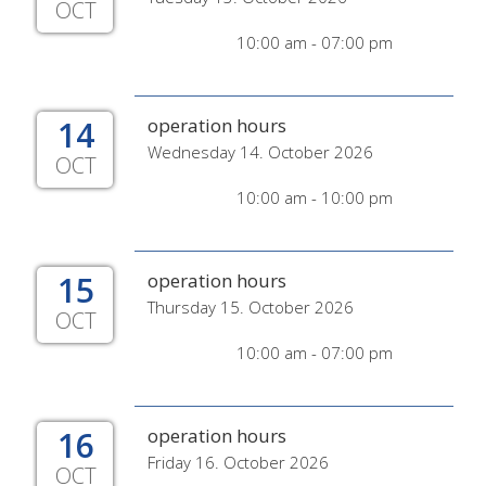
OCT
10:00 am - 07:00 pm
14
operation hours
Wednesday 14. October 2026
OCT
10:00 am - 10:00 pm
15
operation hours
Thursday 15. October 2026
OCT
10:00 am - 07:00 pm
16
operation hours
Friday 16. October 2026
OCT