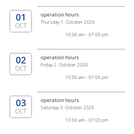
01
operation hours
Thursday 1. October 2026
OCT
10:00 am - 07:00 pm
02
operation hours
Friday 2. October 2026
OCT
10:00 am - 07:00 pm
03
operation hours
Saturday 3. October 2026
OCT
10:00 am - 07:00 pm