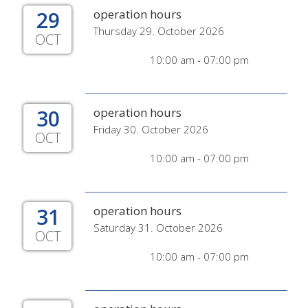
29
operation hours
Thursday 29. October 2026
OCT
10:00 am - 07:00 pm
30
operation hours
Friday 30. October 2026
OCT
10:00 am - 07:00 pm
31
operation hours
Saturday 31. October 2026
OCT
10:00 am - 07:00 pm