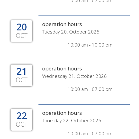
10:00 am - 07:00 pm
20
operation hours
Tuesday 20. October 2026
OCT
10:00 am - 10:00 pm
21
operation hours
Wednesday 21. October 2026
OCT
10:00 am - 07:00 pm
22
operation hours
Thursday 22. October 2026
OCT
10:00 am - 07:00 pm