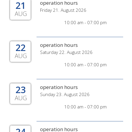
21
operation hours
Friday 21. August 2026
AUG
10:00 am - 07:00 pm
22
operation hours
Saturday 22. August 2026
AUG
10:00 am - 07:00 pm
23
operation hours
Sunday 23. August 2026
AUG
10:00 am - 07:00 pm
24
operation hours