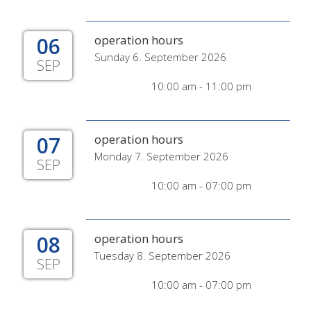
06
operation hours
Sunday 6. September 2026
SEP
10:00 am - 11:00 pm
07
operation hours
Monday 7. September 2026
SEP
10:00 am - 07:00 pm
08
operation hours
Tuesday 8. September 2026
SEP
10:00 am - 07:00 pm