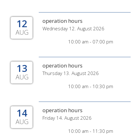
12
operation hours
Wednesday 12. August 2026
AUG
10:00 am - 07:00 pm
13
operation hours
Thursday 13. August 2026
AUG
10:00 am - 10:30 pm
14
operation hours
Friday 14. August 2026
AUG
10:00 am - 11:30 pm