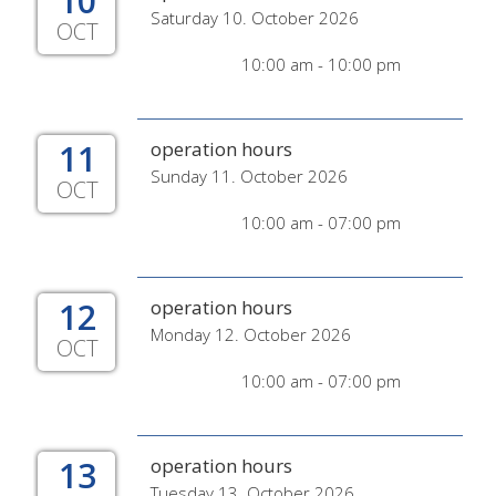
10
Saturday 10. October 2026
OCT
10:00 am - 10:00 pm
11
operation hours
Sunday 11. October 2026
OCT
10:00 am - 07:00 pm
12
operation hours
Monday 12. October 2026
OCT
10:00 am - 07:00 pm
13
operation hours
Tuesday 13. October 2026