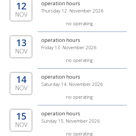
12
operation hours
Thursday 12. November 2026
NOV
no operating
13
operation hours
Friday 13. November 2026
NOV
no operating
14
operation hours
Saturday 14. November 2026
NOV
no operating
15
operation hours
Sunday 15. November 2026
NOV
no operating