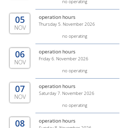
no operating
05
operation hours
Thursday 5. November 2026
NOV
no operating
06
operation hours
Friday 6. November 2026
NOV
no operating
07
operation hours
Saturday 7. November 2026
NOV
no operating
08
operation hours
Sunday 8. November 2026