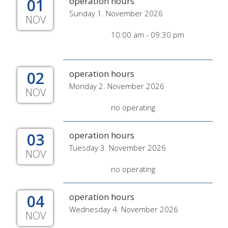
01
operation hours
Sunday 1. November 2026
NOV
10:00 am - 09:30 pm
02
operation hours
Monday 2. November 2026
NOV
no operating
03
operation hours
Tuesday 3. November 2026
NOV
no operating
04
operation hours
Wednesday 4. November 2026
NOV