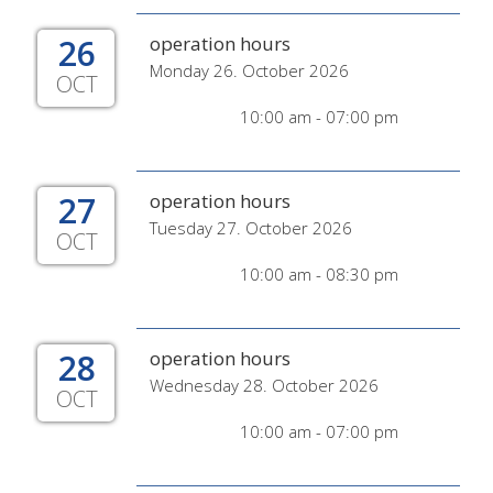
26
operation hours
Monday 26. October 2026
OCT
10:00 am - 07:00 pm
27
operation hours
Tuesday 27. October 2026
OCT
10:00 am - 08:30 pm
28
operation hours
Wednesday 28. October 2026
OCT
10:00 am - 07:00 pm