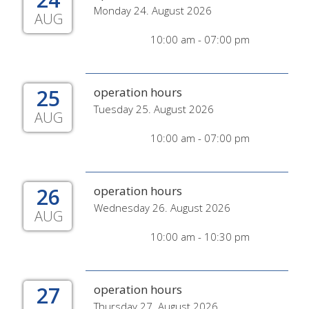
Monday 24. August 2026
AUG
10:00 am - 07:00 pm
25
operation hours
Tuesday 25. August 2026
AUG
10:00 am - 07:00 pm
26
operation hours
Wednesday 26. August 2026
AUG
10:00 am - 10:30 pm
27
operation hours
Thursday 27. August 2026