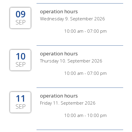
09
operation hours
Wednesday 9. September 2026
SEP
10:00 am - 07:00 pm
10
operation hours
Thursday 10. September 2026
SEP
10:00 am - 07:00 pm
11
operation hours
Friday 11. September 2026
SEP
10:00 am - 10:00 pm