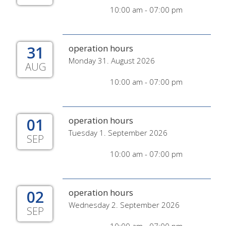
10:00 am - 07:00 pm
31
operation hours
Monday 31. August 2026
AUG
10:00 am - 07:00 pm
01
operation hours
Tuesday 1. September 2026
SEP
10:00 am - 07:00 pm
02
operation hours
Wednesday 2. September 2026
SEP