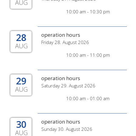
AUG
10:00 am - 10:30 pm
28
operation hours
Friday 28. August 2026
AUG
10:00 am - 11:00 pm
29
operation hours
Saturday 29. August 2026
AUG
10:00 am - 01:00 am
30
operation hours
Sunday 30. August 2026
AUG