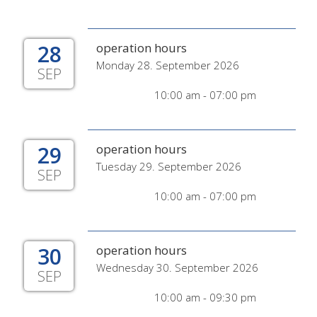
28
operation hours
Monday 28. September 2026
SEP
10:00 am - 07:00 pm
29
operation hours
Tuesday 29. September 2026
SEP
10:00 am - 07:00 pm
30
operation hours
Wednesday 30. September 2026
SEP
10:00 am - 09:30 pm