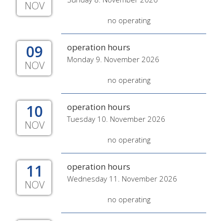
NOV
no operating
09
operation hours
Monday 9. November 2026
NOV
no operating
10
operation hours
Tuesday 10. November 2026
NOV
no operating
11
operation hours
Wednesday 11. November 2026
NOV
no operating