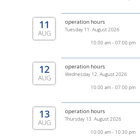
11
operation hours
Tuesday 11. August 2026
AUG
10:00 am - 07:00 pm
12
operation hours
Wednesday 12. August 2026
AUG
10:00 am - 07:00 pm
13
operation hours
Thursday 13. August 2026
AUG
10:00 am - 10:30 pm