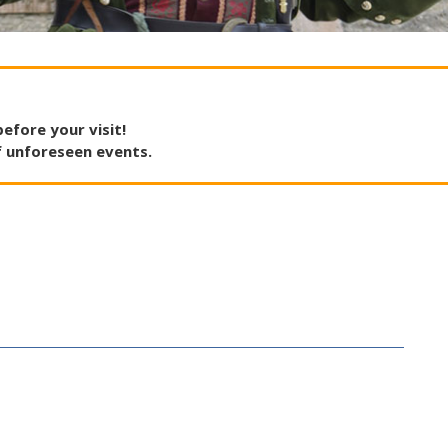
before
your
visit
!
f
unforeseen
events
.