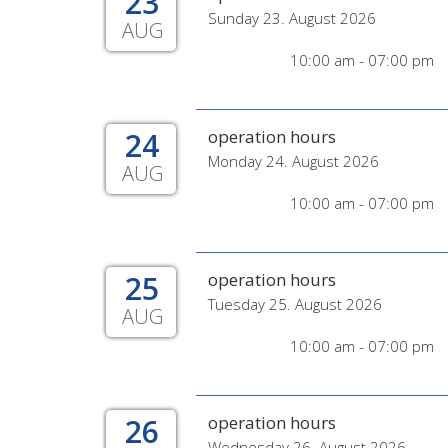
23
Sunday 23. August 2026
AUG
10:00 am - 07:00 pm
24
operation hours
Monday 24. August 2026
AUG
10:00 am - 07:00 pm
25
operation hours
Tuesday 25. August 2026
AUG
10:00 am - 07:00 pm
26
operation hours
Wednesday 26. August 2026