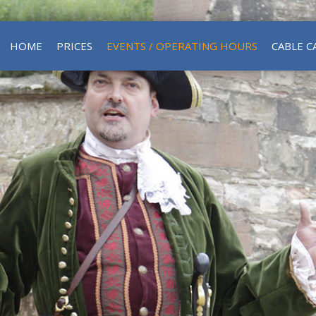
HOME
PRICES
EVENTS / OPERATING HOURS
CABLE C