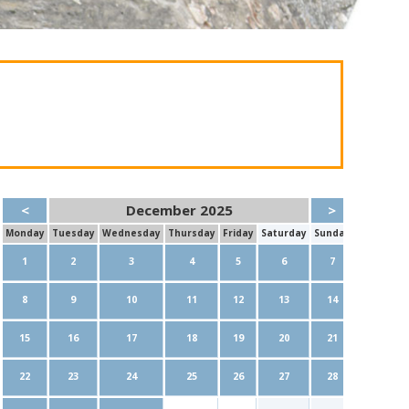
<
December 2025
>
Mon
day
Tue
sday
Wed
nesday
Thu
rsday
Fri
day
Sat
urday
Sun
day
1
2
3
4
5
6
7
8
9
10
11
12
13
14
15
16
17
18
19
20
21
22
23
24
25
26
27
28