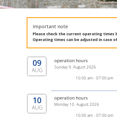
Important note
Please
check
the
current
operating
times
Operating
times
can
be
adjusted
in
case
o
09
operation hours
Sunday 9. August 2026
AUG
10:00 am - 07:00 pm
10
operation hours
Monday 10. August 2026
AUG
10:00 am - 07:00 pm