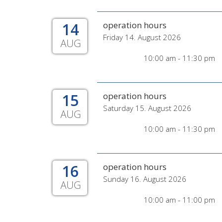
14
operation hours
Friday 14. August 2026
AUG
10:00 am - 11:30 pm
15
operation hours
Saturday 15. August 2026
AUG
10:00 am - 11:30 pm
16
operation hours
Sunday 16. August 2026
AUG
10:00 am - 11:00 pm