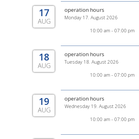
17
operation hours
Monday 17. August 2026
AUG
10:00 am - 07:00 pm
18
operation hours
Tuesday 18. August 2026
AUG
10:00 am - 07:00 pm
19
operation hours
Wednesday 19. August 2026
AUG
10:00 am - 07:00 pm