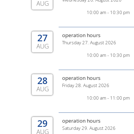
AUG
10:00 am - 10:30 pm
27
operation hours
Thursday 27. August 2026
AUG
10:00 am - 10:30 pm
28
operation hours
Friday 28. August 2026
AUG
10:00 am - 11:00 pm
29
operation hours
Saturday 29. August 2026
AUG