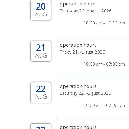
20
operation hours
Thursday 20. August 2026
AUG
10:00 am - 10:30 pm
21
operation hours
Friday 21. August 2026
AUG
10:00 am - 07:00 pm
22
operation hours
Saturday 22. August 2026
AUG
10:00 am - 07:00 pm
operation hours