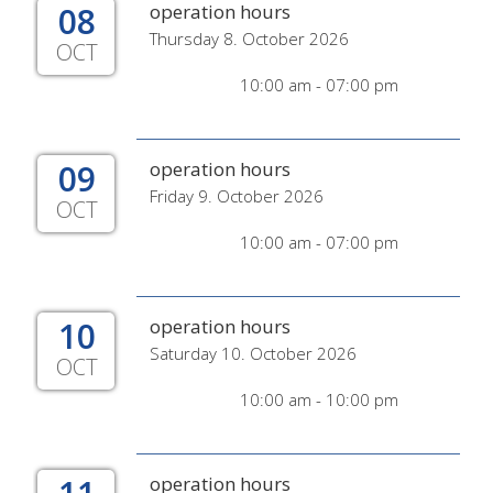
08
operation hours
Thursday 8. October 2026
OCT
10:00 am - 07:00 pm
09
operation hours
Friday 9. October 2026
OCT
10:00 am - 07:00 pm
10
operation hours
Saturday 10. October 2026
OCT
10:00 am - 10:00 pm
operation hours