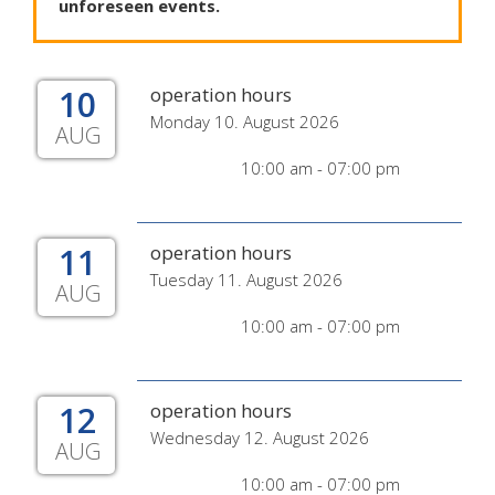
unforeseen
events
.
10
operation hours
Monday 10. August 2026
AUG
10:00 am - 07:00 pm
11
operation hours
Tuesday 11. August 2026
AUG
10:00 am - 07:00 pm
12
operation hours
Wednesday 12. August 2026
AUG
10:00 am - 07:00 pm