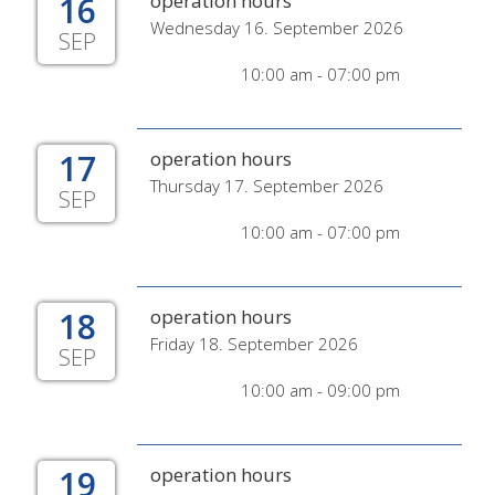
16
operation hours
Wednesday 16. September 2026
SEP
10:00 am - 07:00 pm
17
operation hours
Thursday 17. September 2026
SEP
10:00 am - 07:00 pm
18
operation hours
Friday 18. September 2026
SEP
10:00 am - 09:00 pm
19
operation hours