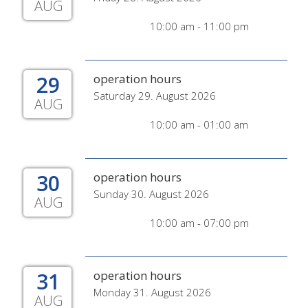
AUG
10:00 am - 11:00 pm
29
operation hours
Saturday 29. August 2026
AUG
10:00 am - 01:00 am
30
operation hours
Sunday 30. August 2026
AUG
10:00 am - 07:00 pm
31
operation hours
Monday 31. August 2026
AUG