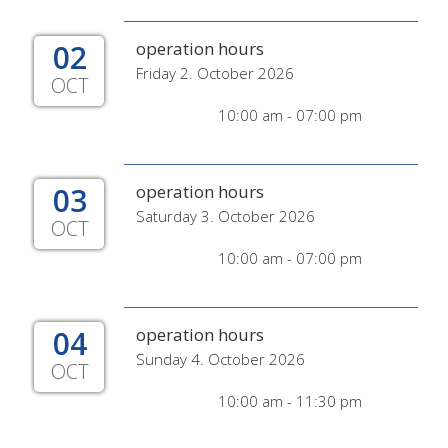
02
operation hours
Friday 2. October 2026
OCT
10:00 am - 07:00 pm
03
operation hours
Saturday 3. October 2026
OCT
10:00 am - 07:00 pm
04
operation hours
Sunday 4. October 2026
OCT
10:00 am - 11:30 pm