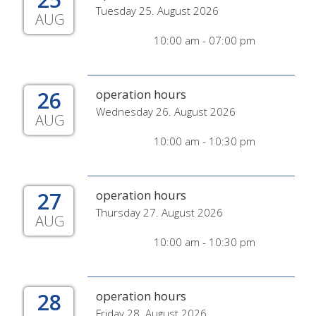
Tuesday 25. August 2026
AUG
10:00 am - 07:00 pm
26
operation hours
Wednesday 26. August 2026
AUG
10:00 am - 10:30 pm
27
operation hours
Thursday 27. August 2026
AUG
10:00 am - 10:30 pm
28
operation hours
Friday 28. August 2026