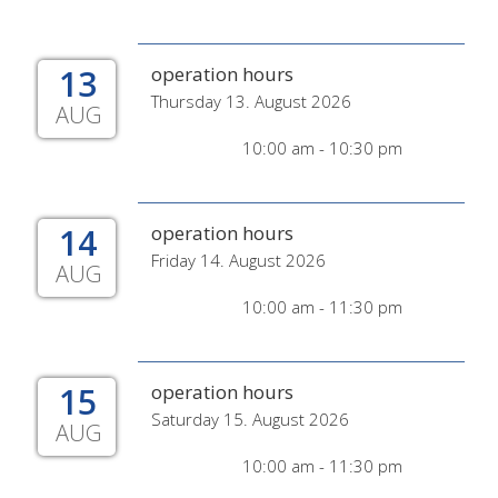
13
operation hours
Thursday 13. August 2026
AUG
10:00 am - 10:30 pm
14
operation hours
Friday 14. August 2026
AUG
10:00 am - 11:30 pm
15
operation hours
Saturday 15. August 2026
AUG
10:00 am - 11:30 pm