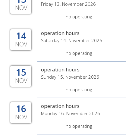
Friday 13. November 2026
NOV
no operating
14
operation hours
Saturday 14. November 2026
NOV
no operating
15
operation hours
Sunday 15. November 2026
NOV
no operating
16
operation hours
Monday 16. November 2026
NOV
no operating