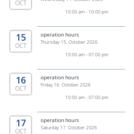
OCT
10:00 am - 10:00 pm
15
operation hours
Thursday 15. October 2026
OCT
10:00 am - 07:00 pm
16
operation hours
Friday 16. October 2026
OCT
10:00 am - 07:00 pm
17
operation hours
Saturday 17. October 2026
OCT