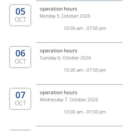
05
operation hours
Monday 5. October 2026
OCT
10:00 am - 07:00 pm
06
operation hours
Tuesday 6. October 2026
OCT
10:00 am - 07:00 pm
07
operation hours
Wednesday 7. October 2026
OCT
10:00 am - 07:00 pm