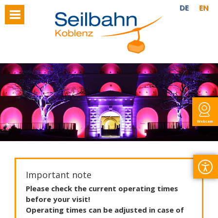
DE
EN
Webcam
Important note
Please
check
the
current
operating
times
before
your
visit
!
Operating
times
can
be
adjusted
in
case
of