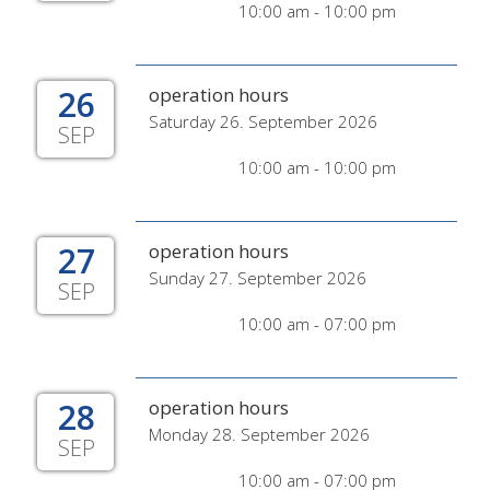
10:00 am - 10:00 pm
26
operation hours
Saturday 26. September 2026
SEP
10:00 am - 10:00 pm
27
operation hours
Sunday 27. September 2026
SEP
10:00 am - 07:00 pm
28
operation hours
Monday 28. September 2026
SEP
10:00 am - 07:00 pm