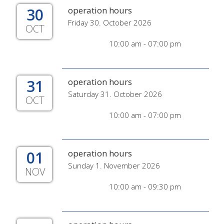
30
operation hours
Friday 30. October 2026
OCT
10:00 am - 07:00 pm
31
operation hours
Saturday 31. October 2026
OCT
10:00 am - 07:00 pm
01
operation hours
Sunday 1. November 2026
NOV
10:00 am - 09:30 pm