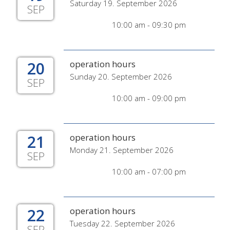
Saturday 19. September 2026
SEP
10:00 am - 09:30 pm
20
operation hours
Sunday 20. September 2026
SEP
10:00 am - 09:00 pm
21
operation hours
Monday 21. September 2026
SEP
10:00 am - 07:00 pm
22
operation hours
Tuesday 22. September 2026
SEP