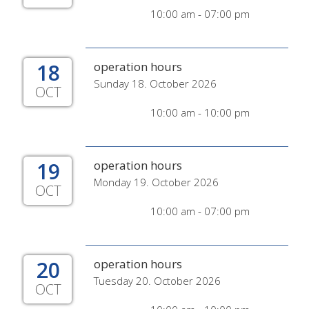
10:00 am - 07:00 pm
18
operation hours
Sunday 18. October 2026
OCT
10:00 am - 10:00 pm
19
operation hours
Monday 19. October 2026
OCT
10:00 am - 07:00 pm
20
operation hours
Tuesday 20. October 2026
OCT