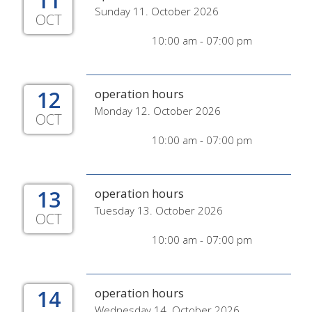
11
Sunday 11. October 2026
OCT
10:00 am - 07:00 pm
12
operation hours
Monday 12. October 2026
OCT
10:00 am - 07:00 pm
13
operation hours
Tuesday 13. October 2026
OCT
10:00 am - 07:00 pm
14
operation hours
Wednesday 14. October 2026