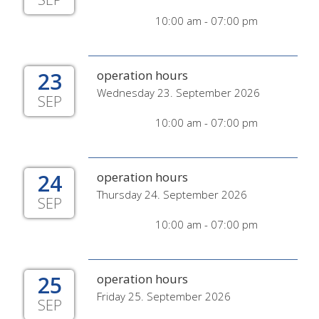
10:00 am - 07:00 pm
23
operation hours
Wednesday 23. September 2026
SEP
10:00 am - 07:00 pm
24
operation hours
Thursday 24. September 2026
SEP
10:00 am - 07:00 pm
25
operation hours
Friday 25. September 2026
SEP