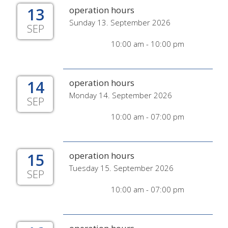
13
operation hours
Sunday 13. September 2026
SEP
10:00 am - 10:00 pm
14
operation hours
Monday 14. September 2026
SEP
10:00 am - 07:00 pm
15
operation hours
Tuesday 15. September 2026
SEP
10:00 am - 07:00 pm