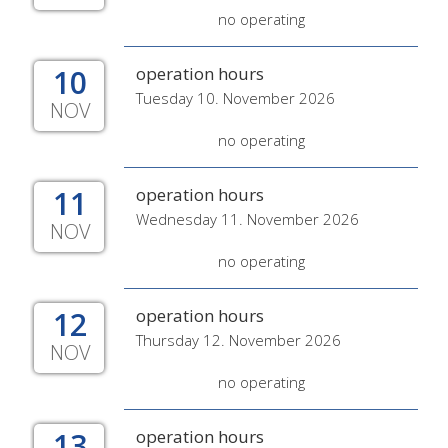
no operating
10
operation hours
Tuesday 10. November 2026
NOV
no operating
11
operation hours
Wednesday 11. November 2026
NOV
no operating
12
operation hours
Thursday 12. November 2026
NOV
no operating
13
operation hours