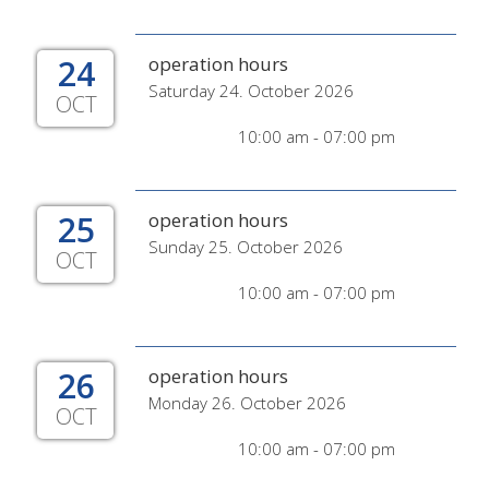
24
operation hours
Saturday 24. October 2026
OCT
10:00 am - 07:00 pm
25
operation hours
Sunday 25. October 2026
OCT
10:00 am - 07:00 pm
26
operation hours
Monday 26. October 2026
OCT
10:00 am - 07:00 pm