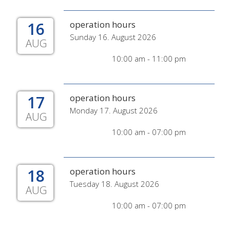
16
operation hours
Sunday 16. August 2026
AUG
10:00 am - 11:00 pm
17
operation hours
Monday 17. August 2026
AUG
10:00 am - 07:00 pm
18
operation hours
Tuesday 18. August 2026
AUG
10:00 am - 07:00 pm