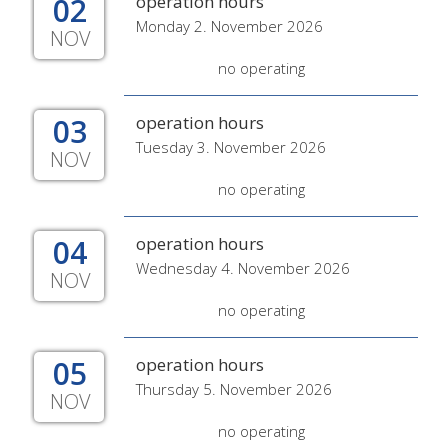
02
operation hours
Monday 2. November 2026
NOV
no operating
03
operation hours
Tuesday 3. November 2026
NOV
no operating
04
operation hours
Wednesday 4. November 2026
NOV
no operating
05
operation hours
Thursday 5. November 2026
NOV
no operating