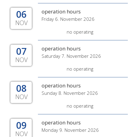
06
operation hours
Friday 6. November 2026
NOV
no operating
07
operation hours
Saturday 7. November 2026
NOV
no operating
08
operation hours
Sunday 8. November 2026
NOV
no operating
09
operation hours
Monday 9. November 2026
NOV