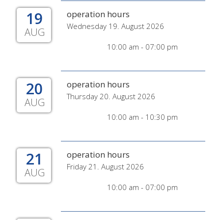
19
operation hours
Wednesday 19. August 2026
AUG
10:00 am - 07:00 pm
20
operation hours
Thursday 20. August 2026
AUG
10:00 am - 10:30 pm
21
operation hours
Friday 21. August 2026
AUG
10:00 am - 07:00 pm