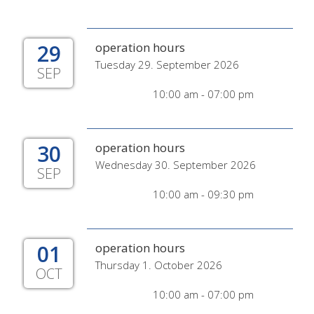
29
operation hours
Tuesday 29. September 2026
SEP
10:00 am - 07:00 pm
30
operation hours
Wednesday 30. September 2026
SEP
10:00 am - 09:30 pm
01
operation hours
Thursday 1. October 2026
OCT
10:00 am - 07:00 pm