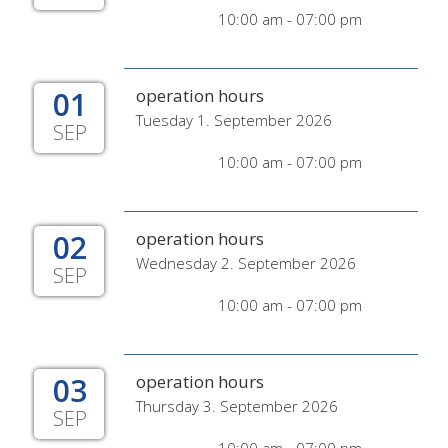
10:00 am - 07:00 pm
01
operation hours
Tuesday 1. September 2026
SEP
10:00 am - 07:00 pm
02
operation hours
Wednesday 2. September 2026
SEP
10:00 am - 07:00 pm
03
operation hours
Thursday 3. September 2026
SEP