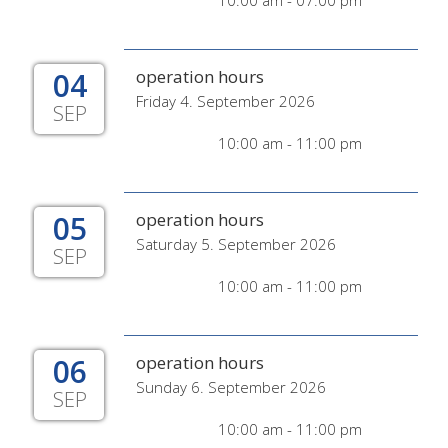
10:00 am - 07:00 pm
04
operation hours
Friday 4. September 2026
SEP
10:00 am - 11:00 pm
05
operation hours
Saturday 5. September 2026
SEP
10:00 am - 11:00 pm
06
operation hours
Sunday 6. September 2026
SEP
10:00 am - 11:00 pm