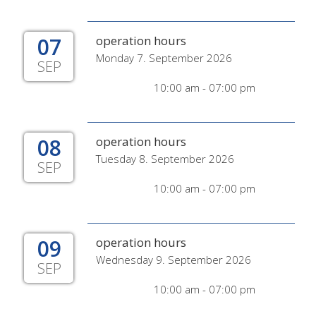
07
operation hours
Monday 7. September 2026
SEP
10:00 am - 07:00 pm
08
operation hours
Tuesday 8. September 2026
SEP
10:00 am - 07:00 pm
09
operation hours
Wednesday 9. September 2026
SEP
10:00 am - 07:00 pm