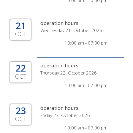
10:00 am - 10:00 pm
21
operation hours
Wednesday 21. October 2026
OCT
10:00 am - 07:00 pm
22
operation hours
Thursday 22. October 2026
OCT
10:00 am - 07:00 pm
23
operation hours
Friday 23. October 2026
OCT
10:00 am - 07:00 pm