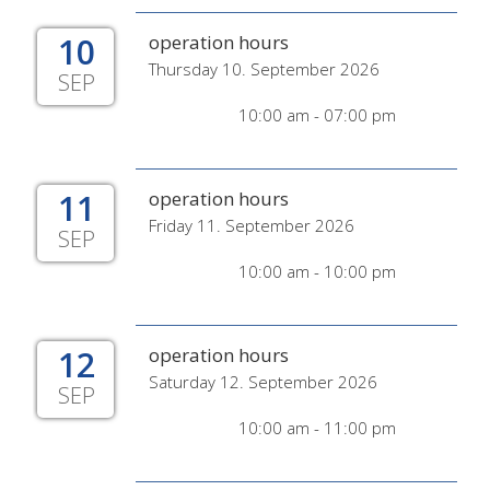
10
operation hours
Thursday 10. September 2026
SEP
10:00 am - 07:00 pm
11
operation hours
Friday 11. September 2026
SEP
10:00 am - 10:00 pm
12
operation hours
Saturday 12. September 2026
SEP
10:00 am - 11:00 pm