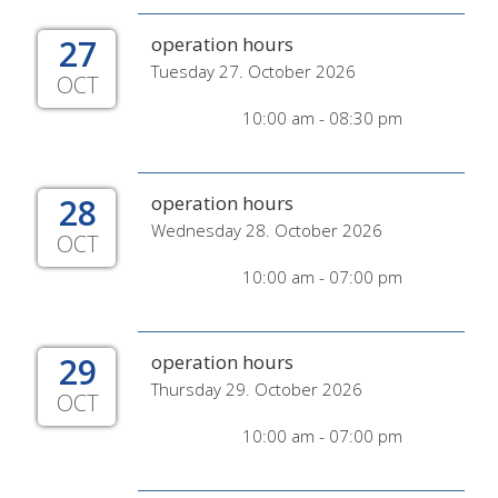
27
operation hours
Tuesday 27. October 2026
OCT
10:00 am - 08:30 pm
28
operation hours
Wednesday 28. October 2026
OCT
10:00 am - 07:00 pm
29
operation hours
Thursday 29. October 2026
OCT
10:00 am - 07:00 pm