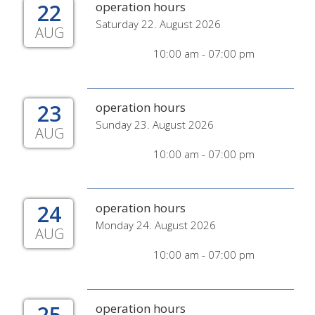
22
operation hours
Saturday 22. August 2026
AUG
10:00 am - 07:00 pm
23
operation hours
Sunday 23. August 2026
AUG
10:00 am - 07:00 pm
24
operation hours
Monday 24. August 2026
AUG
10:00 am - 07:00 pm
25
operation hours