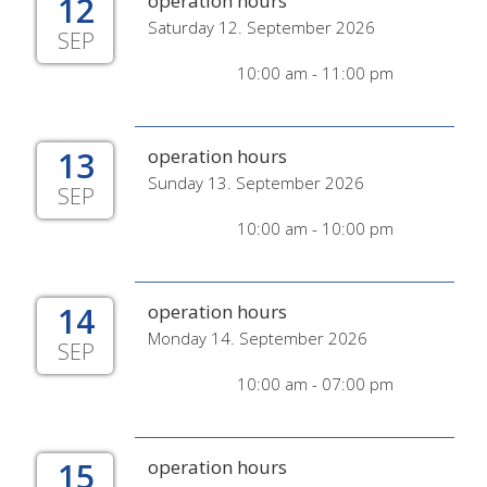
12
operation hours
Saturday 12. September 2026
SEP
10:00 am - 11:00 pm
13
operation hours
Sunday 13. September 2026
SEP
10:00 am - 10:00 pm
14
operation hours
Monday 14. September 2026
SEP
10:00 am - 07:00 pm
15
operation hours