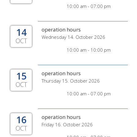
10:00 am - 07:00 pm
14
operation hours
Wednesday 14. October 2026
OCT
10:00 am - 10:00 pm
15
operation hours
Thursday 15. October 2026
OCT
10:00 am - 07:00 pm
16
operation hours
Friday 16. October 2026
OCT