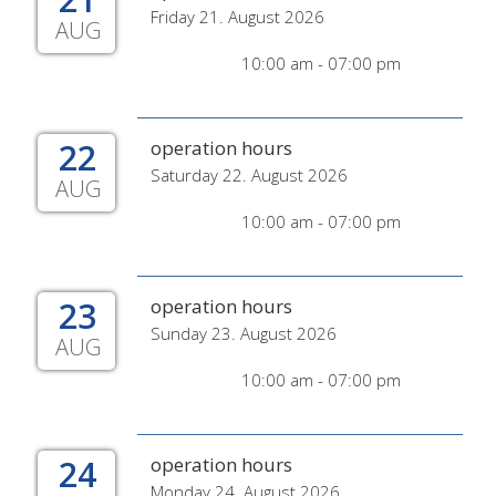
Friday 21. August 2026
AUG
10:00 am - 07:00 pm
22
operation hours
Saturday 22. August 2026
AUG
10:00 am - 07:00 pm
23
operation hours
Sunday 23. August 2026
AUG
10:00 am - 07:00 pm
24
operation hours
Monday 24. August 2026