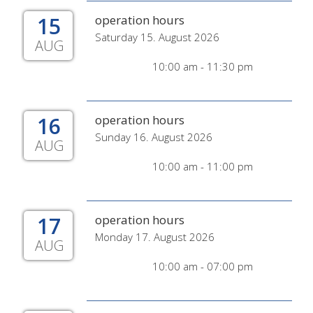
15
operation hours
Saturday 15. August 2026
AUG
10:00 am - 11:30 pm
16
operation hours
Sunday 16. August 2026
AUG
10:00 am - 11:00 pm
17
operation hours
Monday 17. August 2026
AUG
10:00 am - 07:00 pm