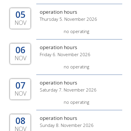
05
operation hours
Thursday 5. November 2026
NOV
no operating
06
operation hours
Friday 6. November 2026
NOV
no operating
07
operation hours
Saturday 7. November 2026
NOV
no operating
08
operation hours
Sunday 8. November 2026
NOV