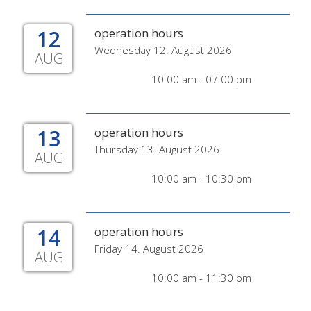
12
operation hours
Wednesday 12. August 2026
AUG
10:00 am - 07:00 pm
13
operation hours
Thursday 13. August 2026
AUG
10:00 am - 10:30 pm
14
operation hours
Friday 14. August 2026
AUG
10:00 am - 11:30 pm