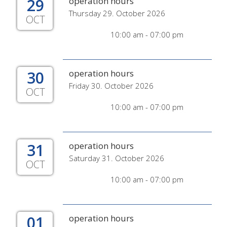
29
operation hours
Thursday 29. October 2026
OCT
10:00 am - 07:00 pm
30
operation hours
Friday 30. October 2026
OCT
10:00 am - 07:00 pm
31
operation hours
Saturday 31. October 2026
OCT
10:00 am - 07:00 pm
01
operation hours