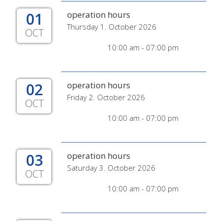
01
operation hours
Thursday 1. October 2026
OCT
10:00 am - 07:00 pm
02
operation hours
Friday 2. October 2026
OCT
10:00 am - 07:00 pm
03
operation hours
Saturday 3. October 2026
OCT
10:00 am - 07:00 pm