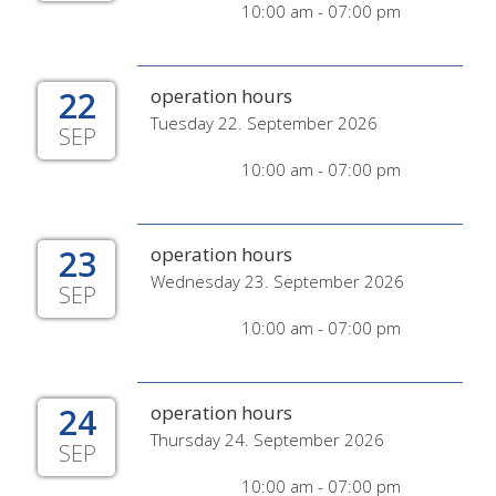
10:00 am - 07:00 pm
22
operation hours
Tuesday 22. September 2026
SEP
10:00 am - 07:00 pm
23
operation hours
Wednesday 23. September 2026
SEP
10:00 am - 07:00 pm
24
operation hours
Thursday 24. September 2026
SEP
10:00 am - 07:00 pm