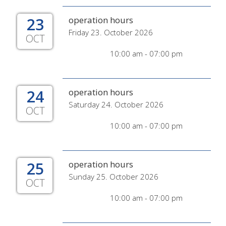
23
operation hours
Friday 23. October 2026
OCT
10:00 am - 07:00 pm
24
operation hours
Saturday 24. October 2026
OCT
10:00 am - 07:00 pm
25
operation hours
Sunday 25. October 2026
OCT
10:00 am - 07:00 pm