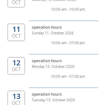
OCT
10:00 am - 10:00 pm
11
operation hours
Sunday 11. October 2026
OCT
10:00 am - 07:00 pm
12
operation hours
Monday 12. October 2026
OCT
10:00 am - 07:00 pm
13
operation hours
Tuesday 13. October 2026
OCT