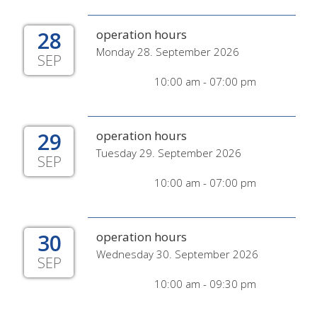
28
operation hours
Monday 28. September 2026
SEP
10:00 am - 07:00 pm
29
operation hours
Tuesday 29. September 2026
SEP
10:00 am - 07:00 pm
30
operation hours
Wednesday 30. September 2026
SEP
10:00 am - 09:30 pm