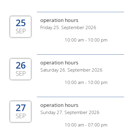
25
operation hours
Friday 25. September 2026
SEP
10:00 am - 10:00 pm
26
operation hours
Saturday 26. September 2026
SEP
10:00 am - 10:00 pm
27
operation hours
Sunday 27. September 2026
SEP
10:00 am - 07:00 pm