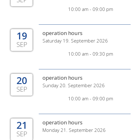
10:00 am - 09:00 pm
19
operation hours
Saturday 19. September 2026
SEP
10:00 am - 09:30 pm
20
operation hours
Sunday 20. September 2026
SEP
10:00 am - 09:00 pm
21
operation hours
Monday 21. September 2026
SEP