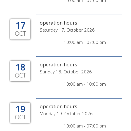
10:00 am - 07:00 pm
17
operation hours
Saturday 17. October 2026
OCT
10:00 am - 07:00 pm
18
operation hours
Sunday 18. October 2026
OCT
10:00 am - 10:00 pm
19
operation hours
Monday 19. October 2026
OCT
10:00 am - 07:00 pm