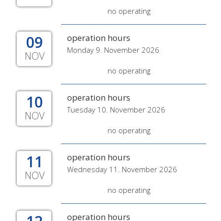
no operating
09
operation hours
Monday 9. November 2026
NOV
no operating
10
operation hours
Tuesday 10. November 2026
NOV
no operating
11
operation hours
Wednesday 11. November 2026
NOV
no operating
operation hours