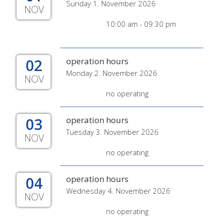
Sunday 1. November 2026
NOV
10:00 am - 09:30 pm
02
operation hours
Monday 2. November 2026
NOV
no operating
03
operation hours
Tuesday 3. November 2026
NOV
no operating
04
operation hours
Wednesday 4. November 2026
NOV
no operating