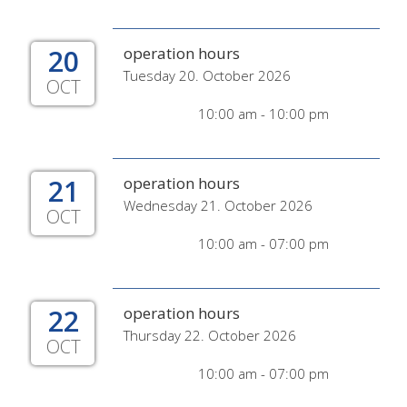
20
operation hours
Tuesday 20. October 2026
OCT
10:00 am - 10:00 pm
21
operation hours
Wednesday 21. October 2026
OCT
10:00 am - 07:00 pm
22
operation hours
Thursday 22. October 2026
OCT
10:00 am - 07:00 pm