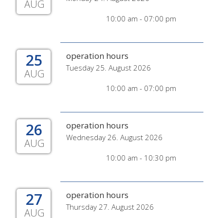
AUG
10:00 am - 07:00 pm
25
operation hours
Tuesday 25. August 2026
AUG
10:00 am - 07:00 pm
26
operation hours
Wednesday 26. August 2026
AUG
10:00 am - 10:30 pm
27
operation hours
Thursday 27. August 2026
AUG