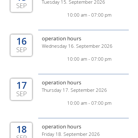
Tuesday 15. September 2026
SEP
10:00 am - 07:00 pm
16
operation hours
Wednesday 16. September 2026
SEP
10:00 am - 07:00 pm
17
operation hours
Thursday 17. September 2026
SEP
10:00 am - 07:00 pm
18
operation hours
Friday 18. September 2026
SEP