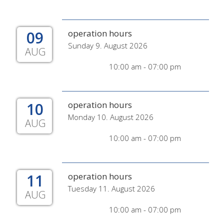
09
operation hours
Sunday 9. August 2026
AUG
10:00 am - 07:00 pm
10
operation hours
Monday 10. August 2026
AUG
10:00 am - 07:00 pm
11
operation hours
Tuesday 11. August 2026
AUG
10:00 am - 07:00 pm