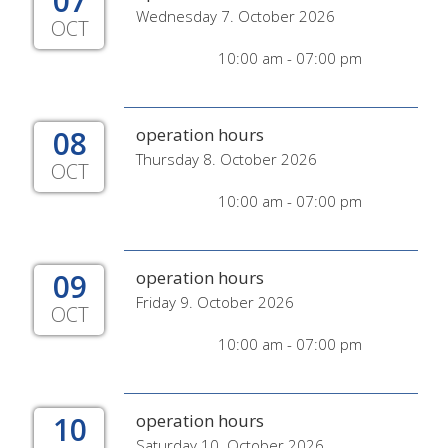
07
Wednesday 7. October 2026
OCT
10:00 am - 07:00 pm
08
operation hours
Thursday 8. October 2026
OCT
10:00 am - 07:00 pm
09
operation hours
Friday 9. October 2026
OCT
10:00 am - 07:00 pm
10
operation hours
Saturday 10. October 2026