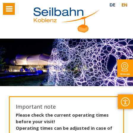
DE
EN
Webcam
Important note
Please
check
the
current
operating
times
before
your
visit
!
Operating
times
can
be
adjusted
in
case
of