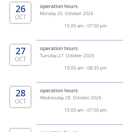
26
operation hours
Monday 26. October 2026
OCT
10:00 am - 07:00 pm
27
operation hours
Tuesday 27. October 2026
OCT
10:00 am - 08:30 pm
28
operation hours
Wednesday 28. October 2026
OCT
10:00 am - 07:00 pm