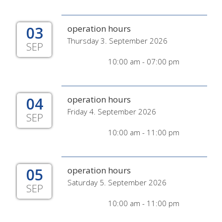
03
operation hours
Thursday 3. September 2026
SEP
10:00 am - 07:00 pm
04
operation hours
Friday 4. September 2026
SEP
10:00 am - 11:00 pm
05
operation hours
Saturday 5. September 2026
SEP
10:00 am - 11:00 pm