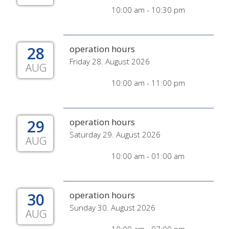
10:00 am - 10:30 pm
28
operation hours
Friday 28. August 2026
AUG
10:00 am - 11:00 pm
29
operation hours
Saturday 29. August 2026
AUG
10:00 am - 01:00 am
30
operation hours
Sunday 30. August 2026
AUG