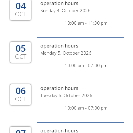
04
operation hours
Sunday 4. October 2026
OCT
10:00 am - 11:30 pm
05
operation hours
Monday 5. October 2026
OCT
10:00 am - 07:00 pm
06
operation hours
Tuesday 6. October 2026
OCT
10:00 am - 07:00 pm
operation hours