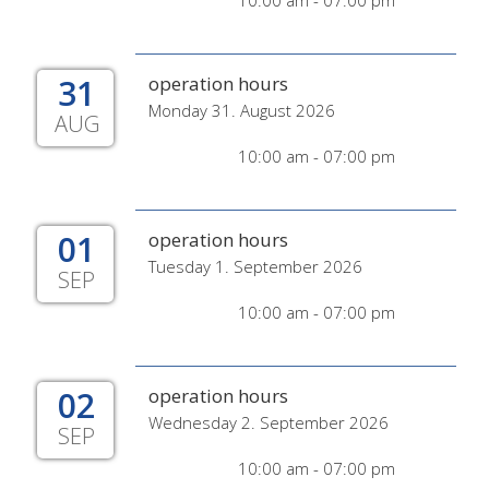
10:00 am - 07:00 pm
31
operation hours
Monday 31. August 2026
AUG
10:00 am - 07:00 pm
01
operation hours
Tuesday 1. September 2026
SEP
10:00 am - 07:00 pm
02
operation hours
Wednesday 2. September 2026
SEP
10:00 am - 07:00 pm