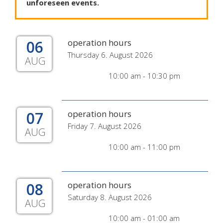
unforeseen
events
.
06
operation hours
Thursday 6. August 2026
AUG
10:00 am - 10:30 pm
07
operation hours
Friday 7. August 2026
AUG
10:00 am - 11:00 pm
08
operation hours
Saturday 8. August 2026
AUG
10:00 am - 01:00 am