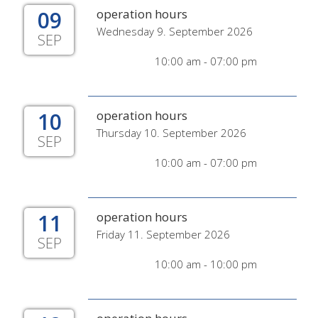
09
operation hours
Wednesday 9. September 2026
SEP
10:00 am - 07:00 pm
10
operation hours
Thursday 10. September 2026
SEP
10:00 am - 07:00 pm
11
operation hours
Friday 11. September 2026
SEP
10:00 am - 10:00 pm