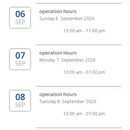
06
operation hours
Sunday 6. September 2026
SEP
10:00 am - 11:00 pm
07
operation hours
Monday 7. September 2026
SEP
10:00 am - 07:00 pm
08
operation hours
Tuesday 8. September 2026
SEP
10:00 am - 07:00 pm