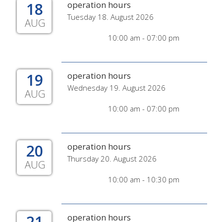
18
operation hours
Tuesday 18. August 2026
AUG
10:00 am - 07:00 pm
19
operation hours
Wednesday 19. August 2026
AUG
10:00 am - 07:00 pm
20
operation hours
Thursday 20. August 2026
AUG
10:00 am - 10:30 pm
21
operation hours