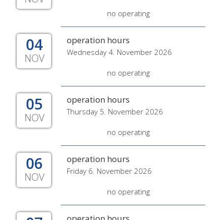
no operating
04
operation hours
Wednesday 4. November 2026
NOV
no operating
05
operation hours
Thursday 5. November 2026
NOV
no operating
06
operation hours
Friday 6. November 2026
NOV
no operating
operation hours