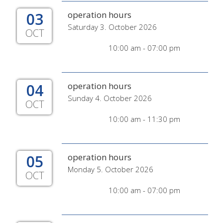
03
operation hours
Saturday 3. October 2026
OCT
10:00 am - 07:00 pm
04
operation hours
Sunday 4. October 2026
OCT
10:00 am - 11:30 pm
05
operation hours
Monday 5. October 2026
OCT
10:00 am - 07:00 pm