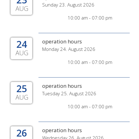
Sunday 23. August 2026
AUG
10:00 am - 07:00 pm
24
operation hours
Monday 24. August 2026
AUG
10:00 am - 07:00 pm
25
operation hours
Tuesday 25. August 2026
AUG
10:00 am - 07:00 pm
26
operation hours
Wednesday 26. August 2026