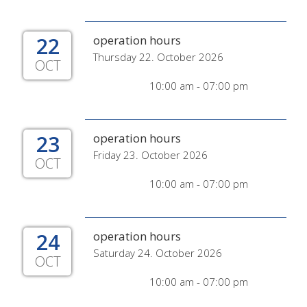
22
operation hours
Thursday 22. October 2026
OCT
10:00 am - 07:00 pm
23
operation hours
Friday 23. October 2026
OCT
10:00 am - 07:00 pm
24
operation hours
Saturday 24. October 2026
OCT
10:00 am - 07:00 pm