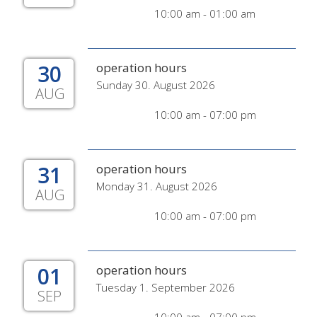
10:00 am - 01:00 am
30
operation hours
Sunday 30. August 2026
AUG
10:00 am - 07:00 pm
31
operation hours
Monday 31. August 2026
AUG
10:00 am - 07:00 pm
01
operation hours
Tuesday 1. September 2026
SEP