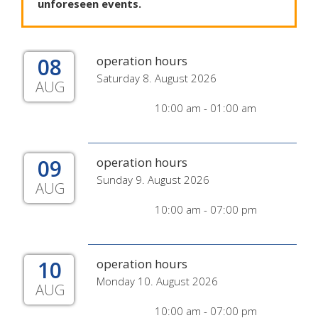
unforeseen
events
.
08
operation hours
Saturday 8. August 2026
AUG
10:00 am - 01:00 am
09
operation hours
Sunday 9. August 2026
AUG
10:00 am - 07:00 pm
10
operation hours
Monday 10. August 2026
AUG
10:00 am - 07:00 pm