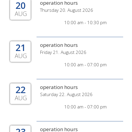
20
operation hours
Thursday 20. August 2026
AUG
10:00 am - 10:30 pm
21
operation hours
Friday 21. August 2026
AUG
10:00 am - 07:00 pm
22
operation hours
Saturday 22. August 2026
AUG
10:00 am - 07:00 pm
23
operation hours