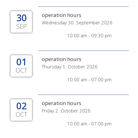
30
operation hours
Wednesday 30. September 2026
SEP
10:00 am - 09:30 pm
01
operation hours
Thursday 1. October 2026
OCT
10:00 am - 07:00 pm
02
operation hours
Friday 2. October 2026
OCT
10:00 am - 07:00 pm