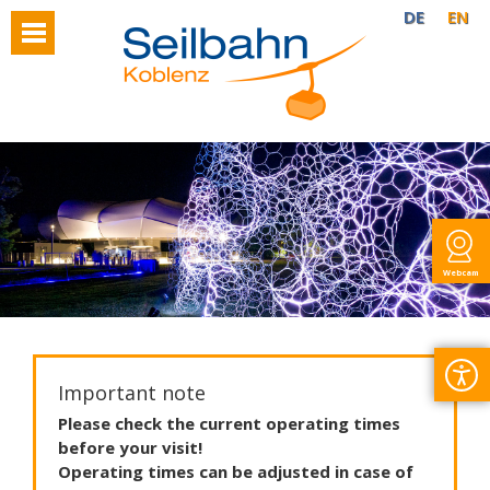
DE
EN
Webcam
Important note
Please
check
the
current
operating
times
before
your
visit
!
Operating
times
can
be
adjusted
in
case
of