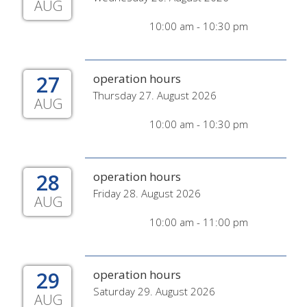
AUG
10:00 am - 10:30 pm
27
operation hours
Thursday 27. August 2026
AUG
10:00 am - 10:30 pm
28
operation hours
Friday 28. August 2026
AUG
10:00 am - 11:00 pm
29
operation hours
Saturday 29. August 2026
AUG