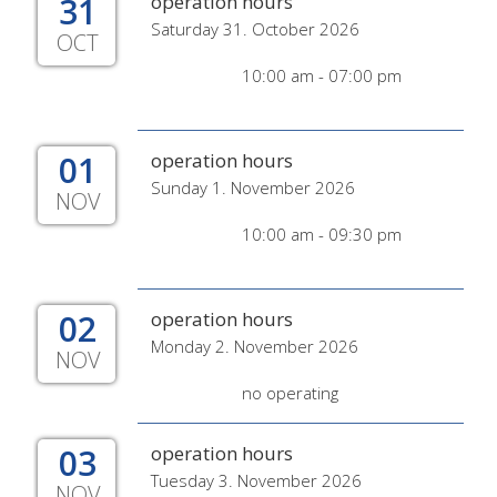
31
operation hours
Saturday 31. October 2026
OCT
10:00 am - 07:00 pm
01
operation hours
Sunday 1. November 2026
NOV
10:00 am - 09:30 pm
02
operation hours
Monday 2. November 2026
NOV
no operating
03
operation hours
Tuesday 3. November 2026
NOV