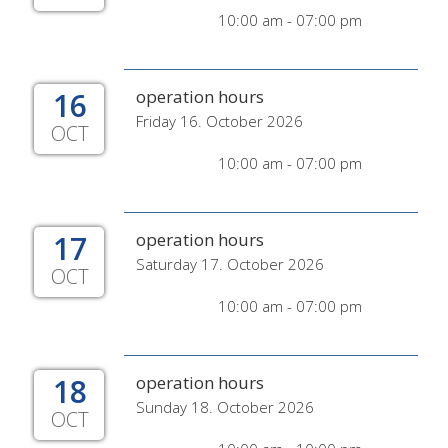
10:00 am - 07:00 pm
16
operation hours
Friday 16. October 2026
OCT
10:00 am - 07:00 pm
17
operation hours
Saturday 17. October 2026
OCT
10:00 am - 07:00 pm
18
operation hours
Sunday 18. October 2026
OCT