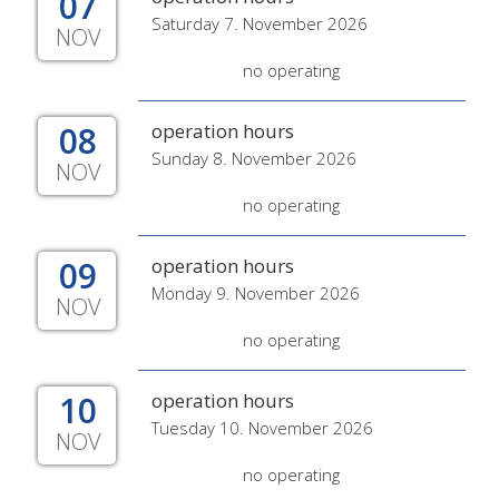
07
Saturday 7. November 2026
NOV
no operating
08
operation hours
Sunday 8. November 2026
NOV
no operating
09
operation hours
Monday 9. November 2026
NOV
no operating
10
operation hours
Tuesday 10. November 2026
NOV
no operating