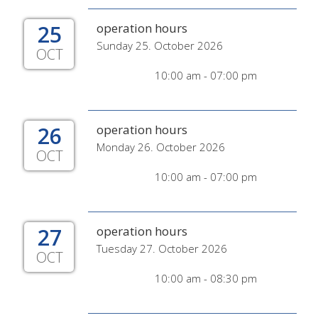
25
operation hours
Sunday 25. October 2026
OCT
10:00 am - 07:00 pm
26
operation hours
Monday 26. October 2026
OCT
10:00 am - 07:00 pm
27
operation hours
Tuesday 27. October 2026
OCT
10:00 am - 08:30 pm