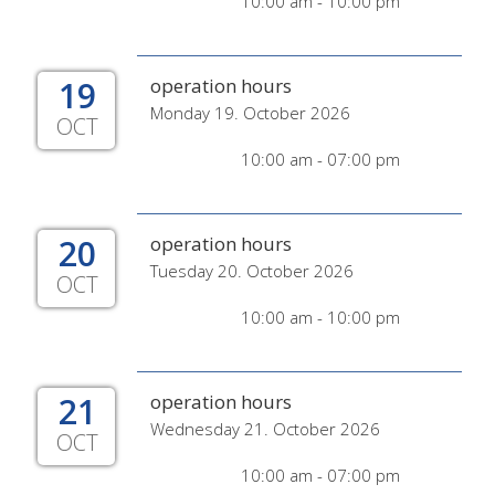
10:00 am - 10:00 pm
19
operation hours
Monday 19. October 2026
OCT
10:00 am - 07:00 pm
20
operation hours
Tuesday 20. October 2026
OCT
10:00 am - 10:00 pm
21
operation hours
Wednesday 21. October 2026
OCT
10:00 am - 07:00 pm