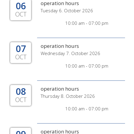
06
operation hours
Tuesday 6. October 2026
OCT
10:00 am - 07:00 pm
07
operation hours
Wednesday 7. October 2026
OCT
10:00 am - 07:00 pm
08
operation hours
Thursday 8. October 2026
OCT
10:00 am - 07:00 pm
operation hours