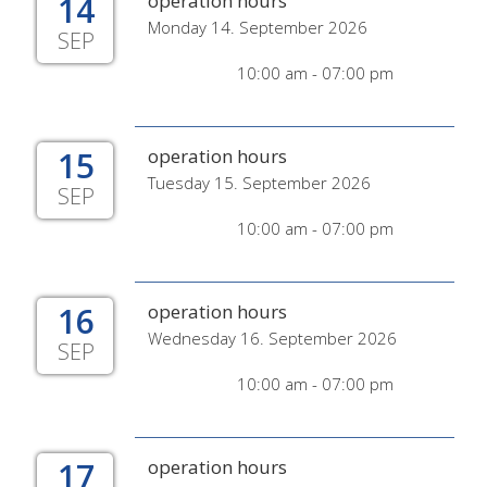
14
operation hours
Monday 14. September 2026
SEP
10:00 am - 07:00 pm
15
operation hours
Tuesday 15. September 2026
SEP
10:00 am - 07:00 pm
16
operation hours
Wednesday 16. September 2026
SEP
10:00 am - 07:00 pm
17
operation hours