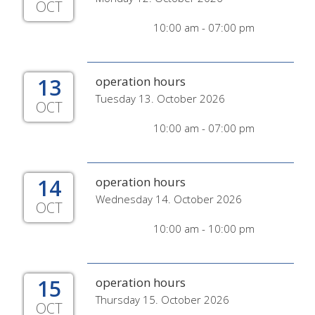
OCT
10:00 am - 07:00 pm
13
operation hours
Tuesday 13. October 2026
OCT
10:00 am - 07:00 pm
14
operation hours
Wednesday 14. October 2026
OCT
10:00 am - 10:00 pm
15
operation hours
Thursday 15. October 2026
OCT