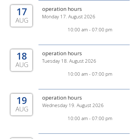
17
operation hours
Monday 17. August 2026
AUG
10:00 am - 07:00 pm
18
operation hours
Tuesday 18. August 2026
AUG
10:00 am - 07:00 pm
19
operation hours
Wednesday 19. August 2026
AUG
10:00 am - 07:00 pm