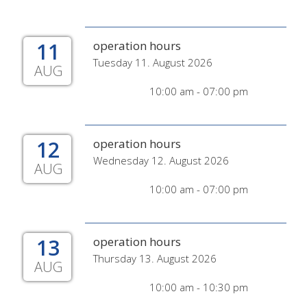
11
operation hours
Tuesday 11. August 2026
AUG
10:00 am - 07:00 pm
12
operation hours
Wednesday 12. August 2026
AUG
10:00 am - 07:00 pm
13
operation hours
Thursday 13. August 2026
AUG
10:00 am - 10:30 pm