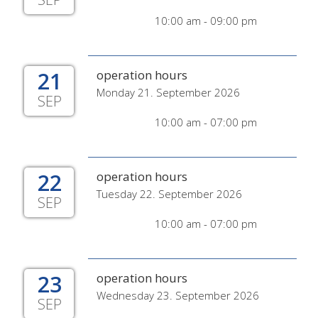
10:00 am - 09:00 pm
21
operation hours
Monday 21. September 2026
SEP
10:00 am - 07:00 pm
22
operation hours
Tuesday 22. September 2026
SEP
10:00 am - 07:00 pm
23
operation hours
Wednesday 23. September 2026
SEP