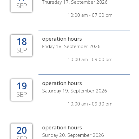
Thursday 17. September 2026
SEP
10:00 am - 07:00 pm
18
operation hours
Friday 18. September 2026
SEP
10:00 am - 09:00 pm
19
operation hours
Saturday 19. September 2026
SEP
10:00 am - 09:30 pm
20
operation hours
Sunday 20. September 2026
SEP