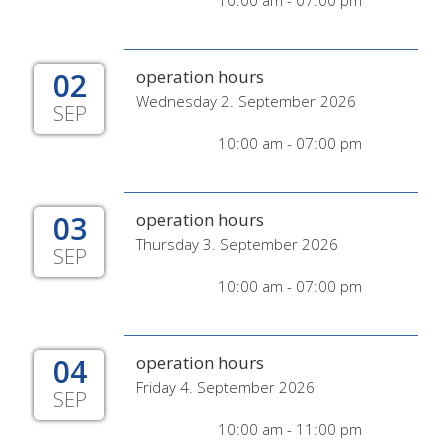
10:00 am - 07:00 pm
02
operation hours
Wednesday 2. September 2026
SEP
10:00 am - 07:00 pm
03
operation hours
Thursday 3. September 2026
SEP
10:00 am - 07:00 pm
04
operation hours
Friday 4. September 2026
SEP
10:00 am - 11:00 pm