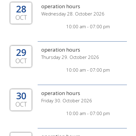
28
operation hours
Wednesday 28. October 2026
OCT
10:00 am - 07:00 pm
29
operation hours
Thursday 29. October 2026
OCT
10:00 am - 07:00 pm
30
operation hours
Friday 30. October 2026
OCT
10:00 am - 07:00 pm