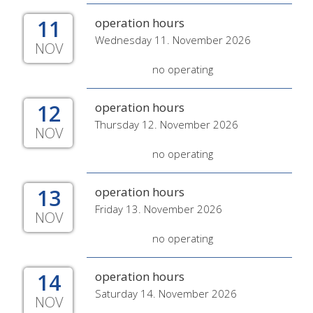
11
operation hours
Wednesday 11. November 2026
NOV
no operating
12
operation hours
Thursday 12. November 2026
NOV
no operating
13
operation hours
Friday 13. November 2026
NOV
no operating
14
operation hours
Saturday 14. November 2026
NOV