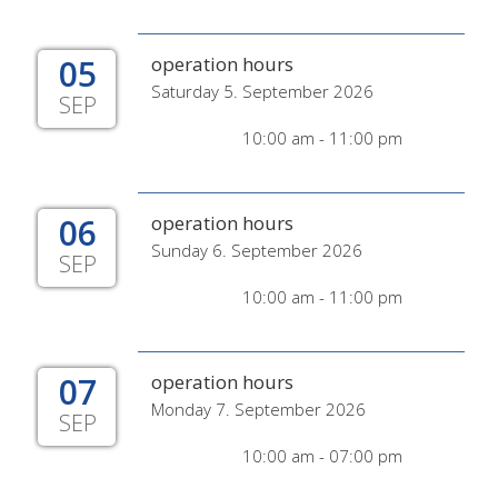
05
operation hours
Saturday 5. September 2026
SEP
10:00 am - 11:00 pm
06
operation hours
Sunday 6. September 2026
SEP
10:00 am - 11:00 pm
07
operation hours
Monday 7. September 2026
SEP
10:00 am - 07:00 pm