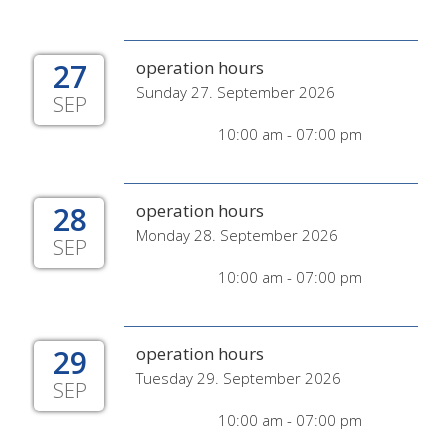
27
operation hours
Sunday 27. September 2026
SEP
10:00 am - 07:00 pm
28
operation hours
Monday 28. September 2026
SEP
10:00 am - 07:00 pm
29
operation hours
Tuesday 29. September 2026
SEP
10:00 am - 07:00 pm