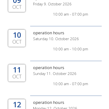
09
Friday 9. October 2026
OCT
10:00 am - 07:00 pm
10
operation hours
Saturday 10. October 2026
OCT
10:00 am - 10:00 pm
11
operation hours
Sunday 11. October 2026
OCT
10:00 am - 07:00 pm
12
operation hours
Monday 12. October 2026