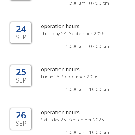
10:00 am - 07:00 pm
24
operation hours
Thursday 24. September 2026
SEP
10:00 am - 07:00 pm
25
operation hours
Friday 25. September 2026
SEP
10:00 am - 10:00 pm
26
operation hours
Saturday 26. September 2026
SEP
10:00 am - 10:00 pm