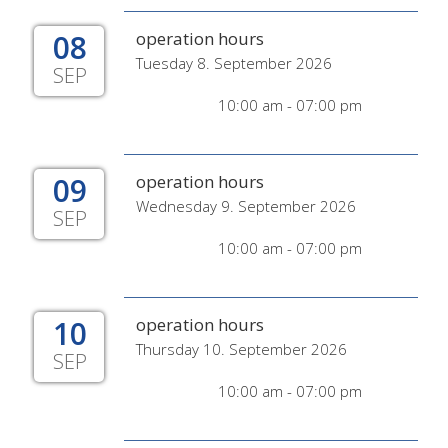
08
operation hours
Tuesday 8. September 2026
SEP
10:00 am - 07:00 pm
09
operation hours
Wednesday 9. September 2026
SEP
10:00 am - 07:00 pm
10
operation hours
Thursday 10. September 2026
SEP
10:00 am - 07:00 pm