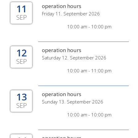
11
operation hours
Friday 11. September 2026
SEP
10:00 am - 10:00 pm
12
operation hours
Saturday 12. September 2026
SEP
10:00 am - 11:00 pm
13
operation hours
Sunday 13. September 2026
SEP
10:00 am - 10:00 pm