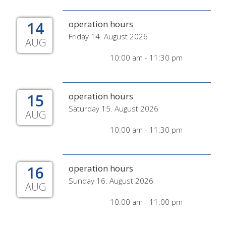
14
operation hours
Friday 14. August 2026
AUG
10:00 am - 11:30 pm
15
operation hours
Saturday 15. August 2026
AUG
10:00 am - 11:30 pm
16
operation hours
Sunday 16. August 2026
AUG
10:00 am - 11:00 pm