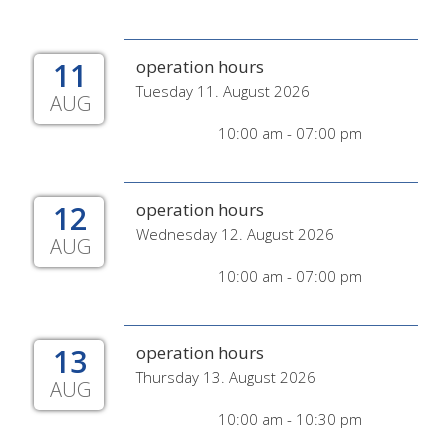
11
operation hours
Tuesday 11. August 2026
AUG
10:00 am - 07:00 pm
12
operation hours
Wednesday 12. August 2026
AUG
10:00 am - 07:00 pm
13
operation hours
Thursday 13. August 2026
AUG
10:00 am - 10:30 pm