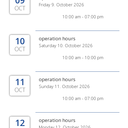
09
Friday 9. October 2026
OCT
10:00 am - 07:00 pm
10
operation hours
Saturday 10. October 2026
OCT
10:00 am - 10:00 pm
11
operation hours
Sunday 11. October 2026
OCT
10:00 am - 07:00 pm
12
operation hours
Monday 12. October 2026