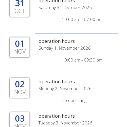
31
operation hours
Saturday 31. October 2026
OCT
10:00 am - 07:00 pm
01
operation hours
Sunday 1. November 2026
NOV
10:00 am - 09:30 pm
02
operation hours
Monday 2. November 2026
NOV
no operating
03
operation hours
Tuesday 3. November 2026
NOV