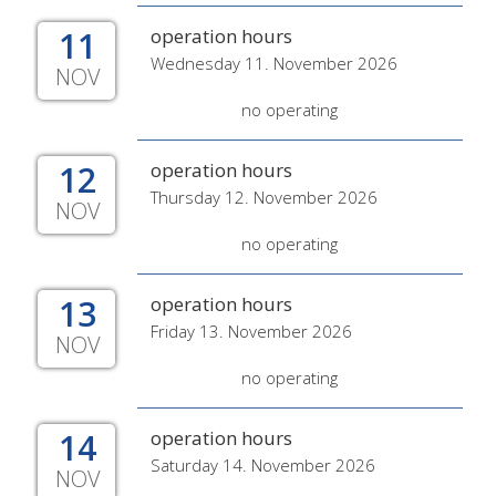
11
operation hours
Wednesday 11. November 2026
NOV
no operating
12
operation hours
Thursday 12. November 2026
NOV
no operating
13
operation hours
Friday 13. November 2026
NOV
no operating
14
operation hours
Saturday 14. November 2026
NOV