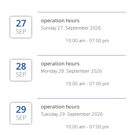
27
operation hours
Sunday 27. September 2026
SEP
10:00 am - 07:00 pm
28
operation hours
Monday 28. September 2026
SEP
10:00 am - 07:00 pm
29
operation hours
Tuesday 29. September 2026
SEP
10:00 am - 07:00 pm