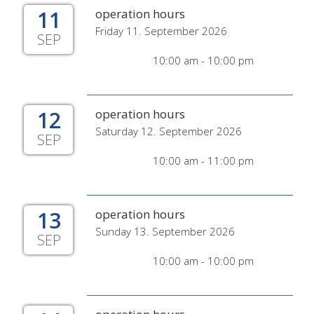
11
operation hours
Friday 11. September 2026
SEP
10:00 am - 10:00 pm
12
operation hours
Saturday 12. September 2026
SEP
10:00 am - 11:00 pm
13
operation hours
Sunday 13. September 2026
SEP
10:00 am - 10:00 pm