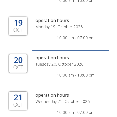
10:00 am - 10:00 pm
19
operation hours
Monday 19. October 2026
OCT
10:00 am - 07:00 pm
20
operation hours
Tuesday 20. October 2026
OCT
10:00 am - 10:00 pm
21
operation hours
Wednesday 21. October 2026
OCT
10:00 am - 07:00 pm