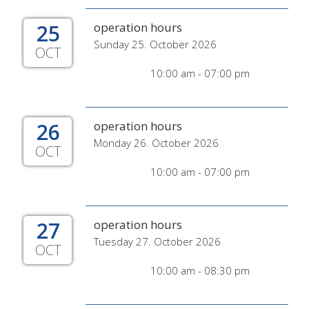
25
operation hours
Sunday 25. October 2026
OCT
10:00 am - 07:00 pm
26
operation hours
Monday 26. October 2026
OCT
10:00 am - 07:00 pm
27
operation hours
Tuesday 27. October 2026
OCT
10:00 am - 08:30 pm