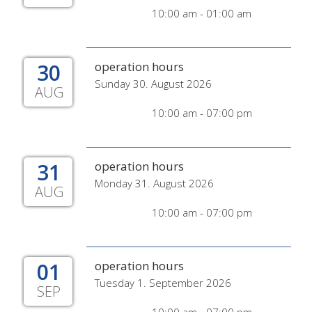
10:00 am - 01:00 am
30
operation hours
Sunday 30. August 2026
AUG
10:00 am - 07:00 pm
31
operation hours
Monday 31. August 2026
AUG
10:00 am - 07:00 pm
01
operation hours
Tuesday 1. September 2026
SEP