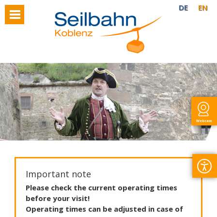
DE
EN
Webcam
Important note
Please
check
the
current
operating
times
before
your
visit
!
Operating
times
can
be
adjusted
in
case
of