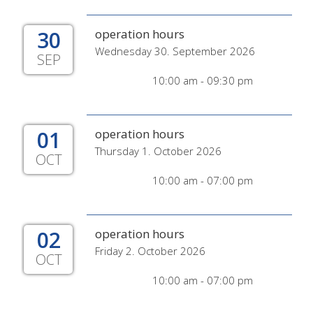
30
operation hours
Wednesday 30. September 2026
SEP
10:00 am - 09:30 pm
01
operation hours
Thursday 1. October 2026
OCT
10:00 am - 07:00 pm
02
operation hours
Friday 2. October 2026
OCT
10:00 am - 07:00 pm