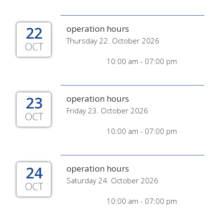
22
operation hours
Thursday 22. October 2026
OCT
10:00 am - 07:00 pm
23
operation hours
Friday 23. October 2026
OCT
10:00 am - 07:00 pm
24
operation hours
Saturday 24. October 2026
OCT
10:00 am - 07:00 pm