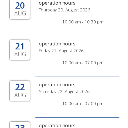
20
operation hours
Thursday 20. August 2026
AUG
10:00 am - 10:30 pm
21
operation hours
Friday 21. August 2026
AUG
10:00 am - 07:00 pm
22
operation hours
Saturday 22. August 2026
AUG
10:00 am - 07:00 pm
23
operation hours