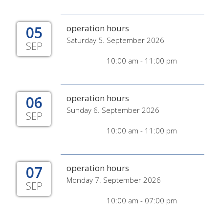
05
operation hours
Saturday 5. September 2026
SEP
10:00 am - 11:00 pm
06
operation hours
Sunday 6. September 2026
SEP
10:00 am - 11:00 pm
07
operation hours
Monday 7. September 2026
SEP
10:00 am - 07:00 pm