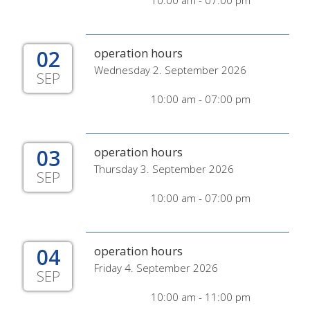
10:00 am - 07:00 pm
02
operation hours
Wednesday 2. September 2026
SEP
10:00 am - 07:00 pm
03
operation hours
Thursday 3. September 2026
SEP
10:00 am - 07:00 pm
04
operation hours
Friday 4. September 2026
SEP
10:00 am - 11:00 pm