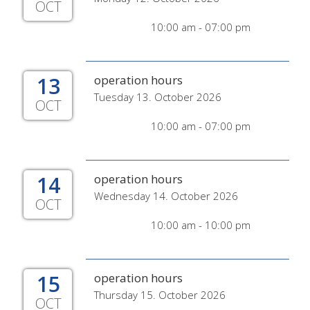
OCT
10:00 am - 07:00 pm
13
operation hours
Tuesday 13. October 2026
OCT
10:00 am - 07:00 pm
14
operation hours
Wednesday 14. October 2026
OCT
10:00 am - 10:00 pm
15
operation hours
Thursday 15. October 2026
OCT