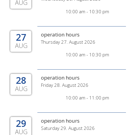
AUG
10:00 am - 10:30 pm
27
operation hours
Thursday 27. August 2026
AUG
10:00 am - 10:30 pm
28
operation hours
Friday 28. August 2026
AUG
10:00 am - 11:00 pm
29
operation hours
Saturday 29. August 2026
AUG