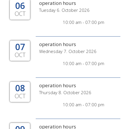
06
operation hours
Tuesday 6. October 2026
OCT
10:00 am - 07:00 pm
07
operation hours
Wednesday 7. October 2026
OCT
10:00 am - 07:00 pm
08
operation hours
Thursday 8. October 2026
OCT
10:00 am - 07:00 pm
operation hours