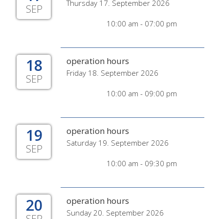
Thursday 17. September 2026
SEP
10:00 am - 07:00 pm
18
operation hours
Friday 18. September 2026
SEP
10:00 am - 09:00 pm
19
operation hours
Saturday 19. September 2026
SEP
10:00 am - 09:30 pm
20
operation hours
Sunday 20. September 2026
SEP