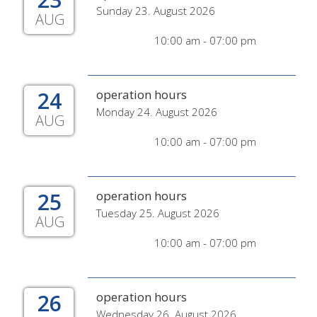
Sunday 23. August 2026
AUG
10:00 am - 07:00 pm
24
operation hours
Monday 24. August 2026
AUG
10:00 am - 07:00 pm
25
operation hours
Tuesday 25. August 2026
AUG
10:00 am - 07:00 pm
26
operation hours
Wednesday 26. August 2026