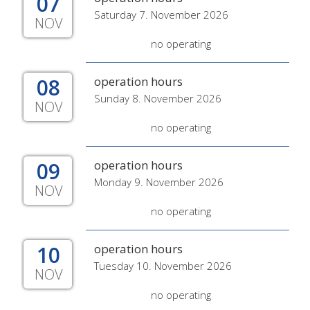
07
Saturday 7. November 2026
NOV
no operating
08
operation hours
Sunday 8. November 2026
NOV
no operating
09
operation hours
Monday 9. November 2026
NOV
no operating
10
operation hours
Tuesday 10. November 2026
NOV
no operating