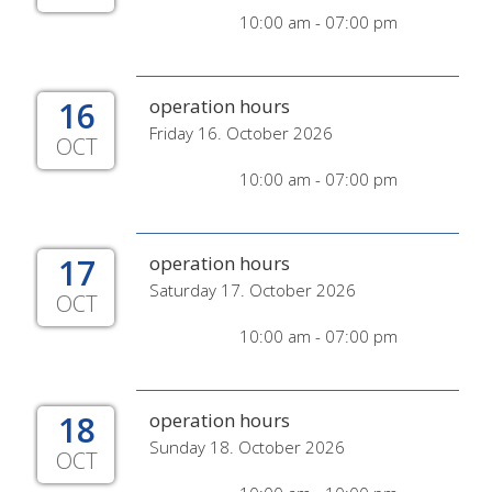
10:00 am - 07:00 pm
16
operation hours
Friday 16. October 2026
OCT
10:00 am - 07:00 pm
17
operation hours
Saturday 17. October 2026
OCT
10:00 am - 07:00 pm
18
operation hours
Sunday 18. October 2026
OCT