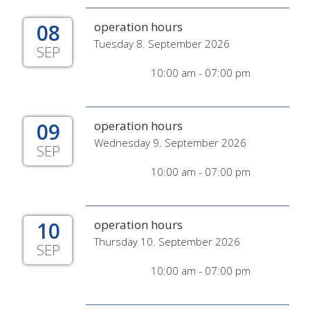
08
operation hours
Tuesday 8. September 2026
SEP
10:00 am - 07:00 pm
09
operation hours
Wednesday 9. September 2026
SEP
10:00 am - 07:00 pm
10
operation hours
Thursday 10. September 2026
SEP
10:00 am - 07:00 pm