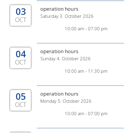
03
operation hours
Saturday 3. October 2026
OCT
10:00 am - 07:00 pm
04
operation hours
Sunday 4. October 2026
OCT
10:00 am - 11:30 pm
05
operation hours
Monday 5. October 2026
OCT
10:00 am - 07:00 pm