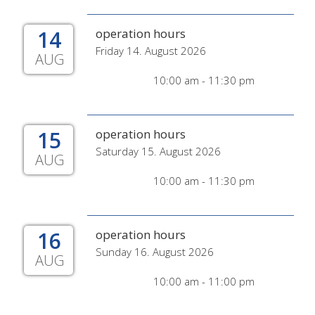
14
operation hours
Friday 14. August 2026
AUG
10:00 am - 11:30 pm
15
operation hours
Saturday 15. August 2026
AUG
10:00 am - 11:30 pm
16
operation hours
Sunday 16. August 2026
AUG
10:00 am - 11:00 pm