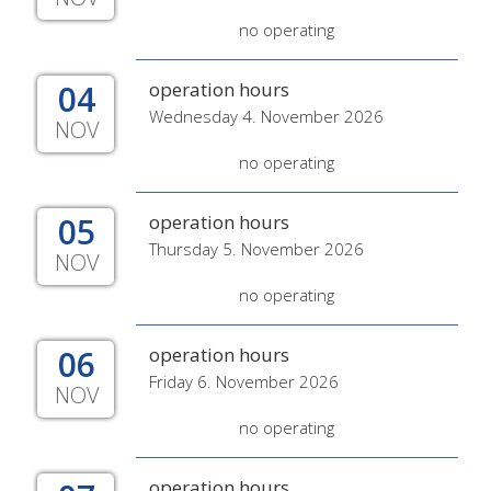
no operating
04
operation hours
Wednesday 4. November 2026
NOV
no operating
05
operation hours
Thursday 5. November 2026
NOV
no operating
06
operation hours
Friday 6. November 2026
NOV
no operating
operation hours