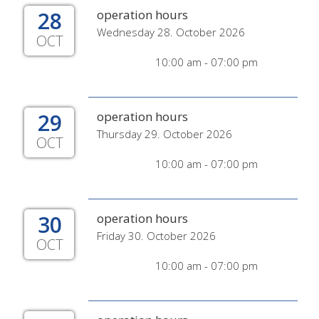
28
operation hours
Wednesday 28. October 2026
OCT
10:00 am - 07:00 pm
29
operation hours
Thursday 29. October 2026
OCT
10:00 am - 07:00 pm
30
operation hours
Friday 30. October 2026
OCT
10:00 am - 07:00 pm