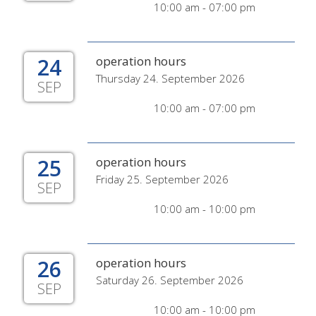
10:00 am - 07:00 pm
24
operation hours
Thursday 24. September 2026
SEP
10:00 am - 07:00 pm
25
operation hours
Friday 25. September 2026
SEP
10:00 am - 10:00 pm
26
operation hours
Saturday 26. September 2026
SEP
10:00 am - 10:00 pm