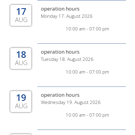
17
operation hours
Monday 17. August 2026
AUG
10:00 am - 07:00 pm
18
operation hours
Tuesday 18. August 2026
AUG
10:00 am - 07:00 pm
19
operation hours
Wednesday 19. August 2026
AUG
10:00 am - 07:00 pm