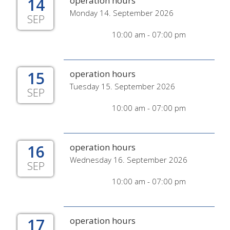
14
operation hours
Monday 14. September 2026
SEP
10:00 am - 07:00 pm
15
operation hours
Tuesday 15. September 2026
SEP
10:00 am - 07:00 pm
16
operation hours
Wednesday 16. September 2026
SEP
10:00 am - 07:00 pm
17
operation hours