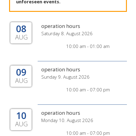
unforeseen
events
.
08
operation hours
Saturday 8. August 2026
AUG
10:00 am - 01:00 am
09
operation hours
Sunday 9. August 2026
AUG
10:00 am - 07:00 pm
10
operation hours
Monday 10. August 2026
AUG
10:00 am - 07:00 pm