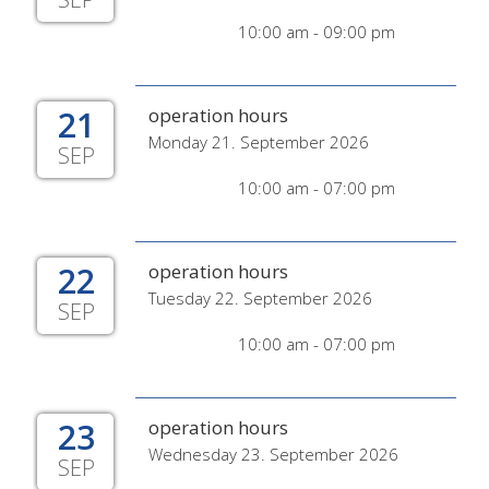
10:00 am - 09:00 pm
21
operation hours
Monday 21. September 2026
SEP
10:00 am - 07:00 pm
22
operation hours
Tuesday 22. September 2026
SEP
10:00 am - 07:00 pm
23
operation hours
Wednesday 23. September 2026
SEP