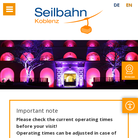
DE
EN
Webcam
Important note
Please
check
the
current
operating
times
before
your
visit
!
Operating
times
can
be
adjusted
in
case
of