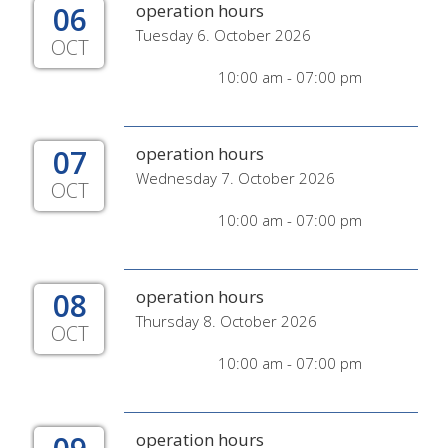
06
operation hours
Tuesday 6. October 2026
OCT
10:00 am - 07:00 pm
07
operation hours
Wednesday 7. October 2026
OCT
10:00 am - 07:00 pm
08
operation hours
Thursday 8. October 2026
OCT
10:00 am - 07:00 pm
operation hours