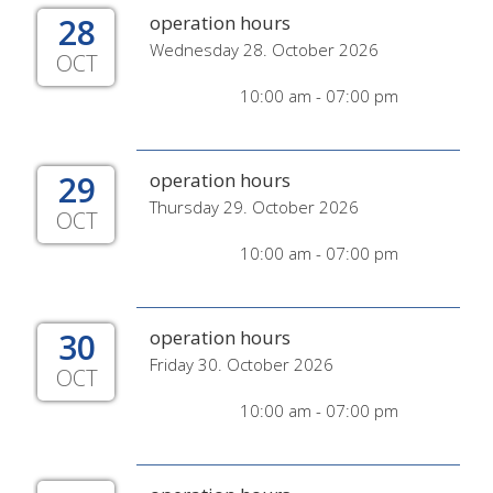
28
operation hours
Wednesday 28. October 2026
OCT
10:00 am - 07:00 pm
29
operation hours
Thursday 29. October 2026
OCT
10:00 am - 07:00 pm
30
operation hours
Friday 30. October 2026
OCT
10:00 am - 07:00 pm