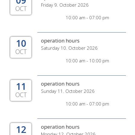
09
Friday 9. October 2026
OCT
10:00 am - 07:00 pm
10
operation hours
Saturday 10. October 2026
OCT
10:00 am - 10:00 pm
11
operation hours
Sunday 11. October 2026
OCT
10:00 am - 07:00 pm
12
operation hours
Monday 12. October 2026