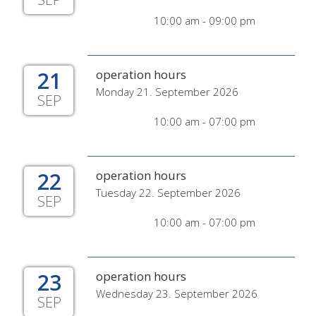
10:00 am - 09:00 pm
21
operation hours
Monday 21. September 2026
SEP
10:00 am - 07:00 pm
22
operation hours
Tuesday 22. September 2026
SEP
10:00 am - 07:00 pm
23
operation hours
Wednesday 23. September 2026
SEP