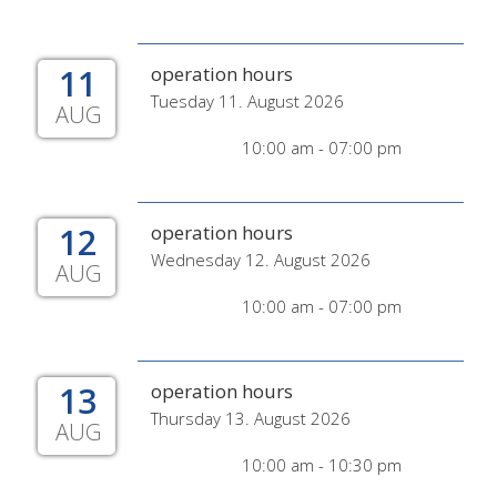
11
operation hours
Tuesday 11. August 2026
AUG
10:00 am - 07:00 pm
12
operation hours
Wednesday 12. August 2026
AUG
10:00 am - 07:00 pm
13
operation hours
Thursday 13. August 2026
AUG
10:00 am - 10:30 pm