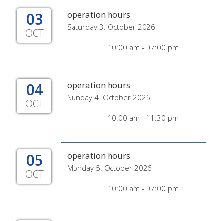
03
operation hours
Saturday 3. October 2026
OCT
10:00 am - 07:00 pm
04
operation hours
Sunday 4. October 2026
OCT
10:00 am - 11:30 pm
05
operation hours
Monday 5. October 2026
OCT
10:00 am - 07:00 pm