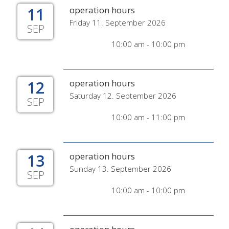
11
operation hours
Friday 11. September 2026
SEP
10:00 am - 10:00 pm
12
operation hours
Saturday 12. September 2026
SEP
10:00 am - 11:00 pm
13
operation hours
Sunday 13. September 2026
SEP
10:00 am - 10:00 pm