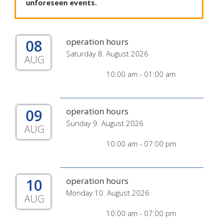
unforeseen
events
.
08
operation hours
Saturday 8. August 2026
AUG
10:00 am - 01:00 am
09
operation hours
Sunday 9. August 2026
AUG
10:00 am - 07:00 pm
10
operation hours
Monday 10. August 2026
AUG
10:00 am - 07:00 pm