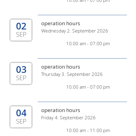
10:00 am - 07:00 pm
02
operation hours
Wednesday 2. September 2026
SEP
10:00 am - 07:00 pm
03
operation hours
Thursday 3. September 2026
SEP
10:00 am - 07:00 pm
04
operation hours
Friday 4. September 2026
SEP
10:00 am - 11:00 pm