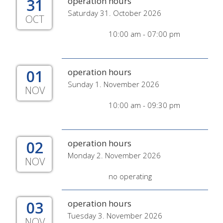
31
operation hours
Saturday 31. October 2026
OCT
10:00 am - 07:00 pm
01
operation hours
Sunday 1. November 2026
NOV
10:00 am - 09:30 pm
02
operation hours
Monday 2. November 2026
NOV
no operating
03
operation hours
Tuesday 3. November 2026
NOV