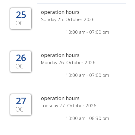
25
operation hours
Sunday 25. October 2026
OCT
10:00 am - 07:00 pm
26
operation hours
Monday 26. October 2026
OCT
10:00 am - 07:00 pm
27
operation hours
Tuesday 27. October 2026
OCT
10:00 am - 08:30 pm