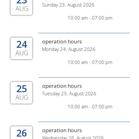
Sunday 23. August 2026
AUG
10:00 am - 07:00 pm
24
operation hours
Monday 24. August 2026
AUG
10:00 am - 07:00 pm
25
operation hours
Tuesday 25. August 2026
AUG
10:00 am - 07:00 pm
26
operation hours
Wednesday 26. August 2026