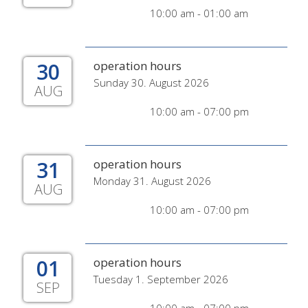
10:00 am - 01:00 am
30
operation hours
Sunday 30. August 2026
AUG
10:00 am - 07:00 pm
31
operation hours
Monday 31. August 2026
AUG
10:00 am - 07:00 pm
01
operation hours
Tuesday 1. September 2026
SEP