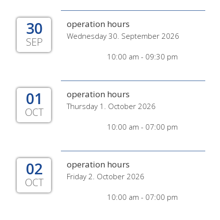
30
operation hours
Wednesday 30. September 2026
SEP
10:00 am - 09:30 pm
01
operation hours
Thursday 1. October 2026
OCT
10:00 am - 07:00 pm
02
operation hours
Friday 2. October 2026
OCT
10:00 am - 07:00 pm