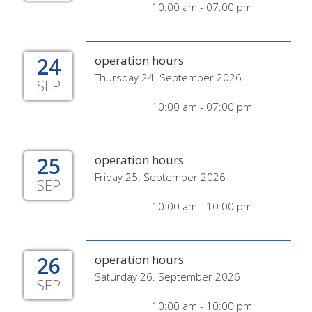
10:00 am - 07:00 pm
24
operation hours
Thursday 24. September 2026
SEP
10:00 am - 07:00 pm
25
operation hours
Friday 25. September 2026
SEP
10:00 am - 10:00 pm
26
operation hours
Saturday 26. September 2026
SEP
10:00 am - 10:00 pm