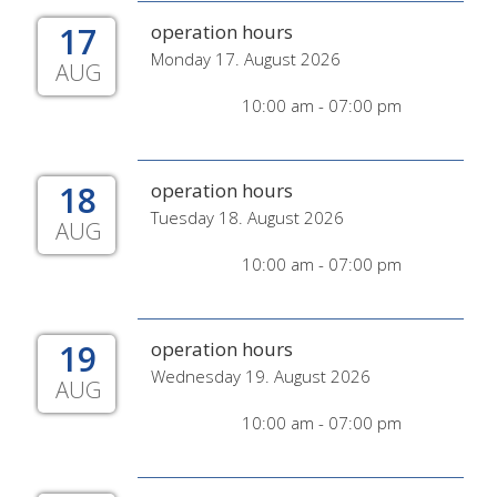
17
operation hours
Monday 17. August 2026
AUG
10:00 am - 07:00 pm
18
operation hours
Tuesday 18. August 2026
AUG
10:00 am - 07:00 pm
19
operation hours
Wednesday 19. August 2026
AUG
10:00 am - 07:00 pm