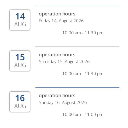
14
operation hours
Friday 14. August 2026
AUG
10:00 am - 11:30 pm
15
operation hours
Saturday 15. August 2026
AUG
10:00 am - 11:30 pm
16
operation hours
Sunday 16. August 2026
AUG
10:00 am - 11:00 pm