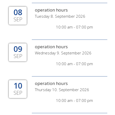
08
operation hours
Tuesday 8. September 2026
SEP
10:00 am - 07:00 pm
09
operation hours
Wednesday 9. September 2026
SEP
10:00 am - 07:00 pm
10
operation hours
Thursday 10. September 2026
SEP
10:00 am - 07:00 pm