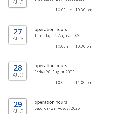
AUG
10:00 am - 10:30 pm
27
operation hours
Thursday 27. August 2026
AUG
10:00 am - 10:30 pm
28
operation hours
Friday 28. August 2026
AUG
10:00 am - 11:00 pm
29
operation hours
Saturday 29. August 2026
AUG