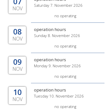
07
Saturday 7. November 2026
NOV
no operating
08
operation hours
Sunday 8. November 2026
NOV
no operating
09
operation hours
Monday 9. November 2026
NOV
no operating
10
operation hours
Tuesday 10. November 2026
NOV
no operating