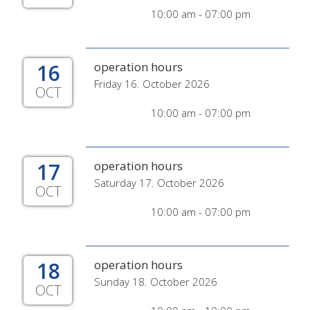
10:00 am - 07:00 pm
16
operation hours
Friday 16. October 2026
OCT
10:00 am - 07:00 pm
17
operation hours
Saturday 17. October 2026
OCT
10:00 am - 07:00 pm
18
operation hours
Sunday 18. October 2026
OCT