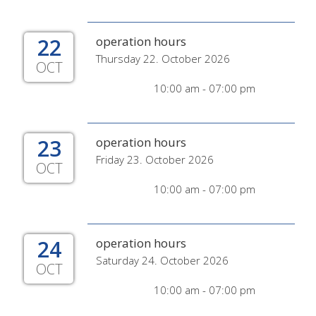
22
operation hours
Thursday 22. October 2026
OCT
10:00 am - 07:00 pm
23
operation hours
Friday 23. October 2026
OCT
10:00 am - 07:00 pm
24
operation hours
Saturday 24. October 2026
OCT
10:00 am - 07:00 pm