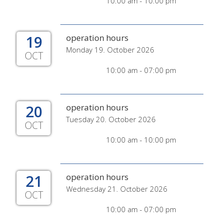
10:00 am - 10:00 pm
19
operation hours
Monday 19. October 2026
OCT
10:00 am - 07:00 pm
20
operation hours
Tuesday 20. October 2026
OCT
10:00 am - 10:00 pm
21
operation hours
Wednesday 21. October 2026
OCT
10:00 am - 07:00 pm