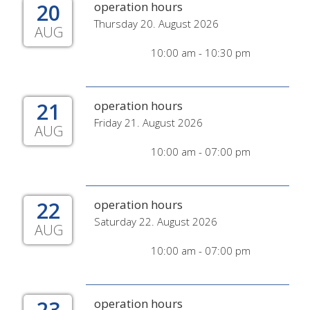
20
operation hours
Thursday 20. August 2026
AUG
10:00 am - 10:30 pm
21
operation hours
Friday 21. August 2026
AUG
10:00 am - 07:00 pm
22
operation hours
Saturday 22. August 2026
AUG
10:00 am - 07:00 pm
23
operation hours