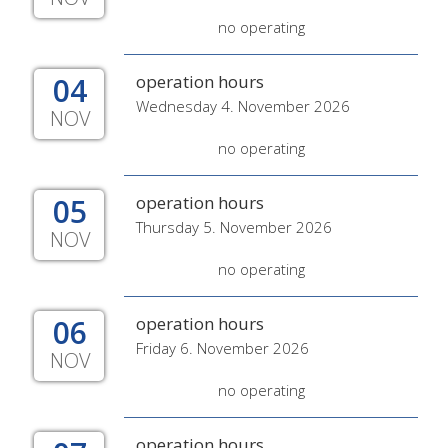
no operating
04
operation hours
Wednesday 4. November 2026
NOV
no operating
05
operation hours
Thursday 5. November 2026
NOV
no operating
06
operation hours
Friday 6. November 2026
NOV
no operating
operation hours