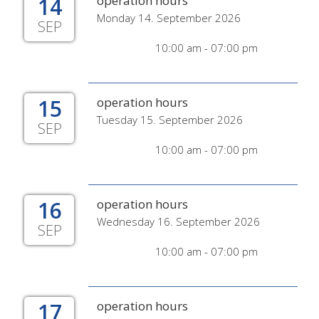
14
operation hours
Monday 14. September 2026
SEP
10:00 am - 07:00 pm
15
operation hours
Tuesday 15. September 2026
SEP
10:00 am - 07:00 pm
16
operation hours
Wednesday 16. September 2026
SEP
10:00 am - 07:00 pm
17
operation hours