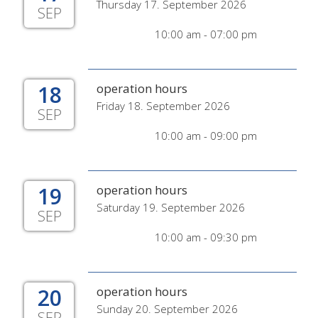
Thursday 17. September 2026
SEP
10:00 am - 07:00 pm
18
operation hours
Friday 18. September 2026
SEP
10:00 am - 09:00 pm
19
operation hours
Saturday 19. September 2026
SEP
10:00 am - 09:30 pm
20
operation hours
Sunday 20. September 2026
SEP