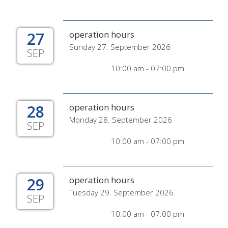
27
operation hours
Sunday 27. September 2026
SEP
10:00 am - 07:00 pm
28
operation hours
Monday 28. September 2026
SEP
10:00 am - 07:00 pm
29
operation hours
Tuesday 29. September 2026
SEP
10:00 am - 07:00 pm