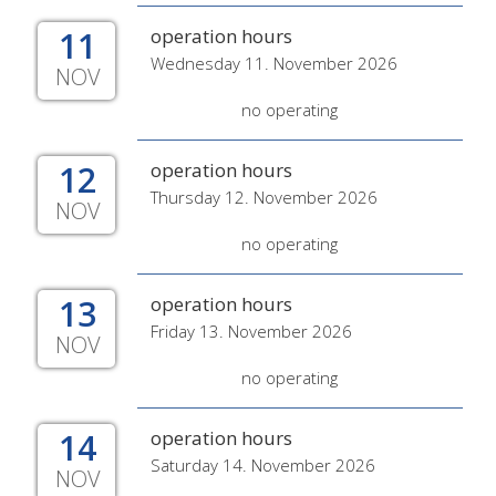
11
operation hours
Wednesday 11. November 2026
NOV
no operating
12
operation hours
Thursday 12. November 2026
NOV
no operating
13
operation hours
Friday 13. November 2026
NOV
no operating
14
operation hours
Saturday 14. November 2026
NOV