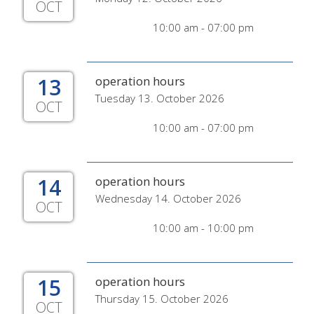
OCT
10:00 am - 07:00 pm
13
operation hours
Tuesday 13. October 2026
OCT
10:00 am - 07:00 pm
14
operation hours
Wednesday 14. October 2026
OCT
10:00 am - 10:00 pm
15
operation hours
Thursday 15. October 2026
OCT