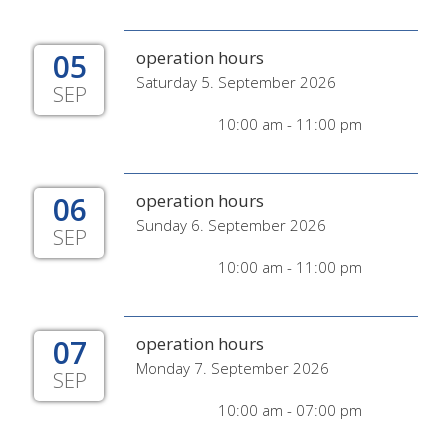
05
operation hours
Saturday 5. September 2026
SEP
10:00 am - 11:00 pm
06
operation hours
Sunday 6. September 2026
SEP
10:00 am - 11:00 pm
07
operation hours
Monday 7. September 2026
SEP
10:00 am - 07:00 pm