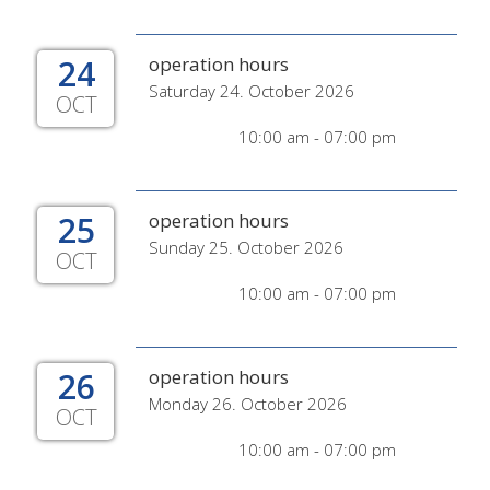
24
operation hours
Saturday 24. October 2026
OCT
10:00 am - 07:00 pm
25
operation hours
Sunday 25. October 2026
OCT
10:00 am - 07:00 pm
26
operation hours
Monday 26. October 2026
OCT
10:00 am - 07:00 pm