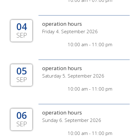
10:00 am - 07:00 pm
04
operation hours
Friday 4. September 2026
SEP
10:00 am - 11:00 pm
05
operation hours
Saturday 5. September 2026
SEP
10:00 am - 11:00 pm
06
operation hours
Sunday 6. September 2026
SEP
10:00 am - 11:00 pm