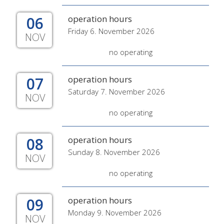
06
operation hours
Friday 6. November 2026
NOV
no operating
07
operation hours
Saturday 7. November 2026
NOV
no operating
08
operation hours
Sunday 8. November 2026
NOV
no operating
09
operation hours
Monday 9. November 2026
NOV