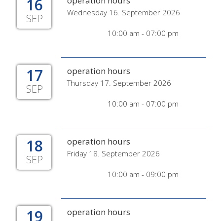
16
operation hours
Wednesday 16. September 2026
SEP
10:00 am - 07:00 pm
17
operation hours
Thursday 17. September 2026
SEP
10:00 am - 07:00 pm
18
operation hours
Friday 18. September 2026
SEP
10:00 am - 09:00 pm
19
operation hours