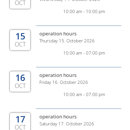
OCT
10:00 am - 10:00 pm
15
operation hours
Thursday 15. October 2026
OCT
10:00 am - 07:00 pm
16
operation hours
Friday 16. October 2026
OCT
10:00 am - 07:00 pm
17
operation hours
Saturday 17. October 2026
OCT