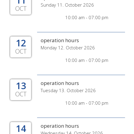
11
Sunday 11. October 2026
OCT
10:00 am - 07:00 pm
12
operation hours
Monday 12. October 2026
OCT
10:00 am - 07:00 pm
13
operation hours
Tuesday 13. October 2026
OCT
10:00 am - 07:00 pm
14
operation hours
Wednesday 14. October 2026