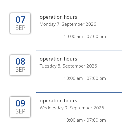
07
operation hours
Monday 7. September 2026
SEP
10:00 am - 07:00 pm
08
operation hours
Tuesday 8. September 2026
SEP
10:00 am - 07:00 pm
09
operation hours
Wednesday 9. September 2026
SEP
10:00 am - 07:00 pm