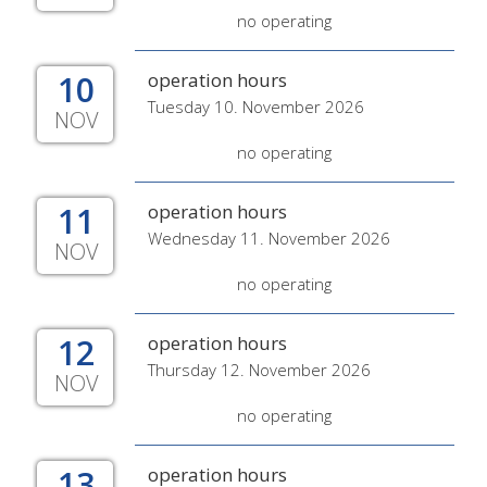
no operating
10
operation hours
Tuesday 10. November 2026
NOV
no operating
11
operation hours
Wednesday 11. November 2026
NOV
no operating
12
operation hours
Thursday 12. November 2026
NOV
no operating
13
operation hours