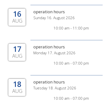
16
operation hours
Sunday 16. August 2026
AUG
10:00 am - 11:00 pm
17
operation hours
Monday 17. August 2026
AUG
10:00 am - 07:00 pm
18
operation hours
Tuesday 18. August 2026
AUG
10:00 am - 07:00 pm