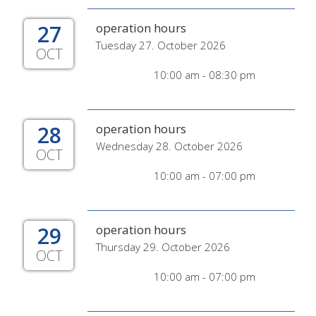
27
operation hours
Tuesday 27. October 2026
OCT
10:00 am - 08:30 pm
28
operation hours
Wednesday 28. October 2026
OCT
10:00 am - 07:00 pm
29
operation hours
Thursday 29. October 2026
OCT
10:00 am - 07:00 pm