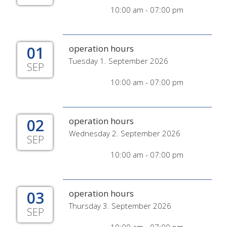
10:00 am - 07:00 pm
01
operation hours
Tuesday 1. September 2026
SEP
10:00 am - 07:00 pm
02
operation hours
Wednesday 2. September 2026
SEP
10:00 am - 07:00 pm
03
operation hours
Thursday 3. September 2026
SEP