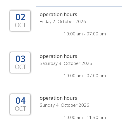
02
operation hours
Friday 2. October 2026
OCT
10:00 am - 07:00 pm
03
operation hours
Saturday 3. October 2026
OCT
10:00 am - 07:00 pm
04
operation hours
Sunday 4. October 2026
OCT
10:00 am - 11:30 pm