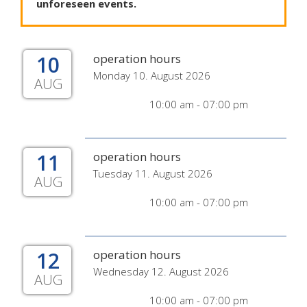
unforeseen
events
.
10
operation hours
Monday 10. August 2026
AUG
10:00 am - 07:00 pm
11
operation hours
Tuesday 11. August 2026
AUG
10:00 am - 07:00 pm
12
operation hours
Wednesday 12. August 2026
AUG
10:00 am - 07:00 pm