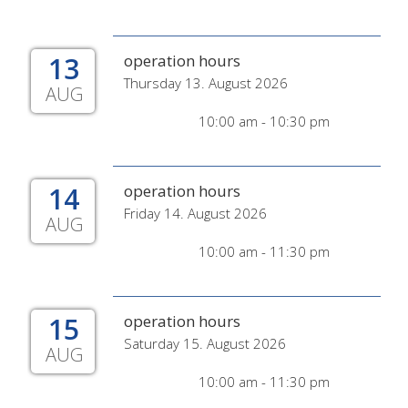
13
operation hours
Thursday 13. August 2026
AUG
10:00 am - 10:30 pm
14
operation hours
Friday 14. August 2026
AUG
10:00 am - 11:30 pm
15
operation hours
Saturday 15. August 2026
AUG
10:00 am - 11:30 pm