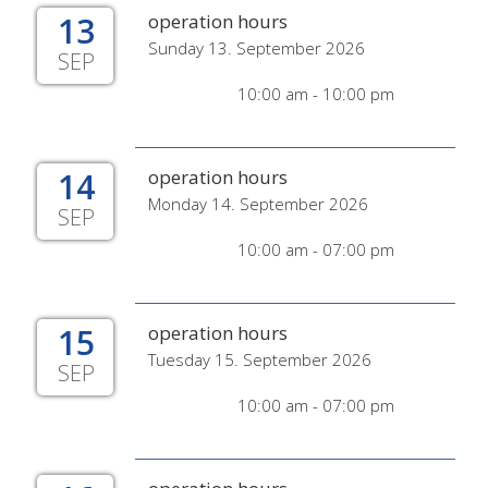
13
operation hours
Sunday 13. September 2026
SEP
10:00 am - 10:00 pm
14
operation hours
Monday 14. September 2026
SEP
10:00 am - 07:00 pm
15
operation hours
Tuesday 15. September 2026
SEP
10:00 am - 07:00 pm