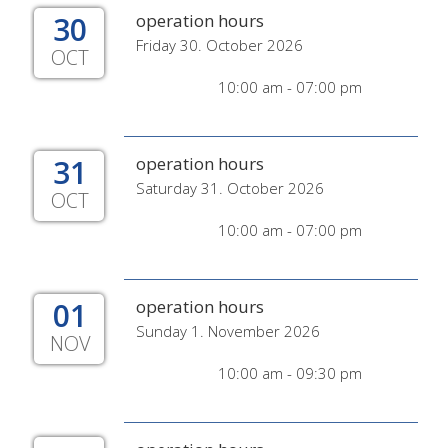
30
operation hours
Friday 30. October 2026
OCT
10:00 am - 07:00 pm
31
operation hours
Saturday 31. October 2026
OCT
10:00 am - 07:00 pm
01
operation hours
Sunday 1. November 2026
NOV
10:00 am - 09:30 pm