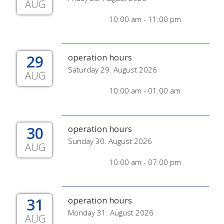
AUG
10:00 am - 11:00 pm
29
operation hours
Saturday 29. August 2026
AUG
10:00 am - 01:00 am
30
operation hours
Sunday 30. August 2026
AUG
10:00 am - 07:00 pm
31
operation hours
Monday 31. August 2026
AUG