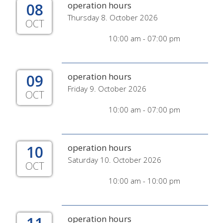
08
operation hours
Thursday 8. October 2026
OCT
10:00 am - 07:00 pm
09
operation hours
Friday 9. October 2026
OCT
10:00 am - 07:00 pm
10
operation hours
Saturday 10. October 2026
OCT
10:00 am - 10:00 pm
operation hours