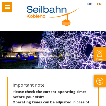
DE
EN
Webcam
Important note
Please
check
the
current
operating
times
before
your
visit
!
Operating
times
can
be
adjusted
in
case
of