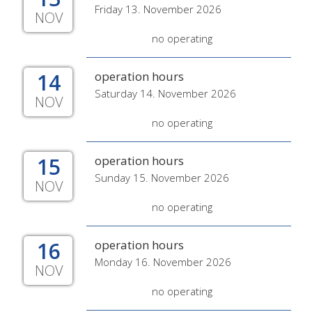
Friday 13. November 2026
NOV
no operating
14
operation hours
Saturday 14. November 2026
NOV
no operating
15
operation hours
Sunday 15. November 2026
NOV
no operating
16
operation hours
Monday 16. November 2026
NOV
no operating