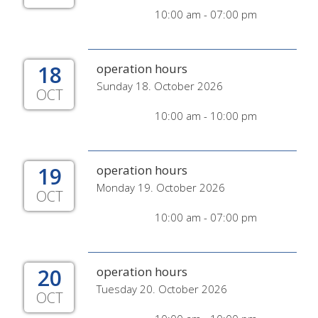
10:00 am - 07:00 pm
18
operation hours
Sunday 18. October 2026
OCT
10:00 am - 10:00 pm
19
operation hours
Monday 19. October 2026
OCT
10:00 am - 07:00 pm
20
operation hours
Tuesday 20. October 2026
OCT