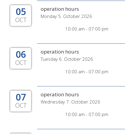
05
operation hours
Monday 5. October 2026
OCT
10:00 am - 07:00 pm
06
operation hours
Tuesday 6. October 2026
OCT
10:00 am - 07:00 pm
07
operation hours
Wednesday 7. October 2026
OCT
10:00 am - 07:00 pm