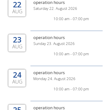
22
operation hours
Saturday 22. August 2026
AUG
10:00 am - 07:00 pm
23
operation hours
Sunday 23. August 2026
AUG
10:00 am - 07:00 pm
24
operation hours
Monday 24. August 2026
AUG
10:00 am - 07:00 pm
25
operation hours