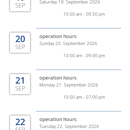
Saturday 19. September 2026
SEP
10:00 am - 09:30 pm
20
operation hours
Sunday 20. September 2026
SEP
10:00 am - 09:00 pm
21
operation hours
Monday 21. September 2026
SEP
10:00 am - 07:00 pm
22
operation hours
Tuesday 22. September 2026
SEP