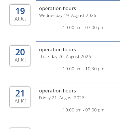
19
operation hours
Wednesday 19. August 2026
AUG
10:00 am - 07:00 pm
20
operation hours
Thursday 20. August 2026
AUG
10:00 am - 10:30 pm
21
operation hours
Friday 21. August 2026
AUG
10:00 am - 07:00 pm