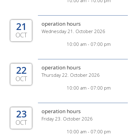
10:00 am - 10:00 pm
21
operation hours
Wednesday 21. October 2026
OCT
10:00 am - 07:00 pm
22
operation hours
Thursday 22. October 2026
OCT
10:00 am - 07:00 pm
23
operation hours
Friday 23. October 2026
OCT
10:00 am - 07:00 pm