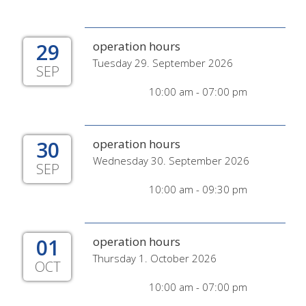
29
operation hours
Tuesday 29. September 2026
SEP
10:00 am - 07:00 pm
30
operation hours
Wednesday 30. September 2026
SEP
10:00 am - 09:30 pm
01
operation hours
Thursday 1. October 2026
OCT
10:00 am - 07:00 pm