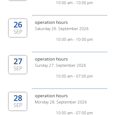
10:00 am - 10:00 pm
26
operation hours
Saturday 26. September 2026
SEP
10:00 am - 10:00 pm
27
operation hours
Sunday 27. September 2026
SEP
10:00 am - 07:00 pm
28
operation hours
Monday 28. September 2026
SEP
10:00 am - 07:00 pm