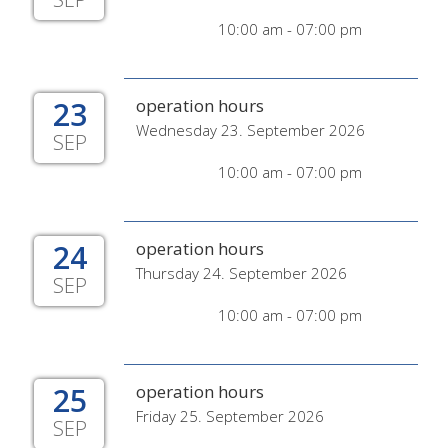
10:00 am - 07:00 pm
23
operation hours
Wednesday 23. September 2026
SEP
10:00 am - 07:00 pm
24
operation hours
Thursday 24. September 2026
SEP
10:00 am - 07:00 pm
25
operation hours
Friday 25. September 2026
SEP