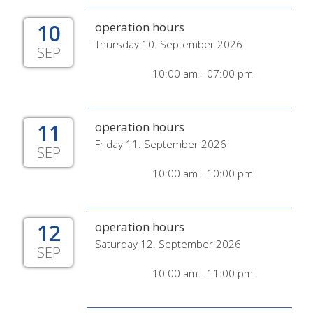
10
operation hours
Thursday 10. September 2026
SEP
10:00 am - 07:00 pm
11
operation hours
Friday 11. September 2026
SEP
10:00 am - 10:00 pm
12
operation hours
Saturday 12. September 2026
SEP
10:00 am - 11:00 pm