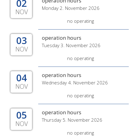
02
operation hours
Monday 2. November 2026
NOV
no operating
03
operation hours
Tuesday 3. November 2026
NOV
no operating
04
operation hours
Wednesday 4. November 2026
NOV
no operating
05
operation hours
Thursday 5. November 2026
NOV
no operating