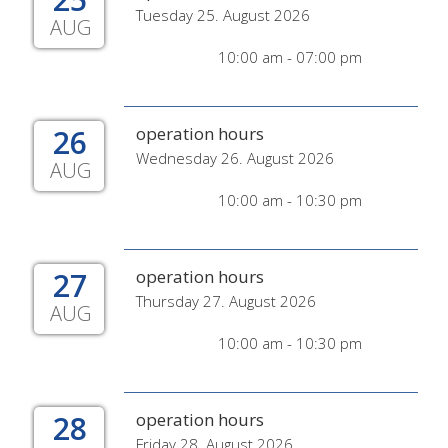
Tuesday 25. August 2026
AUG
10:00 am - 07:00 pm
26
operation hours
Wednesday 26. August 2026
AUG
10:00 am - 10:30 pm
27
operation hours
Thursday 27. August 2026
AUG
10:00 am - 10:30 pm
28
operation hours
Friday 28. August 2026