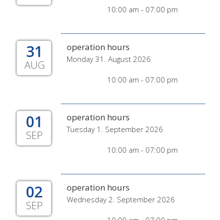
10:00 am - 07:00 pm
31
operation hours
Monday 31. August 2026
AUG
10:00 am - 07:00 pm
01
operation hours
Tuesday 1. September 2026
SEP
10:00 am - 07:00 pm
02
operation hours
Wednesday 2. September 2026
SEP