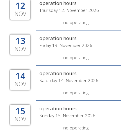
12
operation hours
Thursday 12. November 2026
NOV
no operating
13
operation hours
Friday 13. November 2026
NOV
no operating
14
operation hours
Saturday 14. November 2026
NOV
no operating
15
operation hours
Sunday 15. November 2026
NOV
no operating