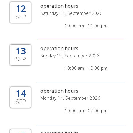
12
operation hours
Saturday 12. September 2026
SEP
10:00 am - 11:00 pm
13
operation hours
Sunday 13. September 2026
SEP
10:00 am - 10:00 pm
14
operation hours
Monday 14. September 2026
SEP
10:00 am - 07:00 pm