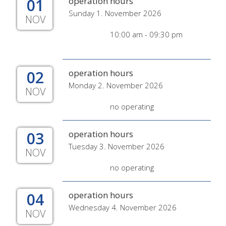
01
operation hours
Sunday 1. November 2026
NOV
10:00 am - 09:30 pm
02
operation hours
Monday 2. November 2026
NOV
no operating
03
operation hours
Tuesday 3. November 2026
NOV
no operating
04
operation hours
Wednesday 4. November 2026
NOV