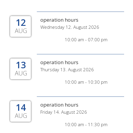
12
operation hours
Wednesday 12. August 2026
AUG
10:00 am - 07:00 pm
13
operation hours
Thursday 13. August 2026
AUG
10:00 am - 10:30 pm
14
operation hours
Friday 14. August 2026
AUG
10:00 am - 11:30 pm