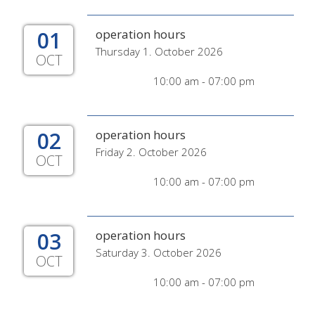
01
operation hours
Thursday 1. October 2026
OCT
10:00 am - 07:00 pm
02
operation hours
Friday 2. October 2026
OCT
10:00 am - 07:00 pm
03
operation hours
Saturday 3. October 2026
OCT
10:00 am - 07:00 pm