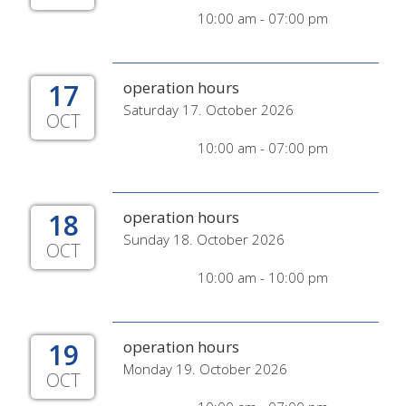
10:00 am - 07:00 pm
17
operation hours
Saturday 17. October 2026
OCT
10:00 am - 07:00 pm
18
operation hours
Sunday 18. October 2026
OCT
10:00 am - 10:00 pm
19
operation hours
Monday 19. October 2026
OCT