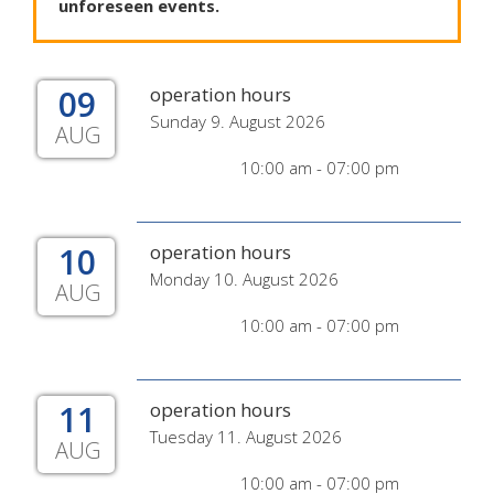
unforeseen
events
.
09
operation hours
Sunday 9. August 2026
AUG
10:00 am - 07:00 pm
10
operation hours
Monday 10. August 2026
AUG
10:00 am - 07:00 pm
11
operation hours
Tuesday 11. August 2026
AUG
10:00 am - 07:00 pm