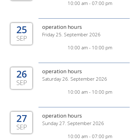
10:00 am - 07:00 pm
25
operation hours
Friday 25. September 2026
SEP
10:00 am - 10:00 pm
26
operation hours
Saturday 26. September 2026
SEP
10:00 am - 10:00 pm
27
operation hours
Sunday 27. September 2026
SEP
10:00 am - 07:00 pm