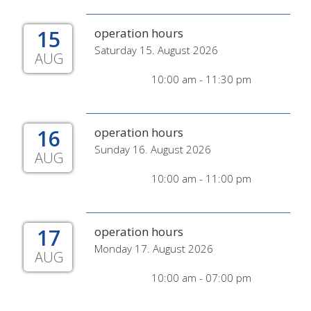
15
operation hours
Saturday 15. August 2026
AUG
10:00 am - 11:30 pm
16
operation hours
Sunday 16. August 2026
AUG
10:00 am - 11:00 pm
17
operation hours
Monday 17. August 2026
AUG
10:00 am - 07:00 pm