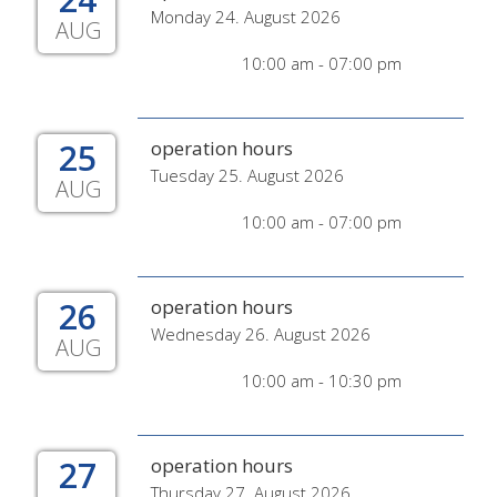
Monday 24. August 2026
AUG
10:00 am - 07:00 pm
25
operation hours
Tuesday 25. August 2026
AUG
10:00 am - 07:00 pm
26
operation hours
Wednesday 26. August 2026
AUG
10:00 am - 10:30 pm
27
operation hours
Thursday 27. August 2026