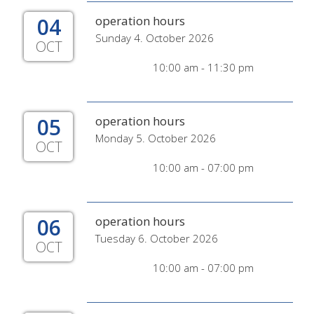
04
operation hours
Sunday 4. October 2026
OCT
10:00 am - 11:30 pm
05
operation hours
Monday 5. October 2026
OCT
10:00 am - 07:00 pm
06
operation hours
Tuesday 6. October 2026
OCT
10:00 am - 07:00 pm