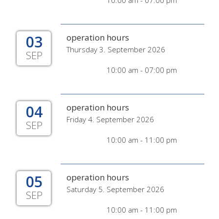
10:00 am - 07:00 pm
03
operation hours
Thursday 3. September 2026
SEP
10:00 am - 07:00 pm
04
operation hours
Friday 4. September 2026
SEP
10:00 am - 11:00 pm
05
operation hours
Saturday 5. September 2026
SEP
10:00 am - 11:00 pm