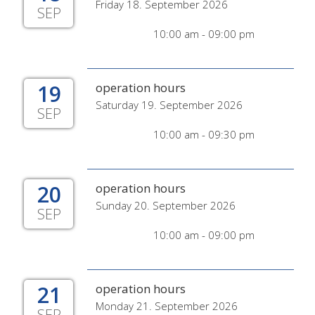
Friday 18. September 2026
SEP
10:00 am - 09:00 pm
19
operation hours
Saturday 19. September 2026
SEP
10:00 am - 09:30 pm
20
operation hours
Sunday 20. September 2026
SEP
10:00 am - 09:00 pm
21
operation hours
Monday 21. September 2026
SEP