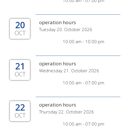
10:00 am - 07:00 pm
20
operation hours
Tuesday 20. October 2026
OCT
10:00 am - 10:00 pm
21
operation hours
Wednesday 21. October 2026
OCT
10:00 am - 07:00 pm
22
operation hours
Thursday 22. October 2026
OCT
10:00 am - 07:00 pm