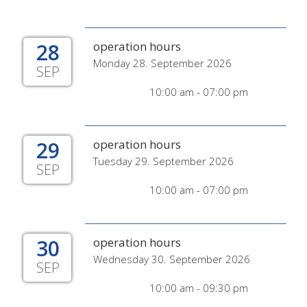
28
operation hours
Monday 28. September 2026
SEP
10:00 am - 07:00 pm
29
operation hours
Tuesday 29. September 2026
SEP
10:00 am - 07:00 pm
30
operation hours
Wednesday 30. September 2026
SEP
10:00 am - 09:30 pm