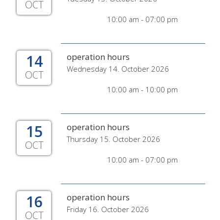
OCT
10:00 am - 07:00 pm
14
operation hours
Wednesday 14. October 2026
OCT
10:00 am - 10:00 pm
15
operation hours
Thursday 15. October 2026
OCT
10:00 am - 07:00 pm
16
operation hours
Friday 16. October 2026
OCT