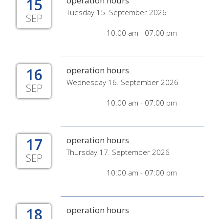
15
operation hours
Tuesday 15. September 2026
SEP
10:00 am - 07:00 pm
16
operation hours
Wednesday 16. September 2026
SEP
10:00 am - 07:00 pm
17
operation hours
Thursday 17. September 2026
SEP
10:00 am - 07:00 pm
18
operation hours