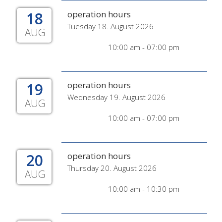
18
operation hours
Tuesday 18. August 2026
AUG
10:00 am - 07:00 pm
19
operation hours
Wednesday 19. August 2026
AUG
10:00 am - 07:00 pm
20
operation hours
Thursday 20. August 2026
AUG
10:00 am - 10:30 pm