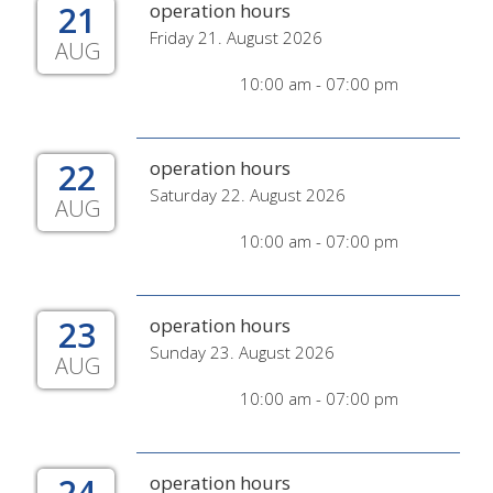
21
operation hours
Friday 21. August 2026
AUG
10:00 am - 07:00 pm
22
operation hours
Saturday 22. August 2026
AUG
10:00 am - 07:00 pm
23
operation hours
Sunday 23. August 2026
AUG
10:00 am - 07:00 pm
24
operation hours