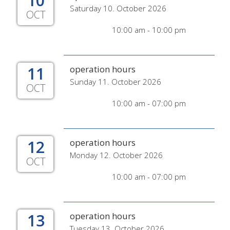
10
Saturday 10. October 2026
OCT
10:00 am - 10:00 pm
11
operation hours
Sunday 11. October 2026
OCT
10:00 am - 07:00 pm
12
operation hours
Monday 12. October 2026
OCT
10:00 am - 07:00 pm
13
operation hours
Tuesday 13. October 2026