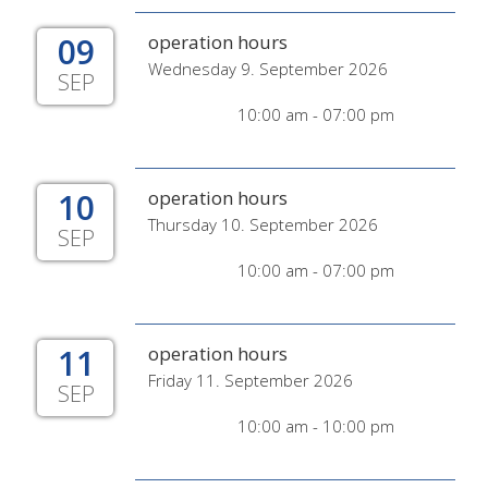
09
operation hours
Wednesday 9. September 2026
SEP
10:00 am - 07:00 pm
10
operation hours
Thursday 10. September 2026
SEP
10:00 am - 07:00 pm
11
operation hours
Friday 11. September 2026
SEP
10:00 am - 10:00 pm