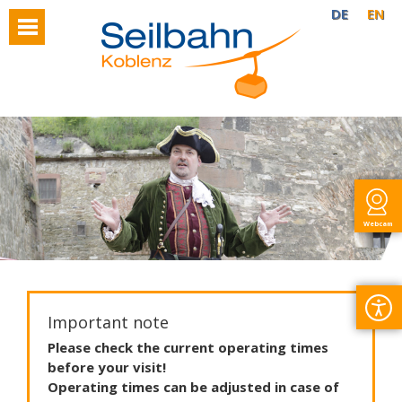
DE
EN
Webcam
Important note
Please
check
the
current
operating
times
before
your
visit
!
Operating
times
can
be
adjusted
in
case
of