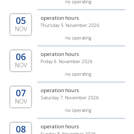
no operating
05
operation hours
Thursday 5. November 2026
NOV
no operating
06
operation hours
Friday 6. November 2026
NOV
no operating
07
operation hours
Saturday 7. November 2026
NOV
no operating
08
operation hours
Sunday 8. November 2026