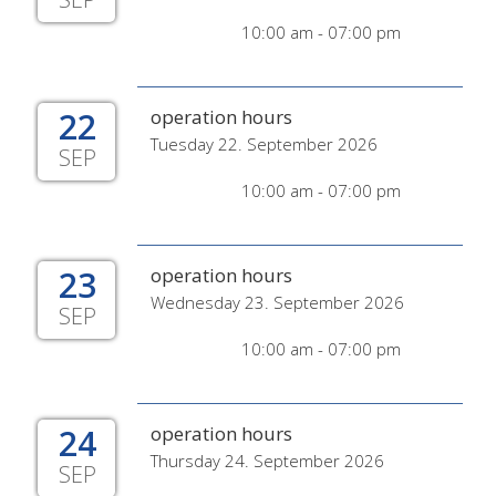
10:00 am - 07:00 pm
22
operation hours
Tuesday 22. September 2026
SEP
10:00 am - 07:00 pm
23
operation hours
Wednesday 23. September 2026
SEP
10:00 am - 07:00 pm
24
operation hours
Thursday 24. September 2026
SEP