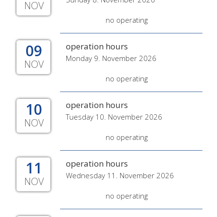
NOV
no operating
09
operation hours
Monday 9. November 2026
NOV
no operating
10
operation hours
Tuesday 10. November 2026
NOV
no operating
11
operation hours
Wednesday 11. November 2026
NOV
no operating