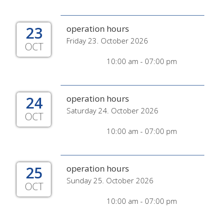
23
operation hours
Friday 23. October 2026
OCT
10:00 am - 07:00 pm
24
operation hours
Saturday 24. October 2026
OCT
10:00 am - 07:00 pm
25
operation hours
Sunday 25. October 2026
OCT
10:00 am - 07:00 pm