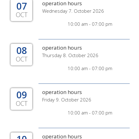
07
operation hours
Wednesday 7. October 2026
OCT
10:00 am - 07:00 pm
08
operation hours
Thursday 8. October 2026
OCT
10:00 am - 07:00 pm
09
operation hours
Friday 9. October 2026
OCT
10:00 am - 07:00 pm
operation hours