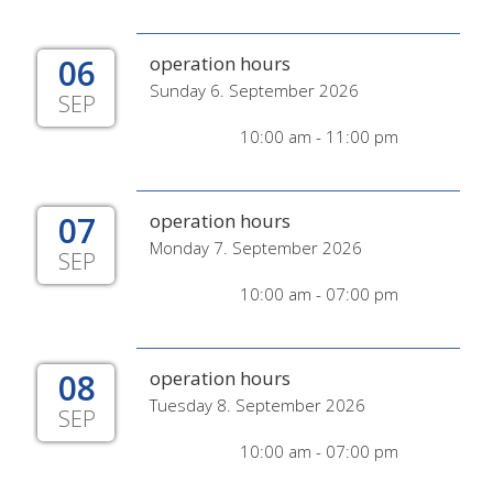
06
operation hours
Sunday 6. September 2026
SEP
10:00 am - 11:00 pm
07
operation hours
Monday 7. September 2026
SEP
10:00 am - 07:00 pm
08
operation hours
Tuesday 8. September 2026
SEP
10:00 am - 07:00 pm