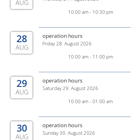
AUG
10:00 am - 10:30 pm
28
operation hours
Friday 28. August 2026
AUG
10:00 am - 11:00 pm
29
operation hours
Saturday 29. August 2026
AUG
10:00 am - 01:00 am
30
operation hours
Sunday 30. August 2026
AUG