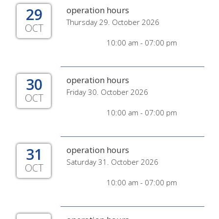
29
operation hours
Thursday 29. October 2026
OCT
10:00 am - 07:00 pm
30
operation hours
Friday 30. October 2026
OCT
10:00 am - 07:00 pm
31
operation hours
Saturday 31. October 2026
OCT
10:00 am - 07:00 pm