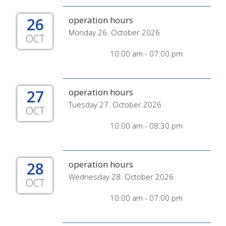
26
operation hours
Monday 26. October 2026
OCT
10:00 am - 07:00 pm
27
operation hours
Tuesday 27. October 2026
OCT
10:00 am - 08:30 pm
28
operation hours
Wednesday 28. October 2026
OCT
10:00 am - 07:00 pm