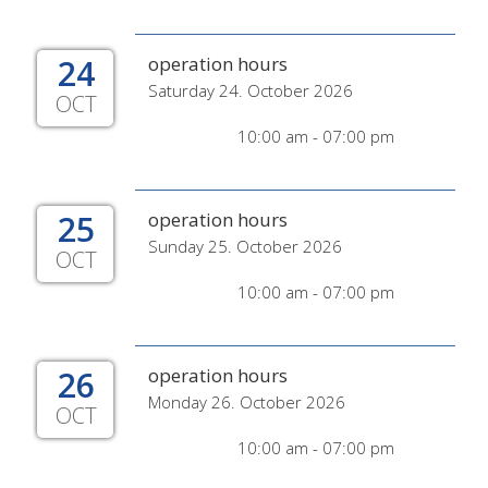
24
operation hours
Saturday 24. October 2026
OCT
10:00 am - 07:00 pm
25
operation hours
Sunday 25. October 2026
OCT
10:00 am - 07:00 pm
26
operation hours
Monday 26. October 2026
OCT
10:00 am - 07:00 pm