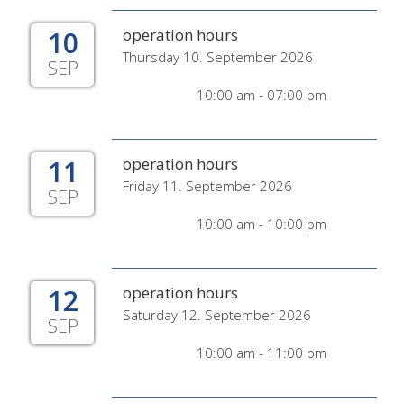
10
operation hours
Thursday 10. September 2026
SEP
10:00 am - 07:00 pm
11
operation hours
Friday 11. September 2026
SEP
10:00 am - 10:00 pm
12
operation hours
Saturday 12. September 2026
SEP
10:00 am - 11:00 pm