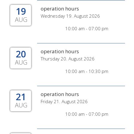
19
operation hours
Wednesday 19. August 2026
AUG
10:00 am - 07:00 pm
20
operation hours
Thursday 20. August 2026
AUG
10:00 am - 10:30 pm
21
operation hours
Friday 21. August 2026
AUG
10:00 am - 07:00 pm