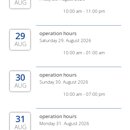
AUG
10:00 am - 11:00 pm
29
operation hours
Saturday 29. August 2026
AUG
10:00 am - 01:00 am
30
operation hours
Sunday 30. August 2026
AUG
10:00 am - 07:00 pm
31
operation hours
Monday 31. August 2026
AUG