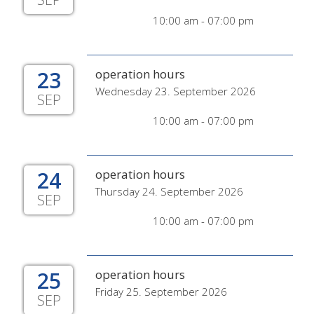
10:00 am - 07:00 pm
23
operation hours
Wednesday 23. September 2026
SEP
10:00 am - 07:00 pm
24
operation hours
Thursday 24. September 2026
SEP
10:00 am - 07:00 pm
25
operation hours
Friday 25. September 2026
SEP