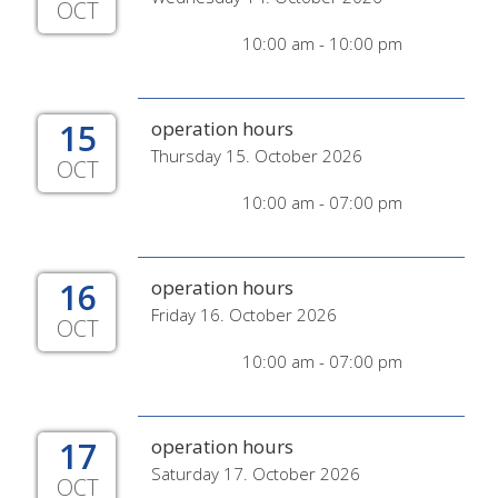
OCT
10:00 am - 10:00 pm
15
operation hours
Thursday 15. October 2026
OCT
10:00 am - 07:00 pm
16
operation hours
Friday 16. October 2026
OCT
10:00 am - 07:00 pm
17
operation hours
Saturday 17. October 2026
OCT