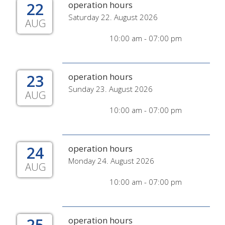
22
operation hours
Saturday 22. August 2026
AUG
10:00 am - 07:00 pm
23
operation hours
Sunday 23. August 2026
AUG
10:00 am - 07:00 pm
24
operation hours
Monday 24. August 2026
AUG
10:00 am - 07:00 pm
25
operation hours