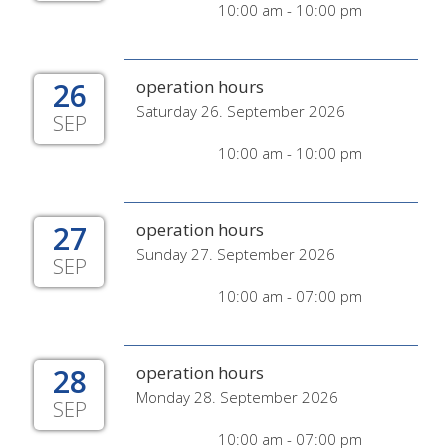
10:00 am - 10:00 pm
26
operation hours
Saturday 26. September 2026
SEP
10:00 am - 10:00 pm
27
operation hours
Sunday 27. September 2026
SEP
10:00 am - 07:00 pm
28
operation hours
Monday 28. September 2026
SEP
10:00 am - 07:00 pm