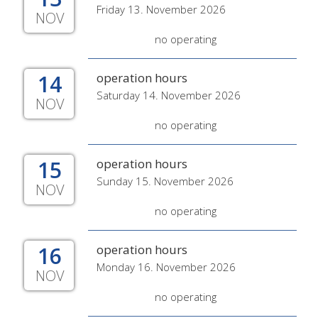
Friday 13. November 2026
NOV
no operating
14
operation hours
Saturday 14. November 2026
NOV
no operating
15
operation hours
Sunday 15. November 2026
NOV
no operating
16
operation hours
Monday 16. November 2026
NOV
no operating