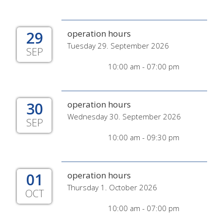
29
operation hours
Tuesday 29. September 2026
SEP
10:00 am - 07:00 pm
30
operation hours
Wednesday 30. September 2026
SEP
10:00 am - 09:30 pm
01
operation hours
Thursday 1. October 2026
OCT
10:00 am - 07:00 pm