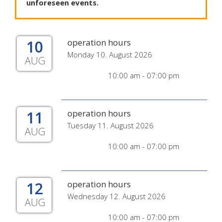
unforeseen
events
.
10
operation hours
Monday 10. August 2026
AUG
10:00 am - 07:00 pm
11
operation hours
Tuesday 11. August 2026
AUG
10:00 am - 07:00 pm
12
operation hours
Wednesday 12. August 2026
AUG
10:00 am - 07:00 pm