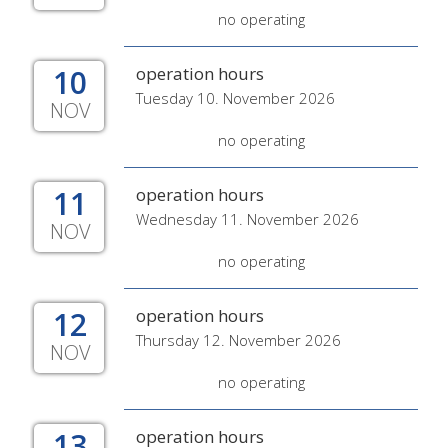
no operating
10
operation hours
Tuesday 10. November 2026
NOV
no operating
11
operation hours
Wednesday 11. November 2026
NOV
no operating
12
operation hours
Thursday 12. November 2026
NOV
no operating
13
operation hours