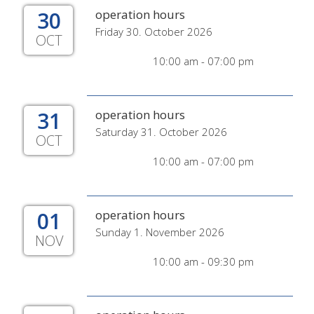
30
operation hours
Friday 30. October 2026
OCT
10:00 am - 07:00 pm
31
operation hours
Saturday 31. October 2026
OCT
10:00 am - 07:00 pm
01
operation hours
Sunday 1. November 2026
NOV
10:00 am - 09:30 pm