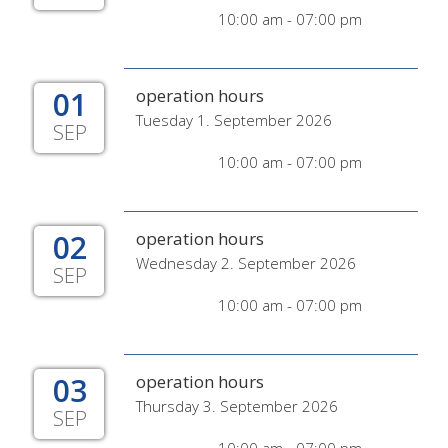
10:00 am - 07:00 pm
01
operation hours
Tuesday 1. September 2026
SEP
10:00 am - 07:00 pm
02
operation hours
Wednesday 2. September 2026
SEP
10:00 am - 07:00 pm
03
operation hours
Thursday 3. September 2026
SEP