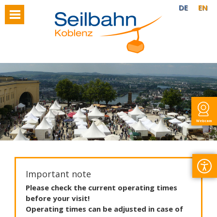
DE
EN
Webcam
Important note
Please
check
the
current
operating
times
before
your
visit
!
Operating
times
can
be
adjusted
in
case
of