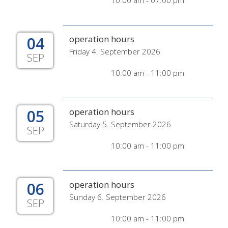
10:00 am - 07:00 pm
04
operation hours
Friday 4. September 2026
SEP
10:00 am - 11:00 pm
05
operation hours
Saturday 5. September 2026
SEP
10:00 am - 11:00 pm
06
operation hours
Sunday 6. September 2026
SEP
10:00 am - 11:00 pm