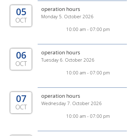
05
operation hours
Monday 5. October 2026
OCT
10:00 am - 07:00 pm
06
operation hours
Tuesday 6. October 2026
OCT
10:00 am - 07:00 pm
07
operation hours
Wednesday 7. October 2026
OCT
10:00 am - 07:00 pm