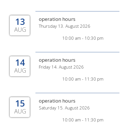
13
operation hours
Thursday 13. August 2026
AUG
10:00 am - 10:30 pm
14
operation hours
Friday 14. August 2026
AUG
10:00 am - 11:30 pm
15
operation hours
Saturday 15. August 2026
AUG
10:00 am - 11:30 pm