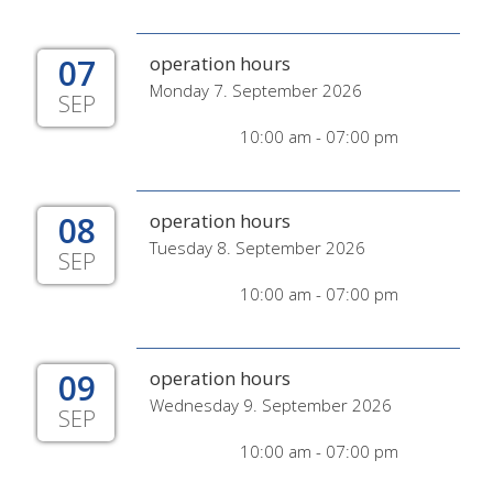
07
operation hours
Monday 7. September 2026
SEP
10:00 am - 07:00 pm
08
operation hours
Tuesday 8. September 2026
SEP
10:00 am - 07:00 pm
09
operation hours
Wednesday 9. September 2026
SEP
10:00 am - 07:00 pm