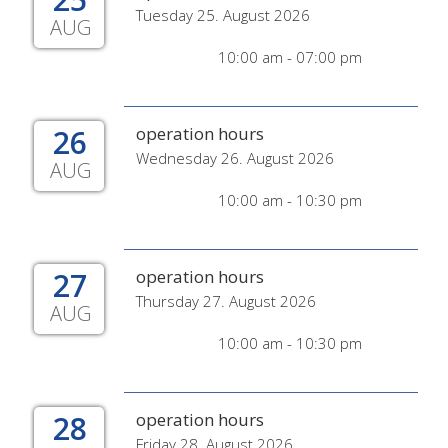
Tuesday 25. August 2026
AUG
10:00 am - 07:00 pm
26
operation hours
Wednesday 26. August 2026
AUG
10:00 am - 10:30 pm
27
operation hours
Thursday 27. August 2026
AUG
10:00 am - 10:30 pm
28
operation hours
Friday 28. August 2026