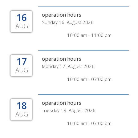
16
operation hours
Sunday 16. August 2026
AUG
10:00 am - 11:00 pm
17
operation hours
Monday 17. August 2026
AUG
10:00 am - 07:00 pm
18
operation hours
Tuesday 18. August 2026
AUG
10:00 am - 07:00 pm