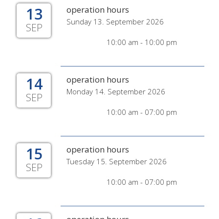
13
operation hours
Sunday 13. September 2026
SEP
10:00 am - 10:00 pm
14
operation hours
Monday 14. September 2026
SEP
10:00 am - 07:00 pm
15
operation hours
Tuesday 15. September 2026
SEP
10:00 am - 07:00 pm