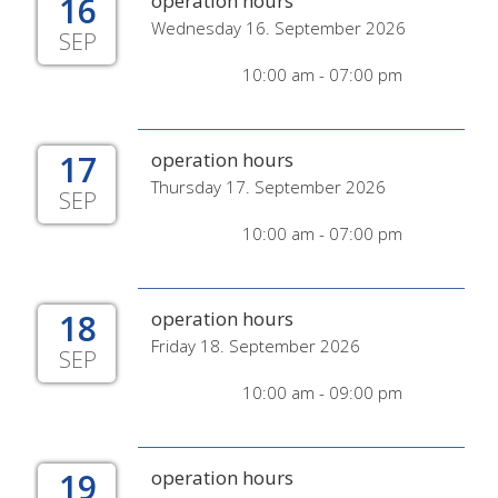
16
operation hours
Wednesday 16. September 2026
SEP
10:00 am - 07:00 pm
17
operation hours
Thursday 17. September 2026
SEP
10:00 am - 07:00 pm
18
operation hours
Friday 18. September 2026
SEP
10:00 am - 09:00 pm
19
operation hours