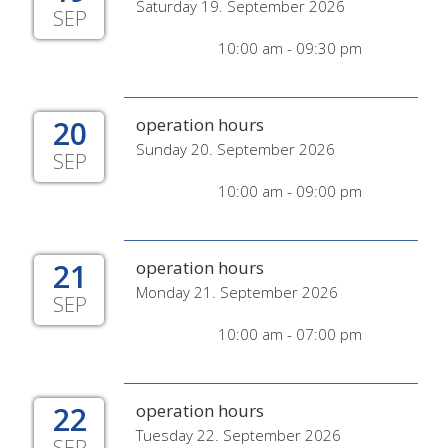
Saturday 19. September 2026
SEP
10:00 am - 09:30 pm
20
operation hours
Sunday 20. September 2026
SEP
10:00 am - 09:00 pm
21
operation hours
Monday 21. September 2026
SEP
10:00 am - 07:00 pm
22
operation hours
Tuesday 22. September 2026
SEP