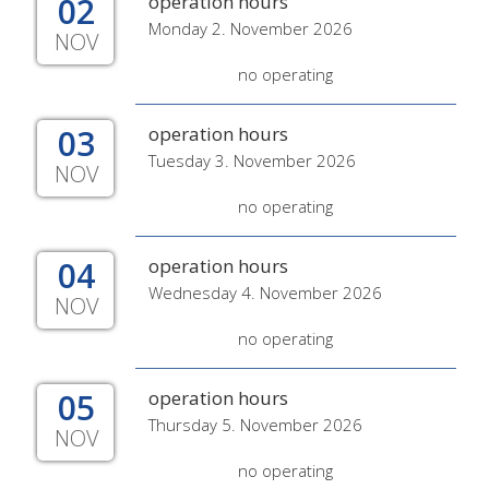
02
operation hours
Monday 2. November 2026
NOV
no operating
03
operation hours
Tuesday 3. November 2026
NOV
no operating
04
operation hours
Wednesday 4. November 2026
NOV
no operating
05
operation hours
Thursday 5. November 2026
NOV
no operating