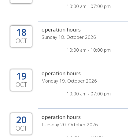
10:00 am - 07:00 pm
18
operation hours
Sunday 18. October 2026
OCT
10:00 am - 10:00 pm
19
operation hours
Monday 19. October 2026
OCT
10:00 am - 07:00 pm
20
operation hours
Tuesday 20. October 2026
OCT