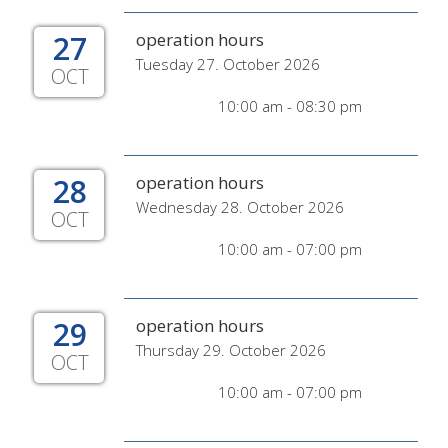
27
operation hours
Tuesday 27. October 2026
OCT
10:00 am - 08:30 pm
28
operation hours
Wednesday 28. October 2026
OCT
10:00 am - 07:00 pm
29
operation hours
Thursday 29. October 2026
OCT
10:00 am - 07:00 pm