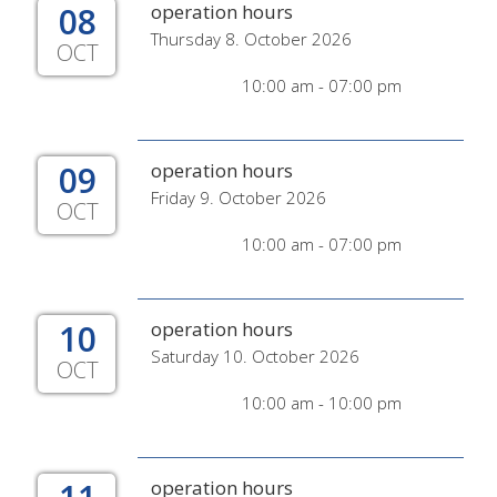
08
operation hours
Thursday 8. October 2026
OCT
10:00 am - 07:00 pm
09
operation hours
Friday 9. October 2026
OCT
10:00 am - 07:00 pm
10
operation hours
Saturday 10. October 2026
OCT
10:00 am - 10:00 pm
operation hours