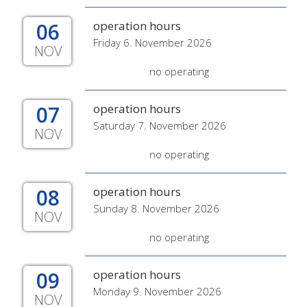
06
operation hours
Friday 6. November 2026
NOV
no operating
07
operation hours
Saturday 7. November 2026
NOV
no operating
08
operation hours
Sunday 8. November 2026
NOV
no operating
09
operation hours
Monday 9. November 2026
NOV