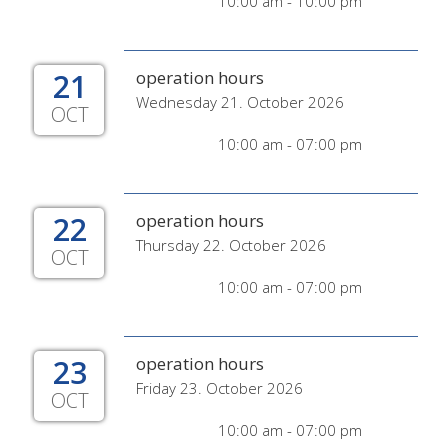
10:00 am - 10:00 pm
21
operation hours
Wednesday 21. October 2026
OCT
10:00 am - 07:00 pm
22
operation hours
Thursday 22. October 2026
OCT
10:00 am - 07:00 pm
23
operation hours
Friday 23. October 2026
OCT
10:00 am - 07:00 pm