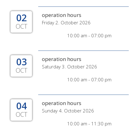
02
operation hours
Friday 2. October 2026
OCT
10:00 am - 07:00 pm
03
operation hours
Saturday 3. October 2026
OCT
10:00 am - 07:00 pm
04
operation hours
Sunday 4. October 2026
OCT
10:00 am - 11:30 pm