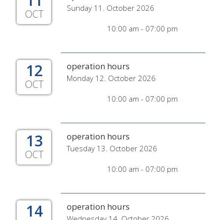
11
Sunday 11. October 2026
OCT
10:00 am - 07:00 pm
12
operation hours
Monday 12. October 2026
OCT
10:00 am - 07:00 pm
13
operation hours
Tuesday 13. October 2026
OCT
10:00 am - 07:00 pm
14
operation hours
Wednesday 14. October 2026