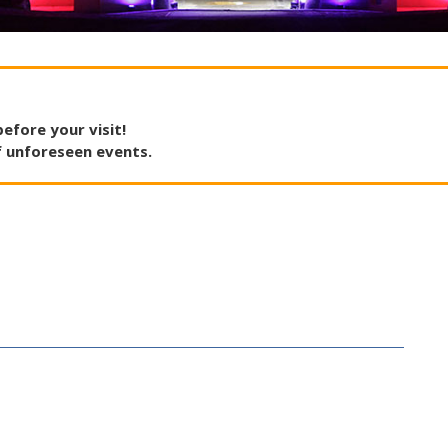
before
your
visit
!
f
unforeseen
events
.