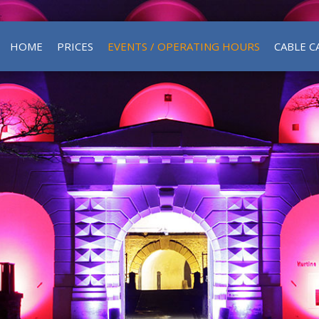
HOME
PRICES
EVENTS / OPERATING HOURS
CABLE C