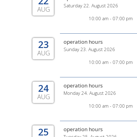
22
Saturday 22. August 2026
AUG
10:00 am - 07:00 pm
23
operation hours
Sunday 23. August 2026
AUG
10:00 am - 07:00 pm
24
operation hours
Monday 24. August 2026
AUG
10:00 am - 07:00 pm
25
operation hours
Tuesday 25. August 2026