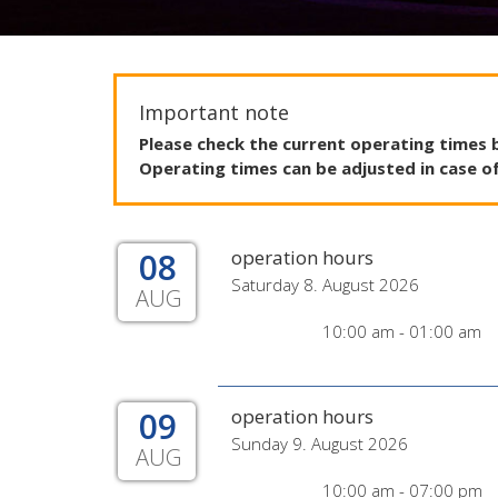
Important note
Please
check
the
current
operating
times
Operating
times
can
be
adjusted
in
case
o
08
operation hours
Saturday 8. August 2026
AUG
10:00 am - 01:00 am
09
operation hours
Sunday 9. August 2026
AUG
10:00 am - 07:00 pm