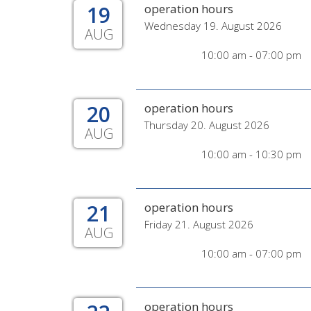
19
operation hours
Wednesday 19. August 2026
AUG
10:00 am - 07:00 pm
20
operation hours
Thursday 20. August 2026
AUG
10:00 am - 10:30 pm
21
operation hours
Friday 21. August 2026
AUG
10:00 am - 07:00 pm
operation hours