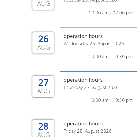
AUG
10:00 am - 07:00 pm
26
operation hours
Wednesday 26. August 2026
AUG
10:00 am - 10:30 pm
27
operation hours
Thursday 27. August 2026
AUG
10:00 am - 10:30 pm
28
operation hours
Friday 28. August 2026
AUG