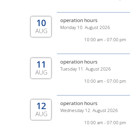
10
operation hours
Monday 10. August 2026
AUG
10:00 am - 07:00 pm
11
operation hours
Tuesday 11. August 2026
AUG
10:00 am - 07:00 pm
12
operation hours
Wednesday 12. August 2026
AUG
10:00 am - 07:00 pm