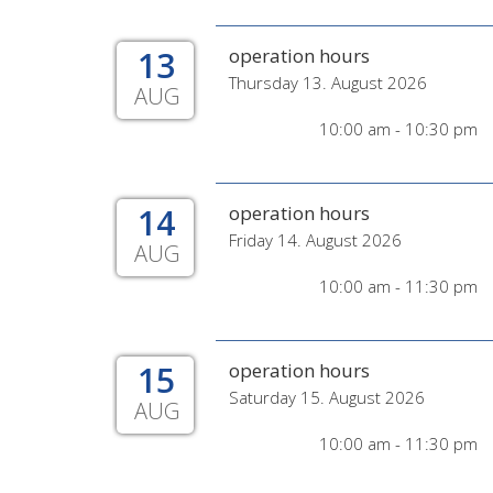
13
operation hours
Thursday 13. August 2026
AUG
10:00 am - 10:30 pm
14
operation hours
Friday 14. August 2026
AUG
10:00 am - 11:30 pm
15
operation hours
Saturday 15. August 2026
AUG
10:00 am - 11:30 pm