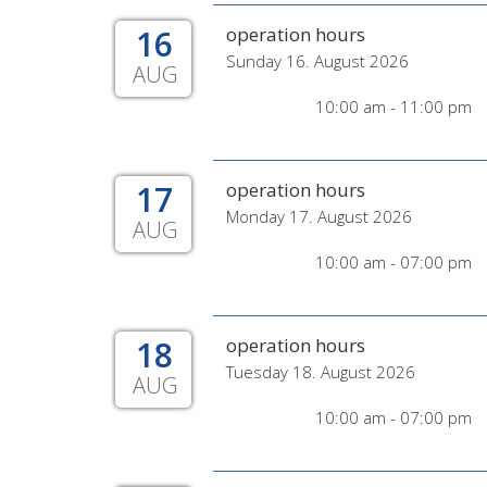
16
operation hours
Sunday 16. August 2026
AUG
10:00 am - 11:00 pm
17
operation hours
Monday 17. August 2026
AUG
10:00 am - 07:00 pm
18
operation hours
Tuesday 18. August 2026
AUG
10:00 am - 07:00 pm