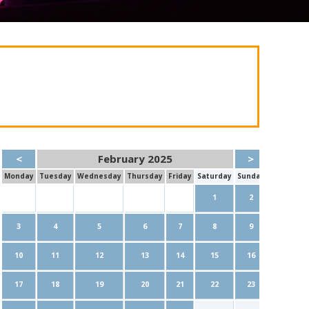
<
February 2025
>
Mon
day
Tue
sday
Wed
nesday
Thu
rsday
Fri
day
Sat
urday
Sun
day
1
2
3
4
5
6
7
8
9
10
11
12
13
14
15
16
17
18
19
20
21
22
23