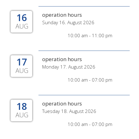
16
operation hours
Sunday 16. August 2026
AUG
10:00 am - 11:00 pm
17
operation hours
Monday 17. August 2026
AUG
10:00 am - 07:00 pm
18
operation hours
Tuesday 18. August 2026
AUG
10:00 am - 07:00 pm