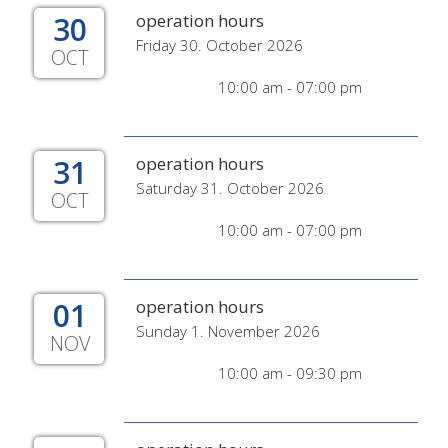
30
operation hours
Friday 30. October 2026
OCT
10:00 am - 07:00 pm
31
operation hours
Saturday 31. October 2026
OCT
10:00 am - 07:00 pm
01
operation hours
Sunday 1. November 2026
NOV
10:00 am - 09:30 pm