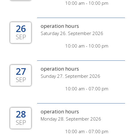
10:00 am - 10:00 pm
26
operation hours
Saturday 26. September 2026
SEP
10:00 am - 10:00 pm
27
operation hours
Sunday 27. September 2026
SEP
10:00 am - 07:00 pm
28
operation hours
Monday 28. September 2026
SEP
10:00 am - 07:00 pm