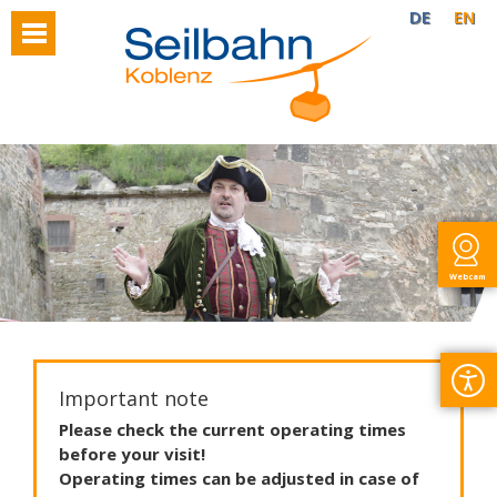
DE
EN
Webcam
Important note
Please
check
the
current
operating
times
before
your
visit
!
Operating
times
can
be
adjusted
in
case
of