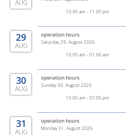
AUG
10:00 am - 11:00 pm
29
operation hours
Saturday 29. August 2026
AUG
10:00 am - 01:00 am
30
operation hours
Sunday 30. August 2026
AUG
10:00 am - 07:00 pm
31
operation hours
Monday 31. August 2026
AUG