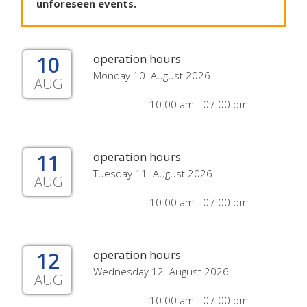
unforeseen
events
.
10
operation hours
Monday 10. August 2026
AUG
10:00 am - 07:00 pm
11
operation hours
Tuesday 11. August 2026
AUG
10:00 am - 07:00 pm
12
operation hours
Wednesday 12. August 2026
AUG
10:00 am - 07:00 pm