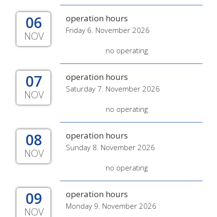
06
operation hours
Friday 6. November 2026
NOV
no operating
07
operation hours
Saturday 7. November 2026
NOV
no operating
08
operation hours
Sunday 8. November 2026
NOV
no operating
09
operation hours
Monday 9. November 2026
NOV