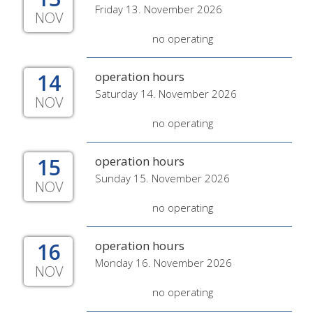
Friday 13. November 2026
NOV
no operating
14
operation hours
Saturday 14. November 2026
NOV
no operating
15
operation hours
Sunday 15. November 2026
NOV
no operating
16
operation hours
Monday 16. November 2026
NOV
no operating