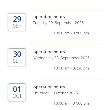
29
operation hours
Tuesday 29. September 2026
SEP
10:00 am - 07:00 pm
30
operation hours
Wednesday 30. September 2026
SEP
10:00 am - 09:30 pm
01
operation hours
Thursday 1. October 2026
OCT
10:00 am - 07:00 pm