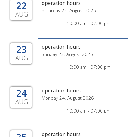
22
operation hours
Saturday 22. August 2026
AUG
10:00 am - 07:00 pm
23
operation hours
Sunday 23. August 2026
AUG
10:00 am - 07:00 pm
24
operation hours
Monday 24. August 2026
AUG
10:00 am - 07:00 pm
25
operation hours