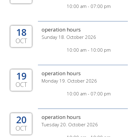
10:00 am - 07:00 pm
18
operation hours
Sunday 18. October 2026
OCT
10:00 am - 10:00 pm
19
operation hours
Monday 19. October 2026
OCT
10:00 am - 07:00 pm
20
operation hours
Tuesday 20. October 2026
OCT