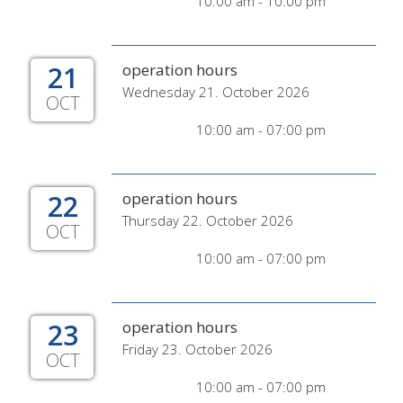
10:00 am - 10:00 pm
21
operation hours
Wednesday 21. October 2026
OCT
10:00 am - 07:00 pm
22
operation hours
Thursday 22. October 2026
OCT
10:00 am - 07:00 pm
23
operation hours
Friday 23. October 2026
OCT
10:00 am - 07:00 pm