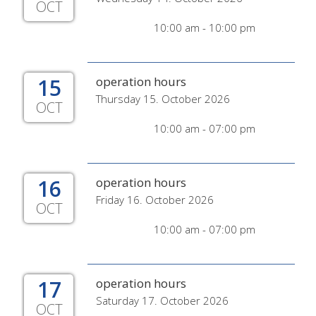
OCT
10:00 am - 10:00 pm
15
operation hours
Thursday 15. October 2026
OCT
10:00 am - 07:00 pm
16
operation hours
Friday 16. October 2026
OCT
10:00 am - 07:00 pm
17
operation hours
Saturday 17. October 2026
OCT