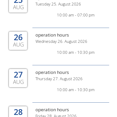
Tuesday 25. August 2026
AUG
10:00 am - 07:00 pm
26
operation hours
Wednesday 26. August 2026
AUG
10:00 am - 10:30 pm
27
operation hours
Thursday 27. August 2026
AUG
10:00 am - 10:30 pm
28
operation hours
Friday 28. August 2026