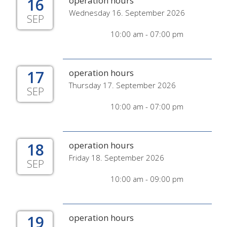
16
operation hours
Wednesday 16. September 2026
SEP
10:00 am - 07:00 pm
17
operation hours
Thursday 17. September 2026
SEP
10:00 am - 07:00 pm
18
operation hours
Friday 18. September 2026
SEP
10:00 am - 09:00 pm
19
operation hours