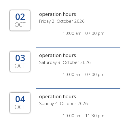
02
operation hours
Friday 2. October 2026
OCT
10:00 am - 07:00 pm
03
operation hours
Saturday 3. October 2026
OCT
10:00 am - 07:00 pm
04
operation hours
Sunday 4. October 2026
OCT
10:00 am - 11:30 pm