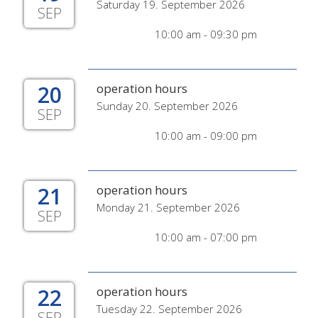
Saturday 19. September 2026
SEP
10:00 am - 09:30 pm
20
operation hours
Sunday 20. September 2026
SEP
10:00 am - 09:00 pm
21
operation hours
Monday 21. September 2026
SEP
10:00 am - 07:00 pm
22
operation hours
Tuesday 22. September 2026
SEP