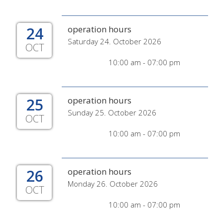
24
operation hours
Saturday 24. October 2026
OCT
10:00 am - 07:00 pm
25
operation hours
Sunday 25. October 2026
OCT
10:00 am - 07:00 pm
26
operation hours
Monday 26. October 2026
OCT
10:00 am - 07:00 pm