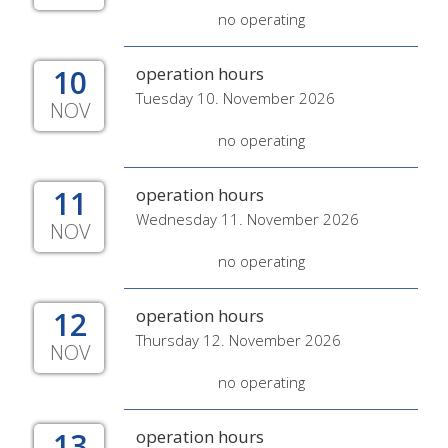
no operating
10
operation hours
Tuesday 10. November 2026
NOV
no operating
11
operation hours
Wednesday 11. November 2026
NOV
no operating
12
operation hours
Thursday 12. November 2026
NOV
no operating
13
operation hours