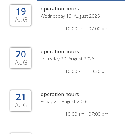
19
operation hours
Wednesday 19. August 2026
AUG
10:00 am - 07:00 pm
20
operation hours
Thursday 20. August 2026
AUG
10:00 am - 10:30 pm
21
operation hours
Friday 21. August 2026
AUG
10:00 am - 07:00 pm