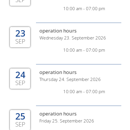
10:00 am - 07:00 pm
23
operation hours
Wednesday 23. September 2026
SEP
10:00 am - 07:00 pm
24
operation hours
Thursday 24. September 2026
SEP
10:00 am - 07:00 pm
25
operation hours
Friday 25. September 2026
SEP