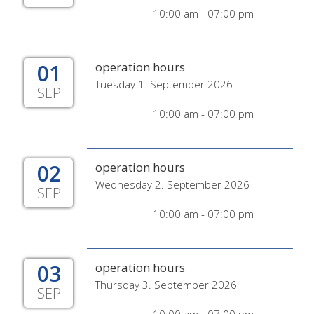
10:00 am - 07:00 pm
01
operation hours
Tuesday 1. September 2026
SEP
10:00 am - 07:00 pm
02
operation hours
Wednesday 2. September 2026
SEP
10:00 am - 07:00 pm
03
operation hours
Thursday 3. September 2026
SEP