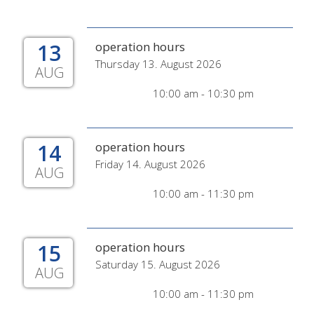
13
operation hours
Thursday 13. August 2026
AUG
10:00 am - 10:30 pm
14
operation hours
Friday 14. August 2026
AUG
10:00 am - 11:30 pm
15
operation hours
Saturday 15. August 2026
AUG
10:00 am - 11:30 pm