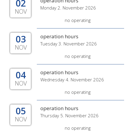
02
operation hours
Monday 2. November 2026
NOV
no operating
03
operation hours
Tuesday 3. November 2026
NOV
no operating
04
operation hours
Wednesday 4. November 2026
NOV
no operating
05
operation hours
Thursday 5. November 2026
NOV
no operating