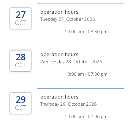
27
operation hours
Tuesday 27. October 2026
OCT
10:00 am - 08:30 pm
28
operation hours
Wednesday 28. October 2026
OCT
10:00 am - 07:00 pm
29
operation hours
Thursday 29. October 2026
OCT
10:00 am - 07:00 pm