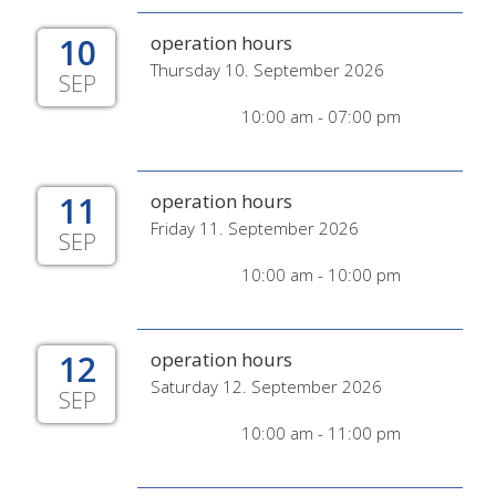
10
operation hours
Thursday 10. September 2026
SEP
10:00 am - 07:00 pm
11
operation hours
Friday 11. September 2026
SEP
10:00 am - 10:00 pm
12
operation hours
Saturday 12. September 2026
SEP
10:00 am - 11:00 pm