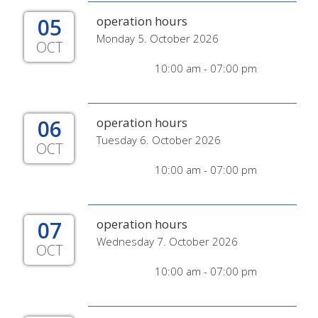
05
operation hours
Monday 5. October 2026
OCT
10:00 am - 07:00 pm
06
operation hours
Tuesday 6. October 2026
OCT
10:00 am - 07:00 pm
07
operation hours
Wednesday 7. October 2026
OCT
10:00 am - 07:00 pm