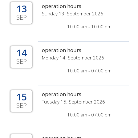
13
operation hours
Sunday 13. September 2026
SEP
10:00 am - 10:00 pm
14
operation hours
Monday 14. September 2026
SEP
10:00 am - 07:00 pm
15
operation hours
Tuesday 15. September 2026
SEP
10:00 am - 07:00 pm