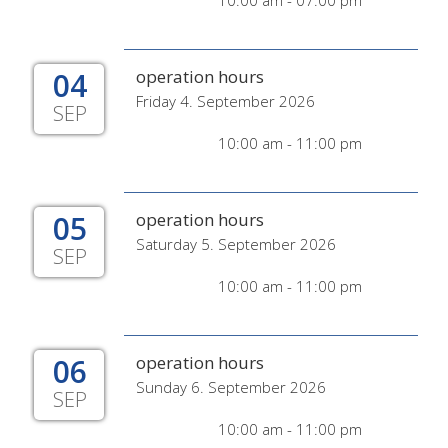
10:00 am - 07:00 pm
04
operation hours
Friday 4. September 2026
SEP
10:00 am - 11:00 pm
05
operation hours
Saturday 5. September 2026
SEP
10:00 am - 11:00 pm
06
operation hours
Sunday 6. September 2026
SEP
10:00 am - 11:00 pm