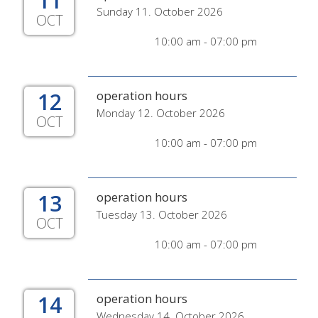
11
Sunday 11. October 2026
OCT
10:00 am - 07:00 pm
12
operation hours
Monday 12. October 2026
OCT
10:00 am - 07:00 pm
13
operation hours
Tuesday 13. October 2026
OCT
10:00 am - 07:00 pm
14
operation hours
Wednesday 14. October 2026