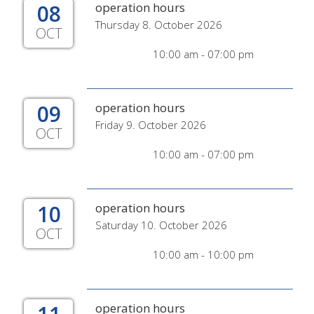
08
operation hours
Thursday 8. October 2026
OCT
10:00 am - 07:00 pm
09
operation hours
Friday 9. October 2026
OCT
10:00 am - 07:00 pm
10
operation hours
Saturday 10. October 2026
OCT
10:00 am - 10:00 pm
operation hours