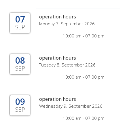
07
operation hours
Monday 7. September 2026
SEP
10:00 am - 07:00 pm
08
operation hours
Tuesday 8. September 2026
SEP
10:00 am - 07:00 pm
09
operation hours
Wednesday 9. September 2026
SEP
10:00 am - 07:00 pm