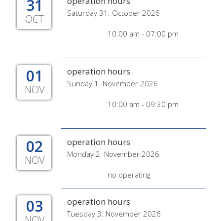
31
operation hours
Saturday 31. October 2026
OCT
10:00 am - 07:00 pm
01
operation hours
Sunday 1. November 2026
NOV
10:00 am - 09:30 pm
02
operation hours
Monday 2. November 2026
NOV
no operating
03
operation hours
Tuesday 3. November 2026
NOV