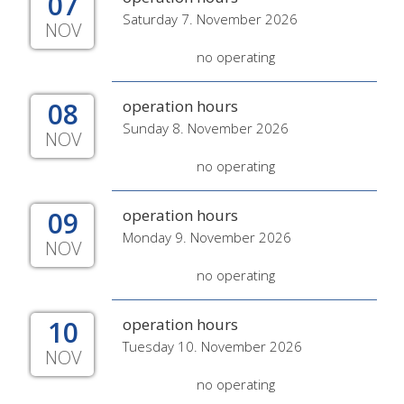
07
Saturday 7. November 2026
NOV
no operating
08
operation hours
Sunday 8. November 2026
NOV
no operating
09
operation hours
Monday 9. November 2026
NOV
no operating
10
operation hours
Tuesday 10. November 2026
NOV
no operating