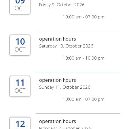
09
Friday 9. October 2026
OCT
10:00 am - 07:00 pm
10
operation hours
Saturday 10. October 2026
OCT
10:00 am - 10:00 pm
11
operation hours
Sunday 11. October 2026
OCT
10:00 am - 07:00 pm
12
operation hours
Monday 12. October 2026