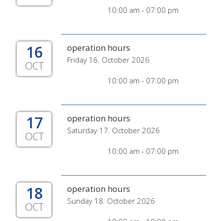
10:00 am - 07:00 pm
16
operation hours
Friday 16. October 2026
OCT
10:00 am - 07:00 pm
17
operation hours
Saturday 17. October 2026
OCT
10:00 am - 07:00 pm
18
operation hours
Sunday 18. October 2026
OCT