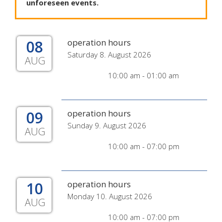
unforeseen
events
.
08
operation hours
Saturday 8. August 2026
AUG
10:00 am - 01:00 am
09
operation hours
Sunday 9. August 2026
AUG
10:00 am - 07:00 pm
10
operation hours
Monday 10. August 2026
AUG
10:00 am - 07:00 pm