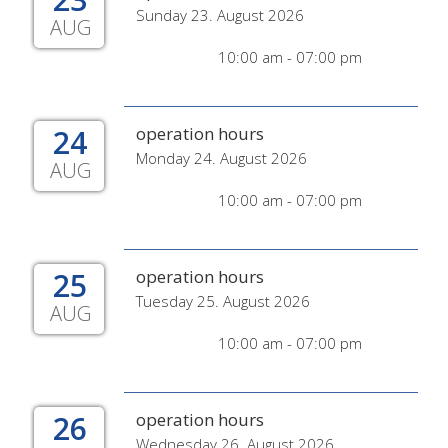
Sunday 23. August 2026
AUG
10:00 am - 07:00 pm
24
operation hours
Monday 24. August 2026
AUG
10:00 am - 07:00 pm
25
operation hours
Tuesday 25. August 2026
AUG
10:00 am - 07:00 pm
26
operation hours
Wednesday 26. August 2026