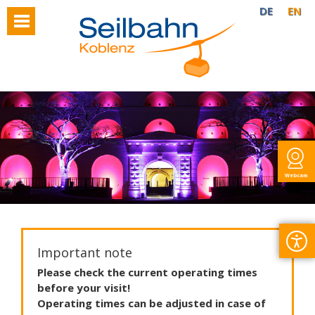
DE
EN
Webcam
Important note
Please
check
the
current
operating
times
before
your
visit
!
Operating
times
can
be
adjusted
in
case
of