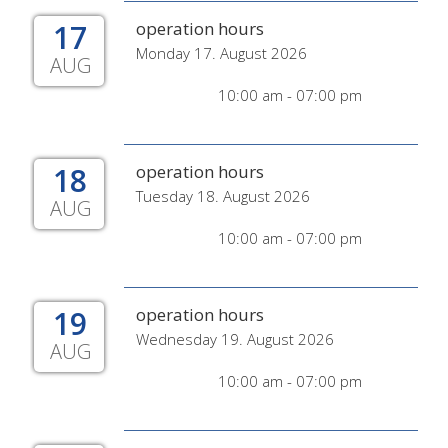
17
operation hours
Monday 17. August 2026
AUG
10:00 am - 07:00 pm
18
operation hours
Tuesday 18. August 2026
AUG
10:00 am - 07:00 pm
19
operation hours
Wednesday 19. August 2026
AUG
10:00 am - 07:00 pm