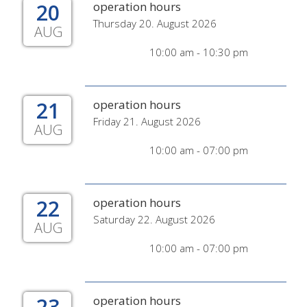
20
operation hours
Thursday 20. August 2026
AUG
10:00 am - 10:30 pm
21
operation hours
Friday 21. August 2026
AUG
10:00 am - 07:00 pm
22
operation hours
Saturday 22. August 2026
AUG
10:00 am - 07:00 pm
23
operation hours