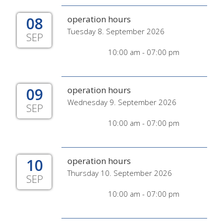
08
operation hours
Tuesday 8. September 2026
SEP
10:00 am - 07:00 pm
09
operation hours
Wednesday 9. September 2026
SEP
10:00 am - 07:00 pm
10
operation hours
Thursday 10. September 2026
SEP
10:00 am - 07:00 pm