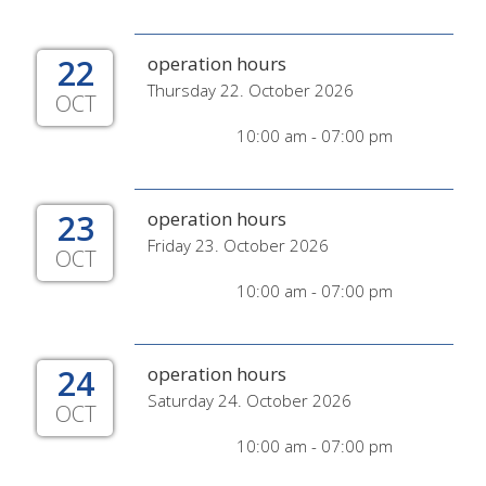
22
operation hours
Thursday 22. October 2026
OCT
10:00 am - 07:00 pm
23
operation hours
Friday 23. October 2026
OCT
10:00 am - 07:00 pm
24
operation hours
Saturday 24. October 2026
OCT
10:00 am - 07:00 pm