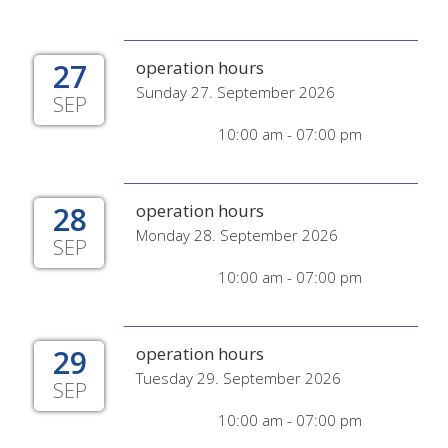
27
operation hours
Sunday 27. September 2026
SEP
10:00 am - 07:00 pm
28
operation hours
Monday 28. September 2026
SEP
10:00 am - 07:00 pm
29
operation hours
Tuesday 29. September 2026
SEP
10:00 am - 07:00 pm