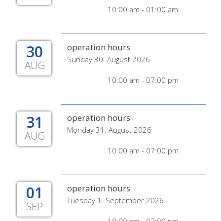
10:00 am - 01:00 am
30
operation hours
Sunday 30. August 2026
AUG
10:00 am - 07:00 pm
31
operation hours
Monday 31. August 2026
AUG
10:00 am - 07:00 pm
01
operation hours
Tuesday 1. September 2026
SEP