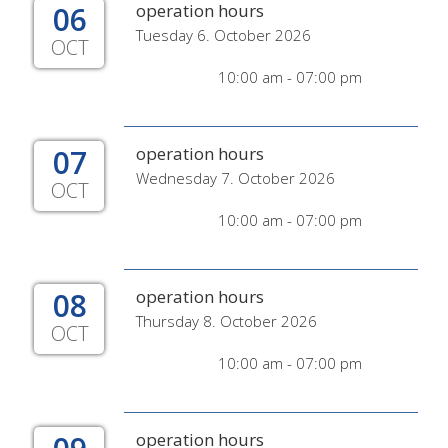
06
operation hours
Tuesday 6. October 2026
OCT
10:00 am - 07:00 pm
07
operation hours
Wednesday 7. October 2026
OCT
10:00 am - 07:00 pm
08
operation hours
Thursday 8. October 2026
OCT
10:00 am - 07:00 pm
operation hours