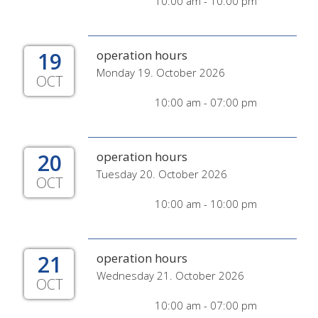
10:00 am - 10:00 pm
19
operation hours
Monday 19. October 2026
OCT
10:00 am - 07:00 pm
20
operation hours
Tuesday 20. October 2026
OCT
10:00 am - 10:00 pm
21
operation hours
Wednesday 21. October 2026
OCT
10:00 am - 07:00 pm