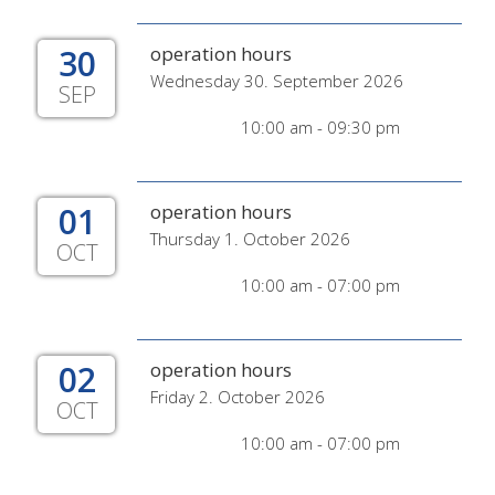
30
operation hours
Wednesday 30. September 2026
SEP
10:00 am - 09:30 pm
01
operation hours
Thursday 1. October 2026
OCT
10:00 am - 07:00 pm
02
operation hours
Friday 2. October 2026
OCT
10:00 am - 07:00 pm