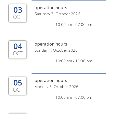
03
operation hours
Saturday 3. October 2026
OCT
10:00 am - 07:00 pm
04
operation hours
Sunday 4. October 2026
OCT
10:00 am - 11:30 pm
05
operation hours
Monday 5. October 2026
OCT
10:00 am - 07:00 pm