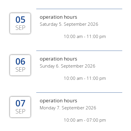
05
operation hours
Saturday 5. September 2026
SEP
10:00 am - 11:00 pm
06
operation hours
Sunday 6. September 2026
SEP
10:00 am - 11:00 pm
07
operation hours
Monday 7. September 2026
SEP
10:00 am - 07:00 pm