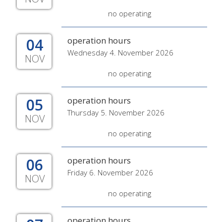
no operating
04
operation hours
Wednesday 4. November 2026
NOV
no operating
05
operation hours
Thursday 5. November 2026
NOV
no operating
06
operation hours
Friday 6. November 2026
NOV
no operating
operation hours