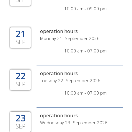
10:00 am - 09:00 pm
21
operation hours
Monday 21. September 2026
SEP
10:00 am - 07:00 pm
22
operation hours
Tuesday 22. September 2026
SEP
10:00 am - 07:00 pm
23
operation hours
Wednesday 23. September 2026
SEP