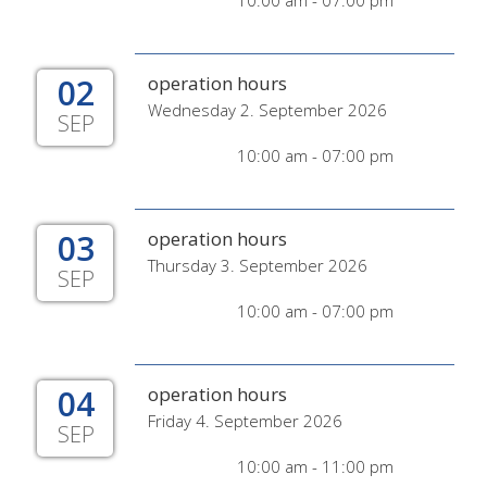
10:00 am - 07:00 pm
02
operation hours
Wednesday 2. September 2026
SEP
10:00 am - 07:00 pm
03
operation hours
Thursday 3. September 2026
SEP
10:00 am - 07:00 pm
04
operation hours
Friday 4. September 2026
SEP
10:00 am - 11:00 pm