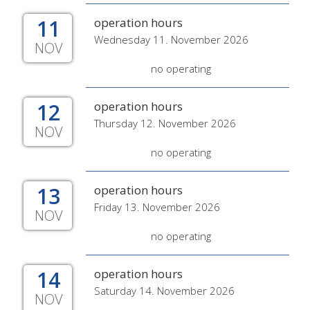
11
operation hours
Wednesday 11. November 2026
NOV
no operating
12
operation hours
Thursday 12. November 2026
NOV
no operating
13
operation hours
Friday 13. November 2026
NOV
no operating
14
operation hours
Saturday 14. November 2026
NOV