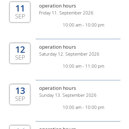
11
operation hours
Friday 11. September 2026
SEP
10:00 am - 10:00 pm
12
operation hours
Saturday 12. September 2026
SEP
10:00 am - 11:00 pm
13
operation hours
Sunday 13. September 2026
SEP
10:00 am - 10:00 pm