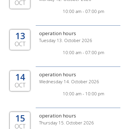
OCT
10:00 am - 07:00 pm
13
operation hours
Tuesday 13. October 2026
OCT
10:00 am - 07:00 pm
14
operation hours
Wednesday 14. October 2026
OCT
10:00 am - 10:00 pm
15
operation hours
Thursday 15. October 2026
OCT