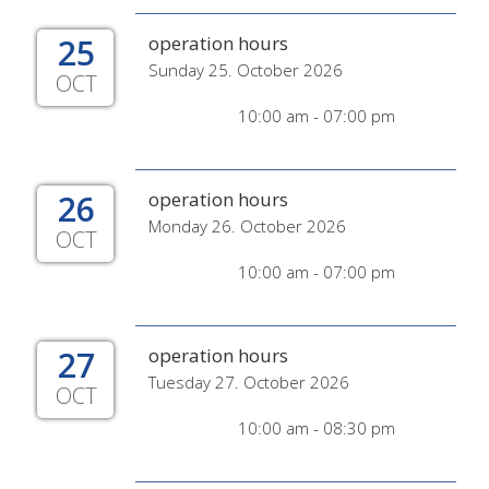
25
operation hours
Sunday 25. October 2026
OCT
10:00 am - 07:00 pm
26
operation hours
Monday 26. October 2026
OCT
10:00 am - 07:00 pm
27
operation hours
Tuesday 27. October 2026
OCT
10:00 am - 08:30 pm