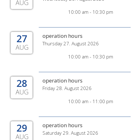
AUG
10:00 am - 10:30 pm
27
operation hours
Thursday 27. August 2026
AUG
10:00 am - 10:30 pm
28
operation hours
Friday 28. August 2026
AUG
10:00 am - 11:00 pm
29
operation hours
Saturday 29. August 2026
AUG