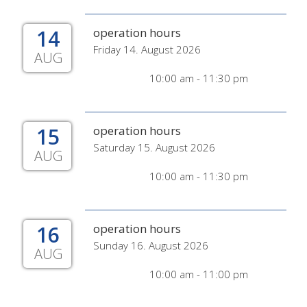
14
operation hours
Friday 14. August 2026
AUG
10:00 am - 11:30 pm
15
operation hours
Saturday 15. August 2026
AUG
10:00 am - 11:30 pm
16
operation hours
Sunday 16. August 2026
AUG
10:00 am - 11:00 pm