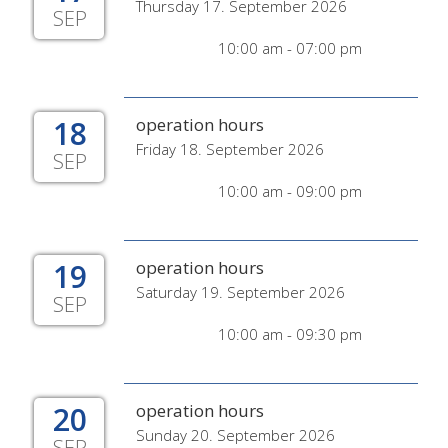
Thursday 17. September 2026
SEP
10:00 am - 07:00 pm
18
operation hours
Friday 18. September 2026
SEP
10:00 am - 09:00 pm
19
operation hours
Saturday 19. September 2026
SEP
10:00 am - 09:30 pm
20
operation hours
Sunday 20. September 2026
SEP