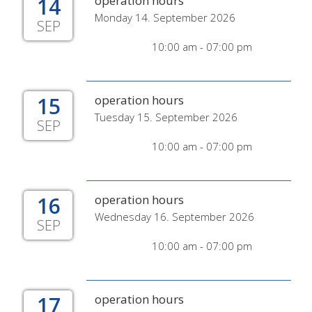
14
operation hours
Monday 14. September 2026
SEP
10:00 am - 07:00 pm
15
operation hours
Tuesday 15. September 2026
SEP
10:00 am - 07:00 pm
16
operation hours
Wednesday 16. September 2026
SEP
10:00 am - 07:00 pm
17
operation hours