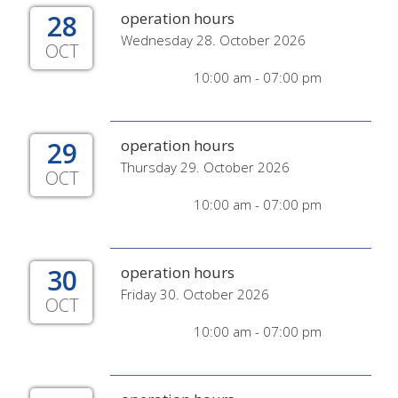
28
operation hours
Wednesday 28. October 2026
OCT
10:00 am - 07:00 pm
29
operation hours
Thursday 29. October 2026
OCT
10:00 am - 07:00 pm
30
operation hours
Friday 30. October 2026
OCT
10:00 am - 07:00 pm