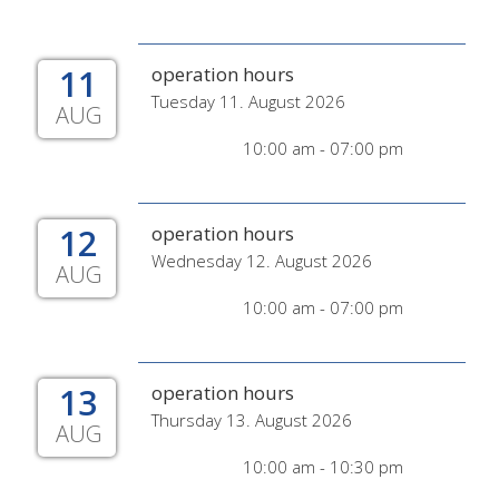
11
operation hours
Tuesday 11. August 2026
AUG
10:00 am - 07:00 pm
12
operation hours
Wednesday 12. August 2026
AUG
10:00 am - 07:00 pm
13
operation hours
Thursday 13. August 2026
AUG
10:00 am - 10:30 pm