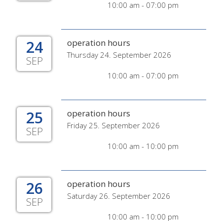
10:00 am - 07:00 pm
24
operation hours
Thursday 24. September 2026
SEP
10:00 am - 07:00 pm
25
operation hours
Friday 25. September 2026
SEP
10:00 am - 10:00 pm
26
operation hours
Saturday 26. September 2026
SEP
10:00 am - 10:00 pm